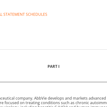
IAL STATEMENT SCHEDULES
PART I
aceutical company. AbbVie develops and markets advanced 
are focused on treating conditions such as chronic autoim