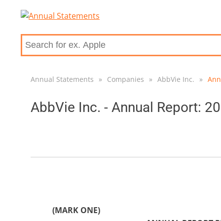
Annual Statements
»
Companies
»
AbbVie Inc.
»
Ann
AbbVie Inc. - Annual Report: 2
(MARK ONE)