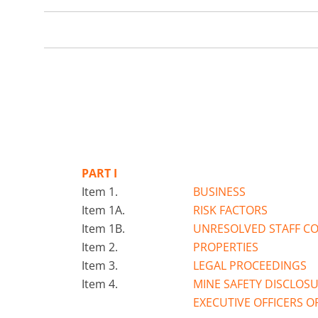
PART I
Item 1.
BUSINESS
Item 1A.
RISK FACTORS
Item 1B.
UNRESOLVED STAFF C
Item 2.
PROPERTIES
Item 3.
LEGAL PROCEEDINGS
Item 4.
MINE SAFETY DISCLOS
EXECUTIVE OFFICERS O