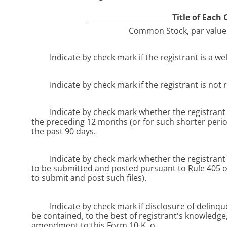
Title of Each 
Common Stock, par value 
Indicate by check mark if the registrant is a we
Indicate by check mark if the registrant is not 
Indicate by check mark whether the registrant (
the preceding 12 months (or for such shorter period
the past 90 days.
Indicate by check mark whether the registrant h
to be submitted and posted pursuant to Rule 405 of
to submit and post such files).
Indicate by check mark if disclosure of delinqu
be contained, to the best of registrant's knowledge,
amendment to this Form 10-K.
o