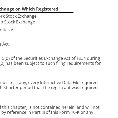
change on Which Registered
rk Stock Exchange
go Stock Exchange
ities Act.
e Act.
 15(d) of the Securities Exchange Act of 1934 during
(2) has been subject to such filing requirements for
site, if any, every Interactive Data File required
h shorter period that the registrant was required
 this chapter) is not contained herein, and will not
y reference in Part III of this Form 10-K or any