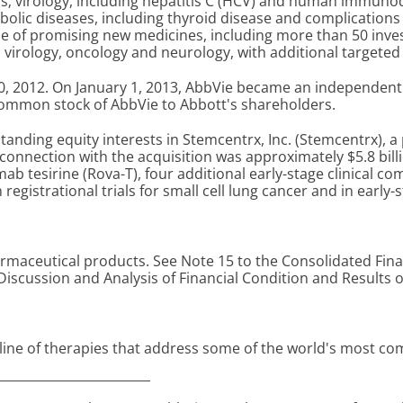
; virology, including hepatitis C (HCV) and human immunodef
olic diseases, including thyroid disease and complications a
ine of promising new medicines, including more than 50 inve
virology, oncology and neurology, with additional targeted 
0, 2012. On January 1, 2013, AbbVie became an independent 
common stock of AbbVie to Abbott's shareholders.
standing equity interests in Stemcentrx, Inc. (Stemcentrx), 
connection with the acquisition was approximately $5.8 bil
ab tesirine (Rova-T), four additional early-stage clinical c
in registrational trials for small cell lung cancer and in earl
aceutical products. See Note 15 to the Consolidated Finan
scussion and Analysis of Financial Condition and Results 
d line of therapies that address some of the world's most c
________________________