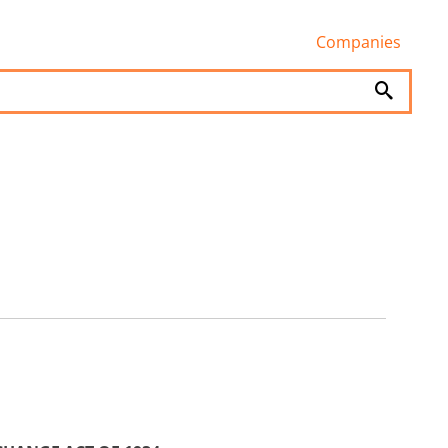
Companies