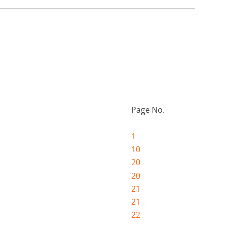
Page No.
1
10
20
20
21
21
22