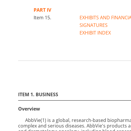
PART IV
Item 15.
EXHIBITS AND FINANC
SIGNATURES
EXHIBIT INDEX
ITEM 1. BUSINESS
Overview
AbbVie
(1)
is a global, research-based biopharm
complex and serious diseases. AbbVie's products 