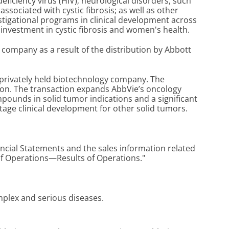
iciency virus (HIV); neurological disorders, such
ssociated with cystic fibrosis; as well as other
stigational programs in clinical development across
investment in cystic fibrosis and women's health.
company as a result of the distribution by Abbott
a privately held biotechnology company. The
lion. The transaction expands AbbVie’s oncology
ompounds in solid tumor indications and a significant
y-stage clinical development for other solid tumors.
cial Statements and the sales information related
of Operations—Results of Operations."
omplex and serious diseases.