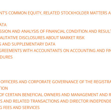
NT’S COMMON EQUITY, RELATED STOCKHOLDER MATTERS A
ATA
SION AND ANALYSIS OF FINANCIAL CONDITION AND RESUL
ALITATIVE DISCLOSURES ABOUT MARKET RISK
S AND SUPPLEMENTARY DATA
AGREEMENTS WITH ACCOUNTANTS ON ACCOUNTING AND FIN
EDURES
E OFFICERS AND CORPORATE GOVERNANCE OF THE REGISTR
TION
OF CERTAIN BENEFICIAL OWNERS AND MANAGEMENT AND 
PS AND RELATED TRANSACTIONS AND DIRECTOR INDEPEND
G FEES AND SERVICES