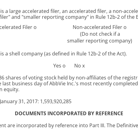
s a large accelerated filer, an accelerated filer, a non-accel
d filer" and "smaller reporting company" in Rule 12b-2 of the
celerated Filer
o
Non-accelerated Filer
o
(Do not check if a
smaller reporting company)
s a shell company (as defined in Rule 12b-2 of the Act).
Yes
o
No
x
 shares of voting stock held by non-affiliates of the regist
last business day of AbbVie Inc.'s most recently completed 
 equity.
January 31, 2017
:
1,593,920,285
DOCUMENTS INCORPORATED BY REFERENCE
t are incorporated by reference into Part III. The Definitiv