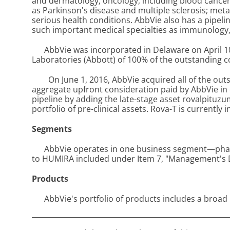
and dermatology; oncology, including blood cancers
as Parkinson's disease and multiple sclerosis; metab
serious health conditions. AbbVie also has a pipel
such important medical specialties as immunology, 
AbbVie was incorporated in Delaware on April 1
Laboratories (Abbott) of 100% of the outstanding 
On June 1, 2016, AbbVie acquired all of the out
aggregate upfront consideration paid by AbbVie in 
pipeline by adding the late-stage asset rovalpituzum
portfolio of pre-clinical assets. Rova-T is currently 
Segments
AbbVie operates in one business segment—pharm
to HUMIRA included under Item 7, "Management's Di
Products
AbbVie's portfolio of products includes a broa
_______________________________________________________