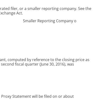
erated filer, or a smaller reporting company. See the
 Exchange Act.
Smaller Reporting Company
o
rant, computed by reference to the closing price as
second fiscal quarter (June 30, 2016), was
e Proxy Statement will be filed on or about