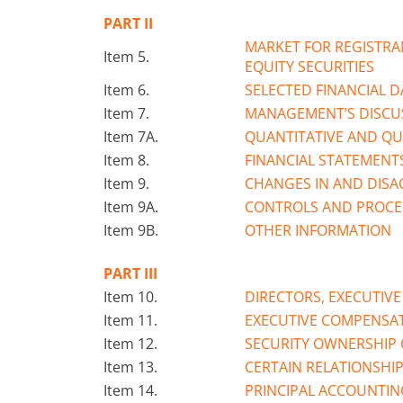
PART II
MARKET FOR REGISTRA
Item 5.
EQUITY SECURITIES
Item 6.
SELECTED FINANCIAL D
Item 7.
MANAGEMENT’S DISCUS
Item 7A.
QUANTITATIVE AND QU
Item 8.
FINANCIAL STATEMENT
Item 9.
CHANGES IN AND DIS
Item 9A.
CONTROLS AND PROC
Item 9B.
OTHER INFORMATION
PART III
Item 10.
DIRECTORS, EXECUTIV
Item 11.
EXECUTIVE COMPENSA
Item 12.
SECURITY OWNERSHIP 
Item 13.
CERTAIN RELATIONSHI
Item 14.
PRINCIPAL ACCOUNTIN