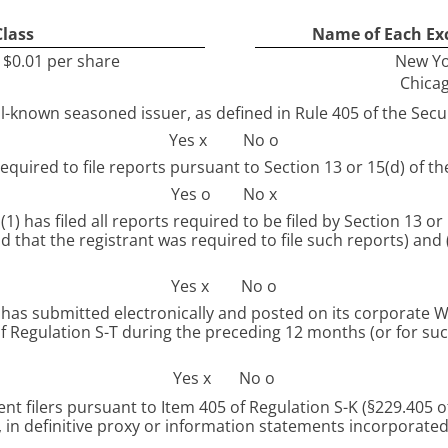
Class
Name of Each Ex
$0.01 per share
New Yo
Chica
ll-known seasoned issuer, as defined in Rule 405 of the Secur
Yes
x
No
o
required to file reports pursuant to Section 13 or 15(d) of th
Yes
o
No
x
1) has filed all reports required to be filed by Section 13 or
 that the registrant was required to file such reports) and 
Yes
x
No
o
as submitted electronically and posted on its corporate Web 
 Regulation S-T during the preceding 12 months (or for suc
Yes
x
No
o
ent filers pursuant to Item 405 of Regulation S-K (§229.405 of
 in definitive proxy or information statements incorporated b