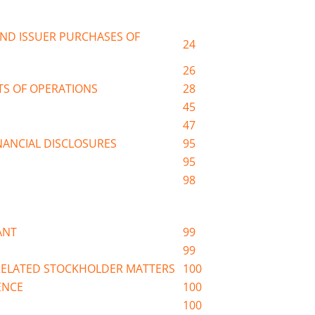
ND ISSUER PURCHASES OF
24
26
TS OF OPERATIONS
28
45
47
ANCIAL DISCLOSURES
95
95
98
ANT
99
99
RELATED STOCKHOLDER MATTERS
100
ENCE
100
100