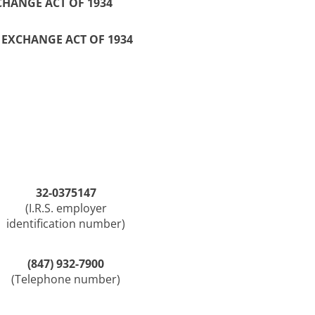
CHANGE ACT OF 1934
S EXCHANGE ACT OF 1934
32-0375147
(I.R.S. employer
identification number)
(847) 932-7900
(Telephone number)