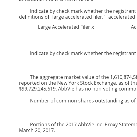
Indicate by check mark whether the registrant i
definitions of "large accelerated filer," "accelerate
Large Accelerated Filer
x
Ac
Indicate by check mark whether the registrant i
The aggregate market value of the 1,610,874,586
reported on the New York Stock Exchange, as of the 
$99,729,245,619
. AbbVie has no non-voting common
Number of common shares outstanding as of
Portions of the
2017
AbbVie Inc. Proxy Statemen
March 20, 2017.