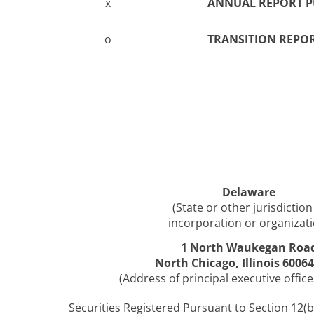
x
ANNUAL REPORT PU
o
TRANSITION REPOR
Delaware
(State or other jurisdiction
incorporation or organizati
1 North Waukegan Roa
North Chicago, Illinois 6006
(Address of principal executive office
Securities Registered Pursuant to Section 12(b)