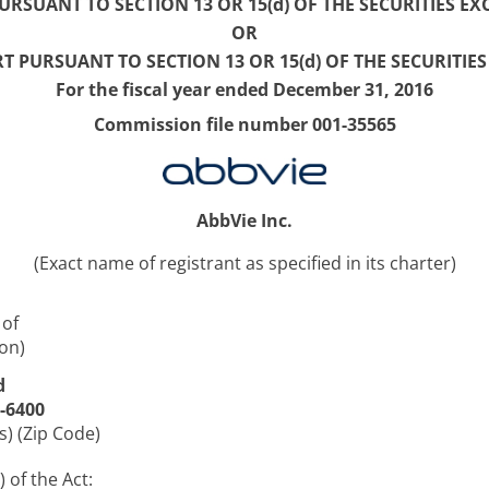
RSUANT TO SECTION 13 OR 15(d) OF THE SECURITIES EX
OR
T PURSUANT TO SECTION 13 OR 15(d) OF THE SECURITIE
For the fiscal year ended December 31, 2016
Commission file number 001-35565
AbbVie Inc.
(Exact name of registrant as specified in its charter)
 of
on)
d
4-6400
s) (Zip Code)
 of the Act: