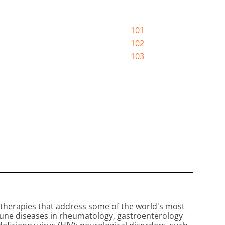
101
102
103
therapies that address some of the world's most
mune diseases in rheumatology, gastroenterology