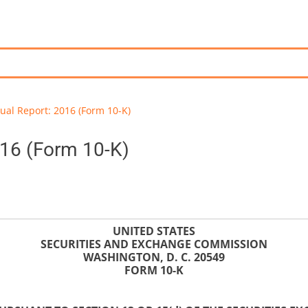
ual Report: 2016 (Form 10-K)
016 (Form 10-K)
UNITED STATES
SECURITIES AND EXCHANGE COMMISSION
WASHINGTON, D. C. 20549
FORM 10-K