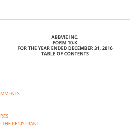
ABBVIE INC.
FORM 10-K
FOR THE YEAR ENDED DECEMBER 31,
2016
TABLE OF CONTENTS
OMMENTS
URES
F THE REGISTRANT