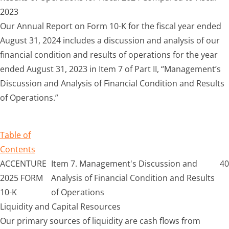
2023
Our Annual Report on Form 10-K for the fiscal year ended
August 31, 2024 includes a discussion and analysis of our
financial condition and results of operations for the year
ended August 31, 2023 in Item 7 of Part II, “Management’s
Discussion and Analysis of Financial Condition and Results
of Operations.”
Table of
Contents
ACCENTURE
Item 7. Management's Discussion and
40
2025 FORM
Analysis of Financial Condition and Results
10-K
of Operations
Liquidity and Capital Resources
Our primary sources of liquidity are cash flows from