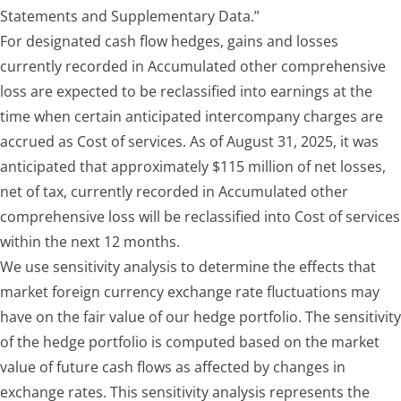
Statements and Supplementary Data.”
For designated cash flow hedges, gains and losses
currently recorded in Accumulated other comprehensive
loss are expected to be reclassified into earnings at the
time when certain anticipated intercompany charges are
accrued as Cost of services. As of August 31, 2025, it was
anticipated that approximately $115 million of net losses,
net of tax, currently recorded in Accumulated other
comprehensive loss will be reclassified into Cost of services
within the next 12 months.
We use sensitivity analysis to determine the effects that
market foreign currency exchange rate fluctuations may
have on the fair value of our hedge portfolio. The sensitivity
of the hedge portfolio is computed based on the market
value of future cash flows as affected by changes in
exchange rates. This sensitivity analysis represents the