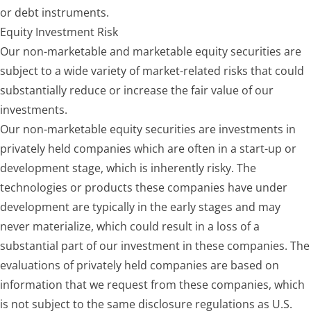
or debt instruments.
Equity Investment Risk
Our non-marketable and marketable equity securities are
subject to a wide variety of market-related risks that could
substantially reduce or increase the fair value of our
investments.
Our non-marketable equity securities are investments in
privately held companies which are often in a start-up or
development stage, which is inherently risky. The
technologies or products these companies have under
development are typically in the early stages and may
never materialize, which could result in a loss of a
substantial part of our investment in these companies. The
evaluations of privately held companies are based on
information that we request from these companies, which
is not subject to the same disclosure regulations as U.S.