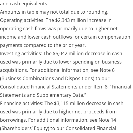
and cash equivalents
Amounts in table may not total due to rounding.
Operating activities:
The $2,343 million increase in
operating cash flows was primarily due to higher net
income and lower cash outflows for certain compensation
payments compared to the prior year.
Investing activities:
The $5,042 million decrease in cash
used was primarily due to lower spending on business
acquisitions. For additional information, see Note 6
(Business Combinations and Dispositions) to our
Consolidated Financial Statements under Item 8, “Financial
Statements and Supplementary Data.”
Financing activities:
The $3,115 million decrease in cash
used was primarily due to higher net proceeds from
borrowings. For additional information, see Note 14
(Shareholders’ Equity) to our Consolidated Financial