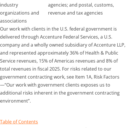
industry
agencies; and postal, customs,
organizations and
revenue and tax agencies
associations
Our work with clients in the U.S. federal government is
delivered through Accenture Federal Services, a U.S.
company and a wholly owned subsidiary of Accenture LLP,
and represented approximately 36% of Health & Public
Service revenues, 15% of Americas revenues and 8% of
total revenues in fiscal 2025. For risks related to our
government contracting work, see Item 1A, Risk Factors
—“Our work with government clients exposes us to
additional risks inherent in the government contracting
environment”.
Table of Contents