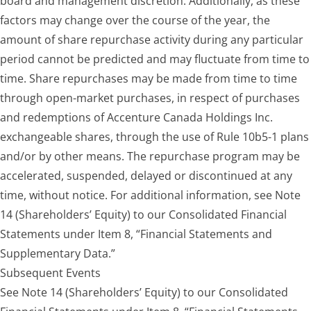
board and management discretion. Additionally, as these
factors may change over the course of the year, the
amount of share repurchase activity during any particular
period cannot be predicted and may fluctuate from time to
time. Share repurchases may be made from time to time
through open-market purchases, in respect of purchases
and redemptions of Accenture Canada Holdings Inc.
exchangeable shares, through the use of Rule 10b5-1 plans
and/or by other means. The repurchase program may be
accelerated, suspended, delayed or discontinued at any
time, without notice. For additional information, see Note
14 (Shareholders’ Equity) to our Consolidated Financial
Statements under Item 8, “Financial Statements and
Supplementary Data.”
Subsequent Events
See Note 14 (Shareholders’ Equity) to our Consolidated