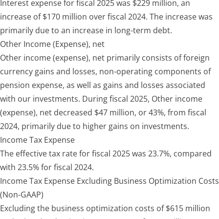
Interest expense for fiscal 2025 was $229 million, an
increase of $170 million over fiscal 2024. The increase was
primarily due to an increase in long-term debt.
Other Income (Expense), net
Other income (expense), net primarily consists of foreign
currency gains and losses, non-operating components of
pension expense, as well as gains and losses associated
with our investments. During fiscal 2025, Other income
(expense), net decreased $47 million, or 43%, from fiscal
2024, primarily due to higher gains on investments.
Income Tax Expense
The effective tax rate for fiscal 2025 was 23.7%, compared
with 23.5% for fiscal 2024.
Income Tax Expense Excluding Business Optimization Costs
(Non-GAAP)
Excluding the business optimization costs of $615 million