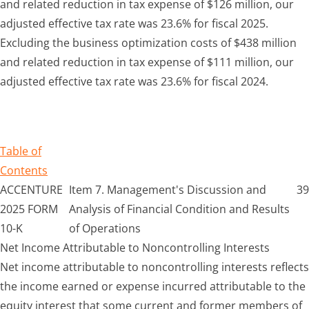
and related reduction in tax expense of $126 million, our
adjusted effective tax rate was 23.6% for fiscal 2025.
Excluding the business optimization costs of $438 million
and related reduction in tax expense of $111 million, our
adjusted effective tax rate was 23.6% for fiscal 2024.
Table of
Contents
ACCENTURE
Item 7. Management's Discussion and
39
2025 FORM
Analysis of Financial Condition and Results
10-K
of Operations
Net Income Attributable to Noncontrolling Interests
Net income attributable to noncontrolling interests reflects
the income earned or expense incurred attributable to the
equity interest that some current and former members of