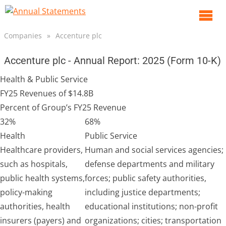
O
m
Companies
»
Accenture plc
m
Accenture plc - Annual Report: 2025 (Form 10-K)
Health & Public Service
FY25 Revenues of $14.8B
Percent of Group’s FY25 Revenue
32%
68%
Health
Public Service
Healthcare providers,
Human and social services agencies;
such as hospitals,
defense departments and military
public health systems,
forces; public safety authorities,
policy-making
including justice departments;
authorities, health
educational institutions; non-profit
insurers (payers) and
organizations; cities; transportation