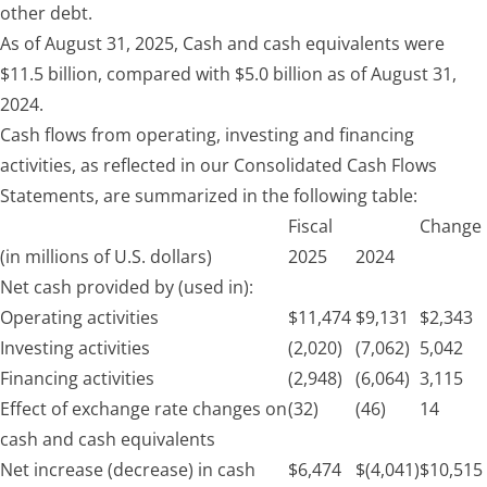
other debt.
As of August 31, 2025, Cash and cash equivalents were
$11.5 billion, compared with $5.0 billion as of
August 31,
2024.
Cash flows from operating, investing and financing
activities, as reflected in our Consolidated Cash Flows
Statements, are summarized in the following table:
Fiscal
Change
(in millions of U.S. dollars)
2025
2024
Net cash provided by (used in):
Operating activities
$
11,474
$
9,131
$
2,343
Investing activities
(2,020)
(7,062)
5,042
Financing activities
(2,948)
(6,064)
3,115
Effect of exchange rate changes on
(32)
(46)
14
cash and cash equivalents
Net increase (decrease) in cash
$
6,474
$
(4,041)
$
10,515