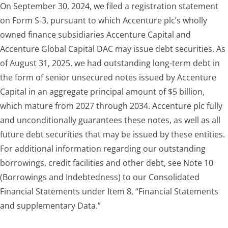
On September 30, 2024, we filed a registration statement
on Form S-3, pursuant to which Accenture plc’s wholly
owned finance subsidiaries Accenture Capital and
Accenture Global Capital DAC may issue debt securities. As
of
August 31, 2025
, we had outstanding long-term debt in
the form of senior unsecured notes issued by Accenture
Capital in an aggregate principal amount of $5 billion,
which mature from 2027 through 2034. Accenture plc fully
and unconditionally guarantees these notes, as well as all
future debt securities that may be issued by these entities.
For additional information regarding our outstanding
borrowings, credit facilities and other debt, see Note 10
(Borrowings and Indebtedness) to our Consolidated
Financial Statements under Item 8, “Financial Statements
and supplementary Data.”