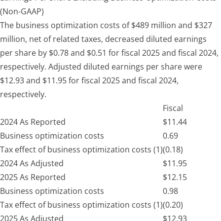
(Non-GAAP)
The business optimization costs of $489 million and $327
million, net of related taxes, decreased diluted earnings
per share by $0.78 and $0.51 for fiscal 2025 and fiscal 2024,
respectively. Adjusted diluted earnings per share were
$12.93 and $11.95 for fiscal 2025 and fiscal 2024,
respectively.
Fiscal
2024 As Reported
$
11.44
Business optimization costs
0.69
Tax effect of business optimization costs (1)
(0.18)
2024 As Adjusted
$
11.95
2025 As Reported
$
12.15
Business optimization costs
0.98
Tax effect of business optimization costs (1)
(0.20)
2025 As Adjusted
$
12.93