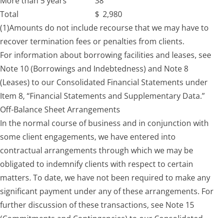
More than 5 years
38
Total
$
2,980
(1)
Amounts do not include recourse that we may have to
recover termination fees or penalties from clients.
For information about borrowing facilities and leases, see
Note 10 (Borrowings and Indebtedness) and Note 8
(Leases) to our Consolidated Financial Statements under
Item 8, “Financial Statements and Supplementary Data.”
Off-Balance Sheet Arrangements
In the normal course of business and in conjunction with
some client engagements, we have entered into
contractual arrangements through which we may be
obligated to indemnify clients with respect to certain
matters. To date, we have not been required to make any
significant payment under any of these arrangements. For
further discussion of these transactions, see Note 15