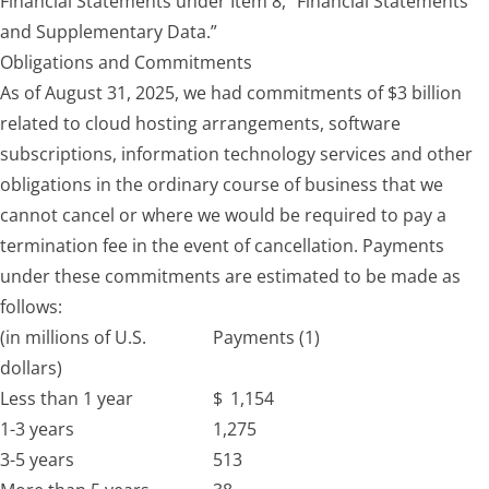
Financial Statements under Item 8, “Financial Statements
and Supplementary Data.”
Obligations and Commitments
As of August 31, 2025, we had commitments of $3 billion
related to cloud hosting arrangements, software
subscriptions, information technology services and other
obligations in the ordinary course of business that we
cannot cancel or where we would be required to pay a
termination fee in the event of cancellation. Payments
under these commitments are estimated to be made as
follows:
(in millions of U.S.
Payments (1)
dollars)
Less than 1 year
$
1,154
1-3 years
1,275
3-5 years
513