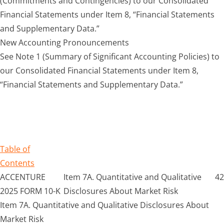
(Commitments and Contingencies) to our Consolidated
Financial Statements under Item 8, “Financial Statements
and Supplementary Data.”
New Accounting Pronouncements
See Note 1 (Summary of Significant Accounting Policies) to
our Consolidated Financial Statements under Item 8,
“Financial Statements and Supplementary Data.”
Table of
Contents
ACCENTURE
Item 7A. Quantitative and Qualitative
42
2025 FORM 10-K
Disclosures About Market Risk
Item 7A. Quantitative and Qualitative Disclosures About
Market Risk