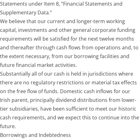
Statements under Item 8, “Financial Statements and
Supplementary Data.”
We believe that our current and longer-term working
capital, investments and other general corporate funding
requirements will be satisfied for the next twelve months
and thereafter through cash flows from operations and, to
the extent necessary, from our borrowing facilities and
future financial market activities.
Substantially all of our cash is held in jurisdictions where
there are no regulatory restrictions or material tax effects
on the free flow of funds. Domestic cash inflows for our
Irish parent, principally dividend distributions from lower-
tier subsidiaries, have been sufficient to meet our historic
cash requirements, and we expect this to continue into the
future.
Borrowings and Indebtedness