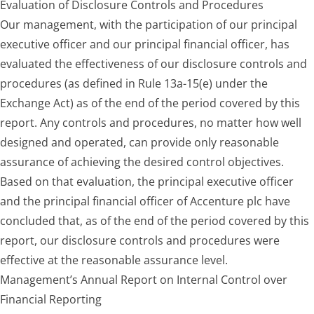
Evaluation of Disclosure Controls and Procedures
Our management, with the participation of our principal
executive officer and our principal financial officer, has
evaluated the effectiveness of our disclosure controls and
procedures (as defined in Rule 13a-15(e) under the
Exchange Act) as of the end of the period covered by this
report. Any controls and procedures, no matter how well
designed and operated, can provide only reasonable
assurance of achieving the desired control objectives.
Based on that evaluation, the principal executive officer
and the principal financial officer of Accenture plc have
concluded that, as of the end of the period covered by this
report, our disclosure controls and procedures were
effective at the reasonable assurance level.
Management’s Annual Report on Internal Control over
Financial Reporting