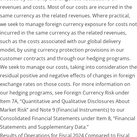
revenues and costs. Most of our costs are incurred in the
same currency as the related revenues. Where practical,
we seek to manage foreign currency exposure for costs not
incurred in the same currency as the related revenues,
such as the costs associated with our global delivery
model, by using currency protection provisions in our
customer contracts and through our hedging programs.
We seek to manage our costs, taking into consideration the
residual positive and negative effects of changes in foreign
exchange rates on those costs. For more information on
our hedging programs, see Foreign Currency Risk under
Item 7A, “Quantitative and Qualitative Disclosures About
Market Risk” and Note 9 (Financial Instruments) to our
Consolidated Financial Statements under Item 8, “Financial
Statements and Supplementary Data.”
Results of Operations for Fiscal 2024 Compared to Fiscal