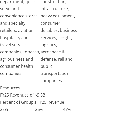
department, quick
construction,
serve and
infrastructure,
convenience stores
heavy equipment,
and specialty
consumer
retailers; aviation,
durables, business
hospitality and
services, freight,
travel services
logistics,
companies, tobacco,
aerospace &
agribusiness and
defense, rail and
consumer health
public
companies
transportation
companies
Resources
FY25 Revenues of $9.5B
Percent of Group’s FY25 Revenue
28%
25%
47%