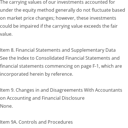
The carrying values of our investments accounted for
under the equity method generally do not fluctuate based
on market price changes; however, these investments
could be impaired if the carrying value exceeds the fair
value.
Item 8. Financial Statements and Supplementary Data
See the Index to Consolidated Financial Statements and
financial statements commencing on page F-1, which are
incorporated herein by reference.
Item 9. Changes in and Disagreements With Accountants
on Accounting and Financial Disclosure
None.
Item 9A. Controls and Procedures