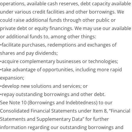
operations, available cash reserves, debt capacity available
under variou
s credit facilities and other borrowings. We
could raise additional funds through other public or
private debt or equity financings. We may use our available
or additional funds to, among other things:
•
facilitate purchases, redemptions and exchanges of
shares and pay dividends;
•
acquire complementary businesses or technologies;
•
take advantage of opportunities, including more rapid
expansion;
•
develop new solutions and services; or
•
repay outstanding borrowings and other debt.
See Note 10 (Borrowings and Indebtedness) to our
Consolidated Financial Statements under Item 8, “Financial
Statements and Supplementary Data” for further
information regarding our outstanding borrowings and