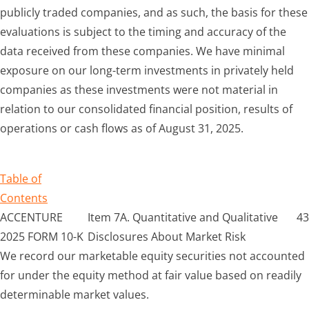
publicly traded companies, and as such, the basis for these
evaluations is subject to the timing and accuracy of the
data received from these companies. We have minimal
exposure on our long-term investments in privately held
companies as these investments were not material in
relation to our consolidated financial position, results of
operations or cash flows as of August 31, 2025.
Table of
Contents
ACCENTURE
Item 7A. Quantitative and Qualitative
43
2025 FORM 10-K
Disclosures About Market Risk
We record our marketable equity securities not accounted
for under the equity method at fair value based on readily
determinable market values.