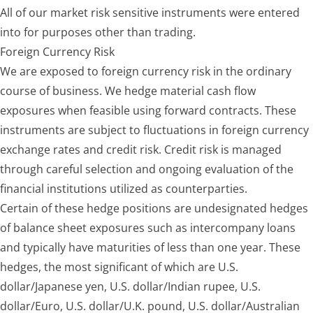
All of our market risk sensitive instruments were entered
into for purposes other than trading.
Foreign Currency Risk
We are exposed to foreign currency risk in the ordinary
course of business. We hedge material cash flow
exposures when feasible using forward contracts. These
instruments are subject to fluctuations in foreign currency
exchange rates and credit risk. Credit risk is managed
through careful selection and ongoing evaluation of the
financial institutions utilized as counterparties.
Certain of these hedge positions are undesignated hedges
of balance sheet exposures such as intercompany loans
and typically have maturities of less than one year. These
hedges, the most significant of which are U.S.
dollar/Japanese yen, U.S. dollar/Indian rupee, U.S.
dollar/Euro, U.S. dollar/U.K. pound, U.S. dollar/Australian