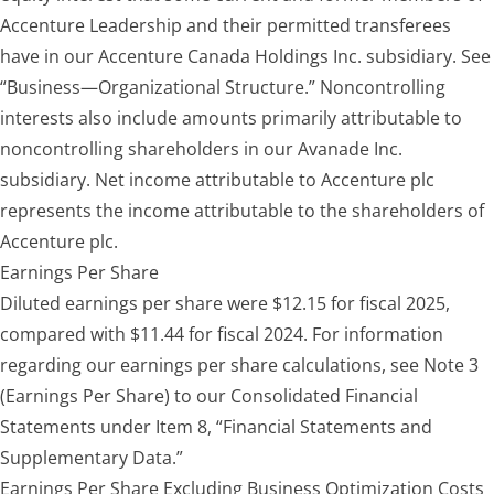
Accenture Leadership and their permitted transferees
have in our Accenture Canada Holdings Inc. subsidiary. See
“Business—Organizational Structure.” Noncontrolling
interests also include amounts primarily attributable to
noncontrolling shareholders in our Avanade Inc.
subsidiary. Net income attributable to Accenture plc
represents the income attributable to the shareholders of
Accenture plc.
Earnings Per Share
Diluted earnings per share were $12.15 for fiscal 2025,
compared with $11.44 for fiscal 2024. For information
regarding our earnings per share calculations, see Note 3
(Earnings Per Share) to our Consolidated Financial
Statements under Item 8, “Financial Statements and
Supplementary Data.”
Earnings Per Share Excluding Business Optimization Costs