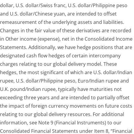
dollar, U.S. dollar/Swiss franc, U.S. dollar/Philippine peso
and U.S. dollar/Chinese yuan, are intended to offset
remeasurement of the underlying assets and liabilities.
Changes in the fair value of these derivatives are recorded
in Other income (expense), net in the Consolidated Income
Statements. Additionally, we have hedge positions that are
designated cash flow hedges of certain intercompany
charges relating to our global delivery model. These
hedges, the most significant of which are U.S. dollar/Indian
rupee, U.S. dollar/Philippine peso, Euro/Indian rupee and
U.K. pound/Indian rupee, typically have maturities not
exceeding three years and are intended to partially offset
the impact of foreign currency movements on future costs
relating to our global delivery resources. For additional
information, see Note 9 (Financial Instruments) to our
Consolidated Financial Statements under Item 8, “Financial