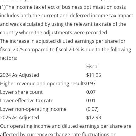
(1)
The income tax effect of business optimization costs
includes both the current and deferred income tax impact
and was calculated by using the relevant tax rate of the
country where the adjustments were recorded.
The increase in adjusted diluted earnings per share for
fiscal 2025 compared to fiscal 2024 is due to the following
factors:
Fiscal
2024 As Adjusted
$
11.95
Higher revenue and operating results
0.97
Lower share count
0.07
Lower effective tax rate
0.01
Lower non-operating income
(0.07)
2025 As Adjusted
$
12.93
Our operating income and diluted earnings per share are
affected by currency exchange rate fluctuations on