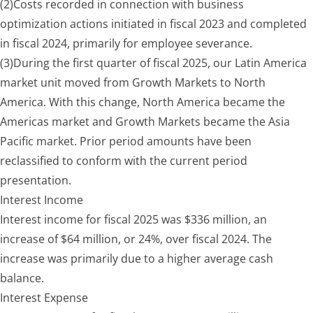
(2)
Costs recorded in connection with business
optimization actions initiated in fiscal 2023 and completed
in fiscal 2024, primarily for employee severance.
(3)
During the first quarter of fiscal 2025, our Latin America
market unit moved from Growth Markets to North
America. With this change, North America became the
Americas market and Growth Markets became the Asia
Pacific market. Prior period amounts have been
reclassified to conform with the current period
presentation.
Interest Income
Interest income for fiscal 2025 was $336 million, an
increase of $64 million, or 24%, over fiscal 2024. The
increase was primarily due to a higher average cash
balance.
Interest
Expense