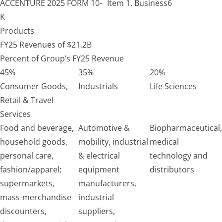
ACCENTURE
2025 FORM 10-
Item 1. Business
6
K
Products
FY25 Revenues of $21.2B
Percent of Group’s FY25 Revenue
45%
35%
20%
Consumer Goods,
Industrials
Life Sciences
Retail & Travel
Services
Food and beverage,
Automotive &
Biopharmaceutical,
household goods,
mobility, industrial
medical
personal care,
& electrical
technology and
fashion/apparel;
equipment
distributors
supermarkets,
manufacturers,
mass-merchandise
industrial
discounters,
suppliers,