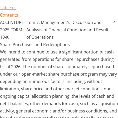
Table of
Contents
ACCENTURE
Item 7. Management's Discussion and
41
2025 FORM
Analysis of Financial Condition and Results
10-K
of Operations
Share Purchases and Redemptions
We intend to continue to use a significant portion of cash
generated from operations for share repurchases during
fiscal 2026. The number of shares ultimately repurchased
under our open-market share purchase program may vary
depending on numerous factors, including, without
limitation, share price and other market conditions, our
ongoing capital allocation planning, the levels of cash and
debt balances, other demands for cash, such as acquisition
activity, general economic and/or business conditions, and