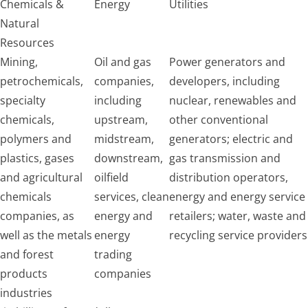
Chemicals &
Energy
Utilities
Natural
Resources
Mining,
Oil and gas
Power generators and
petrochemicals,
companies,
developers, including
specialty
including
nuclear, renewables and
chemicals,
upstream,
other conventional
polymers and
midstream,
generators; electric and
plastics, gases
downstream,
gas transmission and
and agricultural
oilfield
distribution operators,
chemicals
services, clean
energy and energy service
companies, as
energy and
retailers; water, waste and
well as the metals
energy
recycling service providers
and forest
trading
products
companies
industries