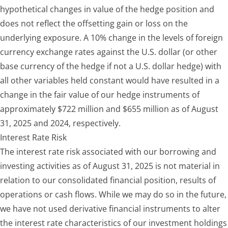
hypothetical changes in value of the hedge position and
does not reflect the offsetting gain or loss on the
underlying exposure. A 10% change in the levels of foreign
currency exchange rates against the U.S. dollar (or other
base currency of the hedge if not a U.S. dollar hedge) with
all other variables held constant would have resulted in a
change in the fair value of our hedge instruments of
approximately $722 million and $655 million as of August
31, 2025 and 2024, respectively.
Interest Rate Risk
The interest rate risk associated with our borrowing and
investing activities as of August 31, 2025 is not material in
relation to our consolidated financial position, results of
operations or cash flows. While we may do so in the future,
we have not used derivative financial instruments to alter
the interest rate characteristics of our investment holdings