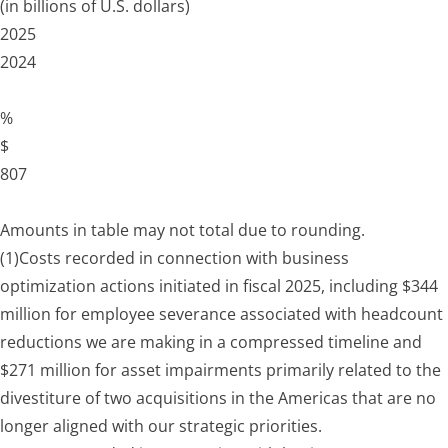
(in billions of U.S. dollars)
2025
2024
%
$
807
Amounts in table may not total due to rounding.
(1)
Costs recorded in connection with business
optimization actions initiated in fiscal 2025, including $344
million for employee severance associated with headcount
reductions we are making in a compressed timeline and
$271 million for asset impairments primarily related to the
divestiture of two acquisitions in the Americas that are no
longer aligned with our strategic priorities.