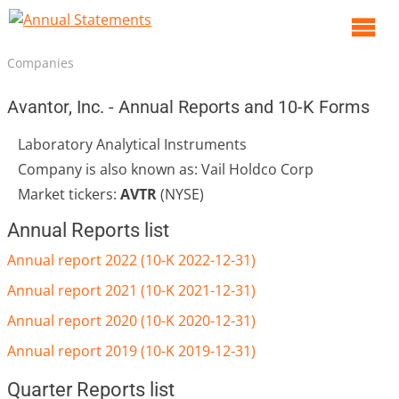
O
m
Companies
m
Avantor, Inc. - Annual Reports and 10-K Forms
Laboratory Analytical Instruments
Company is also known as: Vail Holdco Corp
Market tickers:
AVTR
(NYSE)
Annual Reports list
Annual report 2022 (10-K 2022-12-31)
Annual report 2021 (10-K 2021-12-31)
Annual report 2020 (10-K 2020-12-31)
Annual report 2019 (10-K 2019-12-31)
Quarter Reports list