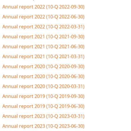
Annual report 2022 (10-Q 2022-09-30)
Annual report 2022 (10-Q 2022-06-30)
Annual report 2022 (10-Q 2022-03-31)
Annual report 2021 (10-Q 2021-09-30)
Annual report 2021 (10-Q 2021-06-30)
Annual report 2021 (10-Q 2021-03-31)
Annual report 2020 (10-Q 2020-09-30)
Annual report 2020 (10-Q 2020-06-30)
Annual report 2020 (10-Q 2020-03-31)
Annual report 2019 (10-Q 2019-09-30)
Annual report 2019 (10-Q 2019-06-30)
Annual report 2023 (10-Q 2023-03-31)
Annual report 2023 (10-Q 2023-06-30)