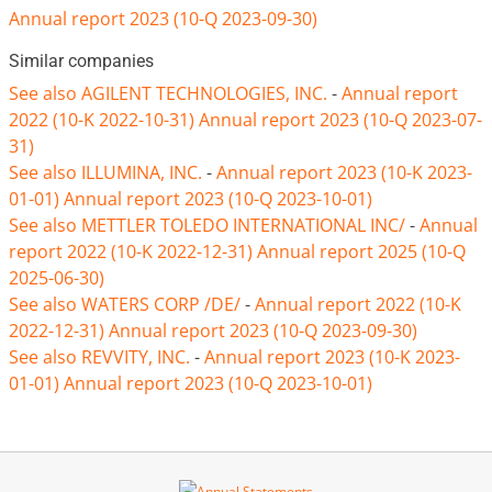
Annual report 2023 (10-Q 2023-09-30)
Similar companies
See also AGILENT TECHNOLOGIES, INC.
-
Annual report
2022 (10-K 2022-10-31)
Annual report 2023 (10-Q 2023-07-
31)
See also ILLUMINA, INC.
-
Annual report 2023 (10-K 2023-
01-01)
Annual report 2023 (10-Q 2023-10-01)
See also METTLER TOLEDO INTERNATIONAL INC/
-
Annual
report 2022 (10-K 2022-12-31)
Annual report 2025 (10-Q
2025-06-30)
See also WATERS CORP /DE/
-
Annual report 2022 (10-K
2022-12-31)
Annual report 2023 (10-Q 2023-09-30)
See also REVVITY, INC.
-
Annual report 2023 (10-K 2023-
01-01)
Annual report 2023 (10-Q 2023-10-01)