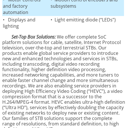
and factory
subsystems
automation
• Displays and
• Light emitting diode (“LEDs”)
lighting
Set-Top Box Solutions:
We offer complete SoC
platform solutions for cable, satellite, Internet Protocol
television, over-the-top and terrestrial STBs. Our
products enable global service providers to introduce
new and enhanced technologies and services in STBs,
including transcoding, digital video recording
functionality, higher definition video processing,
increased networking capabilities, and more tuners to
enable faster channel change and more simultaneous
recordings. We are also enabling service providers in
deploying High Efficiency Video Coding (“HEVC”), a video
compression format that is a successor to the
H.264/MPEG-4 format. HEVC enables ultra-high definition
(“Ultra HD”), services by effectively doubling the capacity
of existing networks to deploy new or existing content.
Our families of STB solutions support the complete
range of resolutions, from standard definition, to high