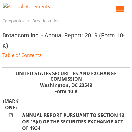
O
m
Companies
»
Broadcom Inc.
m
Broadcom Inc. - Annual Report: 2019 (Form 10-
K)
Table of Contents
UNITED STATES SECURITIES AND EXCHANGE
COMMISSION
Washington, DC 20549
Form
10-K
(MARK
ONE)
☑
ANNUAL REPORT PURSUANT TO SECTION 13
OR 15(d) OF THE SECURITIES EXCHANGE ACT
OF 1934