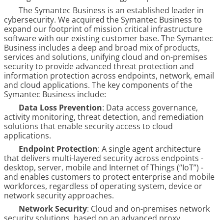
The Symantec Business is an established leader in
cybersecurity. We acquired the Symantec Business to
expand our footprint of mission critical infrastructure
software with our existing customer base. The Symantec
Business includes a deep and broad mix of products,
services and solutions, unifying cloud and on-premises
security to provide advanced threat protection and
information protection across endpoints, network, email
and cloud applications. The key components of the
Symantec Business include:
Data Loss Prevention
: Data access governance,
activity monitoring, threat detection, and remediation
solutions that enable security access to cloud
applications.
Endpoint Protection
: A single agent architecture
that delivers multi-layered security across endpoints -
desktop, server, mobile and Internet of Things (“IoT”) -
and enables customers to protect enterprise and mobile
workforces, regardless of operating system, device or
network security approaches.
Network Security
: Cloud and on-premises network
security solutions, based on an advanced proxy