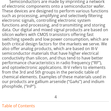
Semiconductors are made by imprinting a network
of electronic components onto a semiconductor wafer.
These devices are designed to perform various functions
such as processing, amplifying and selectively filtering
electronic signals, controlling electronic system
functions and processing, and transmitting and storing
data. Our digital and mixed signal products are based on
silicon wafers with CMOS transistors offering fast
switching speeds and low power consumption, which are
both critical design factors for the markets we serve. We
also offer analog products, which are based on III-V
semiconductor materials that have higher electrical
conductivity than silicon, and thus tend to have better
performance characteristics in radio frequency (“RF”),
and optoelectronic applications. III-V refers to elements
from the 3rd and 5th groups in the periodic table of
chemical elements. Examples of these materials used in
our products are gallium arsenide (“GaAs”) and indium
phosphide, (“InP”).
4
Table of Contents