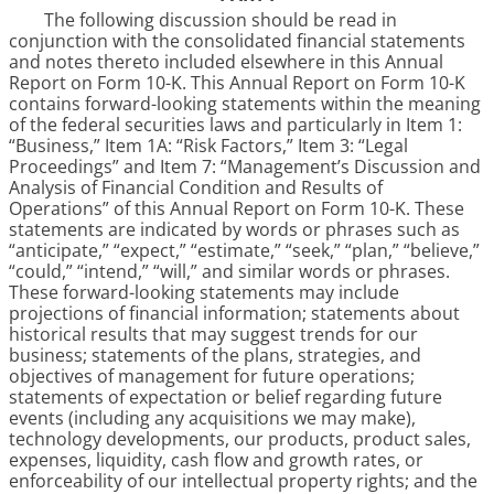
The following discussion should be read in
conjunction with the consolidated financial statements
and notes thereto included elsewhere in this Annual
Report on Form 10-K. This Annual Report on Form 10-K
contains forward-looking statements within the meaning
of the federal securities laws and particularly in Item 1:
“Business,” Item 1A: “Risk Factors,” Item 3: “Legal
Proceedings” and Item 7: “Management’s Discussion and
Analysis of Financial Condition and Results of
Operations” of this Annual Report on Form 10-K. These
statements are indicated by words or phrases such as
“anticipate,” “expect,” “estimate,” “seek,” “plan,” “believe,”
“could,” “intend,” “will,” and similar words or phrases.
These forward-looking statements may include
projections of financial information; statements about
historical results that may suggest trends for our
business; statements of the plans, strategies, and
objectives of management for future operations;
statements of expectation or belief regarding future
events (including any acquisitions we may make),
technology developments, our products, product sales,
expenses, liquidity, cash flow and growth rates, or
enforceability of our intellectual property rights; and the