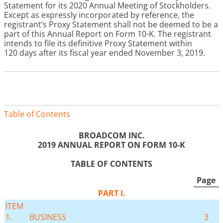
Statement for its 2020 Annual Meeting of Stockholders.
Except as expressly incorporated by reference, the
registrant’s Proxy Statement shall not be deemed to be a
part of this Annual Report on Form 10-K. The registrant
intends to file its definitive Proxy Statement within
120 days after its fiscal year ended November 3, 2019
.
Table of Contents
BROADCOM INC.
2019
ANNUAL REPORT ON FORM 10-K
TABLE OF CONTENTS
Page
PART I.
ITEM
1.
BUSINESS
3