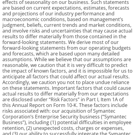
effects of seasonality on our business. Such statements
are based on current expectations, estimates, forecasts
and projections of our industry performance and
macroeconomic conditions, based on management’s
judgment, beliefs, current trends and market conditions,
and involve risks and uncertainties that may cause actual
results to differ materially from those contained in the
forward-looking statements. We derive most of our
forward-looking statements from our operating budgets
and forecasts, which are based upon many detailed
assumptions. While we believe that our assumptions are
reasonable, we caution that it is very difficult to predict
the impact of known factors, and it is impossible for us to
anticipate all factors that could affect our actual results.
Accordingly, we caution you not to place undue reliance
on these statements. Important factors that could cause
actual results to differ materially from our expectations
are disclosed under “Risk Factors” in Part I, Item 1A of
this Annual Report on Form 10-K. These factors include
risks associated with: our acquisition of Symantec
Corporation’s Enterprise Security business (“Symantec
Business”), including (1) potential difficulties in employee
retention, (2) unexpected costs, charges or expenses,
and (3) our ability to successfully integrate the Symantec