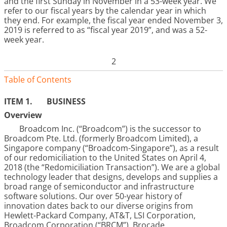
and the first Sunday in November in a 53-week year. We
refer to our fiscal years by the calendar year in which
they end. For example, the fiscal year ended November 3,
2019 is referred to as “fiscal year 2019”, and was a 52-
week year.
2
Table of Contents
ITEM 1.
BUSINESS
Overview
Broadcom Inc. (“Broadcom”) is the successor to
Broadcom Pte. Ltd. (formerly Broadcom Limited), a
Singapore company (“Broadcom-Singapore”), as a result
of our redomiciliation to the United States on April 4,
2018 (the “Redomiciliation Transaction”). We are a global
technology leader that designs, develops and supplies a
broad range of semiconductor and infrastructure
software solutions. Our over 50-year history of
innovation dates back to our diverse origins from
Hewlett-Packard Company, AT&T, LSI Corporation,
Broadcom Corporation (“BRCM”), Brocade