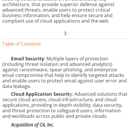
architecture, that provide superior defense against
advanced threats, enable users to protect critical
business information, and help ensure secure and
compliant use of cloud applications and the web.
3
Table of Contents
Email Security
: Multiple layers of protection
(including threat isolation and advanced analytics)
against ransomware, spear phishing, and enterprise
email compromise that help to identify targeted attacks
and enable users to protect email against user error and
data leakage.
Cloud Application Securit
y: Advanced solutions that
secure cloud access, cloud infrastructure, and cloud
applications, providing in-depth visibility, data security,
and threat protection to safeguard users, information
and workloads across public and private clouds.
Acquisition of CA, Inc.