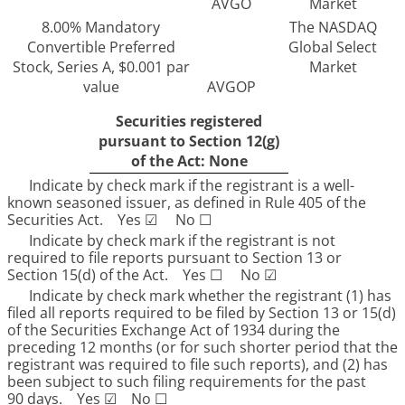
AVGO
Market
8.00% Mandatory
The NASDAQ
Convertible Preferred
Global Select
Stock, Series A, $0.001 par
Market
value
AVGOP
Securities registered
pursuant to Section 12(g)
of the Act: None
Indicate by check mark if the registrant is a well-
known seasoned issuer, as defined in Rule 405 of the
Securities Act.
Yes
☑
No
☐
Indicate by check mark if the registrant is not
required to file reports pursuant to Section 13 or
Section 15(d) of the Act. Yes
☐
No
☑
Indicate by check mark whether the registrant (1) has
filed all reports required to be filed by Section 13 or 15(d)
of the Securities Exchange Act of 1934 during the
preceding 12 months (or for such shorter period that the
registrant was required to file such reports), and (2) has
been subject to such filing requirements for the past
90 days.
Yes
☑
No
☐