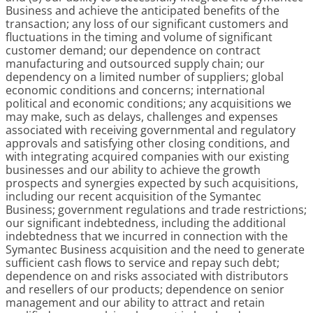
Business and achieve the anticipated benefits of the
transaction; any loss of our significant customers and
fluctuations in the timing and volume of significant
customer demand; our dependence on contract
manufacturing and outsourced supply chain; our
dependency on a limited number of suppliers; global
economic conditions and concerns; international
political and economic conditions; any acquisitions we
may make, such as delays, challenges and expenses
associated with receiving governmental and regulatory
approvals and satisfying other closing conditions, and
with integrating acquired companies with our existing
businesses and our ability to achieve the growth
prospects and synergies expected by such acquisitions,
including our recent acquisition of the Symantec
Business; government regulations and trade restrictions;
our significant indebtedness, including the additional
indebtedness that we incurred in connection with the
Symantec Business acquisition and the need to generate
sufficient cash flows to service and repay such debt;
dependence on and risks associated with distributors
and resellers of our products; dependence on senior
management and our ability to attract and retain