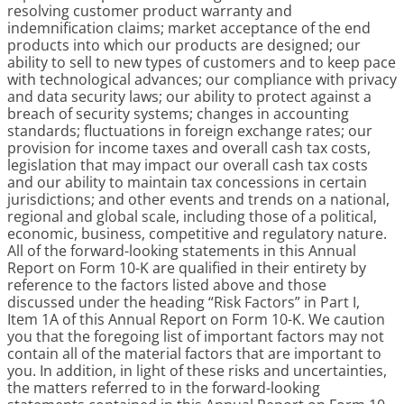
resolving customer product warranty and
indemnification claims; market acceptance of the end
products into which our products are designed; our
ability to sell to new types of customers and to keep pace
with technological advances; our compliance with privacy
and data security laws; our ability to protect against a
breach of security systems; changes in accounting
standards; fluctuations in foreign exchange rates; our
provision for income taxes and overall cash tax costs,
legislation that may impact our overall cash tax costs
and our ability to maintain tax concessions in certain
jurisdictions; and other events and trends on a national,
regional and global scale, including those of a political,
economic, business, competitive and regulatory nature.
All of the forward-looking statements in this Annual
Report on Form 10-K are qualified in their entirety by
reference to the factors listed above and those
discussed under the heading “Risk Factors” in Part I,
Item 1A of this Annual Report on Form 10-K. We caution
you that the foregoing list of important factors may not
contain all of the material factors that are important to
you. In addition, in light of these risks and uncertainties,
the matters referred to in the forward-looking