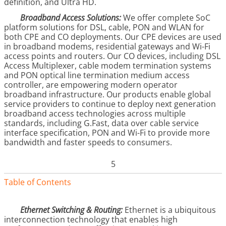
definition, and Ultra HD.
Broadband Access Solutions:
We offer complete SoC
platform solutions for DSL, cable, PON and WLAN for
both CPE and CO deployments. Our CPE devices are used
in broadband modems, residential gateways and Wi-Fi
access points and routers. Our CO devices, including DSL
Access Multiplexer, cable modem termination systems
and PON optical line termination medium access
controller, are empowering modern operator
broadband infrastructure. Our products enable global
service providers to continue to deploy next generation
broadband access technologies across multiple
standards, including G.Fast, data over cable service
interface specification, PON and Wi-Fi to provide more
bandwidth and faster speeds to consumers.
5
Table of Contents
Ethernet Switching & Routing:
Ethernet is a ubiquitous
interconnection technology that enables high