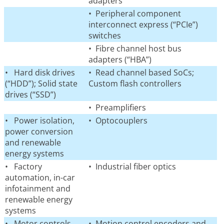
adapters
• Peripheral component
interconnect express (“PCIe”)
switches
• Fibre channel host bus
adapters (“HBA”)
• Hard disk drives
• Read channel based SoCs;
(“HDD”); Solid state
Custom flash controllers
drives (“SSD”)
• Preamplifiers
• Power isolation,
• Optocouplers
power conversion
and renewable
energy systems
• Factory
• Industrial fiber optics
automation, in-car
infotainment and
renewable energy
systems
• Motor controls
• Motion control encoders and