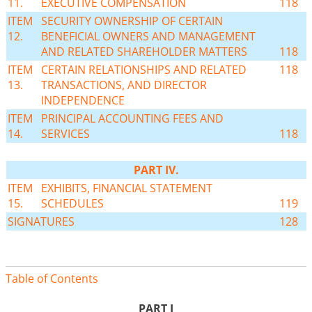
11.
EXECUTIVE COMPENSATION
118
ITEM
SECURITY OWNERSHIP OF CERTAIN
12.
BENEFICIAL OWNERS AND MANAGEMENT
AND RELATED SHAREHOLDER MATTERS
118
ITEM
CERTAIN RELATIONSHIPS AND RELATED
118
13.
TRANSACTIONS, AND DIRECTOR
INDEPENDENCE
ITEM
PRINCIPAL ACCOUNTING FEES AND
14.
SERVICES
118
PART IV.
ITEM
EXHIBITS, FINANCIAL STATEMENT
15.
SCHEDULES
119
SIGNATURES
128
Table of Contents
PART I