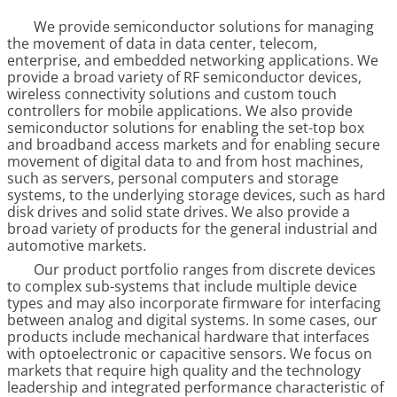
We provide semiconductor solutions for managing
the movement of data in data center, telecom,
enterprise, and embedded networking applications. We
provide a broad variety of RF semiconductor devices,
wireless connectivity solutions and custom touch
controllers for mobile applications. We also provide
semiconductor solutions for enabling the set-top box
and broadband access markets and for enabling secure
movement of digital data to and from host machines,
such as servers, personal computers and storage
systems, to the underlying storage devices, such as hard
disk drives and solid state drives. We also provide a
broad variety of products for the general industrial and
automotive markets.
Our product portfolio ranges from discrete devices
to complex sub-systems that include multiple device
types and may also incorporate firmware for interfacing
between analog and digital systems. In some cases, our
products include mechanical hardware that interfaces
with optoelectronic or capacitive sensors. We focus on
markets that require high quality and the technology
leadership and integrated performance characteristic of