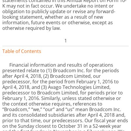
statements contained in this Annual Report on Form 10-
K may not in fact occur. We undertake no intent or
obligation to publicly update or revise any forward-
looking statement, whether as a result of new
information, future events or otherwise, except as
otherwise required by law.
1
Table of Contents
Financial information and results of operations
presented relate to (1) Broadcom Inc. for the periods
after April 4, 2018, (2) Broadcom Limited, our
predecessor, for the period from February 1, 2016 to
April 4, 2018, and (3) Avago Technologies Limited,
predecessor to Broadcom Limited, for periods prior to
February 1, 2016. Similarly, unless stated otherwise or
the context otherwise requires, references to
“Broadcom,” “we,” “our” and “us” mean Broadcom Inc.
and its consolidated subsidiaries after April 4, 2018 and,
prior to that time, our predecessors. Our fiscal year ends
on the Sunday closest to October 31 in a 52-week year