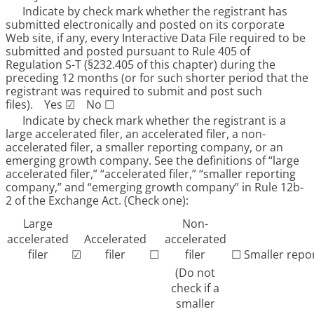
Indicate by check mark whether the registrant has
submitted electronically and posted on its corporate
Web site, if any, every Interactive Data File required to be
submitted and posted pursuant to Rule 405 of
Regulation S-T (§232.405 of this chapter) during the
preceding 12 months (or for such shorter period that the
registrant was required to submit and post such
files).
Yes
☑
No
☐
Indicate by check mark whether the registrant is a
large accelerated filer, an accelerated filer, a non-
accelerated filer, a smaller reporting company, or an
emerging growth company. See the definitions of “large
accelerated filer,” “accelerated filer,” “smaller reporting
company,” and “emerging growth company” in Rule 12b-
2 of the Exchange Act. (Check one):
Large
Non-
accelerated
Accelerated
accelerated
filer
☑
filer
☐
filer
☐
Smaller repo
(Do not
check if a
smaller