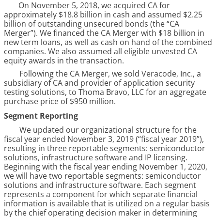
On
November 5, 2018
, we acquired CA for
approximately
$18.8 billion
in cash and assumed $2.25
billion of outstanding unsecured bonds (the “CA
Merger”). We financed the CA Merger with $18 billion in
new term loans, as well as cash on hand of the combined
companies. We also assumed all eligible unvested CA
equity awards in the transaction.
Following the CA Merger, we sold Veracode, Inc., a
subsidiary of CA and provider of application security
testing solutions, to Thoma Bravo, LLC for an aggregate
purchase price of $950 million.
Segment Reporting
We updated our organizational structure for the
fiscal year ended November 3, 2019 (“fiscal year 2019”),
resulting in three reportable segments: semiconductor
solutions, infrastructure software and IP licensing.
Beginning with the fiscal year ending November 1, 2020,
we will have two reportable segments: semiconductor
solutions and infrastructure software. Each segment
represents a component for which separate financial
information is available that is utilized on a regular basis
by the chief operating decision maker in determining