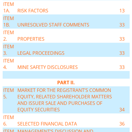
ITEM
1A.
RISK FACTORS
13
ITEM
1B.
UNRESOLVED STAFF COMMENTS
33
ITEM
2.
PROPERTIES
33
ITEM
3.
LEGAL PROCEEDINGS
33
ITEM
4.
MINE SAFETY DISCLOSURES
33
PART II.
ITEM
MARKET FOR THE REGISTRANT’S COMMON
5.
EQUITY, RELATED SHAREHOLDER MATTERS
AND ISSUER SALE AND PURCHASES OF
EQUITY SECURITIES
34
ITEM
6.
SELECTED FINANCIAL DATA
36
ITEM
MANAGEMENT’S DISCUSSION AND