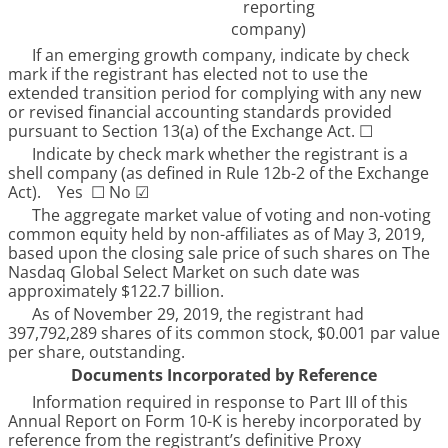
reporting
company)
If an emerging growth company, indicate by check
mark if the registrant has elected not to use the
extended transition period for complying with any new
or revised financial accounting standards provided
pursuant to Section 13(a) of the Exchange Act.
☐
Indicate by check mark whether the registrant is a
shell company (as defined in Rule 12b-2 of the Exchange
Act). Yes
☐
No
☑
The aggregate market value of voting and non-voting
common equity held by non-affiliates as of
May 3, 2019
,
based upon the closing sale price of such shares on The
Nasdaq Global Select Market on such date was
approximately
$122.7 billion
.
As of
November 29, 2019
, the registrant had
397,792,289
shares of its common stock, $0.001 par value
per share, outstanding.
Documents Incorporated by Reference
Information required in response to Part III of this
Annual Report on Form 10-K is hereby incorporated by
reference from the registrant’s definitive Proxy