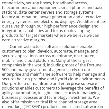
connectivity, set-top boxes, broadband access,
telecommunication equipment, smartphones and base
stations, data center servers and storage systems,
factory automation, power generation and alternative
energy systems, and electronic displays. We differentiate
ourselves through our high performance design and
integration capabilities and focus on developing
products for target markets where we believe we can
earn attractive margins.
Our infrastructure software solutions enable
customers to plan, develop, automate, manage, and
secure applications across mainframe, distributed,
mobile, and cloud platforms. Many of the largest
companies in the world, including most of the Fortune
500 and many government agencies, rely on our
enterprise and mainframe software to help manage and
secure their on-premise and hybrid cloud environments.
Our portfolio of mainframe and enterprise software
solutions enables customers to leverage the benefits of
agility, automation, insights and security in managing
business processes and technology investments. We
also offer mission critical fibre channel storage area
networking (“FC SAN”) products and related software in