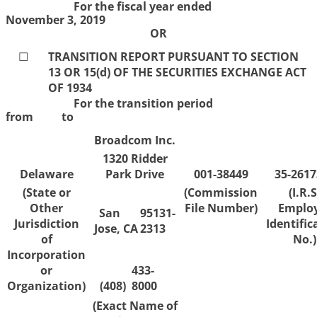
For the fiscal year ended
November 3, 2019
OR
☐
TRANSITION REPORT PURSUANT TO SECTION
13 OR 15(d) OF THE SECURITIES EXCHANGE ACT
OF 1934
For the transition period
from to
Broadcom Inc.
1320 Ridder
Delaware
Park Drive
001-38449
35-2617
(State or
(Commission
(I.R.S
Other
File Number)
Emplo
San
95131-
Jurisdiction
Identific
Jose,
CA
2313
of
No.)
Incorporation
or
433-
Organization)
(408)
8000
(Exact Name of