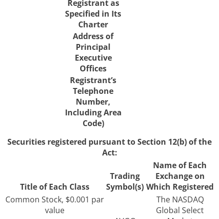
Registrant as
Specified in Its
Charter
Address of
Principal
Executive
Offices
Registrant’s
Telephone
Number,
Including Area
Code)
Securities registered pursuant to Section 12(b) of the
Act:
Name of Each
Trading
Exchange on
Title of Each Class
Symbol(s)
Which Registered
Common Stock, $0.001 par
The NASDAQ
value
Global Select