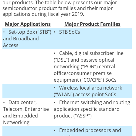
our products. The table below presents our major
semiconductor product families and their major
applications during fiscal year 2019.
Major Applications
Major Product Families
• Set-top Box (“STB”)
• STB SoCs
and Broadband
Access
• Cable, digital subscriber line
(“DSL”) and passive optical
networking (“PON”) central
office/consumer premise
equipment (“CO/CPE”) SoCs
• Wireless local area network
(“WLAN”) access point SoCs
• Data center,
• Ethernet switching and routing
Telecom, Enterprise
application specific standard
and Embedded
product (“ASSP”)
Networking
• Embedded processors and