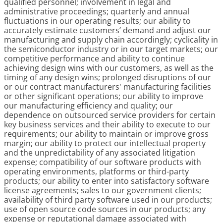
qualified personnel; involvement in legal and
administrative proceedings; quarterly and annual
fluctuations in our operating results; our ability to
accurately estimate customers’ demand and adjust our
manufacturing and supply chain accordingly; cyclicality in
the semiconductor industry or in our target markets; our
competitive performance and ability to continue
achieving design wins with our customers, as well as the
timing of any design wins; prolonged disruptions of our
or our contract manufacturers' manufacturing facilities
or other significant operations; our ability to improve
our manufacturing efficiency and quality; our
dependence on outsourced service providers for certain
key business services and their ability to execute to our
requirements; our ability to maintain or improve gross
margin; our ability to protect our intellectual property
and the unpredictability of any associated litigation
expense; compatibility of our software products with
operating environments, platforms or third-party
products; our ability to enter into satisfactory software
license agreements; sales to our government clients;
availability of third party software used in our products;
use of open source code sources in our products; any
expense or reputational damage associated with