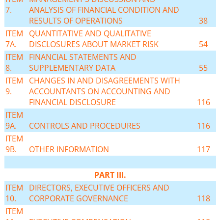
7.
ANALYSIS OF FINANCIAL CONDITION AND
RESULTS OF OPERATIONS
38
ITEM
QUANTITATIVE AND QUALITATIVE
7A.
DISCLOSURES ABOUT MARKET RISK
54
ITEM
FINANCIAL STATEMENTS AND
8.
SUPPLEMENTARY DATA
55
ITEM
CHANGES IN AND DISAGREEMENTS WITH
9.
ACCOUNTANTS ON ACCOUNTING AND
FINANCIAL DISCLOSURE
116
ITEM
9A.
CONTROLS AND PROCEDURES
116
ITEM
9B.
OTHER INFORMATION
117
PART III.
ITEM
DIRECTORS, EXECUTIVE OFFICERS AND
10.
CORPORATE GOVERNANCE
118
ITEM