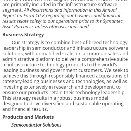
are primarily included in the infrastructure software
segment.
All discussions and information in this Annual
Report on Form 10-K regarding our business and financial
results relate solely to our operations prior to the Symantec
Asset Purchase, unless otherwise indicated.
Business Strategy
Our strategy is to combine best-of-breed technology
leadership in semiconductor and infrastructure software
solutions, with unmatched scale, on a common sales and
administrative platform to deliver a comprehensive suite
of infrastructure technology products to the world’s
leading business and government customers. We seek to
achieve this through responsibly financed acquisitions of
category-leading businesses and technologies, as well as
investing extensively in research and development, to
ensure our products retain their technology leadership.
This strategy results in a robust business model
designed to drive diversified and sustainable operating
and financial results.
Products and Markets
Semiconductor Solutions