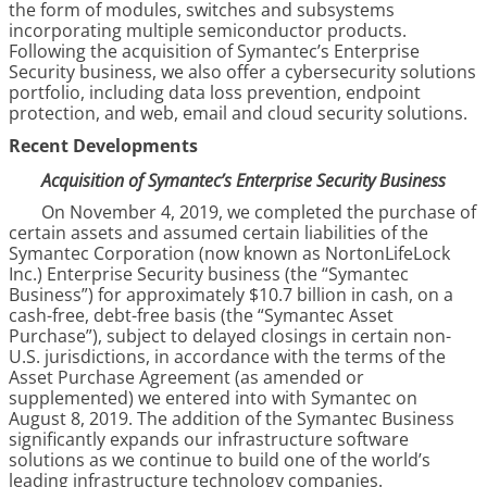
the form of modules, switches and subsystems
incorporating multiple semiconductor products.
Following the acquisition of Symantec’s Enterprise
Security business, we also offer a cybersecurity solutions
portfolio, including data loss prevention, endpoint
protection, and web, email and cloud security solutions.
Recent Developments
Acquisition of Symantec’s Enterprise Security Business
On November 4, 2019, we completed the purchase of
certain assets and assumed certain liabilities of the
Symantec Corporation (now known as NortonLifeLock
Inc.) Enterprise Security business (the “Symantec
Business”) for approximately
$10.7 billion
in cash, on a
cash-free, debt-free basis (the “Symantec Asset
Purchase”), subject to delayed closings in certain non-
U.S. jurisdictions, in accordance with the terms of the
Asset Purchase Agreement (as amended or
supplemented) we entered into with Symantec on
August 8, 2019. The addition of the Symantec Business
significantly expands our infrastructure software
solutions as we continue to build one of the world’s
leading infrastructure technology companies.