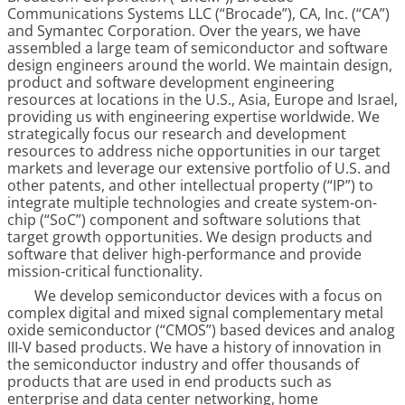
Communications Systems LLC (“Brocade”), CA, Inc. (“CA”)
and Symantec Corporation. Over the years, we have
assembled a large team of semiconductor and software
design engineers around the world. We maintain design,
product and software development engineering
resources at locations in the U.S., Asia, Europe and Israel,
providing us with engineering expertise worldwide. We
strategically focus our research and development
resources to address niche opportunities in our target
markets and leverage our extensive portfolio of U.S. and
other patents, and other intellectual property (“IP”) to
integrate multiple technologies and create system-on-
chip (“SoC”) component and software solutions that
target growth opportunities. We design products and
software that deliver high-performance and provide
mission-critical functionality.
We develop semiconductor devices with a focus on
complex digital and mixed signal complementary metal
oxide semiconductor (“CMOS”) based devices and analog
III-V based products. We have a history of innovation in
the semiconductor industry and offer thousands of
products that are used in end products such as
enterprise and data center networking, home