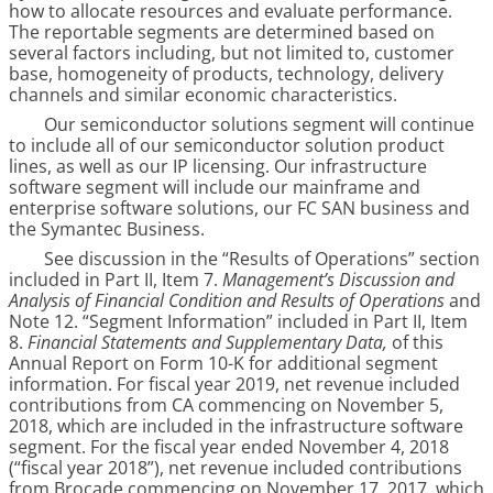
how to allocate resources and evaluate performance.
The reportable segments are determined based on
several factors including, but not limited to, customer
base, homogeneity of products, technology, delivery
channels and similar economic characteristics.
Our semiconductor solutions segment will continue
to include all of our semiconductor solution product
lines, as well as our IP licensing. Our infrastructure
software segment will include our mainframe and
enterprise software solutions, our FC SAN business and
the Symantec Business.
See discussion in the “Results of Operations” section
included in Part II, Item 7.
Management’s Discussion and
Analysis of Financial Condition and Results of Operations
and
Note
12
. “
Segment Information
” included in Part II, Item
8.
Financial Statements and Supplementary Data,
of this
Annual Report on Form 10-K for additional segment
information. For fiscal year 2019, net revenue included
contributions from CA commencing on November 5,
2018, which are included in the infrastructure software
segment. For the fiscal year ended November 4, 2018
(“fiscal year 2018”), net revenue included contributions
from Brocade commencing on November 17, 2017, which