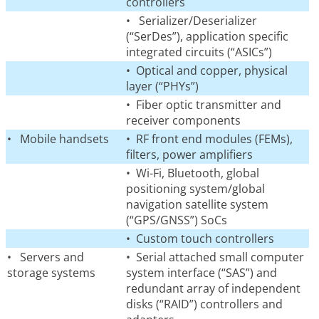
controllers
• Serializer/Deserializer
(“SerDes”), application specific
integrated circuits (“ASICs”)
• Optical and copper, physical
layer (“PHYs”)
• Fiber optic transmitter and
receiver components
• Mobile handsets
• RF front end modules (FEMs),
filters, power amplifiers
• Wi-Fi, Bluetooth, global
positioning system/global
navigation satellite system
(“GPS/GNSS”) SoCs
• Custom touch controllers
• Servers and
• Serial attached small computer
storage systems
system interface (“SAS”) and
redundant array of independent
disks (“RAID”) controllers and