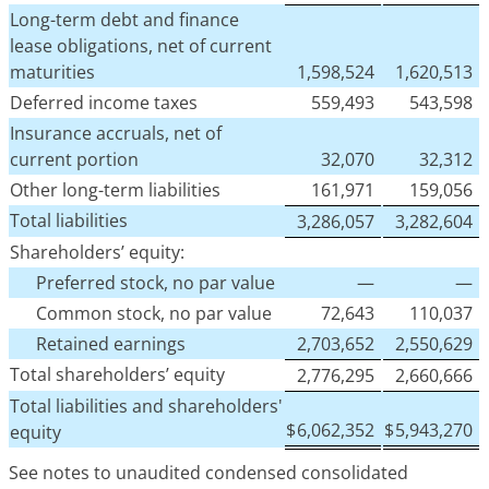
Long-term debt and finance
lease obligations, net of current
maturities
1,598,524
1,620,513
Deferred income taxes
559,493
543,598
Insurance accruals, net of
current portion
32,070
32,312
Other long-term liabilities
161,971
159,056
Total liabilities
3,286,057
3,282,604
Shareholders’ equity:
Preferred stock, no par value
—
—
Common stock, no par value
72,643
110,037
Retained earnings
2,703,652
2,550,629
Total shareholders’ equity
2,776,295
2,660,666
Total liabilities and shareholders'
$
6,062,352
$
5,943,270
equity
See notes to unaudited condensed consolidated