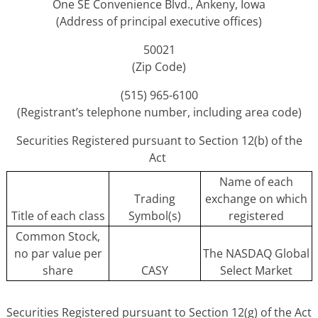
One SE Convenience Blvd., Ankeny, Iowa
(Address of principal executive offices)
50021
(Zip Code)
(515) 965-6100
(Registrant’s telephone number, including area code)
Securities Registered pursuant to Section 12(b) of the
Act
Name of each
Trading
exchange on which
Title of each class
Symbol(s)
registered
Common Stock,
no par value per
The NASDAQ Global
share
CASY
Select Market
Securities Registered pursuant to Section 12(g) of the Act