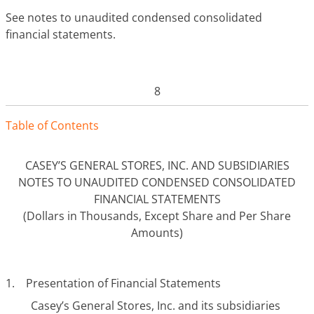
See notes to unaudited condensed consolidated
financial statements.
8
Tabl
e
o
f
Contents
CASEY’S GENERAL STORES, INC. AND SUBSIDIARIES
NOTES TO UNAUDITED CONDENSED CONSOLIDATED
FINANCIAL STATEMENTS
(Dollars in Thousands, Except Share and Per Share
Amounts)
1. Presentation of Financial Statements
Casey’s General Stores, Inc. and its subsidiaries