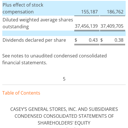
Plus effect of stock
compensation
155,187
186,762
Diluted weighted average shares
37,456,139
37,409,705
outstanding
Dividends declared per share
$
0.43
$
0.38
See notes to unaudited condensed consolidated
financial statements.
5
Tabl
e
o
f
Contents
CASEY’S GENERAL STORES, INC. AND SUBSIDIARIES
CONDENSED CONSOLIDATED STATEMENTS OF
SHAREHOLDERS’ EQUITY