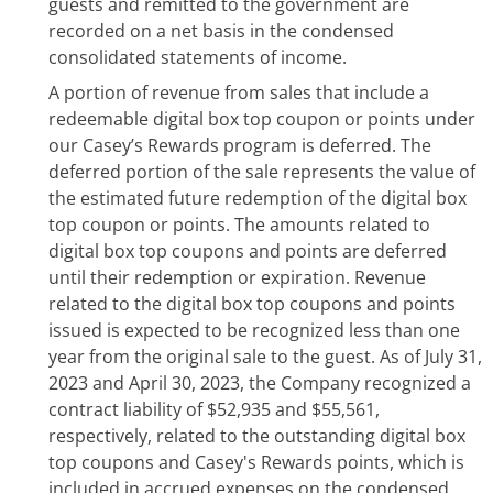
guests and remitted to the government are
recorded on a net basis in the condensed
consolidated statements of income.
A portion of revenue from sales that include a
redeemable digital box top coupon or points under
our Casey’s Rewards program is deferred. The
deferred portion of the sale represents the value of
the estimated future redemption of the digital box
top coupon or points. The amounts related to
digital box top coupons and points are deferred
until their redemption or expiration. Revenue
related to the digital box top coupons and points
issued is expected to be recognized less than one
year from the original sale to the guest. As of July 31,
2023 and April 30, 2023, the Company recognized a
contract liability of $52,935 and $55,561,
respectively, related to the outstanding digital box
top coupons and Casey's Rewards points, which is
included in accrued expenses on the condensed