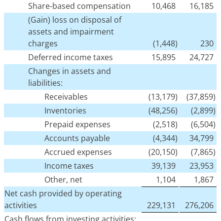
Share-based compensation
10,468
16,185
(Gain) loss on disposal of
assets and impairment
charges
(1,448)
230
Deferred income taxes
15,895
24,727
Changes in assets and
liabilities:
Receivables
(13,179)
(37,859)
Inventories
(48,256)
(2,899)
Prepaid expenses
(2,518)
(6,504)
Accounts payable
(4,344)
34,799
Accrued expenses
(20,150)
(7,865)
Income taxes
39,139
23,953
Other, net
1,104
1,867
Net cash provided by operating
activities
229,131
276,206
Cash flows from investing activities: