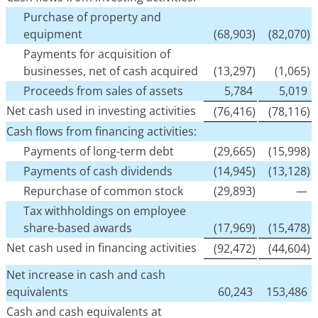
Purchase of property and
equipment
(68,903)
(82,070)
Payments for acquisition of
businesses, net of cash acquired
(13,297)
(1,065)
Proceeds from sales of assets
5,784
5,019
Net cash used in investing activities
(76,416)
(78,116)
Cash flows from financing activities:
Payments of long-term debt
(29,665)
(15,998)
Payments of cash dividends
(14,945)
(13,128)
Repurchase of common stock
(29,893)
—
Tax withholdings on employee
share-based awards
(17,969)
(15,478)
Net cash used in financing activities
(92,472)
(44,604)
Net increase in cash and cash
equivalents
60,243
153,486
Cash and cash equivalents at