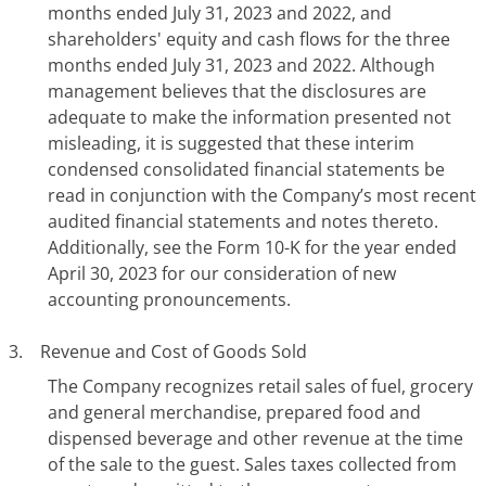
months ended July 31, 2023 and 2022, and
shareholders' equity and cash flows for the three
months ended July 31, 2023 and 2022. Although
management believes that the disclosures are
adequate to make the information presented not
misleading, it is suggested that these interim
condensed consolidated financial statements be
read in conjunction with the Company’s most recent
audited financial statements and notes thereto.
Additionally, see the Form 10-K for the year ended
April 30, 2023 for our consideration of new
accounting pronouncements.
3. Revenue and Cost of Goods Sold
The Company recognizes retail sales of fuel, grocery
and general merchandise, prepared food and
dispensed beverage and other revenue at the time
of the sale to the guest. Sales taxes collected from