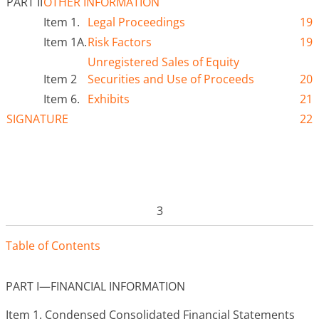
PART II
OTHER INFORMATION
Item 1.
Legal Proceedings
19
Item 1A.
Risk Factors
19
Unregistered Sales of Equity
Item 2
Securities and Use of Proceeds
20
Item 6.
Exhibits
21
SIGNATURE
22
3
Tabl
e
o
f
Contents
PART I—FINANCIAL INFORMATION
Item 1.
Condensed Consolidated Financial Statements