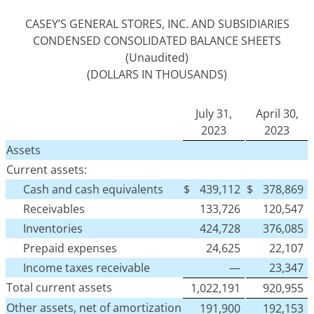
CASEY’S GENERAL STORES, INC. AND SUBSIDIARIES
CONDENSED CONSOLIDATED BALANCE SHEETS
(Unaudited)
(DOLLARS IN THOUSANDS)
July 31,
April 30,
2023
2023
Assets
Current assets:
Cash and cash equivalents
$
439,112
$
378,869
Receivables
133,726
120,547
Inventories
424,728
376,085
Prepaid expenses
24,625
22,107
Income taxes receivable
—
23,347
Total current assets
1,022,191
920,955
Other assets, net of amortization
191,900
192,153