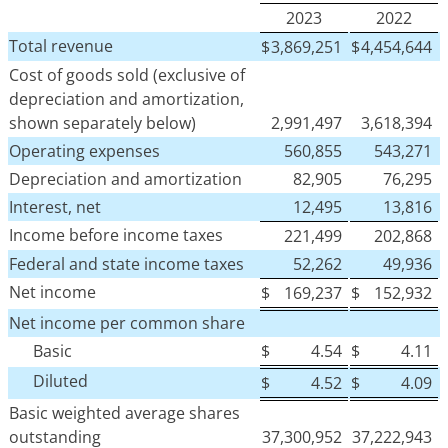
2023
2022
Total revenue
$
3,869,251
$
4,454,644
Cost of goods sold (exclusive of
depreciation and amortization,
shown separately below)
2,991,497
3,618,394
Operating expenses
560,855
543,271
Depreciation and amortization
82,905
76,295
Interest, net
12,495
13,816
Income before income taxes
221,499
202,868
Federal and state income taxes
52,262
49,936
Net income
$
169,237
$
152,932
Net income per common share
Basic
$
4.54
$
4.11
Diluted
$
4.52
$
4.09
Basic weighted average shares
outstanding
37,300,952
37,222,943