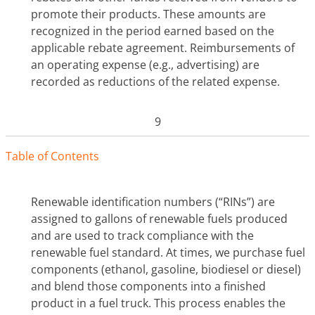
promote their products. These amounts are
recognized in the period earned based on the
applicable rebate agreement. Reimbursements of
an operating expense (e.g., advertising) are
recorded as reductions of the related expense.
9
Tabl
e
o
f
Contents
Renewable identification numbers (“RINs”) are
assigned to gallons of renewable fuels produced
and are used to track compliance with the
renewable fuel standard. At times, we purchase fuel
components (ethanol, gasoline, biodiesel or diesel)
and blend those components into a finished
product in a fuel truck. This process enables the