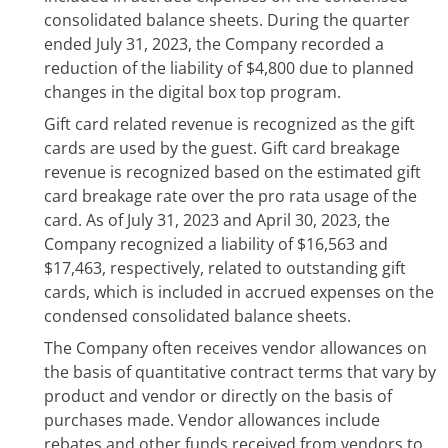
consolidated balance sheets. During the quarter
ended July 31, 2023, the Company recorded a
reduction of the liability of $4,800 due to planned
changes in the digital box top program.
Gift card related revenue is recognized as the gift
cards are used by the guest. Gift card breakage
revenue is recognized based on the estimated gift
card breakage rate over the pro rata usage of the
card. As of July 31, 2023 and April 30, 2023, the
Company recognized a liability of $16,563 and
$17,463, respectively, related to outstanding gift
cards, which is included in accrued expenses on the
condensed consolidated balance sheets.
The Company often receives vendor allowances on
the basis of quantitative contract terms that vary by
product and vendor or directly on the basis of
purchases made. Vendor allowances include
rebates and other funds received from vendors to