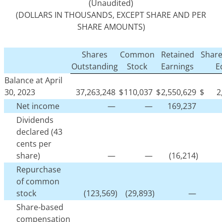
(Unaudited)
(DOLLARS IN THOUSANDS, EXCEPT SHARE AND PER
SHARE AMOUNTS)
Shares
Common
Retained
Share
Outstanding
Stock
Earnings
E
Balance at April
30, 2023
37,263,248
$
110,037
$
2,550,629
$
2
Net income
—
—
169,237
Dividends
declared (43
cents per
share)
—
—
(16,214)
Repurchase
of common
stock
(123,569)
(29,893)
—
Share-based
compensation