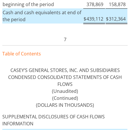
beginning of the period
378,869
158,878
Cash and cash equivalents at end of
$
439,112
$
312,364
the period
7
Tabl
e
o
f
Contents
CASEY’S GENERAL STORES, INC. AND SUBSIDIARIES
CONDENSED CONSOLIDATED STATEMENTS OF CASH
FLOWS
(Unaudited)
(Continued)
(DOLLARS IN THOUSANDS)
SUPPLEMENTAL DISCLOSURES OF CASH FLOWS
INFORMATION