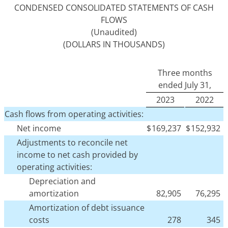
CONDENSED CONSOLIDATED STATEMENTS OF CASH
FLOWS
(Unaudited)
(DOLLARS IN THOUSANDS)
Three months
ended July 31,
2023
2022
Cash flows from operating activities:
Net income
$
169,237
$
152,932
Adjustments to reconcile net
income to net cash provided by
operating activities:
Depreciation and
amortization
82,905
76,295
Amortization of debt issuance
costs
278
345