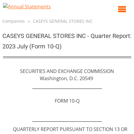
O
m
Companies
»
CASEYS GENERAL STORES INC
m
CASEYS GENERAL STORES INC - Quarter Report:
2023 July (Form 10-Q)
SECURITIES AND EXCHANGE COMMISSION
Washington, D.C. 20549
FORM 10-Q
QUARTERLY REPORT PURSUANT TO SECTION 13 OR