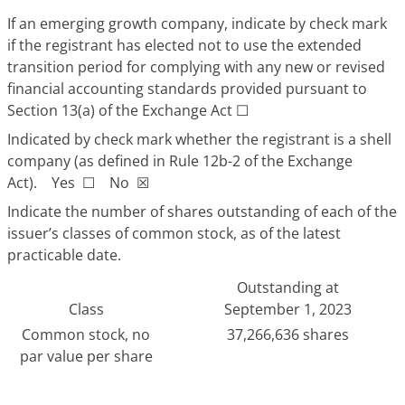
If an emerging growth company, indicate by check mark
if the registrant has elected not to use the extended
transition period for complying with any new or revised
financial accounting standards provided pursuant to
Section 13(a) of the Exchange Act
☐
Indicated by check mark whether the registrant is a shell
company (as defined in Rule 12b-2 of the Exchange
Act). Yes
☐
No
☒
Indicate the number of shares outstanding of each of the
issuer’s classes of common stock, as of the latest
practicable date.
Outstanding at
Class
September 1, 2023
Common stock, no
37,266,636 shares
par value per share