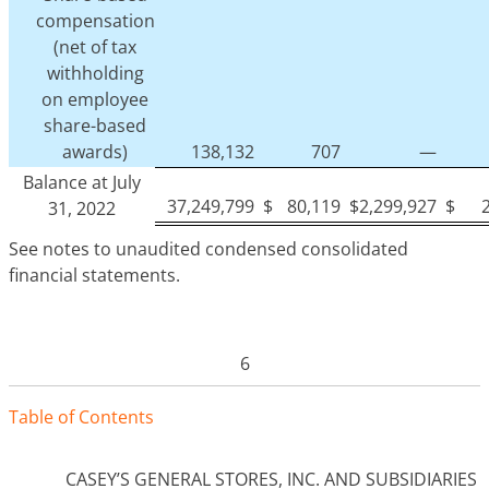
compensation
(net of tax
withholding
on employee
share-based
awards)
138,132
707
—
Balance at July
37,249,799
$
80,119
$
2,299,927
$
31, 2022
See notes to unaudited condensed consolidated
financial statements.
6
Tabl
e
o
f
Contents
CASEY’S GENERAL STORES, INC. AND SUBSIDIARIES