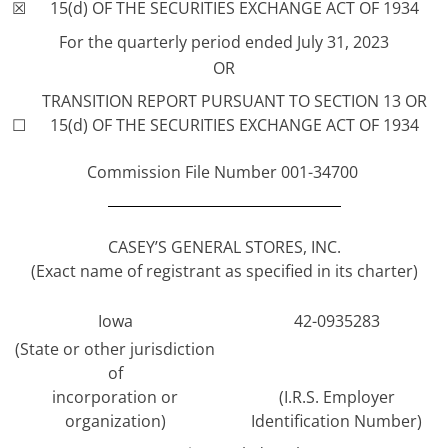
☒
15(d) OF THE SECURITIES EXCHANGE ACT OF 1934
For the quarterly period ended July 31, 2023
OR
TRANSITION REPORT PURSUANT TO SECTION 13 OR
☐
15(d) OF THE SECURITIES EXCHANGE ACT OF 1934
Commission File Number 001-34700
CASEY’S GENERAL STORES, INC.
(Exact name of registrant as specified in its charter)
Iowa
42-0935283
(State or other jurisdiction
of
incorporation or
(I.R.S. Employer
organization)
Identification Number)