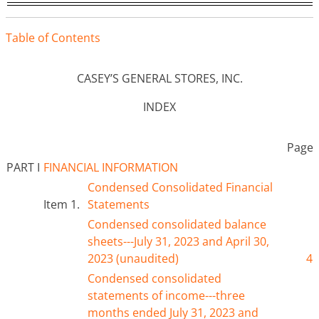
Tabl
e
o
f
Contents
CASEY’S GENERAL STORES, INC.
INDEX
Page
PART I
FINANCIAL INFORMATION
Condensed Consolidated Financial
Item 1.
Statements
Condensed consolidated balance
sheets---
July
31, 2023 and April 30,
202
3
(unaudited)
4
Condensed consolidated
statements of income---three
months ended J
uly
31, 2023 and