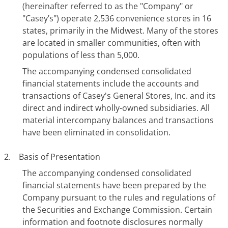
(hereinafter referred to as the "Company" or
"Casey’s") operate 2,536 convenience stores in 16
states, primarily in the Midwest. Many of the stores
are located in smaller communities, often with
populations of less than 5,000.
The accompanying condensed consolidated
financial statements include the accounts and
transactions of Casey's General Stores, Inc. and its
direct and indirect wholly-owned subsidiaries. All
material intercompany balances and transactions
have been eliminated in consolidation.
2. Basis of Presentation
The accompanying condensed consolidated
financial statements have been prepared by the
Company pursuant to the rules and regulations of
the Securities and Exchange Commission. Certain
information and footnote disclosures normally