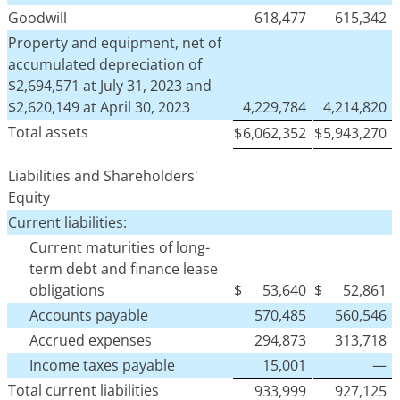
Goodwill
618,477
615,342
Property and equipment, net of
accumulated depreciation of
$2,694,571 at July 31, 2023 and
$2,620,149 at April 30, 2023
4,229,784
4,214,820
Total assets
$
6,062,352
$
5,943,270
Liabilities and Shareholders'
Equity
Current liabilities:
Current maturities of long-
term debt and finance lease
obligations
$
53,640
$
52,861
Accounts payable
570,485
560,546
Accrued expenses
294,873
313,718
Income taxes payable
15,001
—
Total current liabilities
933,999
927,125