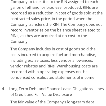
Company to take title to the RIN assigned to each
gallon of ethanol or biodiesel produced. RINs are
recorded as a reduction in cost of goods sold at the
contracted sales price, in the period when the
Company transfers the RIN. The Company does not
record inventories on the balance sheet related to
RINs, as they are acquired at no cost to the
Company.
The Company includes in cost of goods sold the
costs incurred to acquire fuel and merchandise,
including excise taxes, less vendor allowances,
vendor rebates and RINs. Warehousing costs are
recorded within operating expenses on the
condensed consolidated statements of income.
4. Long-Term Debt and Finance Lease Obligations, Lines
of Credit and Fair Value Disclosure
The fair value of the Company’s long-term debt