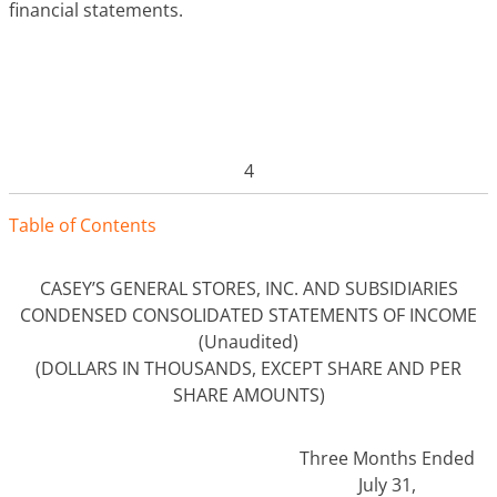
financial statements.
4
Tabl
e
o
f
Contents
CASEY’S GENERAL STORES, INC. AND SUBSIDIARIES
CONDENSED CONSOLIDATED STATEMENTS OF INCOME
(Unaudited)
(DOLLARS IN THOUSANDS, EXCEPT SHARE AND PER
SHARE AMOUNTS)
Three Months Ended
July 31,