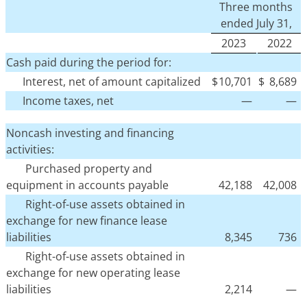
Three months
ended July 31,
2023
2022
Cash paid during the period for:
Interest, net of amount capitalized
$
10,701
$
8,689
Income taxes, net
—
—
Noncash investing and financing
activities:
Purchased property and
equipment in accounts payable
42,188
42,008
Right-of-use assets obtained in
exchange for new finance lease
liabilities
8,345
736
Right-of-use assets obtained in
exchange for new operating lease
liabilities
2,214
—