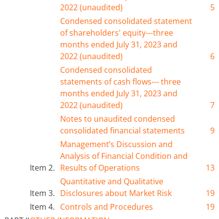
2022 (unaudited)
5
Condensed consolidated statement
of shareholders' equity---
three
months ended J
ul
y 31, 2023 and
2022 (unaudited)
6
Condensed consolidated
statements of cash flows---
three
months ended J
ul
y 31, 2023 and
2022 (unaudited)
7
Notes to unaudited condensed
consolidated financial statements
9
Management’s Discussion and
Analysis of Financial Condition and
Item 2.
Results of Operations
13
Quantitative and Qualitative
Item 3.
Disclosures about Market Risk
19
Item 4.
Controls and Procedures
19