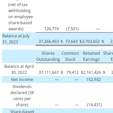
(net of tax
withholding
on employee
share-based
awards)
126,774
(7,501)
—
Balance at July
37,266,453
$
72,643
$
2,703,652
$
2
31, 2023
Shares
Common
Retained
Shar
Outstanding
Stock
Earnings
E
Balance at April
30, 2022
37,111,667
$
79,412
$
2,161,426
$
Net income
—
—
152,932
Dividends
declared (38
cents per
share)
—
—
(14,431)
Share-based