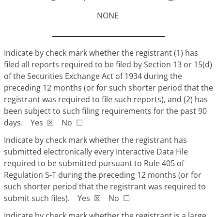
NONE
Indicate by check mark whether the registrant (1) has
filed all reports required to be filed by Section 13 or 15(d)
of the Securities Exchange Act of 1934 during the
preceding 12 months (or for such shorter period that the
registrant was required to file such reports), and (2) has
been subject to such filing requirements for the past 90
days. Yes
☒
No
☐
Indicate by check mark whether the registrant has
submitted electronically every Interactive Data File
required to be submitted pursuant to Rule 405 of
Regulation S-T during the preceding 12 months (or for
such shorter period that the registrant was required to
submit such files). Yes
☒
No
☐
Indicate by check mark whether the registrant is a large