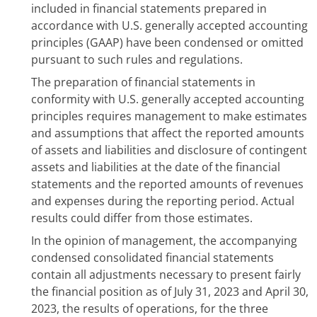
included in financial statements prepared in
accordance with U.S. generally accepted accounting
principles (GAAP) have been condensed or omitted
pursuant to such rules and regulations.
The preparation of financial statements in
conformity with U.S. generally accepted accounting
principles requires management to make estimates
and assumptions that affect the reported amounts
of assets and liabilities and disclosure of contingent
assets and liabilities at the date of the financial
statements and the reported amounts of revenues
and expenses during the reporting period. Actual
results could differ from those estimates.
In the opinion of management, the accompanying
condensed consolidated financial statements
contain all adjustments necessary to present fairly
the financial position as of July 31, 2023 and April 30,
2023, the results of operations, for the three