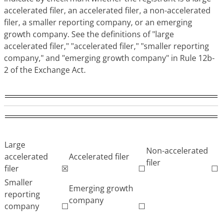
accelerated filer, an accelerated filer, a non-accelerated
filer, a smaller reporting company, or an emerging
growth company. See the definitions of "large
accelerated filer," "accelerated filer," "smaller reporting
company," and "emerging growth company" in Rule 12b-
2 of the Exchange Act.
Large
Non-accelerated
accelerated
Accelerated filer
filer
filer
☒
☐
☐
Smaller
Emerging growth
reporting
company
company
☐
☐