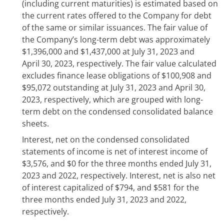
(including current maturities) is estimated based on
the current rates offered to the Company for debt
of the same or similar issuances. The fair value of
the Company’s long-term debt was approximately
$1,396,000 and $1,437,000 at July 31, 2023 and
April 30, 2023, respectively. The fair value calculated
excludes finance lease obligations of $100,908 and
$95,072 outstanding at July 31, 2023 and April 30,
2023, respectively, which are grouped with long-
term debt on the condensed consolidated balance
sheets.
Interest, net on the condensed consolidated
statements of income is net of interest income of
$3,576, and $0 for the three months ended July 31,
2023 and 2022, respectively. Interest, net is also net
of interest capitalized of $794, and $581 for the
three months ended July 31, 2023 and 2022,
respectively.