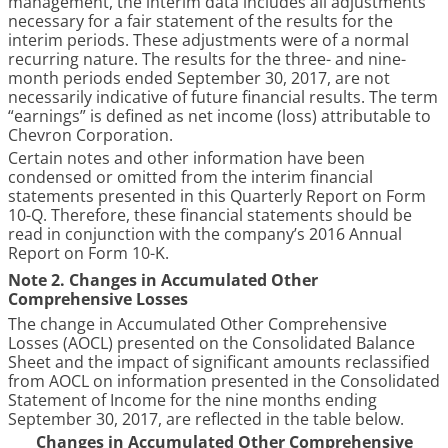
management, the interim data includes all adjustments
necessary for a fair statement of the results for the
interim periods. These adjustments were of a normal
recurring nature. The results for the
three- and nine-
month periods ended September 30, 2017
, are not
necessarily indicative of future financial results. The term
“earnings” is defined as net income (loss) attributable to
Chevron Corporation.
Certain notes and other information have been
condensed or omitted from the interim financial
statements presented in this Quarterly Report on Form
10-Q. Therefore, these financial statements should be
read in conjunction with the company’s
2016
Annual
Report on Form 10-K.
Note 2. Changes in Accumulated Other
Comprehensive Losses
The change in Accumulated Other Comprehensive
Losses (AOCL) presented on the Consolidated Balance
Sheet and the impact of significant amounts reclassified
from AOCL on information presented in the Consolidated
Statement of Income for the
nine months
ending
September 30, 2017
, are reflected in the table below.
Changes in Accumulated Other Comprehensive