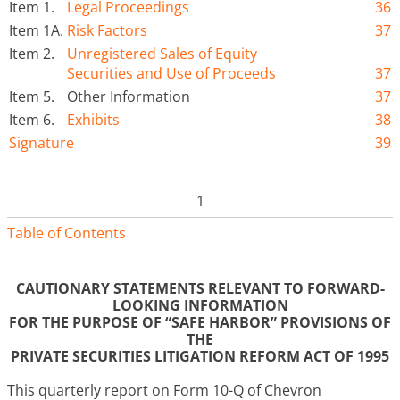
Item 1.
Legal Proceedings
36
Item 1A.
Risk Factors
37
Item 2.
Unregistered Sales of Equity
Securities and Use of Proceeds
37
Item 5.
Other Information
37
Item 6.
Exhibits
38
Signature
39
1
Table of Contents
CAUTIONARY STATEMENTS RELEVANT TO FORWARD-
LOOKING INFORMATION
FOR THE PURPOSE OF “SAFE HARBOR” PROVISIONS OF
THE
PRIVATE SECURITIES LITIGATION REFORM ACT OF 1995
This quarterly report on Form 10-Q of Chevron