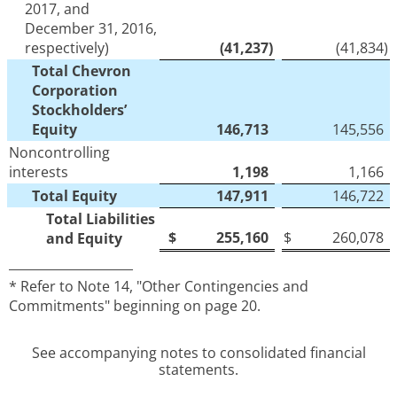
2017, and
December 31, 2016,
respectively)
(41,237
)
(41,834
)
Total Chevron
Corporation
Stockholders’
Equity
146,713
145,556
Noncontrolling
interests
1,198
1,166
Total Equity
147,911
146,722
Total Liabilities
$
255,160
$
260,078
and Equity
____________________
* Refer to Note 14, "Other Contingencies and
Commitments" beginning on page 20.
See accompanying notes to consolidated financial
statements.