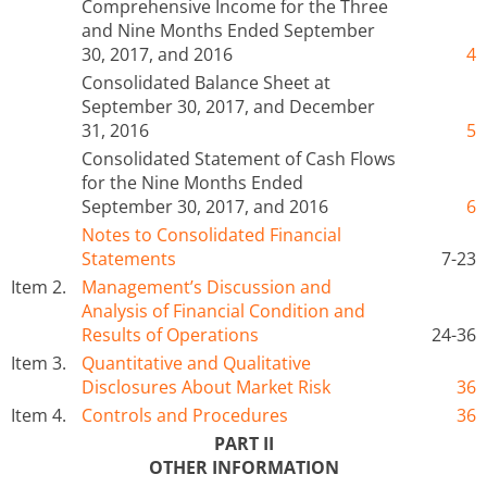
Comprehensive Income for the Three
and Nine Months Ended September
30, 2017, and 2016
4
Consolidated Balance Sheet at
September 30, 2017, and December
31, 2016
5
Consolidated Statement of Cash Flows
for the Nine Months Ended
September 30, 2017, and 2016
6
Notes to Consolidated Financial
Statements
7-23
Item 2.
Management’s Discussion and
Analysis of Financial Condition and
Results of Operations
24-36
Item 3.
Quantitative and Qualitative
Disclosures About Market Risk
36
Item 4.
Controls and Procedures
36
PART II
OTHER INFORMATION