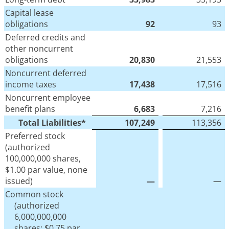
Capital lease
obligations
92
93
Deferred credits and
other noncurrent
obligations
20,830
21,553
Noncurrent deferred
income taxes
17,438
17,516
Noncurrent employee
benefit plans
6,683
7,216
Total Liabilities*
107,249
113,356
Preferred stock
(authorized
100,000,000 shares,
$1.00 par value, none
issued)
—
—
Common stock
(authorized
6,000,000,000
shares; $0.75 par