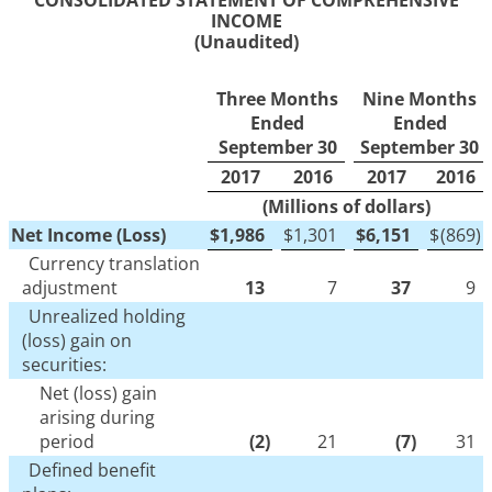
CONSOLIDATED STATEMENT OF COMPREHENSIVE
INCOME
(Unaudited)
Three Months
Nine Months
Ended
Ended
September 30
September 30
2017
2016
2017
2016
(Millions of dollars)
Net Income (Loss)
$
1,986
$
1,301
$
6,151
$
(869
)
Currency translation
adjustment
13
7
37
9
Unrealized holding
(loss) gain on
securities:
Net (loss) gain
arising during
period
(2
)
21
(7
)
31
Defined benefit