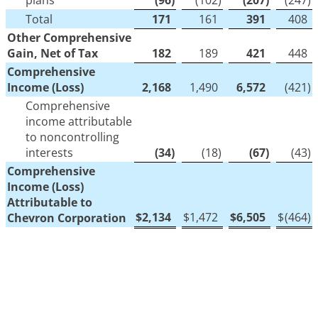
plans
(96
)
(102
)
(207
)
(247
)
Total
171
161
391
408
Other Comprehensive
Gain, Net of Tax
182
189
421
448
Comprehensive
Income (Loss)
2,168
1,490
6,572
(421
)
Comprehensive
income attributable
to noncontrolling
interests
(34
)
(18
)
(67
)
(43
)
Comprehensive
Income (Loss)
Attributable to
$
2,134
$
1,472
$
6,505
$
(464
)
Chevron Corporation