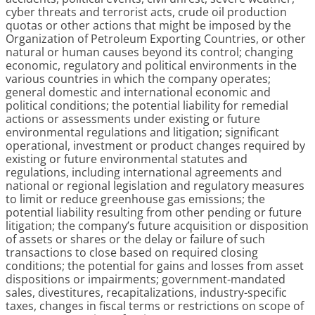
cyber threats and terrorist acts, crude oil production
quotas or other actions that might be imposed by the
Organization of Petroleum Exporting Countries, or other
natural or human causes beyond its control; changing
economic, regulatory and political environments in the
various countries in which the company operates;
general domestic and international economic and
political conditions; the potential liability for remedial
actions or assessments under existing or future
environmental regulations and litigation; significant
operational, investment or product changes required by
existing or future environmental statutes and
regulations, including international agreements and
national or regional legislation and regulatory measures
to limit or reduce greenhouse gas emissions; the
potential liability resulting from other pending or future
litigation; the company’s future acquisition or disposition
of assets or shares or the delay or failure of such
transactions to close based on required closing
conditions; the potential for gains and losses from asset
dispositions or impairments; government-mandated
sales, divestitures, recapitalizations, industry-specific
taxes, changes in fiscal terms or restrictions on scope of