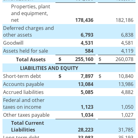
Properties, plant
and equipment,
net
178,436
182,186
Deferred charges and
other assets
6,793
6,838
Goodwill
4,531
4,581
Assets held for sale
584
4,119
$
255,160
$
260,078
Total Assets
LIABILITIES AND EQUITY
Short-term debt
$
7,897
$
10,840
Accounts payable
13,084
13,986
Accrued liabilities
5,085
4,882
Federal and other
taxes on income
1,123
1,050
Other taxes payable
1,034
1,027
Total Current
Liabilities
28,223
31,785
Long-term debt
33,983
35,193