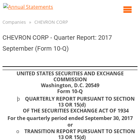
O
m
Companies
»
CHEVRON CORP
m
CHEVRON CORP - Quarter Report: 2017
September (Form 10-Q)
UNITED STATES SECURITIES AND EXCHANGE
COMMISSION
Washington, D.C. 20549
Form 10-Q
þ
QUARTERLY REPORT PURSUANT TO SECTION
13 OR 15(d)
OF THE SECURITIES EXCHANGE ACT OF 1934
For the quarterly period ended
September 30, 2017
or
o
TRANSITION REPORT PURSUANT TO SECTION
13 OR 15(d)