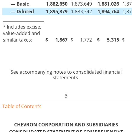
— Basic
1,882,650
1,873,649
1,881,026
1,87
— Diluted
1,895,879
1,883,342
1,894,764
1,87
____________________
* Includes excise,
value-added and
similar taxes:
$
1,867
$
1,772
$
5,315
$
See accompanying notes to consolidated financial
statements.
3
Table of Contents
CHEVRON CORPORATION AND SUBSIDIARIES