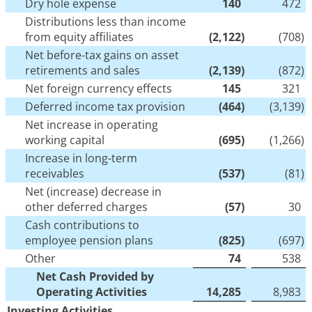
Dry hole expense
140
472
Distributions less than income
from equity affiliates
(2,122
)
(708
)
Net before-tax gains on asset
retirements and sales
(2,139
)
(872
)
Net foreign currency effects
145
321
Deferred income tax provision
(464
)
(3,139
)
Net increase in operating
working capital
(695
)
(1,266
)
Increase in long-term
receivables
(537
)
(81
)
Net (increase) decrease in
other deferred charges
(57
)
30
Cash contributions to
employee pension plans
(825
)
(697
)
Other
74
538
Net Cash Provided by
Operating Activities
14,285
8,983
Investing Activities