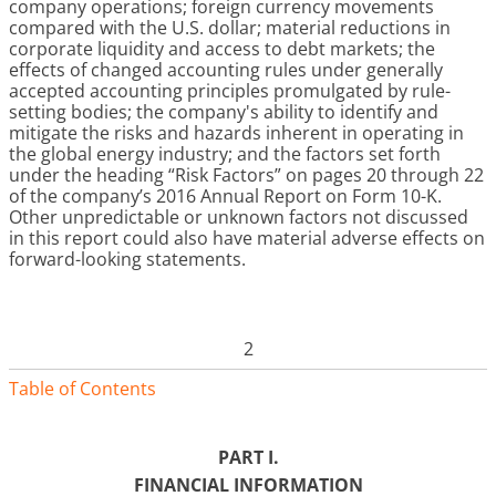
company operations; foreign currency movements
compared with the U.S. dollar; material reductions in
corporate liquidity and access to debt markets; the
effects of changed accounting rules under generally
accepted accounting principles promulgated by rule-
setting bodies; the company's ability to identify and
mitigate the risks and hazards inherent in operating in
the global energy industry; and the factors set forth
under the heading “Risk Factors” on pages
20 through 22
of the company’s
2016
Annual Report on Form 10-K.
Other unpredictable or unknown factors not discussed
in this report could also have material adverse effects on
forward-looking statements.
2
Table of Contents
PART I.
FINANCIAL INFORMATION