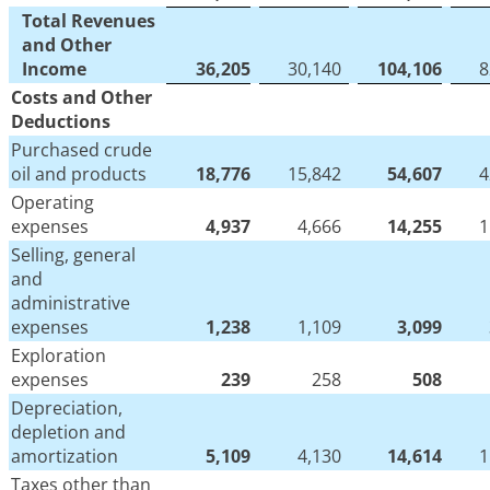
Total Revenues
and Other
Income
36,205
30,140
104,106
8
Costs and Other
Deductions
Purchased crude
oil and products
18,776
15,842
54,607
4
Operating
expenses
4,937
4,666
14,255
1
Selling, general
and
administrative
expenses
1,238
1,109
3,099
Exploration
expenses
239
258
508
Depreciation,
depletion and
amortization
5,109
4,130
14,614
1
Taxes other than