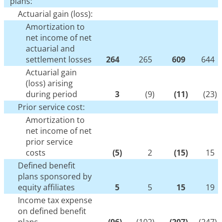
plans:
Actuarial gain (loss):
Amortization to
net income of net
actuarial and
settlement losses
264
265
609
644
Actuarial gain
(loss) arising
during period
3
(9
)
(11
)
(23
)
Prior service cost:
Amortization to
net income of net
prior service
costs
(5
)
2
(15
)
15
Defined benefit
plans sponsored by
equity affiliates
5
5
15
19
Income tax expense
on defined benefit