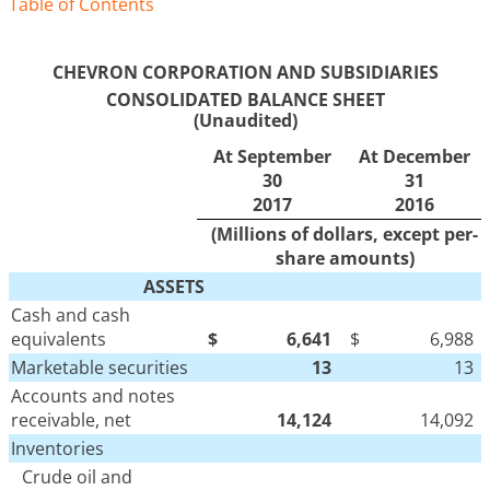
Table of Contents
CHEVRON CORPORATION AND SUBSIDIARIES
CONSOLIDATED BALANCE SHEET
(Unaudited)
At September
At December
30
31
2017
2016
(Millions of dollars, except per-
share amounts)
ASSETS
Cash and cash
equivalents
$
6,641
$
6,988
Marketable securities
13
13
Accounts and notes
receivable, net
14,124
14,092
Inventories
Crude oil and