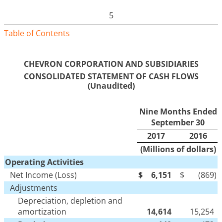
5
Table of Contents
CHEVRON CORPORATION AND SUBSIDIARIES
CONSOLIDATED STATEMENT OF CASH FLOWS
(Unaudited)
Nine Months Ended
September 30
2017
2016
(Millions of dollars)
Operating Activities
Net Income (Loss)
$
6,151
$
(869
)
Adjustments
Depreciation, depletion and
amortization
14,614
15,254