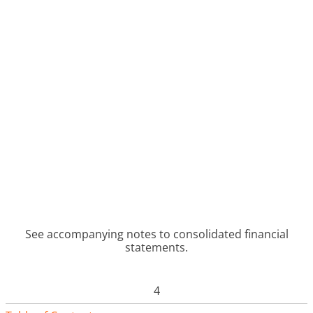
See accompanying notes to consolidated financial
statements.
4