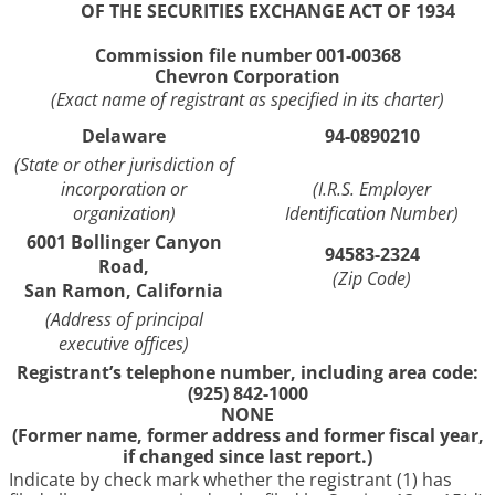
OF THE SECURITIES EXCHANGE ACT OF 1934
Commission file number 001-00368
Chevron Corporation
(Exact name of registrant as specified in its charter)
Delaware
94-0890210
(State or other jurisdiction of
incorporation or
(I.R.S. Employer
organization)
Identification Number)
6001 Bollinger Canyon
94583-2324
Road,
(Zip Code)
San Ramon, California
(Address of principal
executive offices)
Registrant’s telephone number, including area code:
(925) 842-1000
NONE
(Former name, former address and former fiscal year,
if changed since last report.)
Indicate by check mark whether the registrant (1) has