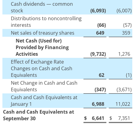
Cash dividends — common
stock
(6,093
)
(6,007
)
Distributions to noncontrolling
interests
(66
)
(57
)
Net sales of treasury shares
649
359
Net Cash (Used for)
Provided by Financing
Activities
(9,732
)
1,276
Effect of Exchange Rate
Changes on Cash and Cash
Equivalents
62
(1
)
Net Change in Cash and Cash
Equivalents
(347
)
(3,671
)
Cash and Cash Equivalents at
January 1
6,988
11,022
Cash and Cash Equivalents at
$
6,641
$
7,351
September 30