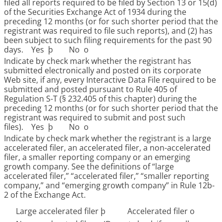
filed all reports required to be filed by Section 13 or 15(d)
of the Securities Exchange Act of 1934 during the
preceding 12 months (or for such shorter period that the
registrant was required to file such reports), and (2) has
been subject to such filing requirements for the past 90
days. Yes
þ
No
o
Indicate by check mark whether the registrant has
submitted electronically and posted on its corporate
Web site, if any, every Interactive Data File required to be
submitted and posted pursuant to Rule 405 of
Regulation S-T (§ 232.405 of this chapter) during the
preceding 12 months (or for such shorter period that the
registrant was required to submit and post such
files). Yes
þ
No
o
Indicate by check mark whether the registrant is a large
accelerated filer, an accelerated filer, a non-accelerated
filer, a smaller reporting company or an emerging
growth company. See the definitions of “large
accelerated filer,” “accelerated filer,” “smaller reporting
company,” and “emerging growth company” in Rule 12b-
2 of the Exchange Act.
Large accelerated filer
þ
Accelerated filer
o