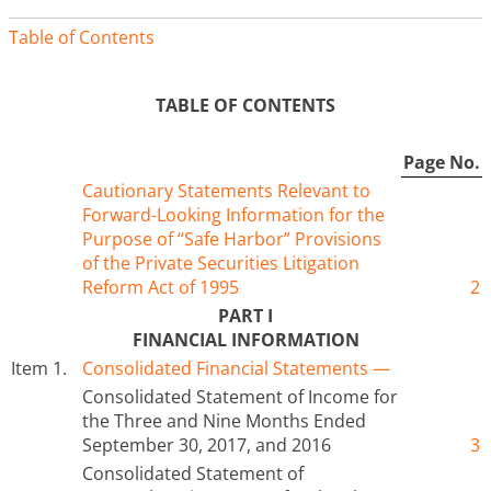
Table of Contents
TABLE OF CONTENTS
Page No.
Cautionary Statements Relevant to
Forward-Looking Information for the
Purpose of “Safe Harbor” Provisions
of the Private Securities Litigation
Reform Act of 1995
2
PART I
FINANCIAL INFORMATION
Item 1.
Consolidated Financial Statements —
Consolidated Statement of Income for
the Three and Nine Months Ended
September 30, 2017, and 2016
3
Consolidated Statement of