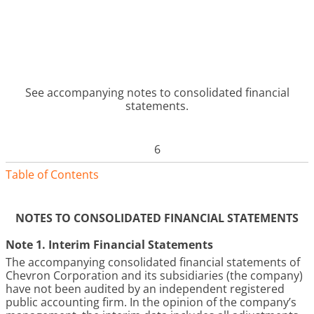
See accompanying notes to consolidated financial
statements.
6
Table of Contents
NOTES TO CONSOLIDATED FINANCIAL STATEMENTS
Note 1. Interim Financial Statements
The accompanying consolidated financial statements of
Chevron Corporation and its subsidiaries (the company)
have not been audited by an independent registered
public accounting firm. In the opinion of the company’s