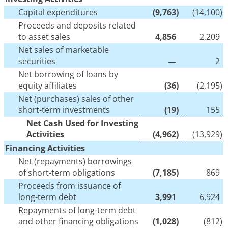
Capital expenditures
(9,763
)
(14,100
)
Proceeds and deposits related
to asset sales
4,856
2,209
Net sales of marketable
securities
—
2
Net borrowing of loans by
equity affiliates
(36
)
(2,195
)
Net (purchases) sales of other
short-term investments
(19
)
155
Net Cash Used for Investing
Activities
(4,962
)
(13,929
)
Financing Activities
Net (repayments) borrowings
of short-term obligations
(7,185
)
869
Proceeds from issuance of
long-term debt
3,991
6,924
Repayments of long-term debt
and other financing obligations
(1,028
)
(812
)