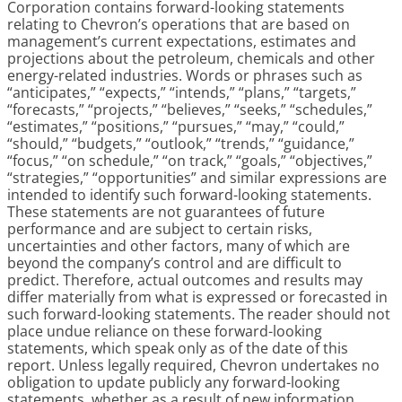
Corporation contains forward-looking statements
relating to Chevron’s operations that are based on
management’s current expectations, estimates and
projections about the petroleum, chemicals and other
energy-related industries. Words or phrases such as
“anticipates,” “expects,” “intends,” “plans,” “targets,”
“forecasts,” “projects,” “believes,” “seeks,” “schedules,”
“estimates,” “positions,” “pursues,” “may,” “could,”
“should,” “budgets,” “outlook,” “trends,” “guidance,”
“focus,” “on schedule,” “on track,” “goals,” “objectives,”
“strategies,” “opportunities” and similar expressions are
intended to identify such forward-looking statements.
These statements are not guarantees of future
performance and are subject to certain risks,
uncertainties and other factors, many of which are
beyond the company’s control and are difficult to
predict. Therefore, actual outcomes and results may
differ materially from what is expressed or forecasted in
such forward-looking statements. The reader should not
place undue reliance on these forward-looking
statements, which speak only as of the date of this
report. Unless legally required, Chevron undertakes no
obligation to update publicly any forward-looking
statements, whether as a result of new information,