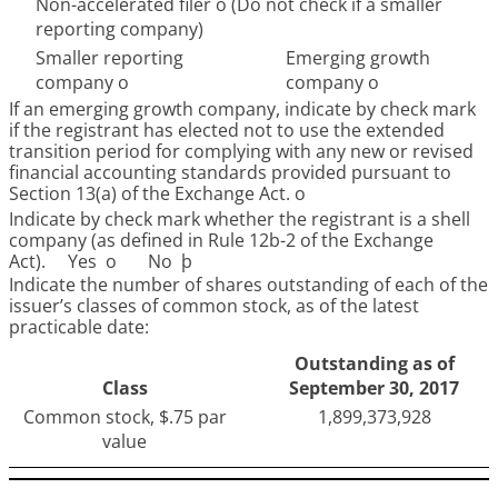
Non-accelerated filer
o
(Do not check if a smaller
reporting company)
Smaller reporting
Emerging growth
company
o
company
o
If an emerging growth company, indicate by check mark
if the registrant has elected not to use the extended
transition period for complying with any new or revised
financial accounting standards provided pursuant to
Section 13(a) of the Exchange Act.
o
Indicate by check mark whether the registrant is a shell
company (as defined in Rule 12b-2 of the Exchange
Act). Yes
o
No
þ
Indicate the number of shares outstanding of each of the
issuer’s classes of common stock, as of the latest
practicable date:
Outstanding as of
Class
September 30, 2017
Common stock, $.75 par
1,899,373,928
value