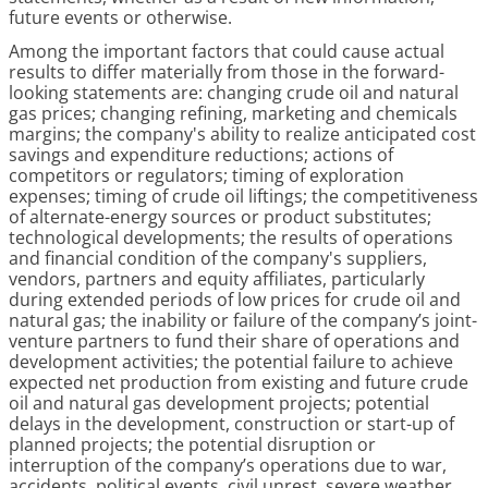
future events or otherwise.
Among the important factors that could cause actual
results to differ materially from those in the forward-
looking statements are: changing crude oil and natural
gas prices; changing refining, marketing and chemicals
margins; the company's ability to realize anticipated cost
savings and expenditure reductions; actions of
competitors or regulators; timing of exploration
expenses; timing of crude oil liftings; the competitiveness
of alternate-energy sources or product substitutes;
technological developments; the results of operations
and financial condition of the company's suppliers,
vendors, partners and equity affiliates, particularly
during extended periods of low prices for crude oil and
natural gas; the inability or failure of the company’s joint-
venture partners to fund their share of operations and
development activities; the potential failure to achieve
expected net production from existing and future crude
oil and natural gas development projects; potential
delays in the development, construction or start-up of
planned projects; the potential disruption or
interruption of the company’s operations due to war,
accidents, political events, civil unrest, severe weather,