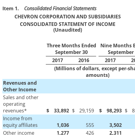
Item 1.
Consolidated Financial Statements
CHEVRON CORPORATION AND SUBSIDIARIES
CONSOLIDATED STATEMENT OF INCOME
(Unaudited)
Three Months Ended
Nine Months 
September 30
September 
2017
2016
2017
2
(Millions of dollars, except per-sh
amounts)
Revenues and
Other Income
Sales and other
operating
revenues*
$
33,892
$
29,159
$
98,293
$
8
Income from
equity affiliates
1,036
555
3,502
Other income
1,277
426
2,311