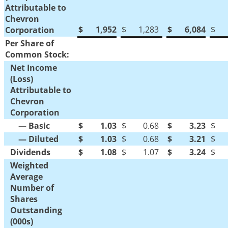
Attributable to
Chevron
$
1,952
$
1,283
$
6,084
$
Corporation
Per Share of
Common Stock:
Net Income
(Loss)
Attributable to
Chevron
Corporation
— Basic
$
1.03
$
0.68
$
3.23
$
— Diluted
$
1.03
$
0.68
$
3.21
$
Dividends
$
1.08
$
1.07
$
3.24
$
Weighted
Average
Number of
Shares
Outstanding
(000s)