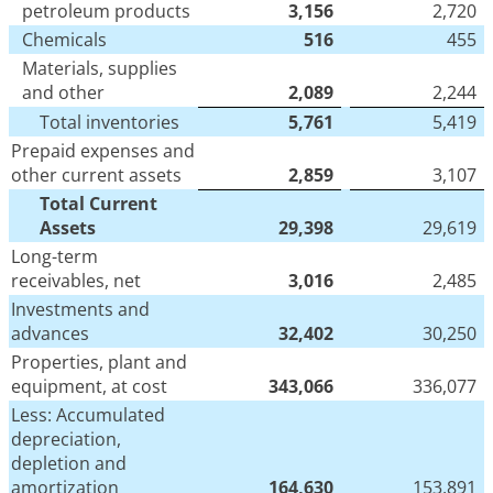
petroleum products
3,156
2,720
Chemicals
516
455
Materials, supplies
and other
2,089
2,244
Total inventories
5,761
5,419
Prepaid expenses and
other current assets
2,859
3,107
Total Current
Assets
29,398
29,619
Long-term
receivables, net
3,016
2,485
Investments and
advances
32,402
30,250
Properties, plant and
equipment, at cost
343,066
336,077
Less: Accumulated
depreciation,
depletion and
amortization
164,630
153,891