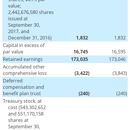
value;
2,442,676,580 shares
issued at
September 30,
2017, and
December 31, 2016)
1,832
1,832
Capital in excess of
par value
16,745
16,595
Retained earnings
173,035
173,046
Accumulated other
comprehensive loss
(3,422
)
(3,843
)
Deferred
compensation and
benefit plan trust
(240
)
(240
)
Treasury stock, at
cost (543,302,652
and 551,170,158
shares at
September 30,