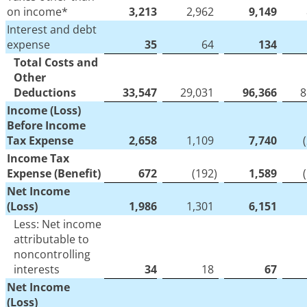
on income*
3,213
2,962
9,149
Interest and debt
expense
35
64
134
Total Costs and
Other
Deductions
33,547
29,031
96,366
8
Income (Loss)
Before Income
Tax Expense
2,658
1,109
7,740
Income Tax
Expense (Benefit)
672
(192
)
1,589
Net Income
(Loss)
1,986
1,301
6,151
Less: Net income
attributable to
noncontrolling
interests
34
18
67
Net Income
(Loss)