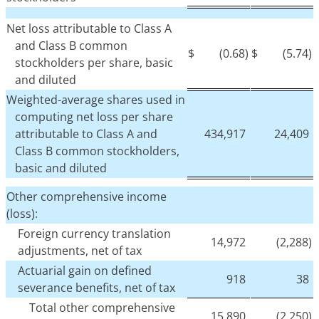
Net loss attributable to Class A
and Class B common
$
(0.68)
$
(5.74)
stockholders per share, basic
and diluted
Weighted-average shares used in
computing net loss per share
attributable to Class A and
434,917
24,409
Class B common stockholders,
basic and diluted
Other comprehensive income
(loss):
Foreign currency translation
14,972
(2,288)
adjustments, net of tax
Actuarial gain on defined
918
38
severance benefits, net of tax
Total other comprehensive
15,890
(2,250)