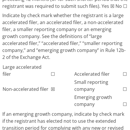
registrant was required to submit such files). Yes ☒ No ☐
Indicate by check mark whether the registrant is a large
accelerated filer, an accelerated filer, a non-accelerated
filer, a smaller reporting company or an emerging
growth company. See the definitions of “large
accelerated filer,” “accelerated filer,” “smaller reporting
company,” and “emerging growth company” in Rule 12b-
2 of the Exchange Act.
Large accelerated
filer
☐
Accelerated filer
☐
Small reporting
Non-accelerated filer
☒
company
☐
Emerging growth
company
☐
If an emerging growth company, indicate by check mark
if the registrant has elected not to use the extended
transition period for complying with any new or revised