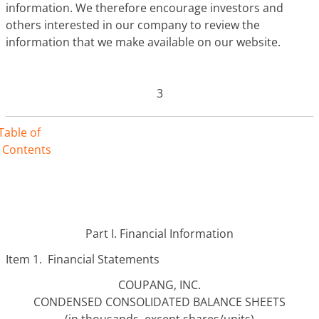
information. We therefore encourage investors and
others interested in our company to review the
information that we make available on our website.
3
Table of
Contents
Part I. Financial Information
Item 1. Financial Statements
COUPANG, INC.
CONDENSED CONSOLIDATED BALANCE SHEETS
(in thousands, except shares/units)