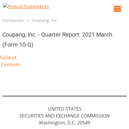
O
m
Companies
»
Coupang, Inc.
m
Coupang, Inc. - Quarter Report: 2021 March
(Form 10-Q)
Table of
Contents
UNITED STATES
SECURITIES AND EXCHANGE COMMISSION
Washington, D.C. 20549