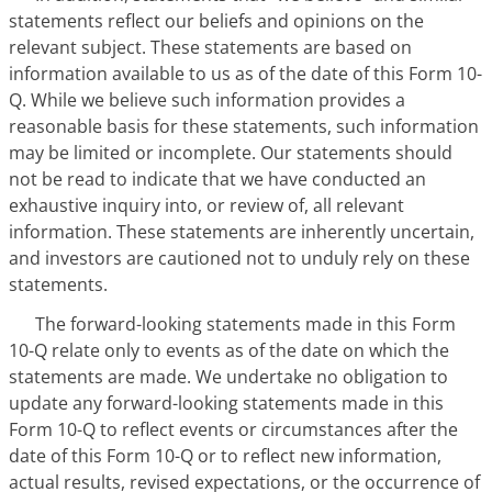
statements reflect our beliefs and opinions on the
relevant subject. These statements are based on
information available to us as of the date of this Form 10-
Q. While we believe such information provides a
reasonable basis for these statements, such information
may be limited or incomplete. Our statements should
not be read to indicate that we have conducted an
exhaustive inquiry into, or review of, all relevant
information. These statements are inherently uncertain,
and investors are cautioned not to unduly rely on these
statements.
The forward-looking statements made in this Form
10-Q relate only to events as of the date on which the
statements are made. We undertake no obligation to
update any forward-looking statements made in this
Form 10-Q to reflect events or circumstances after the
date of this Form 10-Q or to reflect new information,
actual results, revised expectations, or the occurrence of