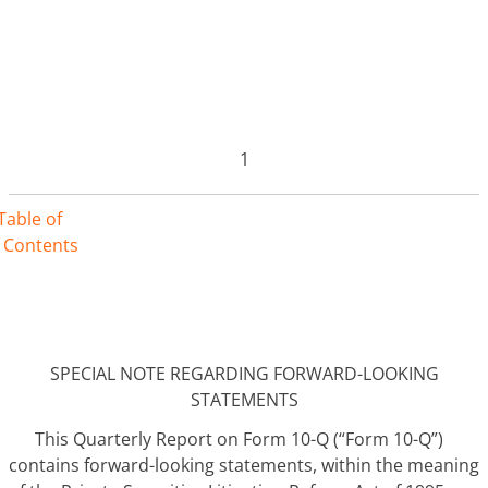
1
Table of
Contents
SPECIAL NOTE REGARDING FORWARD-LOOKING
STATEMENTS
This Quarterly Report on Form 10-Q (“Form 10-Q”)
contains forward-looking statements, within the meaning