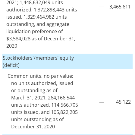
2021; 1,448,632,049 units
—
3,465,611
authorized, 1,372,898,443 units
issued, 1,329,464,982 units
outstanding, and aggregate
liquidation preference of
$3,584,028 as of December 31,
2020
Stockholders'/members’ equity
(deficit)
Common units, no par value;
no units authorized, issued
or outstanding as of
March 31, 2021; 264,166,544
—
45,122
units authorized, 114,566,705
units issued, and 105,822,205
units outstanding as of
December 31, 2020