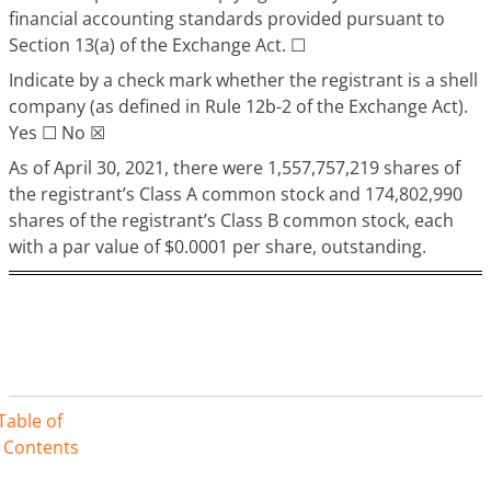
financial accounting standards provided pursuant to
Section 13(a) of the Exchange Act. ☐
Indicate by a check mark whether the registrant is a shell
company (as defined in Rule 12b-2 of the Exchange Act).
Yes ☐ No ☒
As of April 30, 2021, there were 1,557,757,219 shares of
the registrant’s Class A common stock and 174,802,990
shares of the registrant’s Class B common stock, each
with a par value of $0.0001 per share, outstanding.
Table of
Contents