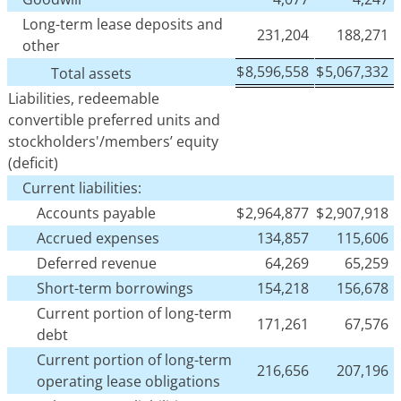
Long-term lease deposits and
231,204
188,271
other
$
8,596,558
$
5,067,332
Total assets
Liabilities, redeemable
convertible preferred units and
stockholders'/members’ equity
(deficit)
Current liabilities:
Accounts payable
$
2,964,877
$
2,907,918
Accrued expenses
134,857
115,606
Deferred revenue
64,269
65,259
Short-term borrowings
154,218
156,678
Current portion of long-term
171,261
67,576
debt
Current portion of long-term
216,656
207,196
operating lease obligations