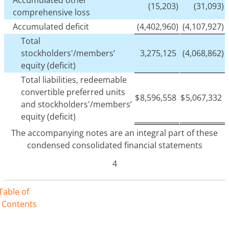
(15,203)
(31,093)
comprehensive loss
Accumulated deficit
(4,402,960)
(4,107,927)
Total
stockholders'/members’
3,275,125
(4,068,862)
equity (deficit)
Total liabilities, redeemable
convertible preferred units
$
8,596,558
$
5,067,332
and stockholders'/members’
equity (deficit)
The accompanying notes are an integral part of these
condensed consolidated financial statements
4
Table of
Contents