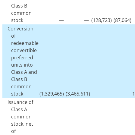
Class B
common
stock
—
—
(128,723)
(87,064)
Conversion
of
redeemable
convertible
preferred
units into
Class A and
Class B
common
stock
(1,329,465)
(3,465,611)
—
—
1
Issuance of
Class A
common
stock, net
of