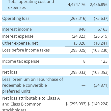
Total operating cost and
4,474,176
2,486,896
expenses
Operating loss
(267,316)
(73,637)
Interest income
940
5,163
Interest expense
(24,823)
(26,515)
Other expense, net
(3,826)
(10,241)
Loss before income taxes
(295,025)
(105,230)
Income tax expense
8
123
Net loss
(295,033)
(105,353)
Less: premium on repurchase of
redeemable convertible
—
(34,871)
preferred units
Net loss attributable to Class A
$
(295,033)
$
(140,224)
and Class B common
stockholders