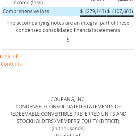
income (loss)
Comprehensive loss
$
(279,143)
$
(107,603)
The accompanying notes are an integral part of these
condensed consolidated financial statements
5
Table of
Contents
COUPANG, INC.
CONDENSED CONSOLIDATED STATEMENTS OF
REDEEMABLE CONVERTIBLE PREFERRED UNITS AND
STOCKHOLDERS’/MEMBERS’ EQUITY (DEFICIT)
(in thousands)
(Unaudited)