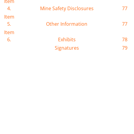
Item
4.
Mine Safety Disclosures
77
Item
5.
Other Information
77
Item
6.
Exhibits
78
Signatures
79