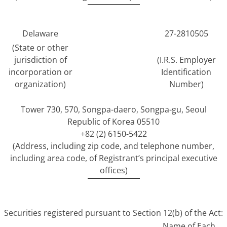
Delaware
27-2810505
(State or other
jurisdiction of
(I.R.S. Employer
incorporation or
Identification
organization)
Number)
Tower 730, 570, Songpa-daero, Songpa-gu, Seoul
Republic of Korea 05510
+82 (2) 6150-5422
(Address, including zip code, and telephone number,
including area code, of Registrant’s principal executive
offices)
Securities registered pursuant to Section 12(b) of the Act:
Name of Each