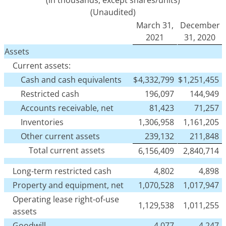
(Unaudited)
March 31,
December
2021
31, 2020
Assets
Current assets:
Cash and cash equivalents
$
4,332,799
$
1,251,455
Restricted cash
196,097
144,949
Accounts receivable, net
81,423
71,257
Inventories
1,306,958
1,161,205
Other current assets
239,132
211,848
Total current assets
6,156,409
2,840,714
Long-term restricted cash
4,802
4,898
Property and equipment, net
1,070,528
1,017,947
Operating lease right-of-use
1,129,538
1,011,255
assets
Goodwill
4,077
4,247