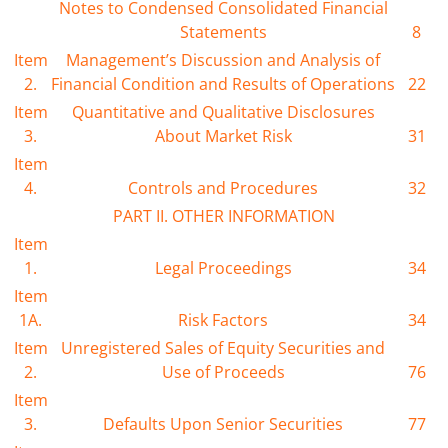
Notes to Condensed Consolidated Financial
Statements
8
Item
Management’s Discussion and Analysis of
2.
Financial Condition and Results of Operations
22
Item
Quantitative and Qualitative Disclosures
3.
About Market Risk
31
Item
4.
Controls and Procedures
32
PART II. OTHER INFORMATION
Item
1.
Legal Proceedings
34
Item
1A.
Risk Factors
34
Item
Unregistered Sales of Equity Securities and
2.
Use of Proceeds
76
Item
3.
Defaults Upon Senior Securities
77