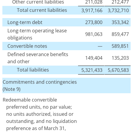
Other current liabilities
211,028
212,477
Total current liabilities
3,917,166
3,732,710
Long-term debt
273,800
353,342
Long-term operating lease
981,063
859,477
obligations
Convertible notes
—
589,851
Defined severance benefits
149,404
135,203
and other
Total liabilities
5,321,433
5,670,583
Commitments and contingencies
(Note 9)
Redeemable convertible
preferred units, no par value;
no units authorized, issued or
outstanding, and no liquidation
preference as of March 31,