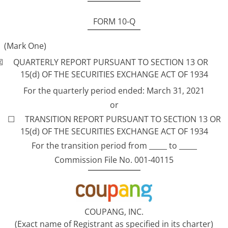
FORM 10-Q
(Mark One)
☒ QUARTERLY REPORT PURSUANT TO SECTION 13 OR
15(d) OF THE SECURITIES EXCHANGE ACT OF 1934
For the quarterly period ended: March 31, 2021
or
☐ TRANSITION REPORT PURSUANT TO SECTION 13 OR
15(d) OF THE SECURITIES EXCHANGE ACT OF 1934
For the transition period from _____ to _____
Commission File No. 001-40115
COUPANG, INC.
(Exact name of Registrant as specified in its charter)