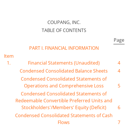
COUPANG, INC.
TABLE OF CONTENTS
Page
PART I. FINANCIAL INFORMATION
Item
1.
Financial Statements (Unaudited)
4
Condensed Consolidated Balance Sheets
4
Condensed Consolidated Statements of
Operations and Comprehensive Loss
5
Condensed Consolidated Statements of
Redeemable Convertible Preferred Units and
Stockholders'/Members’ Equity (Deficit)
6
Condensed Consolidated Statements of Cash
Flows
7