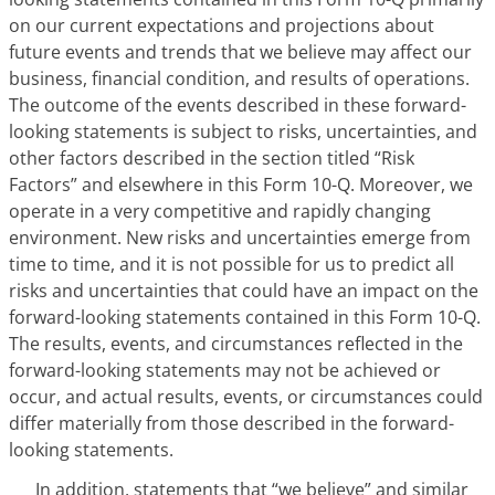
on our current expectations and projections about
future events and trends that we believe may affect our
business, financial condition, and results of operations.
The outcome of the events described in these forward-
looking statements is subject to risks, uncertainties, and
other factors described in the section titled “Risk
Factors” and elsewhere in this Form 10-Q. Moreover, we
operate in a very competitive and rapidly changing
environment. New risks and uncertainties emerge from
time to time, and it is not possible for us to predict all
risks and uncertainties that could have an impact on the
forward-looking statements contained in this Form 10-Q.
The results, events, and circumstances reflected in the
forward-looking statements may not be achieved or
occur, and actual results, events, or circumstances could
differ materially from those described in the forward-
looking statements.
In addition, statements that “we believe” and similar