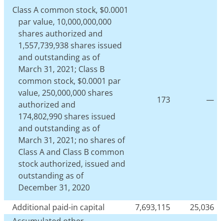
Class A common stock, $0.0001
par value, 10,000,000,000
shares authorized and
1,557,739,938 shares issued
and outstanding as of
March 31, 2021; Class B
common stock, $0.0001 par
value, 250,000,000 shares
173
—
authorized and
174,802,990 shares issued
and outstanding as of
March 31, 2021; no shares of
Class A and Class B common
stock authorized, issued and
outstanding as of
December 31, 2020
Additional paid-in capital
7,693,115
25,036
Accumulated other