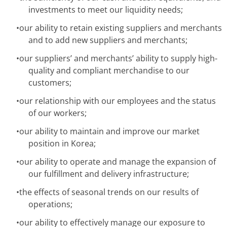
investments to meet our liquidity needs;
•
our ability to retain existing suppliers and merchants
and to add new suppliers and merchants;
•
our suppliers’ and merchants’ ability to supply high-
quality and compliant merchandise to our
customers;
•
our relationship with our employees and the status
of our workers;
•
our ability to maintain and improve our market
position in Korea;
•
our ability to operate and manage the expansion of
our fulfillment and delivery infrastructure;
•
the effects of seasonal trends on our results of
operations;
•
our ability to effectively manage our exposure to