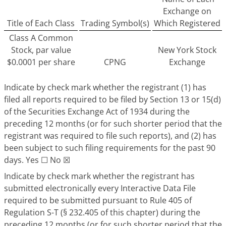
Exchange on
Title of Each Class
Trading Symbol(s)
Which Registered
Class A Common
Stock, par value
New York Stock
$0.0001 per share
CPNG
Exchange
Indicate by check mark whether the registrant (1) has
filed all reports required to be filed by Section 13 or 15(d)
of the Securities Exchange Act of 1934 during the
preceding 12 months (or for such shorter period that the
registrant was required to file such reports), and (2) has
been subject to such filing requirements for the past 90
days. Yes ☐ No ☒
Indicate by check mark whether the registrant has
submitted electronically every Interactive Data File
required to be submitted pursuant to Rule 405 of
Regulation S-T (§ 232.405 of this chapter) during the
preceding 12 months (or for such shorter period that the