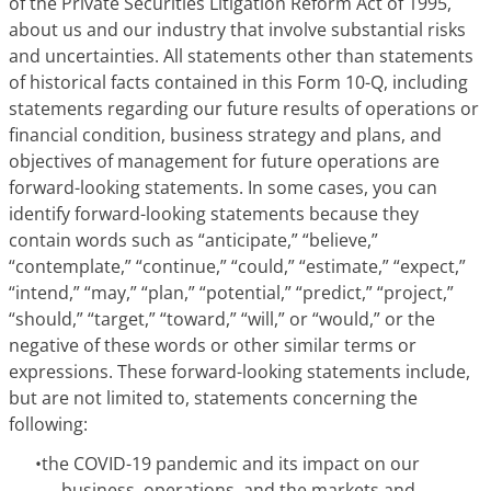
of the Private Securities Litigation Reform Act of 1995,
about us and our industry that involve substantial risks
and uncertainties. All statements other than statements
of historical facts contained in this Form 10-Q, including
statements regarding our future results of operations or
financial condition, business strategy and plans, and
objectives of management for future operations are
forward-looking statements. In some cases, you can
identify forward-looking statements because they
contain words such as “anticipate,” “believe,”
“contemplate,” “continue,” “could,” “estimate,” “expect,”
“intend,” “may,” “plan,” “potential,” “predict,” “project,”
“should,” “target,” “toward,” “will,” or “would,” or the
negative of these words or other similar terms or
expressions. These forward-looking statements include,
but are not limited to, statements concerning the
following:
•
the COVID-19 pandemic and its impact on our
business, operations, and the markets and