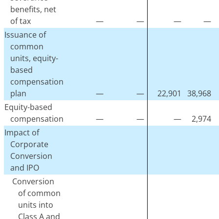
benefits, net
of tax
—
—
—
—
Issuance of
common
units, equity-
based
compensation
plan
—
—
22,901
38,968
Equity-based
compensation
—
—
—
2,974
Impact of
Corporate
Conversion
and IPO
Conversion
of common
units into
Class A and