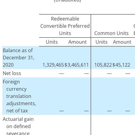
Redeemable
Convertible Preferred
Units
Common Units
Units
Amount
Units
Amount
Balance as of
December 31,
2020
1,329,465
$
3,465,611
105,822
$
45,122
Net loss
—
—
—
—
Foreign
currency
translation
adjustments,
net of tax
—
—
—
—
Actuarial gain
on defined
severance