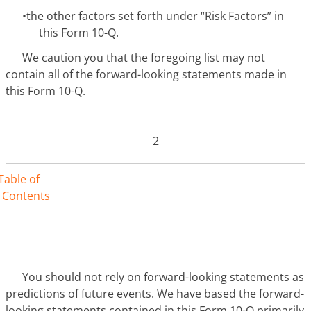
•
the other factors set forth under “Risk Factors” in
this Form 10-Q.
We caution you that the foregoing list may not
contain all of the forward-looking statements made in
this Form 10-Q.
2
Table of
Contents
You should not rely on forward-looking statements as
predictions of future events. We have based the forward-
looking statements contained in this Form 10-Q primarily