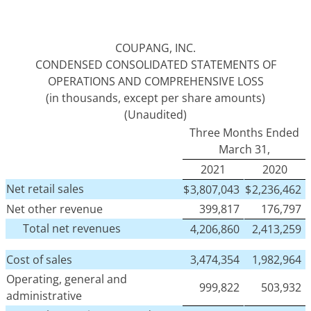
COUPANG, INC.
CONDENSED CONSOLIDATED STATEMENTS OF
OPERATIONS AND COMPREHENSIVE LOSS
(in thousands, except per share amounts)
(Unaudited)
Three Months Ended
March 31,
2021
2020
Net retail sales
$
3,807,043
$
2,236,462
Net other revenue
399,817
176,797
Total net revenues
4,206,860
2,413,259
Cost of sales
3,474,354
1,982,964
Operating, general and
999,822
503,932
administrative