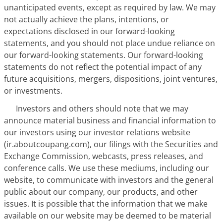
unanticipated events, except as required by law. We may
not actually achieve the plans, intentions, or
expectations disclosed in our forward-looking
statements, and you should not place undue reliance on
our forward-looking statements. Our forward-looking
statements do not reflect the potential impact of any
future acquisitions, mergers, dispositions, joint ventures,
or investments.
Investors and others should note that we may
announce material business and financial information to
our investors using our investor relations website
(ir.aboutcoupang.com), our filings with the Securities and
Exchange Commission, webcasts, press releases, and
conference calls. We use these mediums, including our
website, to communicate with investors and the general
public about our company, our products, and other
issues. It is possible that the information that we make
available on our website may be deemed to be material