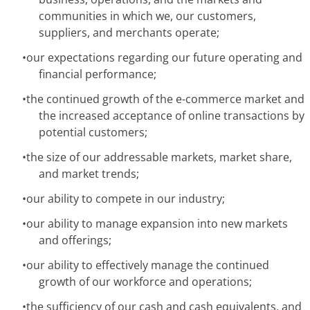
communities in which we, our customers,
suppliers, and merchants operate;
•
our expectations regarding our future operating and
financial performance;
•
the continued growth of the e-commerce market and
the increased acceptance of online transactions by
potential customers;
•
the size of our addressable markets, market share,
and market trends;
•
our ability to compete in our industry;
•
our ability to manage expansion into new markets
and offerings;
•
our ability to effectively manage the continued
growth of our workforce and operations;
•
the sufficiency of our cash and cash equivalents, and