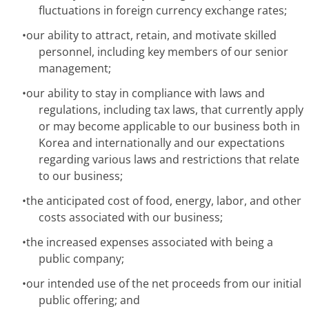
fluctuations in foreign currency exchange rates;
•
our ability to attract, retain, and motivate skilled
personnel, including key members of our senior
management;
•
our ability to stay in compliance with laws and
regulations, including tax laws, that currently apply
or may become applicable to our business both in
Korea and internationally and our expectations
regarding various laws and restrictions that relate
to our business;
•
the anticipated cost of food, energy, labor, and other
costs associated with our business;
•
the increased expenses associated with being a
public company;
•
our intended use of the net proceeds from our initial
public offering; and