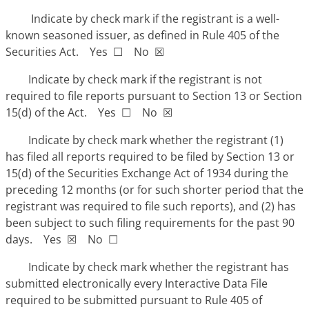
Indicate by check mark if the registrant is a well-
known seasoned issuer, as defined in Rule 405 of the
Securities Act. Yes ☐ No ☒
Indicate by check mark if the registrant is not
required to file reports pursuant to Section 13 or Section
15(d) of the Act. Yes ☐ No ☒
Indicate by check mark whether the registrant (1)
has filed all reports required to be filed by Section 13 or
15(d) of the Securities Exchange Act of 1934 during the
preceding 12 months (or for such shorter period that the
registrant was required to file such reports), and (2) has
been subject to such filing requirements for the past 90
days. Yes ☒ No ☐
Indicate by check mark whether the registrant has
submitted electronically every Interactive Data File
required to be submitted pursuant to Rule 405 of