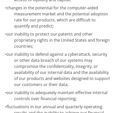
•
changes in the potential for the computer-aided
measurement market and the potential adoption
rate for our products, which are difficult to
quantify and predict;
•
our inability to protect our patents and other
proprietary rights in the United States and foreign
countries;
•
our inability to defend against a cyberattack, security
or other data breach of our systems may
compromise the confidentiality, integrity, or
availability of our internal data and the availability
of our products and websites designed to support
our customers or their data;
•
our inability to adequately maintain effective internal
controls over financial reporting;
•
fluctuations in our annual and quarterly operating
results and the inability to achieve our financial