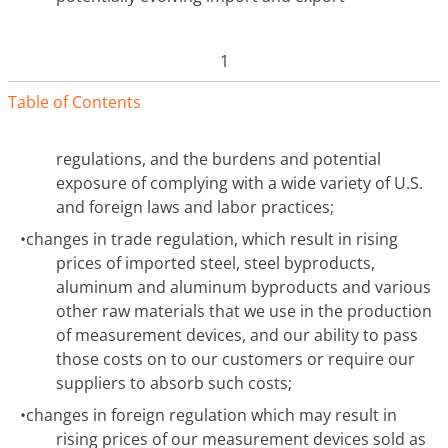
1
Table of Contents
regulations, and the burdens and potential
exposure of complying with a wide variety of U.S.
and foreign laws and labor practices;
•
changes in trade regulation, which result in rising
prices of imported steel, steel byproducts,
aluminum and aluminum byproducts and various
other raw materials that we use in the production
of measurement devices, and our ability to pass
those costs on to our customers or require our
suppliers to absorb such costs;
•
changes in foreign regulation which may result in
rising prices of our measurement devices sold as