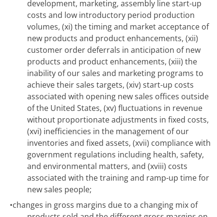
development, marketing, assembly line start-up
costs and low introductory period production
volumes, (xi) the timing and market acceptance of
new products and product enhancements, (xii)
customer order deferrals in anticipation of new
products and product enhancements, (xiii) the
inability of our sales and marketing programs to
achieve their sales targets, (xiv) start-up costs
associated with opening new sales offices outside
of the United States, (xv) fluctuations in revenue
without proportionate adjustments in fixed costs,
(xvi) inefficiencies in the management of our
inventories and fixed assets, (xvii) compliance with
government regulations including health, safety,
and environmental matters, and (xviii) costs
associated with the training and ramp-up time for
new sales people;
•
changes in gross margins due to a changing mix of
products sold and the different gross margins on