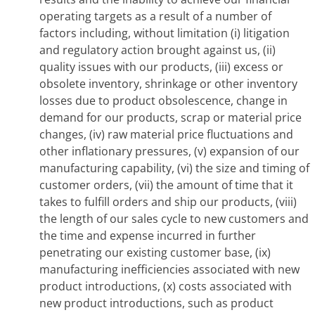
operating targets as a result of a number of
factors including, without limitation (i) litigation
and regulatory action brought against us, (ii)
quality issues with our products, (iii) excess or
obsolete inventory, shrinkage or other inventory
losses due to product obsolescence, change in
demand for our products, scrap or material price
changes, (iv) raw material price fluctuations and
other inflationary pressures, (v) expansion of our
manufacturing capability, (vi) the size and timing of
customer orders, (vii) the amount of time that it
takes to fulfill orders and ship our products, (viii)
the length of our sales cycle to new customers and
the time and expense incurred in further
penetrating our existing customer base, (ix)
manufacturing inefficiencies associated with new
product introductions, (x) costs associated with
new product introductions, such as product