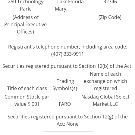
250 Technology
Lake
Florida
32746
Park,
Mary,
(Address of
(Zip Code)
Principal Executive
Offices)
Registrant’s telephone number, including area code:
(407) 333-9911
Securities registered pursuant to Section 12(b) of the Act:
Name of each
Trading
exchange on which
Title of each class
Symbols(s)
registered
Common Stock, par
Nasdaq Global Select
value $.001
FARO
Market LLC
Securities registered pursuant to Section 12(g) of the
Act: None