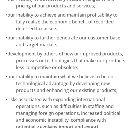
pricing of our products and services;
•
our inability to achieve and maintain profitability to
fully realize the economic benefit of recorded
deferred tax assets;
•
our inability to further penetrate our customer base
and target markets;
•
development by others of new or improved products,
processes or technologies that make our products
less competitive or obsolete;
•
our inability to maintain what we believe to be our
technological advantage by developing new
products and enhancing our existing products;
•
risks associated with expanding international
operations, such as difficulties in staffing and
managing foreign operations, increased political
and economic instability, compliance with
potentially evolving import and export