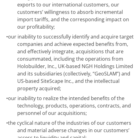
exports to our international customers, our
customers’ willingness to absorb incremental
import tariffs, and the corresponding impact on
our profitability;
•
our inability to successfully identify and acquire target
companies and achieve expected benefits from,
and effectively integrate, acquisitions that are
consummated, including the operations from
Holobuilder, Inc., UK-based NGH Holdings Limited
and its subsidiaries (collectively, “GeoSLAM”) and
US-based SiteScape Inc., and the intellectual
property acquired;
•
our inability to realize the intended benefits of the
technology, products, operations, contracts, and
personnel of our acquisitions;
•
the cyclical nature of the industries of our customers
and material adverse changes in our customers’
access to liquidity and capital;