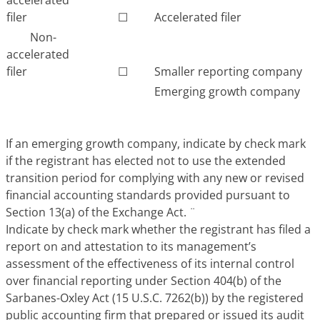
filer
☐
Accelerated filer
Non-
accelerated
filer
☐
Smaller reporting company
Emerging growth company
If an emerging growth company, indicate by check mark
if the registrant has elected not to use the extended
transition period for complying with any new or revised
financial accounting standards provided pursuant to
Section 13(a) of the Exchange Act.
¨
Indicate by check mark whether the registrant has filed a
report on and attestation to its management’s
assessment of the effectiveness of its internal control
over financial reporting under Section 404(b) of the
Sarbanes-Oxley Act (15 U.S.C. 7262(b)) by the registered
public accounting firm that prepared or issued its audit