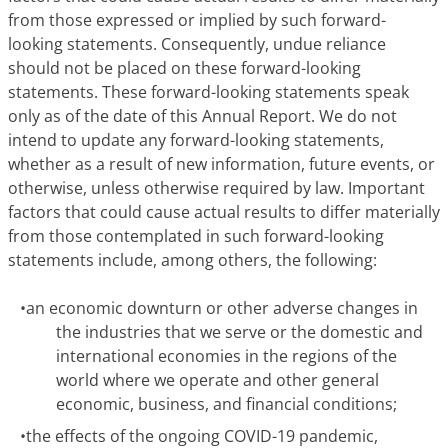
from those expressed or implied by such forward-
looking statements. Consequently, undue reliance
should not be placed on these forward-looking
statements.
These forward-looking statements speak
only as of the date of this Annual Report.
We do not
intend to update any forward-looking statements,
whether as a result of new information, future events, or
otherwise, unless otherwise required by law. Important
factors that could cause actual results to differ materially
from those contemplated in such forward-looking
statements include, among others, the following:
•
an economic downturn or other adverse changes in
the industries that we serve or the domestic and
international economies in the regions of the
world where we operate and other general
economic, business, and financial conditions;
•
the effects of the ongoing COVID-19 pandemic,