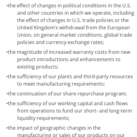
•
the effect of changes in political conditions in the U.S.
and other countries in which we operate, including
the effect of changes in U.S. trade policies or the
United Kingdom’s withdrawal from the European
Union, on general market conditions, global trade
policies and currency exchange rates;
•
the magnitude of increased warranty costs from new
product introductions and enhancements to
existing products;
•
the sufficiency of our plants and third-party resources
to meet manufacturing requirements;
•
the continuation of our share repurchase program;
•
the sufficiency of our working capital and cash flows
from operations to fund our short- and long-term
liquidity requirements;
•
the impact of geographic changes in the
manufacturing or sales of our products on our