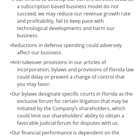
a subscription based business model do not
succeed, we may reduce our revenue growth rate
and profitability, fail to keep pace with
technological developments and harm our
business.
•
Reductions in defense spending could adversely
affect our business.
•
Anti-takeover provisions in our articles of
incorporation, bylaws and provisions of Florida law
could delay or prevent a change of control that
you may favor.
•
Our bylaws designate specific courts in Florida as the
exclusive forum for certain litigation that may be
initiated by the Company’s shareholders, which
could limit our shareholders’ ability to obtain a
favorable judicial forum for disputes with us.
•
Our financial performance is dependent on the