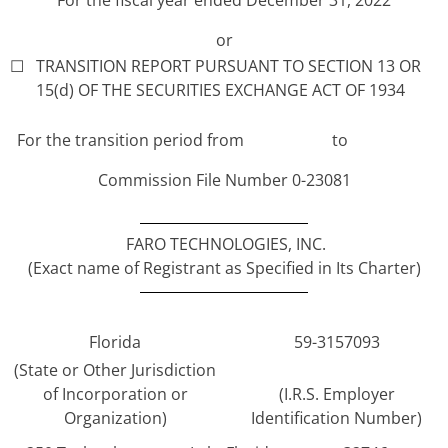
or
☐
TRANSITION REPORT PURSUANT TO SECTION 13 OR
15(d) OF THE SECURITIES EXCHANGE ACT OF 1934
For the transition period from
to
Commission File Number 0-23081
FARO TECHNOLOGIES, INC.
(Exact name of Registrant as Specified in Its Charter)
Florida
59-3157093
(State or Other Jurisdiction
of Incorporation or
(I.R.S. Employer
Organization)
Identification Number)