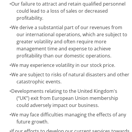
•
Our failure to attract and retain qualified personnel
could lead to a loss of sales or decreased
profitability.
•
We derive a substantial part of our revenues from
our international operations, which are subject to
greater volatility and often require more
management time and expense to achieve
profitability than our domestic operations.
•
We may experience volatility in our stock price.
•
We are subject to risks of natural disasters and other
catastrophic events.
•
Developments relating to the United Kingdom's
(“UK”) exit from European Union membership
could adversely impact our business.
•
We may face difficulties managing the effects of any
future growth.
•
If our efforts to develop our current services towards