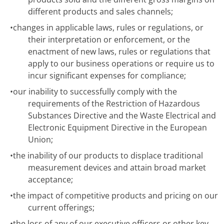
different products and sales channels;
•
changes in applicable laws, rules or regulations, or
their interpretation or enforcement, or the
enactment of new laws, rules or regulations that
apply to our business operations or require us to
incur significant expenses for compliance;
•
our inability to successfully comply with the
requirements of the Restriction of Hazardous
Substances Directive and the Waste Electrical and
Electronic Equipment Directive in the European
Union;
•
the inability of our products to displace traditional
measurement devices and attain broad market
acceptance;
•
the impact of competitive products and pricing on our
current offerings;
•
the loss of any of our executive officers or other key