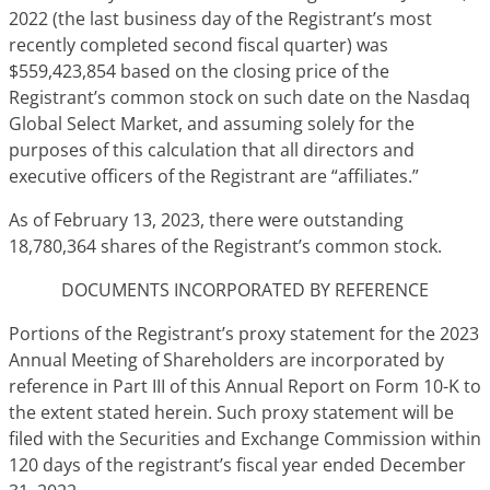
2022 (the last business day of the Registrant’s most
recently completed second fiscal quarter) was
$559,423,854 based on the closing price of the
Registrant’s common stock on such date on the Nasdaq
Global Select Market, and assuming solely for the
purposes of this calculation that all directors and
executive officers of the Registrant are “affiliates.”
As of February 13, 2023, there were outstanding
18,780,364 shares of the Registrant’s common stock.
DOCUMENTS INCORPORATED BY REFERENCE
Portions of the Registrant’s proxy statement for the 2023
Annual Meeting of Shareholders are incorporated by
reference in Part III of this Annual Report on Form 10-K to
the extent stated herein. Such proxy statement will be
filed with the Securities and Exchange Commission within
120 days of the registrant’s fiscal year ended December