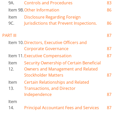
9A.
Controls and Procedures
83
Item 9B.
Other Information
86
Item
Disclosure Regarding Foreign
9C.
Jurisdictions that Prevent Inspections.
86
PART III
87
Item 10.
Directors, Executive Officers and
Corporate Governance
87
Item 11.
Executive Compensation
87
Item
Security Ownership of Certain Beneficial
12.
Owners and Management and Related
Stockholder Matters
87
Item
Certain Relationships and Related
13.
Transactions
,
and Director
Independence
87
Item
14.
Principal Accountant Fees and Services
87