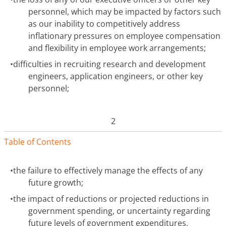
personnel, which may be impacted by factors such
as our inability to competitively address
inflationary pressures on employee compensation
and flexibility in employee work arrangements;
•
difficulties in recruiting research and development
engineers, application engineers, or other key
personnel;
2
Table of Contents
•
the failure to effectively manage the effects of any
future growth;
•
the impact of reductions or projected reductions in
government spending, or uncertainty regarding
future levels of government expenditures,