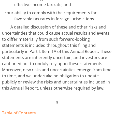
effective income tax rate; and
•
our ability to comply with the requirements for
favorable tax rates in foreign jurisdictions.
A detailed discussion of these and other risks and
uncertainties that could cause actual results and events
to differ materially from such forward-looking
statements is included throughout this filing and
particularly in Part I, Item 1A of this Annual Report. These
statements are inherently uncertain, and investors are
cautioned not to unduly rely upon these statements.
Moreover, new risks and uncertainties emerge from time
to time, and we undertake no obligation to update
publicly or review the risks and uncertainties included in
this Annual Report, unless otherwise required by law.
3
Table of Contents