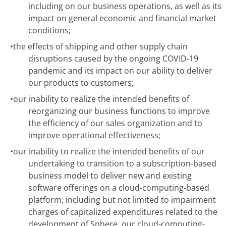
including on our business operations, as well as its
impact on general economic and financial market
conditions;
•
the effects of shipping and other supply chain
disruptions caused by the ongoing COVID-19
pandemic and its impact on our ability to deliver
our products to customers;
•
our inability to realize the intended benefits of
reorganizing our business functions to improve
the efficiency of our sales organization and to
improve operational effectiveness;
•
our inability to realize the intended benefits of our
undertaking to transition to a subscription-based
business model to deliver new and existing
software offerings on a cloud-computing-based
platform, including but not limited to impairment
charges of capitalized expenditures related to the
development of Sphere, our cloud-computing-