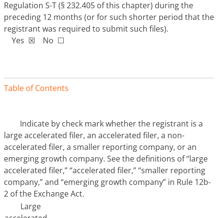
Regulation S-T (§ 232.405 of this chapter) during the
preceding 12 months (or for such shorter period that the
registrant was required to submit such files).
Yes ☒ No ☐
Table of Contents
Indicate by check mark whether the registrant is a
large accelerated filer, an accelerated filer, a non-
accelerated filer, a smaller reporting company, or an
emerging growth company. See the definitions of “large
accelerated filer,” “accelerated filer,” “smaller reporting
company,” and “emerging growth company” in Rule 12b-
2 of the Exchange Act.
Large
accelerated