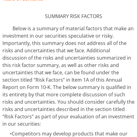
SUMMARY RISK FACTORS
Below is a summary of material factors that make an
investment in our securities speculative or risky.
Importantly, this summary does not address all of the
risks and uncertainties that we face. Additional
discussion of the risks and uncertainties summarized in
this risk factor summary, as well as other risks and
uncertainties that we face, can be found under the
section titled “Risk Factors” in Item 1A of this Annual
Report on Form 10-K. The below summary is qualified in
its entirety by that more complete discussion of such
risks and uncertainties. You should consider carefully the
risks and uncertainties described in the section titled
“Risk Factors” as part of your evaluation of an investment
in our securities:
•
Competitors may develop products that make our