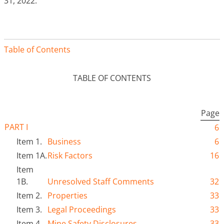
31, 2022.
Table of Contents
TABLE OF CONTENTS
Page
PART I
6
Item 1.
Business
6
Item 1A.
Risk Factors
16
Item
1B.
Unresolved Staff Comments
32
Item 2.
Properties
33
Item 3.
Legal Proceedings
33
Item 4.
Mine Safety Disclosures
33