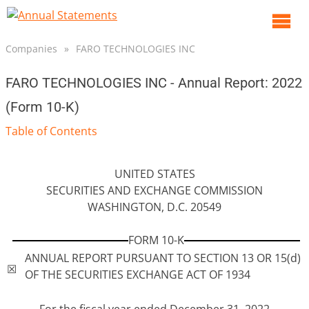
O
m
Companies
»
FARO TECHNOLOGIES INC
m
FARO TECHNOLOGIES INC - Annual Report: 2022
(Form 10-K)
Table of Contents
UNITED STATES
SECURITIES AND EXCHANGE COMMISSION
WASHINGTON, D.C. 20549
FORM 10-K
ANNUAL REPORT PURSUANT TO SECTION 13 OR 15(d)
☒
OF THE SECURITIES EXCHANGE ACT OF 1934
For the fiscal year ended December 31, 2022