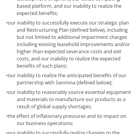
based platform, and our inability to realize the
expected benefits;
•
our inability to successfully execute our strategic plan
and Restructuring Plan (defined below), including
but not limited to additional impairment charges
including existing leasehold improvements and/or
higher than expected severance costs and exit
costs, and our inability to realize the expected
benefits of such plans;
•
our inability to realize the anticipated benefits of our
partnership with Sanmina (defined below);
•
our inability to reasonably source essential equipment
and materials to manufacture our products as a
result of global supply shortages;
•
the effect of inflationary pressures and its impact on
our business operations;
•
our inability to successfully realize changes to the