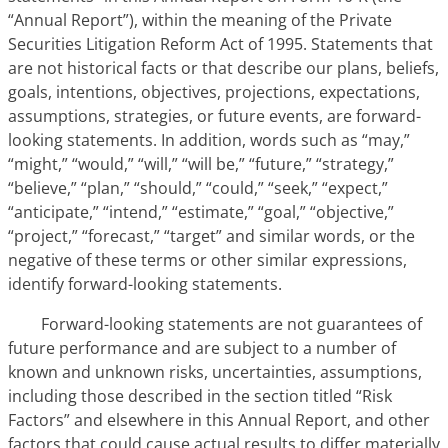
“Annual Report”), within the meaning of the Private
Securities Litigation Reform Act of 1995. Statements that
are not historical facts or that describe our plans, beliefs,
goals, intentions, objectives, projections, expectations,
assumptions, strategies, or future events, are forward-
looking statements. In addition, words such as “may,”
“might,” “would,” “will,” “will be,” “future,” “strategy,”
“believe,” “plan,” “should,” “could,” “seek,” “expect,”
“anticipate,” “intend,” “estimate,” “goal,” “objective,”
“project,” “forecast,” “target” and similar words, or
the
negative of these terms or other similar expressions,
identify forward-looking statements.
Forward-looking statements are not guarantees of
future performance and are subject to a number of
known and unknown risks, uncertainties, assumptions,
including those
described in the section titled “Risk
Factors” and elsewhere in this Annual Report,
and other
factors that could cause actual results to differ materially