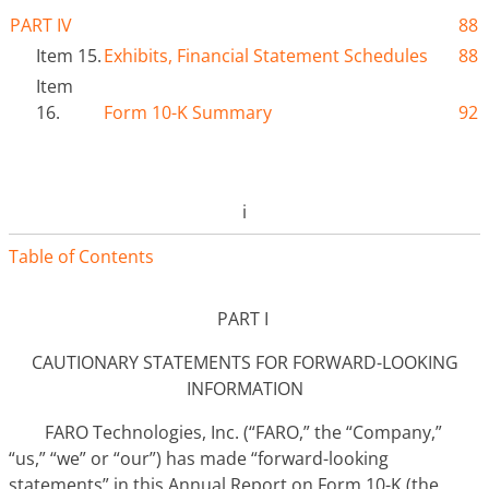
PART IV
88
Item 15.
Exhibits
,
Financial Statement Schedules
88
Item
16.
Form 10-K Summary
92
i
Table of Contents
PART I
CAUTIONARY STATEMENTS FOR FORWARD-LOOKING
INFORMATION
FARO Technologies, Inc. (“FARO,” the “Company,”
“us,” “we” or “our”) has made “forward-looking
statements” in this Annual Report on Form 10-K (the