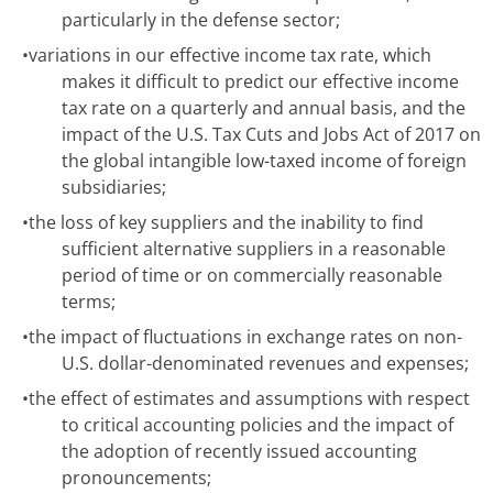
particularly in the defense sector;
•
variations in our effective income tax rate, which
makes it difficult to predict our effective income
tax rate on a quarterly and annual basis, and the
impact of the U.S. Tax Cuts and Jobs Act of 2017 on
the global intangible low-taxed income of foreign
subsidiaries;
•
the loss of key suppliers and the inability to find
sufficient alternative suppliers in a reasonable
period of time or on commercially reasonable
terms;
•
the impact of fluctuations in exchange rates on non-
U.S. dollar-denominated revenues and expenses;
•
the effect of estimates and assumptions with respect
to critical accounting policies and the impact of
the adoption of recently issued accounting
pronouncements;