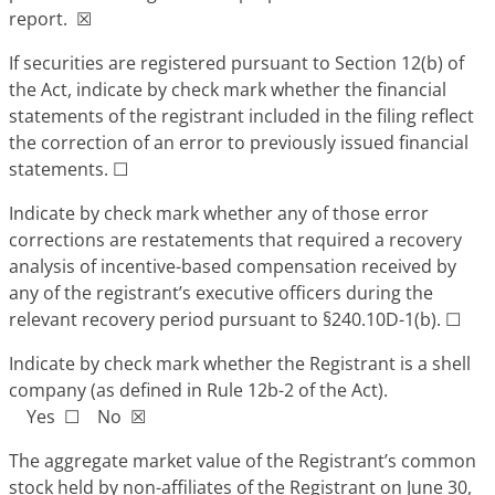
report. ☒
If securities are registered pursuant to Section 12(b) of
the Act, indicate by check mark whether the financial
statements of the registrant included in the filing reflect
the correction of an error to previously issued financial
statements. ☐
Indicate by check mark whether any of those error
corrections are restatements that required a recovery
analysis of incentive-based compensation received by
any of the registrant’s executive officers during the
relevant recovery period pursuant to §240.10D-1(b). ☐
Indicate by check mark whether the Registrant is a shell
company (as defined in Rule 12b-2 of the Act).
Yes ☐ No ☒
The aggregate market value of the Registrant’s common
stock held by non-affiliates of the Registrant on June 30,