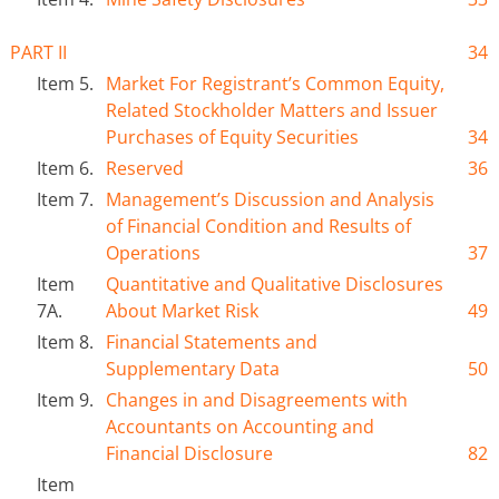
PART II
34
Item 5.
Market For Registrant’s Common Equity,
Related Stockholder Matters and Issuer
Purchases of Equity Securities
34
Item 6.
Reserved
36
Item 7.
Management’s Discussion and Analysis
of Financial Condition and Results of
Operations
37
Item
Quantitative and Qualitative Disclosures
7A.
About Market Risk
49
Item 8.
Financial Statements and
Supplementary Data
50
Item 9.
Changes in and Disagreements with
Accountants on Accounting and
Financial Disclosure
82
Item