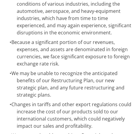
conditions of various industries, including the
automotive, aerospace, and heavy-equipment
industries, which have from time to time
experienced, and may again experience, significant
disruptions in the economic environment.
•
Because a significant portion of our revenues,
expenses, and assets are denominated in foreign
currencies, we face significant exposure to foreign
exchange rate risk.
•
We may be unable to recognize the anticipated
benefits of our Restructuring Plan, our new
strategic plan, and any future restructuring and
strategic plans.
•
Changes in tariffs and other export regulations could
increase the cost of our products sold to our
international customers, which could negatively
impact our sales and profitability.