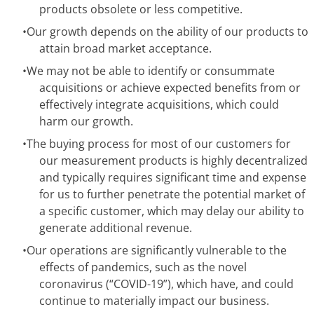
products obsolete or less competitive.
•
Our growth depends on the ability of our products to
attain broad market acceptance.
•
We may not be able to identify or consummate
acquisitions or achieve expected benefits from or
effectively integrate acquisitions, which could
harm our growth.
•
The buying process for most of our customers for
our measurement products is highly decentralized
and typically requires significant time and expense
for us to further penetrate the potential market of
a specific customer, which may delay our ability to
generate additional revenue.
•
Our operations are significantly vulnerable to the
effects of pandemics, such as the novel
coronavirus (“COVID-19”), which have, and could
continue to materially impact our business.