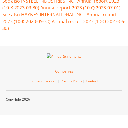
See also INSTEEL INDUSTRIES INC
-
Annual report 2023
(10-K 2023-09-30)
Annual report 2023 (10-Q 2023-07-01)
See also HAYNES INTERNATIONAL INC
-
Annual report
2023 (10-K 2023-09-30)
Annual report 2023 (10-Q 2023-06-
30)
Companies
Terms of service
|
Privacy Policy
|
Contact
Copyright 2026