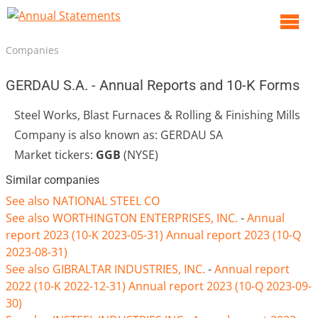
O
m
Companies
m
GERDAU S.A. - Annual Reports and 10-K Forms
Steel Works, Blast Furnaces & Rolling & Finishing Mills
Company is also known as: GERDAU SA
Market tickers:
GGB
(NYSE)
Similar companies
See also NATIONAL STEEL CO
See also WORTHINGTON ENTERPRISES, INC.
-
Annual
report 2023 (10-K 2023-05-31)
Annual report 2023 (10-Q
2023-08-31)
See also GIBRALTAR INDUSTRIES, INC.
-
Annual report
2022 (10-K 2022-12-31)
Annual report 2023 (10-Q 2023-09-
30)