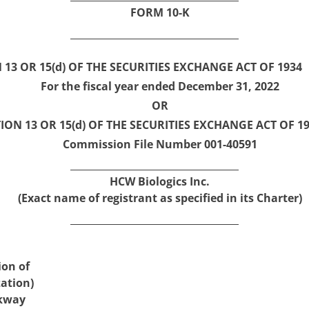
FORM
10-K
3 OR 15(d) OF THE SECURITIES EXCHANGE ACT OF 1934
For the fiscal year ended
December 31,
2022
OR
ON 13 OR 15(d) OF THE SECURITIES EXCHANGE ACT OF 1
Commission File Number
001-40591
HCW Biologics Inc.
(Exact name of registrant as specified in its Charter)
ion of
ation)
kway