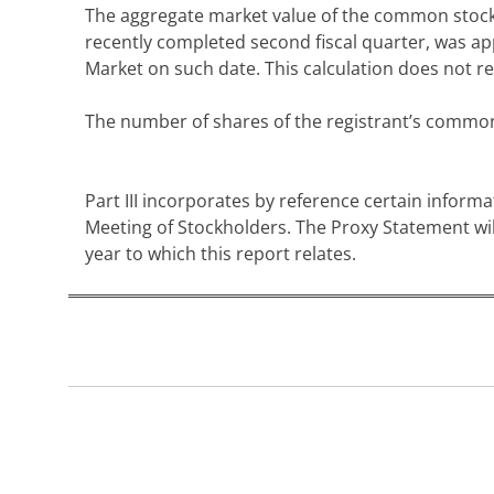
The aggregate market value of the common stock he
recently completed second fiscal quarter, was ap
Market on such date. This calculation does not ref
The number of shares of the registrant’s commo
Part III incorporates by reference certain informa
Meeting of Stockholders. The Proxy Statement will
year to which this report relates.