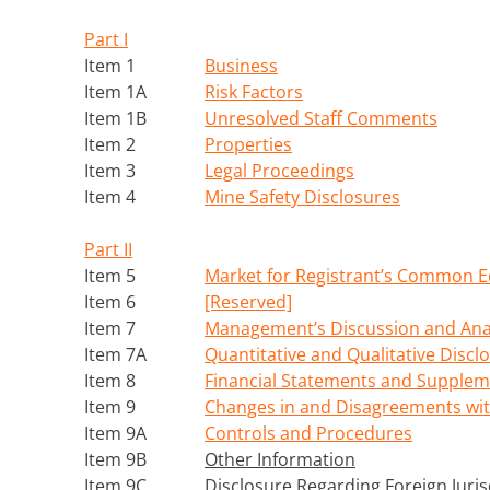
Part I
Item 1
Business
Item 1A
Risk Factors
Item 1B
Unresolved Staff Comments
Item 2
Properties
Item 3
Legal Proceedings
Item 4
Mine Safety Disclosures
Part II
Item 5
Market for Registrant’s Common Eq
Item 6
[Reserved]
Item 7
Management’s Discussion and Analy
Item 7A
Quantitative and Qualitative Discl
Item 8
Financial Statements and Supplem
Item 9
Changes in and Disagreements wit
Item 9A
Controls and Procedures
Item 9B
Other Information
Item 9C
Disclosure Regarding Foreign Juris