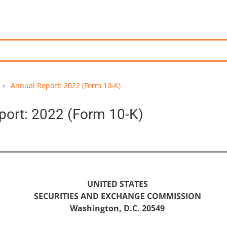
»
Annual Report: 2022 (Form 10-K)
port: 2022 (Form 10-K)
UNITED STATES
SECURITIES AND EXCHANGE COMMISSION
Washington, D.C. 20549