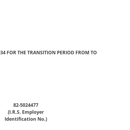
934 FOR THE TRANSITION PERIOD FROM TO
82-5024477
(I.R.S. Employer
Identification No.)