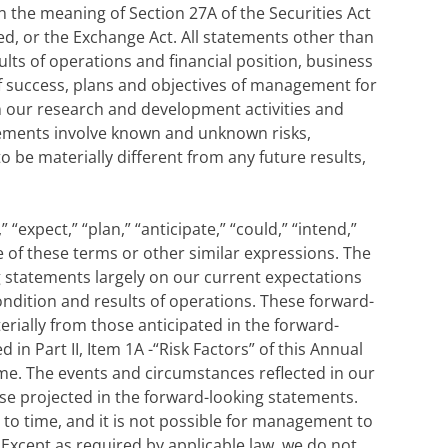
 the meaning of Section 27A of the Securities Act
ed, or the Exchange Act. All statements other than
ults of operations and financial position, business
f success, plans and objectives of management for
n our research and development activities and
atements involve known and unknown risks,
 be materially different from any future results,
“expect,” “plan,” “anticipate,” “could,” “intend,”
ive of these terms or other similar expressions. The
 statements largely on our current expectations
ondition and results of operations. These forward-
erially from those anticipated in the forward-
in Part II, Item 1A -“Risk Factors” of this Annual
me. The events and circumstances reflected in our
se projected in the forward-looking statements.
to time, and it is not possible for management to
 Except as required by applicable law, we do not