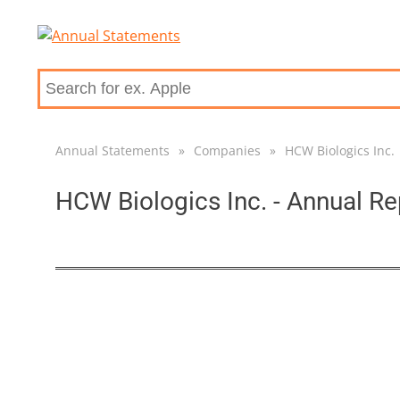
Annual Statements
»
Companies
»
HCW Biologics Inc.
HCW Biologics Inc. - Annual Re