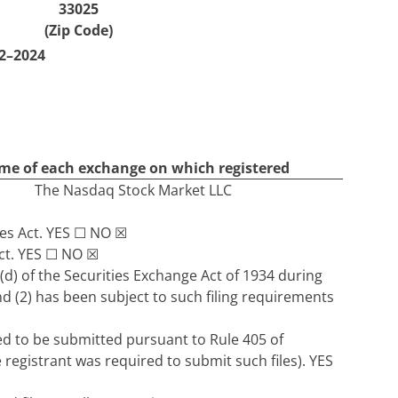
33025
(Zip Code)
2–2024
e of each exchange on which registered
The Nasdaq Stock Market LLC
ies Act.
YES
☐
NO
☒
ct.
YES
☐
NO
☒
5(d) of the Securities Exchange Act of 1934 during
nd (2) has been subject to such filing requirements
red to be submitted pursuant to Rule 405 of
 registrant was required to submit such files).
YES