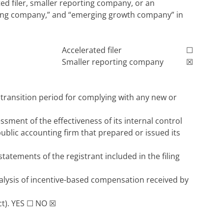
ated filer, smaller reporting company, or an
porting company,” and “emerging growth company” in
Accelerated filer
☐
Smaller reporting company
☒
 transition period for complying with any new or
sment of the effectiveness of its internal control
public accounting firm that prepared or issued its
statements of the registrant included in the filing
alysis of incentive-based compensation received by
ct).
YES
☐
NO
☒