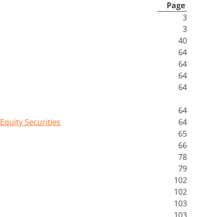
Page
3
3
40
64
64
64
64
64
Equity Securities
64
65
66
78
79
102
102
103
103