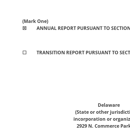
(Mark One)
☒
ANNUAL REPORT PURSUANT TO SECTION 1
☐
TRANSITION REPORT PURSUANT TO SECTI
Delaware
(State or other jurisdict
incorporation or organiz
2929 N
.
Commerce Par