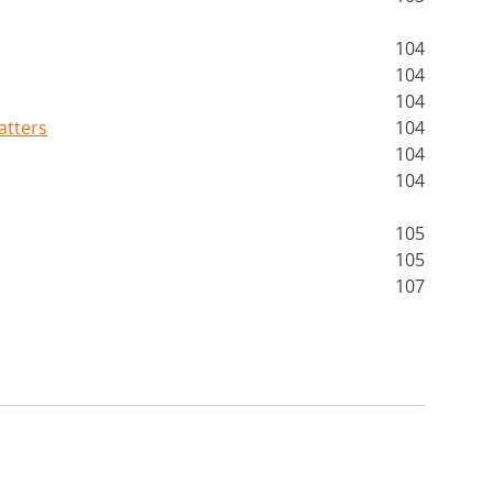
104
104
104
atters
104
104
104
105
105
107