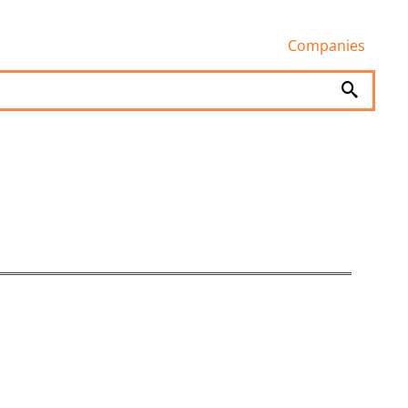
Companies