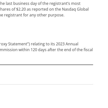
he last business day of the registrant’s most
 shares of $2.20 as reported on the Nasdaq Global
the registrant for any other purpose.
Proxy Statement”) relating to its 2023 Annual
mmission within 120 days after the end of the fiscal