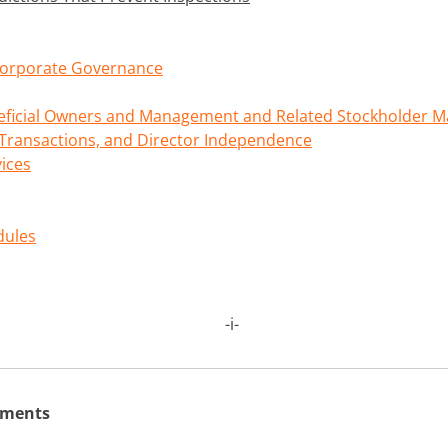
 Corporate Governance
neficial Owners and Management and Related Stockholder M
 Transactions, and Director Independence
vices
dules
-
i
-
ements