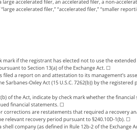
 large accelerated filer, an accelerated filer, a non-acceler
“large accelerated filer,” “accelerated filer,” “smaller re
 mark if the registrant has elected not to use the extended
pursuant to Section 13(a) of the Exchange Act.
☐
 filed a report on and attestation to its management’s asses
he Sarbanes-Oxley Act (15 U.S.C. 7262(b)) by the registered 
(b) of the Act, indicate by check mark whether the financial 
ssued financial statements. ☐
r corrections are restatements that required a recovery an
the relevant recovery period pursuant to §240.10D-1(b). ☐
a shell company (as defined in Rule 12b-2 of the Exchange A