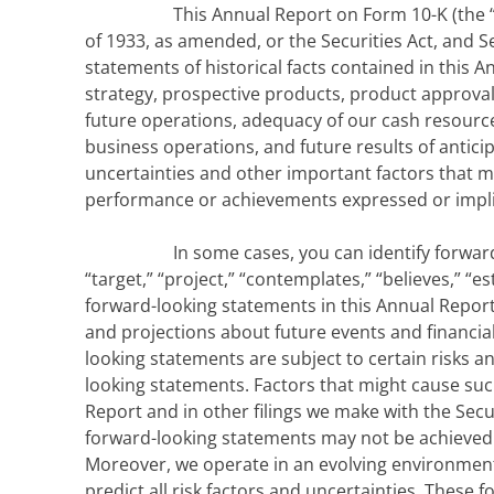
This Annual Report on Form 10-K (the 
of 1933, as amended, or the Securities Act, and S
statements of historical facts contained in this 
strategy, prospective products, product approval
future operations, adequacy of our cash resourc
business operations, and future results of anti
uncertainties and other important factors that m
performance or achievements expressed or impli
In some cases, you can identify forward-
“target,” “project,” “contemplates,” “believes,” “e
forward-looking statements in this Annual Report
and projections about future events and financial
looking statements are subject to certain risks an
looking statements. Factors that might cause such 
Report and in other filings we make with the Sec
forward-looking statements may not be achieved o
Moreover, we operate in an evolving environment
predict all risk factors and uncertainties. These