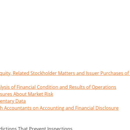
uity, Related Stockholder Matters and Issuer Purchases of 
sis of Financial Condition and Results of Operations
osures About Market Risk
entary Data
h Accountants on Accounting and Financial Disclosure
dictions That Prevent Inspections