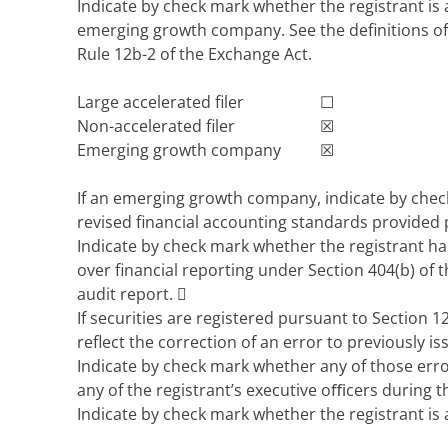
Indicate by check mark whether the registrant is a
emerging growth company. See the definitions of 
Rule 12b-2 of the Exchange Act.
Large accelerated filer
☐
Non-accelerated filer
☒
Emerging growth company
☒
If an emerging growth company, indicate by check
revised financial accounting standards provided 
Indicate by check mark whether the registrant has
over financial reporting under Section 404(b) of t
audit report.

If securities are registered pursuant to Section 12
reflect the correction of an error to previously i
Indicate by check mark whether any of those erro
any of the registrant’s executive oﬃcers during 
Indicate by check mark whether the registrant is 