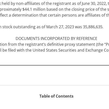
ld by non-affiliates of the registrant as of June 30, 2022, t
proximately $
44.1
million bas
ed on the closing price of the
lect a determination that certain persons are affiliates of 
n stock outstanding as of
March 27, 2023 was
35,886,635
.
DOCUMENTS INCORPORATED BY REFERENCE
tion from the registrant’s definitive proxy statement (the “
 be filed with the United States Securities and Exchange Co
Table of Contents