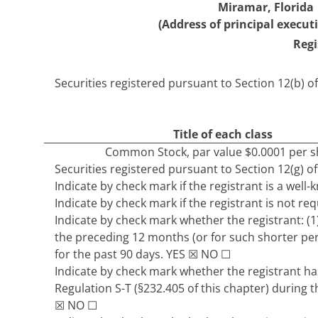
Miramar
,
Florida
(Address of principal executi
Regi
Securities registered pursuant to Section 12(b) of
Title of each class
Common Stock
, par value $0.0001 per 
Securities registered pursuant to Section 12(g) of
Indicate by check mark if the registrant is a well
Indicate by check mark if the registrant is not req
Indicate by check mark whether the registrant: (1)
the preceding 12 months (or for such shorter peri
for the past 90 days.
YES
☒
NO
☐
Indicate by check mark whether the registrant has
Regulation S-T (§232.405 of this chapter) during 
☒
NO
☐