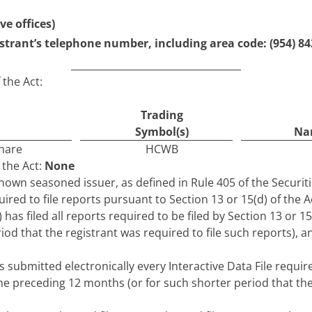
ve offices)
strant’s telephone number, including area code: (
954
)
84
 the Act:
Trading
Symbol(s)
Nam
share
HCWB
 the Act:
None
-known seasoned issuer, as defined in Rule 405 of the Securit
uired to file reports pursuant to Section 13 or 15(d) of the A
 has filed all reports required to be filed by Section 13 or 1
od that the registrant was required to file such reports), a
 submitted electronically every Interactive Data File requi
the preceding 12 months (or for such shorter period that the