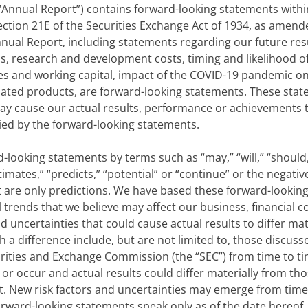
“Annual Report”) contains forward-looking statements within
ection 21E of the Securities Exchange Act of 1934, as amend
Annual Report, including statements regarding our future res
s, research and development costs, timing and likelihood o
es and working capital, impact of the COVID-19 pandemic o
cipated products, are forward-looking statements. These st
ay cause our actual results, performance or achievements to
ed by the forward-looking statements.
looking statements by terms such as “may,” “will,” “should,” 
stimates,” “predicts,” “potential” or “continue” or the negat
 are only predictions. We have based these forward-looking
 trends that we believe may affect our business, financial c
d uncertainties that could cause actual results to differ mat
a difference include, but are not limited to, those discussed 
urities and Exchange Commission (the “SEC”) from time to ti
r occur and actual results could differ materially from tho
. New risk factors and uncertainties may emerge from time 
 forward-looking statements speak only as of the date hereof.