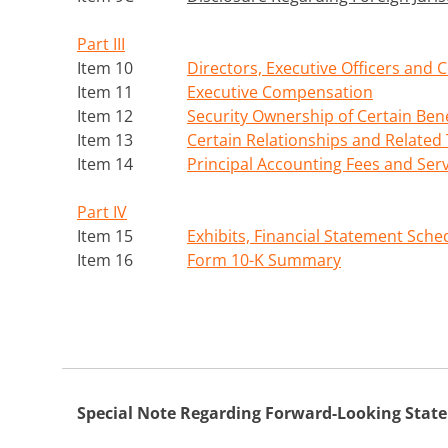
Part III
Item 10
Directors, Executive Officers and
Item 11
Executive Compensation
Item 12
Security Ownership of Certain Be
Item 13
Certain Relationships and Related
Item 14
Principal Accounting Fees and Ser
Part IV
Item 15
Exhibits, Financial Statement Sche
Item 16
Form 10-K Summary
Special Note Regarding Forward-Looking Stat