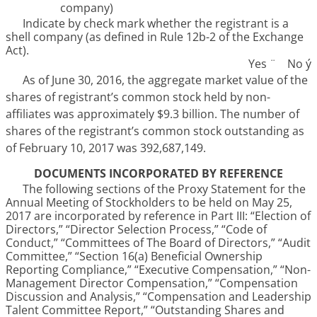
company)
Indicate by check mark whether the registrant is a
shell company (as defined in Rule 12b-2 of the Exchange
Act).
Yes
¨
No
ý
As of June 30,
2016
, the aggregate market value of the
shares of registrant’s common stock held by non-
affiliates was approximately
$9.3 billion
. The number of
shares of the registrant’s common stock outstanding as
of
February 10, 2017
was
392,687,149
.
DOCUMENTS INCORPORATED BY REFERENCE
The following sections of the Proxy Statement for the
Annual Meeting of Stockholders to be held on
May 25,
2017
are incorporated by reference in Part III: “Election of
Directors,” “Director Selection Process,” “Code of
Conduct,” “Committees of The Board of Directors,” “Audit
Committee,” “Section 16(a) Beneficial Ownership
Reporting Compliance,” “Executive Compensation,” “Non-
Management Director Compensation,” “Compensation
Discussion and Analysis,” “Compensation and Leadership
Talent Committee Report,” “Outstanding Shares and