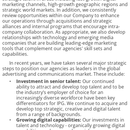
marketing channels, high-growth geographic regions and
strategic world markets. In addition, we consistently
review opportunities within our Company to enhance
our operations through acquisitions and strategic
alliances and internal programs that encourage intra-
company collaboration. As appropriate, we also develop
relationships with technology and emerging media
companies that are building leading-edge marketing
tools that complement our agencies' skill sets and
capabilities.
In recent years, we have taken several major strategic
steps to position our agencies as leaders in the global
advertising and communications market. These include:
•
Investment in senior talent:
Our continued
ability to attract and develop top talent and to be
the industry’s employer of choice for an
increasingly diverse workforce have been key
differentiators for IPG. We continue to acquire and
develop top strategic, creative and digital talent
from a range of backgrounds.
•
Growing digital capabilities:
Our investments in
talent and technology - organically growing digital