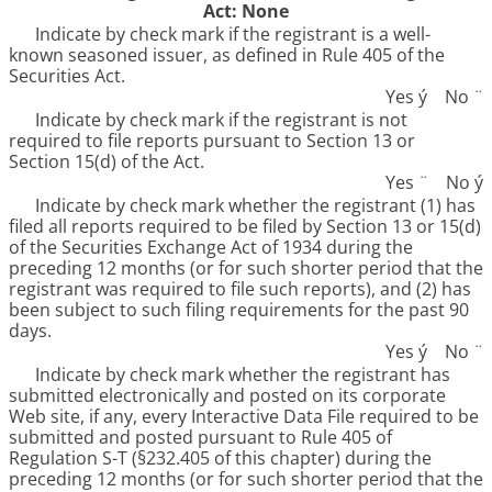
Act: None
Indicate by check mark if the registrant is a well-
known seasoned issuer, as defined in Rule 405 of the
Securities Act.
Yes
ý
No
¨
Indicate by check mark if the registrant is not
required to file reports pursuant to Section 13 or
Section 15(d) of the Act.
Yes
¨
No
ý
Indicate by check mark whether the registrant (1) has
filed all reports required to be filed by Section 13 or 15(d)
of the Securities Exchange Act of 1934 during the
preceding 12 months (or for such shorter period that the
registrant was required to file such reports), and (2) has
been subject to such filing requirements for the past 90
days.
Yes
ý
No
¨
Indicate by check mark whether the registrant has
submitted electronically and posted on its corporate
Web site, if any, every Interactive Data File required to be
submitted and posted pursuant to Rule 405 of
Regulation S-T (§232.405 of this chapter) during the
preceding 12 months (or for such shorter period that the