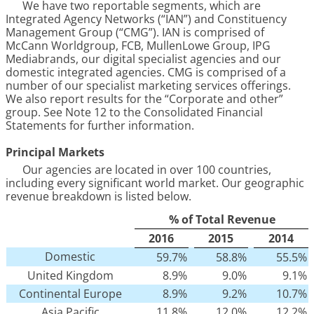
We have two reportable segments, which are
Integrated Agency Networks (“IAN”) and Constituency
Management Group (“CMG”). IAN is comprised of
McCann Worldgroup, FCB, MullenLowe Group, IPG
Mediabrands, our digital specialist agencies and our
domestic integrated agencies. CMG is comprised of a
number of our specialist marketing services offerings.
We also report results for the “Corporate and other”
group. See Note
12
to the Consolidated Financial
Statements for further information.
Principal Markets
Our agencies are located in over
100
countries,
including every significant world market. Our geographic
revenue breakdown is listed below.
% of Total Revenue
2016
2015
2014
Domestic
59.7
%
58.8
%
55.5
%
United Kingdom
8.9
%
9.0
%
9.1
%
Continental Europe
8.9
%
9.2
%
10.7
%
Asia Pacific
11.8
%
12.0
%
12.2
%