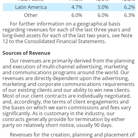
Latin America
4.7
%
5.0
%
6.2
%
Other
6.0
%
6.0
%
6.3
%
For further information on a geographical basis
regarding revenues for each of the last three years and
long-lived assets for each of the last two years, see Note
12
to the Consolidated Financial Statements.
Sources of Revenue
Our revenues are primarily derived from the planning
and execution of multi-channel advertising, marketing
and communications programs around the world. Our
revenues are directly dependent upon the advertising,
marketing and corporate communications requirements
of our existing clients and our ability to win new clients.
Most of our client contracts are individually negotiated,
and, accordingly, the terms of client engagements and
the bases on which we earn commissions and fees vary
significantly. As is customary in the industry, our
contracts generally provide for termination by either
party on relatively short notice, usually 90 days.
Revenues for the creation, planning and placement of