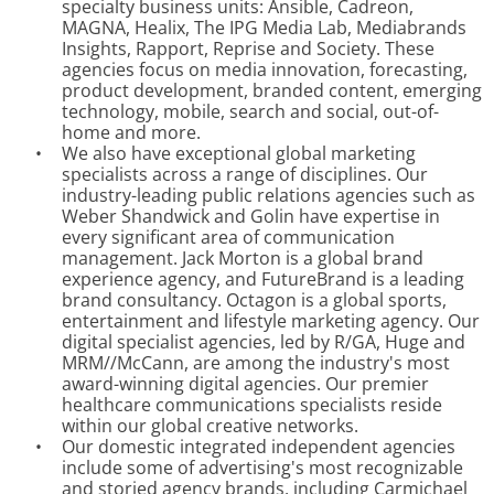
specialty business units: Ansible, Cadreon,
MAGNA, Healix, The IPG Media Lab, Mediabrands
Insights, Rapport, Reprise and Society. These
agencies focus on media innovation, forecasting,
product development, branded content, emerging
technology, mobile, search and social, out-of-
home and more.
•
We also have exceptional global marketing
specialists across a range of disciplines. Our
industry-leading public relations agencies such as
Weber Shandwick and Golin have expertise in
every significant area of communication
management. Jack Morton is a global brand
experience agency, and FutureBrand is a leading
brand consultancy. Octagon is a global sports,
entertainment and lifestyle marketing agency. Our
digital specialist agencies, led by R/GA, Huge and
MRM//McCann, are among the industry's most
award-winning digital agencies. Our premier
healthcare communications specialists reside
within our global creative networks.
•
Our domestic integrated independent agencies
include some of advertising's most recognizable
and storied agency brands, including Carmichael