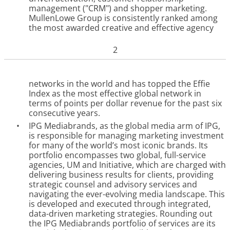
management ("CRM") and shopper marketing.
MullenLowe Group is consistently ranked among
the most awarded creative and effective agency
2
networks in the world and has topped the Effie
Index as the most effective global network in
terms of points per dollar revenue for the past six
consecutive years.
•
IPG Mediabrands, as the global media arm of IPG,
is responsible for managing marketing investment
for many of the world’s most iconic brands. Its
portfolio encompasses two global, full-service
agencies, UM and Initiative, which are charged with
delivering business results for clients, providing
strategic counsel and advisory services and
navigating the ever-evolving media landscape. This
is developed and executed through integrated,
data-driven marketing strategies. Rounding out
the IPG Mediabrands portfolio of services are its