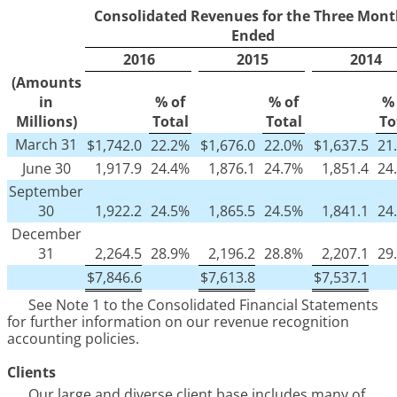
Consolidated Revenues for the Three Mont
Ended
2016
2015
2014
(Amounts
in
% of
% of
% 
Millions)
Total
Total
To
March 31
$
1,742.0
22.2%
$
1,676.0
22.0%
$
1,637.5
21
June 30
1,917.9
24.4%
1,876.1
24.7%
1,851.4
24
September
30
1,922.2
24.5%
1,865.5
24.5%
1,841.1
24
December
31
2,264.5
28.9%
2,196.2
28.8%
2,207.1
29
$
7,846.6
$
7,613.8
$
7,537.1
See Note
1
to the Consolidated Financial Statements
for further information on our revenue recognition
accounting policies.
Clients
Our large and diverse client base includes many of