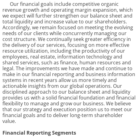
Our financial goals include competitive organic
revenue growth and operating margin expansion, which
we expect will further strengthen our balance sheet and
total liquidity and increase value to our shareholders.
Accordingly, we remain focused on meeting the evolving
needs of our clients while concurrently managing our
cost structure. We continually seek greater efficiency in
the delivery of our services, focusing on more effective
resource utilization, including the productivity of our
employees, real estate, information technology and
shared services, such as finance, human resources and
legal. The improvements we have made and continue to
make in our financial reporting and business information
systems in recent years allow us more timely and
actionable insights from our global operations. Our
disciplined approach to our balance sheet and liquidity
provides us with a solid financial foundation and financial
flexibility to manage and grow our business. We believe
that our strategy and execution position us to meet our
financial goals and to deliver long-term shareholder
value.
Financial Reporting Segments