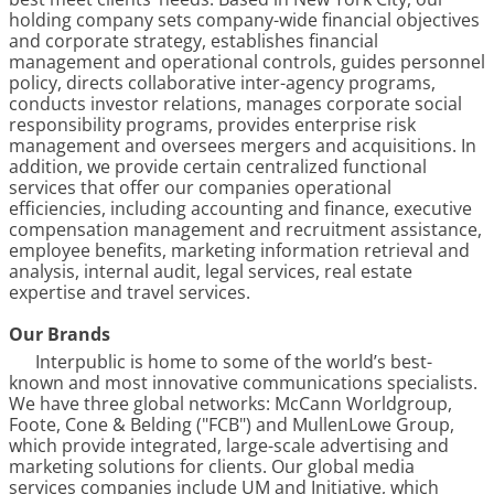
holding company sets company-wide financial objectives
and corporate strategy, establishes financial
management and operational controls, guides personnel
policy, directs collaborative inter-agency programs,
conducts investor relations, manages corporate social
responsibility programs, provides enterprise risk
management and oversees mergers and acquisitions. In
addition, we provide certain centralized functional
services that offer our companies operational
efficiencies, including accounting and finance, executive
compensation management and recruitment assistance,
employee benefits, marketing information retrieval and
analysis, internal audit, legal services, real estate
expertise and travel services.
Our Brands
Interpublic is home to some of the world’s best-
known and most innovative communications specialists.
We have three global networks: McCann Worldgroup,
Foote, Cone & Belding ("FCB") and MullenLowe Group,
which provide integrated, large-scale advertising and
marketing solutions for clients. Our global media
services companies include UM and Initiative, which