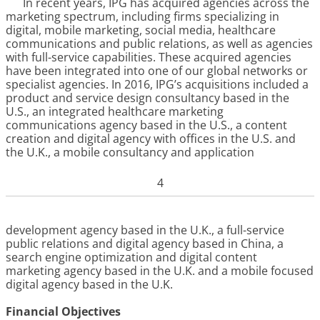
In recent years, IPG has acquired agencies across the
marketing spectrum, including firms specializing in
digital, mobile marketing, social media, healthcare
communications and public relations, as well as agencies
with full-service capabilities. These acquired agencies
have been integrated into one of our global networks or
specialist agencies. In 2016, IPG’s acquisitions included a
product and service design consultancy based in the
U.S., an integrated healthcare marketing
communications agency based in the U.S., a content
creation and digital agency with offices in the U.S. and
the U.K., a mobile consultancy and application
4
development agency based in the U.K., a full-service
public relations and digital agency based in China, a
search engine optimization and digital content
marketing agency based in the U.K. and a mobile focused
digital agency based in the U.K.
Financial Objectives