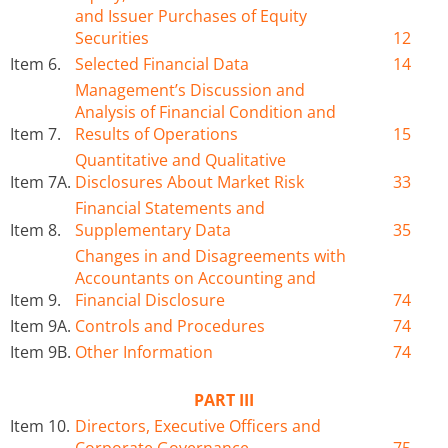
and Issuer Purchases of Equity
Securities
12
Item 6.
Selected Financial Data
14
Management’s Discussion and
Analysis of Financial Condition and
Item 7.
Results of Operations
15
Quantitative and Qualitative
Item 7A.
Disclosures About Market Risk
33
Financial Statements and
Item 8.
Supplementary Data
35
Changes in and Disagreements with
Accountants on Accounting and
Item 9.
Financial Disclosure
74
Item 9A.
Controls and Procedures
74
Item 9B.
Other Information
74
PART III
Item 10.
Directors, Executive Officers and