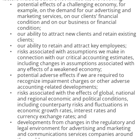
•
potential effects of a challenging economy, for
example, on the demand for our advertising and
marketing services, on our clients’ financial
condition and on our business or financial
condition;
•
our ability to attract new clients and retain existing
clients;
•
our ability to retain and attract key employees;
•
risks associated with assumptions we make in
connection with our critical accounting estimates,
including changes in assumptions associated with
any effects of a weakened economy;
•
potential adverse effects if we are required to
recognize impairment charges or other adverse
accounting-related developments;
•
risks associated with the effects of global, national
and regional economic and political conditions,
including counterparty risks and fluctuations in
economic growth rates, interest rates and
currency exchange rates; and
•
developments from changes in the regulatory and
legal environment for advertising and marketing
and communications services companies around