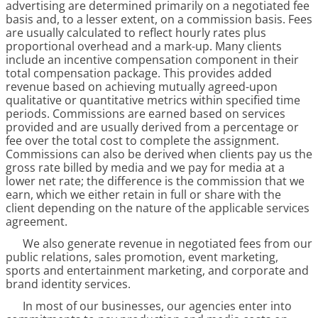
advertising are determined primarily on a negotiated fee
basis and, to a lesser extent, on a commission basis. Fees
are usually calculated to reflect hourly rates plus
proportional overhead and a mark-up. Many clients
include an incentive compensation component in their
total compensation package. This provides added
revenue based on achieving mutually agreed-upon
qualitative or quantitative metrics within specified time
periods. Commissions are earned based on services
provided and are usually derived from a percentage or
fee over the total cost to complete the assignment.
Commissions can also be derived when clients pay us the
gross rate billed by media and we pay for media at a
lower net rate; the difference is the commission that we
earn, which we either retain in full or share with the
client depending on the nature of the applicable services
agreement.
We also generate revenue in negotiated fees from our
public relations, sales promotion, event marketing,
sports and entertainment marketing, and corporate and
brand identity services.
In most of our businesses, our agencies enter into