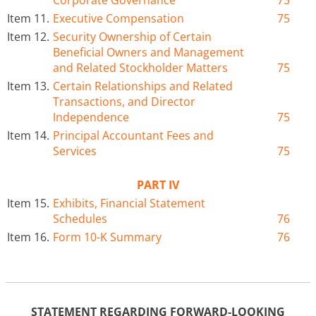
Corporate Governance
75
Item 11.
Executive Compensation
75
Item 12.
Security Ownership of Certain
Beneficial Owners and Management
and Related Stockholder Matters
75
Item 13.
Certain Relationships and Related
Transactions, and Director
Independence
75
Item 14.
Principal Accountant Fees and
Services
75
PART IV
Item 15.
Exhibits, Financial Statement
Schedules
76
Item 16.
Form 10-K Summary
76
STATEMENT REGARDING FORWARD-LOOKING