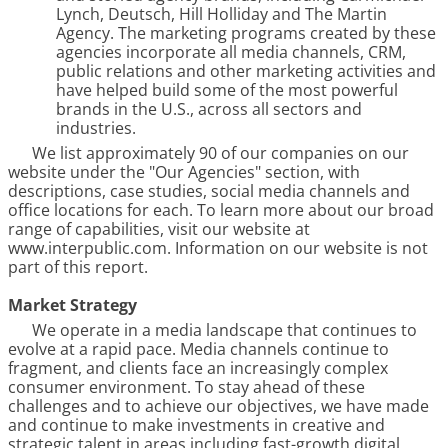
Lynch, Deutsch, Hill Holliday and The Martin
Agency. The marketing programs created by these
agencies incorporate all media channels, CRM,
public relations and other marketing activities and
have helped build some of the most powerful
brands in the U.S., across all sectors and
industries.
We list approximately
90
o
f our companies on our
website under the "Our Agencies" section, with
descriptions, case studies, social media channels and
office locations for each. To learn more about our broad
range of capabilities, visit our website at
www.interpublic.com. Information on our website is not
part of this report.
Market Strategy
We operate in a media landscape that continues to
evolve at a rapid pace. Media channels continue to
fragment, and clients face an increasingly complex
consumer environment. To stay ahead of these
challenges and to achieve our objectives, we have made
and continue to make investments in creative and
strategic talent in areas including fast-growth digital