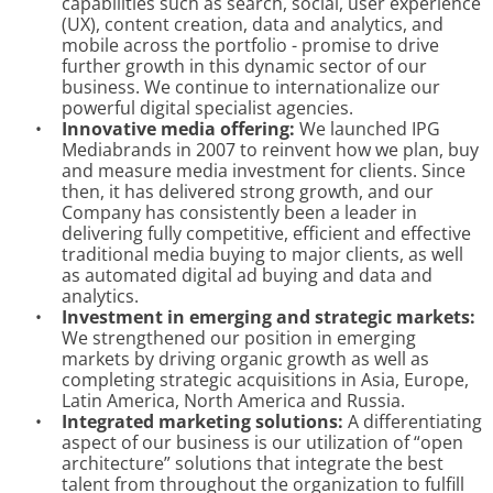
capabilities such as search, social, user experience
(UX), content creation, data and analytics, and
mobile across the portfolio - promise to drive
further growth in this dynamic sector of our
business. We continue to internationalize our
powerful digital specialist agencies.
•
Innovative media offering:
We launched IPG
Mediabrands in 2007 to reinvent how we plan, buy
and measure media investment for clients. Since
then, it has delivered strong growth, and our
Company has consistently been a leader in
delivering fully competitive, efficient and effective
traditional media buying to major clients, as well
as automated digital ad buying and data and
analytics.
•
Investment in emerging and strategic markets:
We strengthened our position in emerging
markets by driving organic growth as well as
completing strategic acquisitions in Asia, Europe,
Latin America, North America and Russia.
•
Integrated marketing solutions:
A differentiating
aspect of our business is our utilization of “open
architecture” solutions that integrate the best
talent from throughout the organization to fulfill