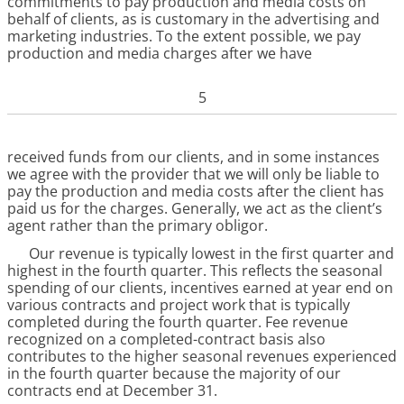
commitments to pay production and media costs on
behalf of clients, as is customary in the advertising and
marketing industries. To the extent possible, we pay
production and media charges after we have
5
received funds from our clients, and in some instances
we agree with the provider that we will only be liable to
pay the production and media costs after the client has
paid us for the charges. Generally, we act as the client’s
agent rather than the primary obligor.
Our revenue is typically lowest in the first quarter and
highest in the fourth quarter. This reflects the seasonal
spending of our clients, incentives earned at year end on
various contracts and project work that is typically
completed during the fourth quarter. Fee revenue
recognized on a completed-contract basis also
contributes to the higher seasonal revenues experienced
in the fourth quarter because the majority of our
contracts end at December 31.