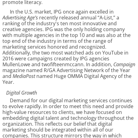
promote literacy.
In the U.S. market, IPG once again excelled in
Advertising Age’s
recently released annual “A-List,” a
ranking of the industry's ten most innovative and
creative agencies. IPG was the only holding company
with multiple agencies in the top 10 and was also at the
top end of the industry in terms of the range of
marketing services honored and recognized.
Additionally, the two most watched ads on YouTube in
2016 were campaigns created by IPG agencies
MullenLowe and twofifteenmccann. In addition,
Campaign
magazine named R/GA Advertising Network of the Year
and
MediaPost
named Huge OMMA Digital Agency of the
Year.
Digital Growth
Demand for our digital marketing services continues
to evolve rapidly. In order to meet this need and provide
high-value resources to clients, we have focused on
embedding digital talent and technology throughout the
organization. This reflects our belief that digital
marketing should be integrated within all of our
companies. This structure mirrors the way in which