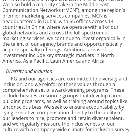
We also hold a majority stake in the Middle East
Communication Networks (“MCN”), among the region's
premier marketing services companies. MCN is
headquartered in Dubai, with 65 offices across 14
countries. In China, where we operate with all of our
global networks and across the full spectrum of
marketing services, we continue to invest organically in
the talent of our agency brands and opportunistically
acquire specialty offerings. Additional areas of
investment include key strategic markets in North
America, Asia Pacific, Latin America and Africa.
Diversity and Inclusion
IPG and our agencies are committed to diversity and
inclusion, and we reinforce these values through a
comprehensive set of award-winning programs. These
include business resource groups that develop career
building programs, as well as training around topics like
unconscious bias. We seek to ensure accountability by
tying executive compensation directly to the ability of
our leaders to hire, promote and retain diverse talent,
and we regularly measure the inclusiveness of our
culture with a company-wide climate for inclusion survey.