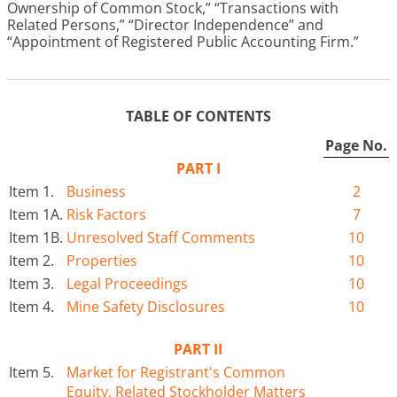
Ownership of Common Stock,” “Transactions with
Related Persons,” “Director Independence” and
“Appointment of Registered Public Accounting Firm.”
TABLE OF CONTENTS
Page No.
PART I
Item 1.
Business
2
Item 1A.
Risk Factors
7
Item 1B.
Unresolved Staff Comments
10
Item 2.
Properties
10
Item 3.
Legal Proceedings
10
Item 4.
Mine Safety Disclosures
10
PART II
Item 5.
Market for Registrant's Common
Equity, Related Stockholder Matters