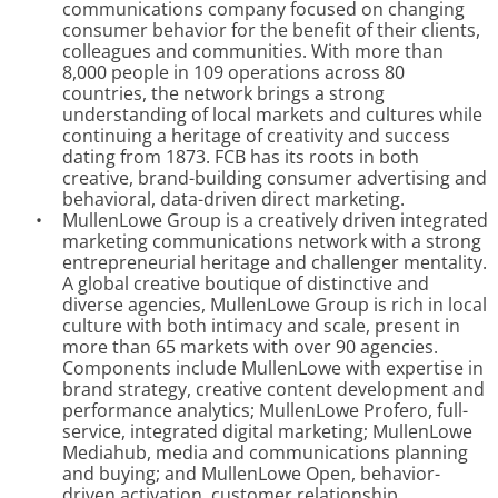
communications company focused on changing
consumer behavior for the benefit of their clients,
colleagues and communities. With more than
8,000 people in 109 operations across 80
countries, the network brings a strong
understanding of local markets and cultures while
continuing a heritage of creativity and success
dating from 1873. FCB has its roots in both
creative, brand-building consumer advertising and
behavioral, data-driven direct marketing.
•
MullenLowe Group is a creatively driven integrated
marketing communications network with a strong
entrepreneurial heritage and challenger mentality.
A global creative boutique of distinctive and
diverse agencies, MullenLowe Group is rich in local
culture with both intimacy and scale, present in
more than 65 markets with over 90 agencies.
Components include MullenLowe with expertise in
brand strategy, creative content development and
performance analytics; MullenLowe Profero, full-
service, integrated digital marketing; MullenLowe
Mediahub, media and communications planning
and buying; and MullenLowe Open, behavior-
driven activation, customer relationship