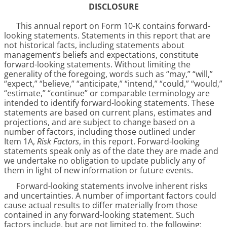
DISCLOSURE
This annual report on Form 10-K contains forward-
looking statements. Statements in this report that are
not historical facts, including statements about
management’s beliefs and expectations, constitute
forward-looking statements. Without limiting the
generality of the foregoing, words such as “may,” “will,”
“expect,” “believe,” “anticipate,” “intend,” “could,” “would,”
“estimate,” “continue” or comparable terminology are
intended to identify forward-looking statements. These
statements are based on current plans, estimates and
projections, and are subject to change based on a
number of factors, including those outlined under
Item 1A,
Risk Factors
, in this report. Forward-looking
statements speak only as of the date they are made and
we undertake no obligation to update publicly any of
them in light of new information or future events.
Forward-looking statements involve inherent risks
and uncertainties. A number of important factors could
cause actual results to differ materially from those
contained in any forward-looking statement. Such
factors include, but are not limited to, the following: