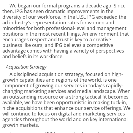
We began our formal programs a decade ago. Since
then, IPG has seen dramatic improvements in the
diversity of our workforce. In the U.S., IPG exceeded the
ad industry’s representation rates for women and
minorities for both professional-level and management
positions in the most recent filings. An environment that
encourages respect and trust is key to a creative
business like ours, and IPG believes a competitive
advantage comes with having a variety of perspectives
and beliefs in its workforce.
Acquisition Strategy
A disciplined acquisition strategy, focused on high-
growth capabilities and regions of the world, is one
component of growing our services in today's rapidly-
changing marketing services and media landscape. When
an outstanding resource or a strong tactical fit becomes
available, we have been opportunistic in making tuck-in,
niche acquisitions that enhance our service offerings. We
will continue to focus on digital and marketing services
agencies throughout the world and on key international
growth markets.