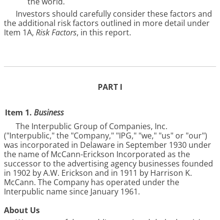
the world.
Investors should carefully consider these factors and
the additional risk factors outlined in more detail under
Item 1A,
Risk Factors
, in this report.
PART I
Item 1.
Business
The Interpublic Group of Companies, Inc.
("Interpublic," the "Company," "IPG," "we," "us" or "our")
was incorporated in Delaware in September 1930 under
the name of McCann-Erickson Incorporated as the
successor to the advertising agency businesses founded
in 1902 by A.W. Erickson and in 1911 by Harrison K.
McCann. The Company has operated under the
Interpublic name since January 1961.
About Us