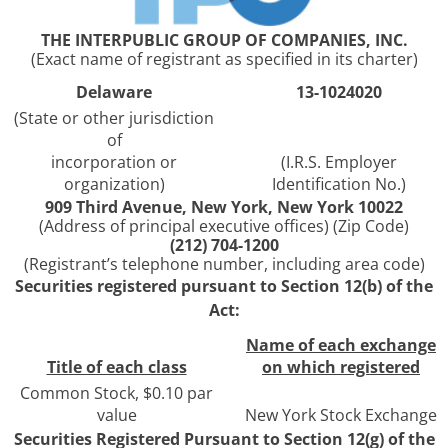
THE INTERPUBLIC GROUP OF COMPANIES, INC.
(Exact name of registrant as specified in its charter)
Delaware
13-1024020
(State or other jurisdiction
of
incorporation or
(I.R.S. Employer
organization)
Identification No.)
909 Third Avenue, New York, New York 10022
(Address of principal executive offices) (Zip Code)
(212) 704-1200
(Registrant’s telephone number, including area code)
Securities registered pursuant to Section 12(b) of the
Act:
Name of each exchange
Title of each class
on which registered
Common Stock, $0.10 par
value
New York Stock Exchange
Securities Registered Pursuant to Section 12(g) of the