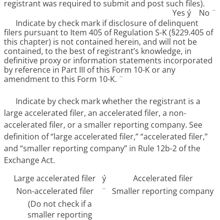
registrant was required to submit and post such files).
Yes
ý
No
¨
Indicate by check mark if disclosure of delinquent
filers pursuant to Item 405 of Regulation S-K (§229.405 of
this chapter) is not contained herein, and will not be
contained, to the best of registrant’s knowledge, in
definitive proxy or information statements incorporated
by reference in Part III of this Form 10-K or any
amendment to this Form 10-K.
¨
Indicate by check mark whether the registrant is a
large accelerated filer, an accelerated filer, a non-
accelerated filer, or a smaller reporting company. See
definition of “large accelerated filer,” “accelerated filer,”
and “smaller reporting company” in Rule 12b-2 of the
Exchange Act.
Large accelerated filer
ý
Accelerated filer
Non-accelerated filer
¨
Smaller reporting company
(Do not check if a
smaller reporting