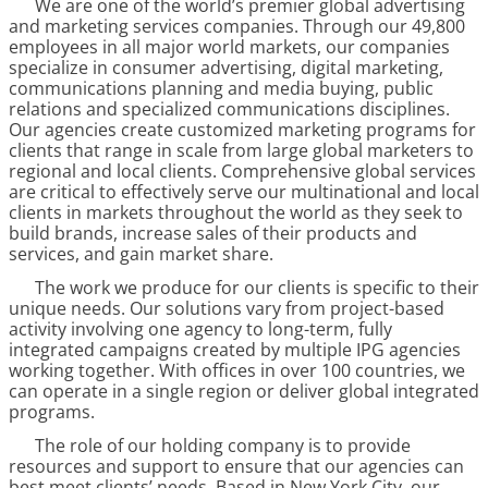
We are one of the world’s premier global advertising
and marketing services companies. Through our
49,800
employees in all major world markets, our companies
specialize in consumer advertising, digital marketing,
communications planning and media buying, public
relations and specialized communications disciplines.
Our agencies create customized marketing programs for
clients that range in scale from large global marketers to
regional and local clients. Comprehensive global services
are critical to effectively serve our multinational and local
clients in markets throughout the world as they seek to
build brands, increase sales of their products and
services, and gain market share.
The work we produce for our clients is specific to their
unique needs. Our solutions vary from project-based
activity involving one agency to long-term, fully
integrated campaigns created by multiple IPG agencies
working together. With offices in over
100
countries, we
can operate in a single region or deliver global integrated
programs.
The role of our holding company is to provide
resources and support to ensure that our agencies can
best meet clients’ needs. Based in New York City, our