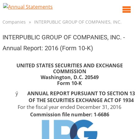
O
m
Companies
»
INTERPUBLIC GROUP OF COMPANIES, INC.
m
INTERPUBLIC GROUP OF COMPANIES, INC. -
Annual Report: 2016 (Form 10-K)
UNITED STATES SECURITIES AND EXCHANGE
COMMISSION
Washington, D.C. 20549
Form 10-K
ý
ANNUAL REPORT PURSUANT TO SECTION 13
OF THE SECURITIES EXCHANGE ACT OF 1934
For the fiscal year ended
December 31, 2016
Commission file number: 1-6686