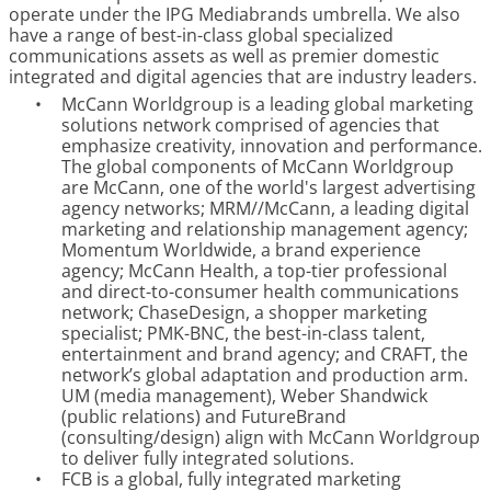
operate under the IPG Mediabrands umbrella. We also
have a range of best-in-class global specialized
communications assets as well as premier domestic
integrated and digital agencies that are industry leaders.
•
McCann Worldgroup is a leading global marketing
solutions network comprised of agencies that
emphasize creativity, innovation and performance.
The global components of McCann Worldgroup
are McCann, one of the world's largest advertising
agency networks; MRM//McCann, a leading digital
marketing and relationship management agency;
Momentum Worldwide, a brand experience
agency; McCann Health, a top-tier professional
and direct-to-consumer health communications
network; ChaseDesign, a shopper marketing
specialist; PMK-BNC, the best-in-class talent,
entertainment and brand agency; and CRAFT, the
network’s global adaptation and production arm.
UM (media management), Weber Shandwick
(public relations) and FutureBrand
(consulting/design) align with McCann Worldgroup
to deliver fully integrated solutions.
•
FCB is a global, fully integrated marketing