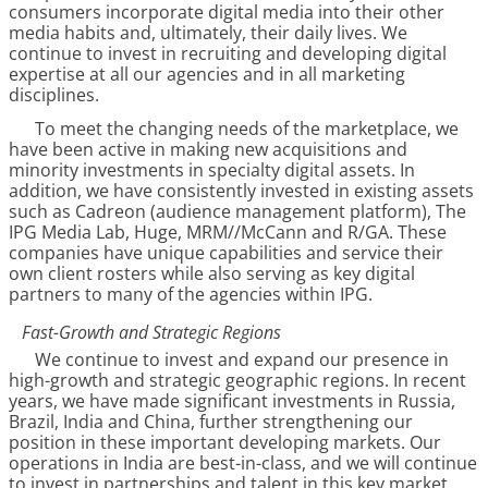
consumers incorporate digital media into their other
media habits and, ultimately, their daily lives. We
continue to invest in recruiting and developing digital
expertise at all our agencies and in all marketing
disciplines.
To meet the changing needs of the marketplace, we
have been active in making new acquisitions and
minority investments in specialty digital assets. In
addition, we have consistently invested in existing assets
such as Cadreon (audience management platform), The
IPG Media Lab, Huge, MRM//McCann and R/GA. These
companies have unique capabilities and service their
own client rosters while also serving as key digital
partners to many of the agencies within IPG.
Fast-Growth and Strategic Regions
We continue to invest and expand our presence in
high-growth and strategic geographic regions. In recent
years, we have made significant investments in Russia,
Brazil, India and China, further strengthening our
position in these important developing markets. Our
operations in India are best-in-class, and we will continue
to invest in partnerships and talent in this key market.