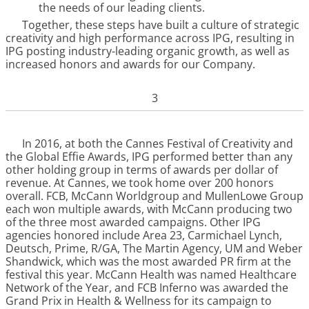
the needs of our leading clients.
Together, these steps have built a culture of strategic
creativity and high performance across IPG, resulting in
IPG posting industry-leading organic growth, as well as
increased honors and awards for our Company.
3
In 2016, at both the Cannes Festival of Creativity and
the Global Effie Awards, IPG performed better than any
other holding group in terms of awards per dollar of
revenue. At Cannes, we took home over 200 honors
overall. FCB, McCann Worldgroup and MullenLowe Group
each won multiple awards, with McCann producing two
of the three most awarded campaigns. Other IPG
agencies honored include Area 23, Carmichael Lynch,
Deutsch, Prime, R/GA, The Martin Agency, UM and Weber
Shandwick, which was the most awarded PR firm at the
festival this year. McCann Health was named Healthcare
Network of the Year, and FCB Inferno was awarded the
Grand Prix in Health & Wellness for its campaign to