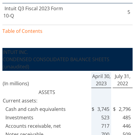
Intuit
Q3 Fiscal 2023 Form
5
10-Q
Table of Contents
INTUIT INC.
CONDENSED CONSOLIDATED BALANCE SHEETS
(unaudited)
April 30,
July 31,
(In millions)
2023
2022
ASSETS
Current assets:
Cash and cash equivalents
$
3,745
$
2,796
Investments
523
485
Accounts receivable, net
717
446
Notes receivable
700
509