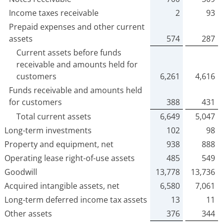
Income taxes receivable
2
93
Prepaid expenses and other current
assets
574
287
Current assets before funds
receivable and amounts held for
customers
6,261
4,616
Funds receivable and amounts held
for customers
388
431
Total current assets
6,649
5,047
Long-term investments
102
98
Property and equipment, net
938
888
Operating lease right-of-use assets
485
549
Goodwill
13,778
13,736
Acquired intangible assets, net
6,580
7,061
Long-term deferred income tax assets
13
11
Other assets
376
344