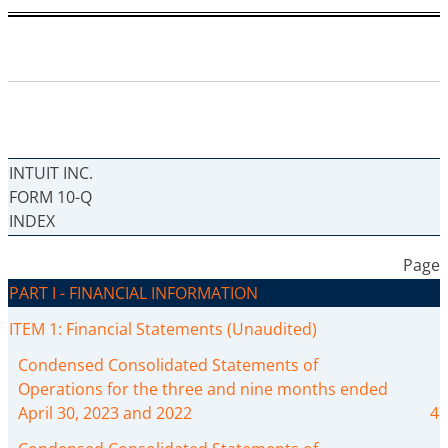
INTUIT INC.
FORM 10-Q
INDEX
Page
PART I - FINANCIAL INFORMATION
ITEM 1: Financial Statements (Unaudited)
Condensed Consolidated Statements of
Operations for the three and nine months ended
April 30, 2023 and 2022
4