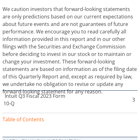
We caution investors that forward-looking statements
are only predictions based on our current expectations
about future events and are not guarantees of future
performance. We encourage you to read carefully all
information provided in this report and in our other
filings with the Securities and Exchange Commission
before deciding to invest in our stock or to maintain or
change your investment. These forward-looking
statements are based on information as of the filing date
of this Quarterly Report and, except as required by law,
we undertake no obligation to revise or update any
forward-looking statement for any reason.
Intuit
Q3 Fiscal 2023 Form
3
10-Q
Table of Contents