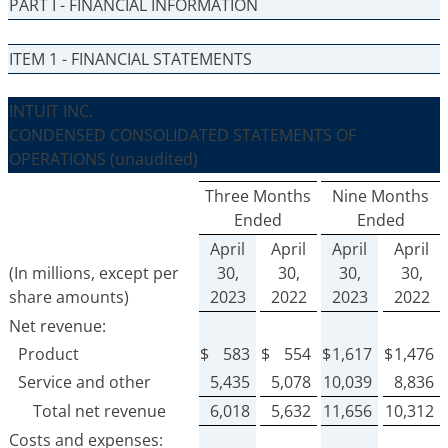
PART I - FINANCIAL INFORMATION
ITEM 1 - FINANCIAL STATEMENTS
INTUIT INC.
CONDENSED CONSOLIDATED STATEMENTS OF
OPERATIONS
(unaudited)
Three Months
Nine Months
Ended
Ended
April
April
April
April
(In millions, except per
30,
30,
30,
30,
share amounts)
2023
2022
2023
2022
Net revenue:
Product
$
583
$
554
$
1,617
$
1,476
Service and other
5,435
5,078
10,039
8,836
Total net revenue
6,018
5,632
11,656
10,312
Costs and expenses: