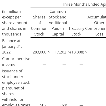
Three Months Ended Apri
(In millions,
Common
except per
Shares
Stock and
Accumula
share amount
of
Additional
Other
and shares in
Common
Paid-In
Treasury
Comprehen
thousands)
Stock
Capital
Stock
Loss
Balance at
January 31,
2022
283,000
$
17,202
$
(13,808)
$
Comprehensive
income
—
—
—
Issuance of
stock under
employee stock
plans, net of
shares
withheld for
employee taxes
502
(69)
—