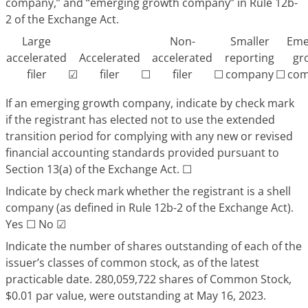
company,” and “emerging growth company” in Rule 12b-
2 of the Exchange Act.
Large
Non-
Smaller
Eme
accelerated
Accelerated
accelerated
reporting
gr
filer
☑
filer
☐
filer
☐
company
☐
com
If an emerging growth company, indicate by check mark
if the registrant has elected not to use the extended
transition period for complying with any new or revised
financial accounting standards provided pursuant to
Section 13(a) of the Exchange Act.
☐
Indicate by check mark whether the registrant is a shell
company (as defined in Rule 12b-2 of the Exchange Act).
Yes
☐
No
☑
Indicate the number of shares outstanding of each of the
issuer’s classes of common stock, as of the latest
practicable date. 280,059,722 shares of Common Stock,
$0.01 par value, were outstanding at May 16, 2023.