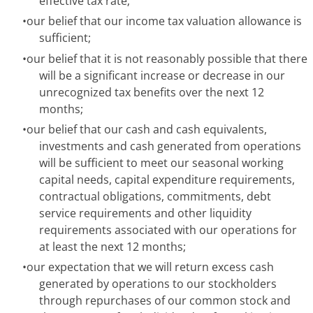
effective tax rate;
•
our belief that our income tax valuation allowance is
sufficient;
•
our belief that it is not reasonably possible that there
will be a significant increase or decrease in our
unrecognized tax benefits over the next 12
months;
•
our belief that our cash and cash equivalents,
investments and cash generated from operations
will be sufficient to meet our seasonal working
capital needs, capital expenditure requirements,
contractual obligations, commitments, debt
service requirements and other liquidity
requirements associated with our operations for
at least the next 12 months;
•
our expectation that we will return excess cash
generated by operations to our stockholders
through repurchases of our common stock and