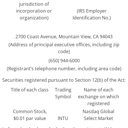
jurisdiction of
incorporation or
(IRS Employer
organization)
Identification No.)
2700 Coast Avenue, Mountain View, CA 94043
(Address of principal executive offices, including zip
code)
(650) 944-6000
(Registrant’s telephone number, including area code)
Securities registered pursuant to Section 12(b) of the Act:
Title of each class
Trading
Name of each
Symbol
exchange on which
registered
Common Stock,
Nasdaq Global
$0.01 par value
INTU
Select Market