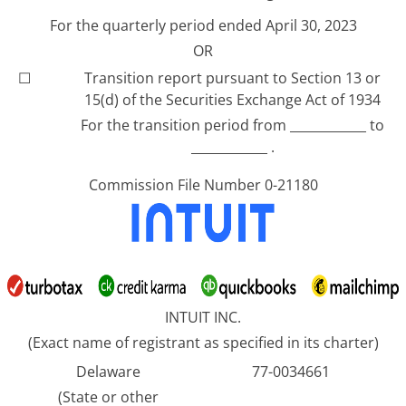
For the quarterly period ended April 30, 2023
OR
☐
Transition report pursuant to Section 13 or
15(d) of the Securities Exchange Act of 1934
For the transition period from ____________ to
____________ .
Commission File Number 0-21180
INTUIT INC.
(Exact name of registrant as specified in its charter)
Delaware
77-0034661
(State or other