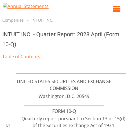
O
m
Companies
»
INTUIT INC.
m
INTUIT INC. - Quarter Report: 2023 April (Form
10-Q)
Table of Contents
UNITED STATES SECURITIES AND EXCHANGE
COMMISSION
Washington, D.C. 20549
________________________________________
FORM 10-Q
Quarterly report pursuant to Section 13 or 15(d)
☑
of the Securities Exchange Act of 1934