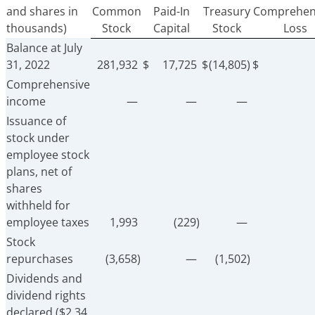
and shares in
Common
Paid-In
Treasury
Comprehen
thousands)
Stock
Capital
Stock
Loss
Balance at July
31, 2022
281,932
$
17,725
$
(14,805)
$
Comprehensive
income
—
—
—
Issuance of
stock under
employee stock
plans, net of
shares
withheld for
employee taxes
1,993
(229)
—
Stock
repurchases
(3,658)
—
(1,502)
Dividends and
dividend rights
declared ($2.34