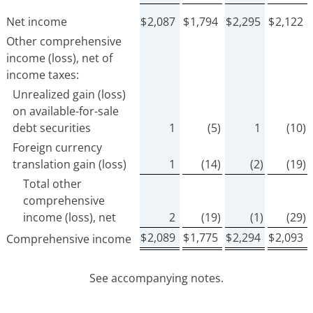
Net income
$
2,087
$
1,794
$
2,295
$
2,122
Other comprehensive
income (loss), net of
income taxes:
Unrealized gain (loss)
on available-for-sale
debt securities
1
(5)
1
(10)
Foreign currency
translation gain (loss)
1
(14)
(2)
(19)
Total other
comprehensive
income (loss), net
2
(19)
(1)
(29)
$
2,089
$
1,775
$
2,294
$
2,093
Comprehensive income
See accompanying notes.