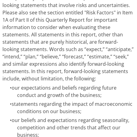
looking statements that involve risks and uncertainties.
Please also see the section entitled "Risk Factors" in Item
1A of Part II of this Quarterly Report for important
information to consider when evaluating these
statements. All statements in this report, other than
statements that are purely historical, are forward-
looking statements. Words such as “expect,” “anticipate,”
“intend,” “plan,” “believe,” “forecast,” “estimate,” “seek,”
and similar expressions also identify forward-looking
statements. In this report, forward-looking statements
include, without limitation, the following:
•
our expectations and beliefs regarding future
conduct and growth of the business;
•
statements regarding the impact of macroeconomic
conditions on our business;
•
our beliefs and expectations regarding seasonality,
competition and other trends that affect our
business;