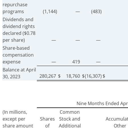
repurchase
programs
(1,144)
—
(483)
Dividends and
dividend rights
declared ($0.78
per share)
—
—
—
Share-based
compensation
expense
—
419
—
Balance at April
280,267
$
18,760
$
(16,307)
$
30, 2023
Nine Months Ended Apri
(In millions,
Common
except per
Shares
Stock and
Accumula
share amount
of
Additional
Other