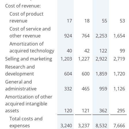
Cost of revenue:
Cost of product
revenue
17
18
55
53
Cost of service and
other revenue
924
764
2,253
1,654
Amortization of
acquired technology
40
42
122
99
Selling and marketing
1,203
1,227
2,922
2,719
Research and
development
604
600
1,859
1,720
General and
administrative
332
465
959
1,126
Amortization of other
acquired intangible
assets
120
121
362
295
Total costs and
expenses
3,240
3,237
8,532
7,666