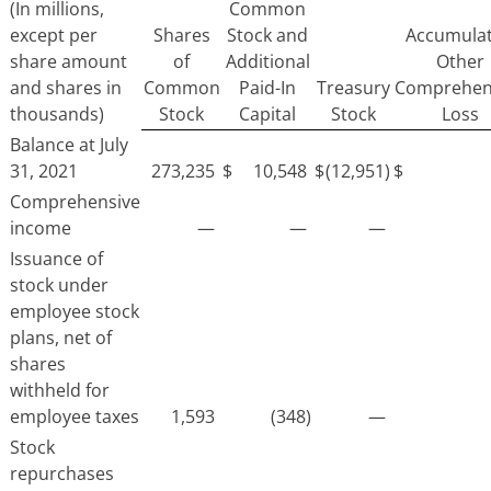
(In millions,
Common
except per
Shares
Stock and
Accumula
share amount
of
Additional
Other
and shares in
Common
Paid-In
Treasury
Comprehen
thousands)
Stock
Capital
Stock
Loss
Balance at July
31, 2021
273,235
$
10,548
$
(12,951)
$
Comprehensive
income
—
—
—
Issuance of
stock under
employee stock
plans, net of
shares
withheld for
employee taxes
1,593
(348)
—
Stock
repurchases