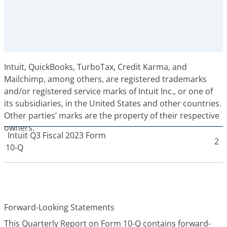
Intuit, QuickBooks, TurboTax, Credit Karma, and
Mailchimp, among others, are registered trademarks
and/or registered service marks of Intuit Inc., or one of
its subsidiaries, in the United States and other countries.
Other parties’ marks are the property of their respective
owners.
Intuit
Q3 Fiscal 2023 Form
2
10-Q
Forward-Looking Statements
This Quarterly Report on Form 10-Q contains forward-