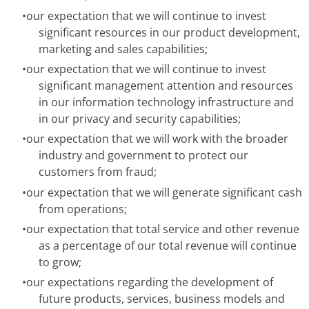
•
our expectation that we will continue to invest
significant resources in our product development,
marketing and sales capabilities;
•
our expectation that we will continue to invest
significant management attention and resources
in our information technology infrastructure and
in our privacy and security capabilities;
•
our expectation that we will work with the broader
industry and government to protect our
customers from fraud;
•
our expectation that we will generate significant cash
from operations;
•
our expectation that total service and other revenue
as a percentage of our total revenue will continue
to grow;
•
our expectations regarding the development of
future products, services, business models and