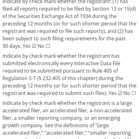
Indicate by check mark whether the registrant: (1) has
filed all reports required to be filed by Section 13 or 15(d)
of the Securities Exchange Act of 1934 during the
preceding 12 months (or for such shorter period that the
registrant was required to file such reports), and (2) has
been subject to such filing requirements for the past
90 days. Yes
☑
No
☐
Indicate by check mark whether the registrant has
submitted electronically every Interactive Data File
required to be submitted pursuant to Rule 405 of
Regulation S-T (§ 232.405 of this chapter) during the
preceding 12 months (or for such shorter period that the
registrant was required to submit such files). Yes
☑
No
☐
Indicate by check mark whether the registrant is a large
accelerated filer, an accelerated filer, a non-accelerated
filer, a smaller reporting company, or an emerging
growth company. See the definitions of “large
accelerated filer,” “accelerated filer,” “smaller reporting