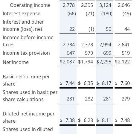
Operating income
2,778
2,395
3,124
2,646
Interest expense
(66)
(21)
(180)
(49)
Interest and other
income (loss), net
22
(1)
50
44
Income before income
taxes
2,734
2,373
2,994
2,641
Income tax provision
647
579
699
519
$
2,087
$
1,794
$
2,295
$
2,122
Net income
Basic net income per
$
7.44
$
6.35
$
8.17
$
7.60
share
Shares used in basic per
281
282
281
279
share calculations
Diluted net income per
$
7.38
$
6.28
$
8.11
$
7.48
share
Shares used in diluted