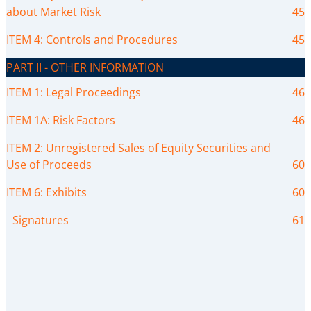
about Market Risk
45
ITEM 4: Controls and Procedures
45
PART II - OTHER INFORMATION
ITEM 1: Legal Proceedings
46
ITEM 1A: Risk Factors
46
ITEM 2: Unregistered Sales of Equity Securities and
Use of Proceeds
60
ITEM 6: Exhibits
60
Signatures
61