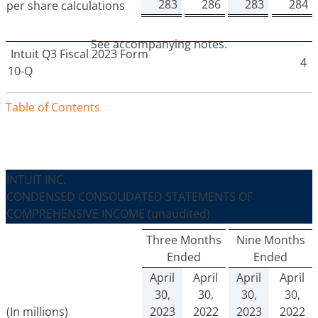
283
286
283
284
per share calculations
See accompanying notes.
Intuit
Q3 Fiscal 2023 Form
4
10-Q
Table of Contents
INTUIT INC.
CONDENSED CONSOLIDATED STATEMENTS OF
COMPREHENSIVE INCOME
(unaudited)
Three Months
Nine Months
Ended
Ended
April
April
April
April
30,
30,
30,
30,
(In millions)
2023
2022
2023
2022