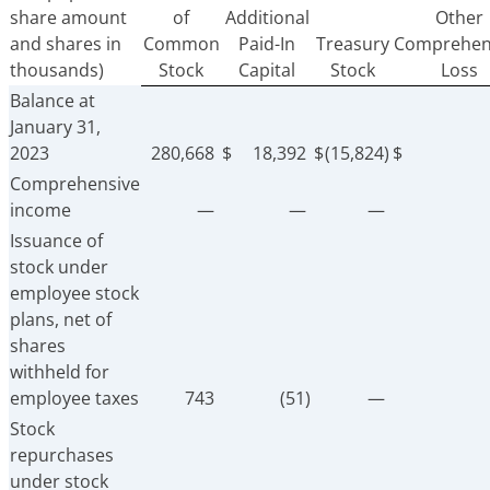
share amount
of
Additional
Other
and shares in
Common
Paid-In
Treasury
Comprehen
thousands)
Stock
Capital
Stock
Loss
Balance at
January 31,
2023
280,668
$
18,392
$
(15,824)
$
Comprehensive
income
—
—
—
Issuance of
stock under
employee stock
plans, net of
shares
withheld for
employee taxes
743
(51)
—
Stock
repurchases
under stock