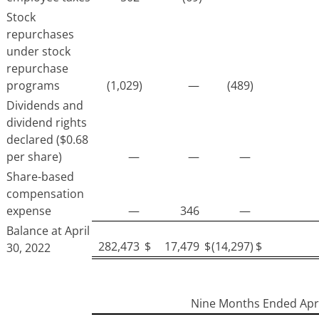
Stock
repurchases
under stock
repurchase
programs
(1,029)
—
(489)
Dividends and
dividend rights
declared ($0.68
per share)
—
—
—
Share-based
compensation
expense
—
346
—
Balance at April
282,473
$
17,479
$
(14,297)
$
30, 2022
Nine Months Ended Apri