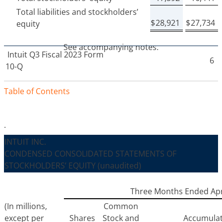
Total liabilities and stockholders’
$
28,921
$
27,734
equity
See accompanying notes.
Intuit
Q3 Fiscal 2023 Form
6
10-Q
Table of Contents
.
INTUIT INC.
CONDENSED CONSOLIDATED STATEMENTS OF
STOCKHOLDERS’ EQUITY
(unaudited)
Three Months Ended Apri
(In millions,
Common
except per
Shares
Stock and
Accumula