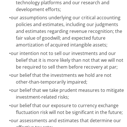
technology platforms and our research and
development efforts;
•
our assumptions underlying our critical accounting
policies and estimates, including our judgments
and estimates regarding revenue recognition; the
fair value of goodwill; and expected future
amortization of acquired intangible assets;
•
our intention not to sell our investments and our
belief that it is more likely than not that we will not
be required to sell them before recovery at par;
•
our belief that the investments we hold are not
other-than-temporarily impaired;
•
our belief that we take prudent measures to mitigate
investment-related risks;
•
our belief that our exposure to currency exchange
fluctuation risk will not be significant in the future;
•
our assessments and estimates that determine our