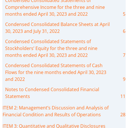
Condensed Consolidated Statements of
Comprehensive Income for the three and nine
months ended April 30, 2023 and 2022
5
Condensed Consolidated Balance Sheets at April
30, 2023 and July 31, 2022
6
Condensed Consolidated Statements of
Stockholders’ Equity for the three and nine
months ended April 30, 2023 and 2022
7
Condensed Consolidated Statements of Cash
Flows for the nine months ended April 30, 2023
and 2022
9
Notes to Condensed Consolidated Financial
Statements
11
ITEM 2: Management’s Discussion and Analysis of
Financial Condition and Results of Operations
28
ITEM 3: Quantitative and Qualitative Disclosures