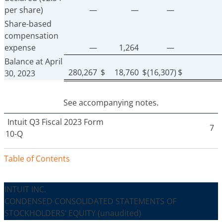
per share)
—
—
—
Share-based
compensation
expense
—
1,264
—
Balance at April
280,267
$
18,760
$
(16,307)
$
30, 2023
See accompanying notes.
Intuit
Q3 Fiscal 2023 Form
7
10-Q
Table of Contents
INTUIT INC.
CONDENSED CONSOLIDATED STATEMENTS OF
STOCKHOLDERS’ EQUITY
(unaudited)