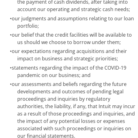
the payment of cash dividends, after taking into
account our operating and strategic cash needs;
•
our judgments and assumptions relating to our loan
portfolio;
•
our belief that the credit facilities will be available to
us should we choose to borrow under them;
•
our expectations regarding acquisitions and their
impact on business and strategic priorities;
•
statements regarding the impact of the COVID-19
pandemic on our business; and
•
our assessments and beliefs regarding the future
developments and outcomes of pending legal
proceedings and inquiries by regulatory
authorities, the liability, if any, that Intuit may incur
as a result of those proceedings and inquiries, and
the impact of any potential losses or expenses
associated with such proceedings or inquiries on
our financial statements.