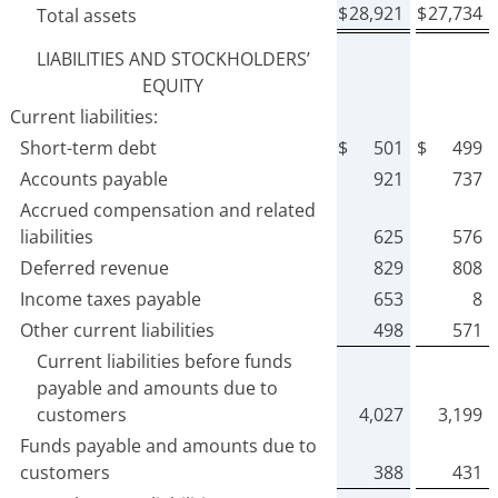
$
28,921
$
27,734
Total assets
LIABILITIES AND STOCKHOLDERS’
EQUITY
Current liabilities:
Short-term debt
$
501
$
499
Accounts payable
921
737
Accrued compensation and related
liabilities
625
576
Deferred revenue
829
808
Income taxes payable
653
8
Other current liabilities
498
571
Current liabilities before funds
payable and amounts due to
customers
4,027
3,199
Funds payable and amounts due to
customers
388
431