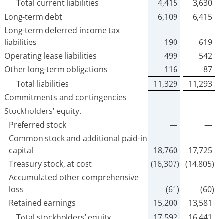
Total current liabilities
4,415
3,630
Long-term debt
6,109
6,415
Long-term deferred income tax
liabilities
190
619
Operating lease liabilities
499
542
Other long-term obligations
116
87
Total liabilities
11,329
11,293
Commitments and contingencies
Stockholders’ equity:
Preferred stock
—
—
Common stock and additional paid-in
capital
18,760
17,725
Treasury stock, at cost
(16,307)
(14,805)
Accumulated other comprehensive
loss
(61)
(60)
Retained earnings
15,200
13,581
Total stockholders’ equity
17,592
16,441