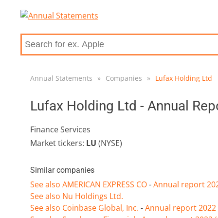
Annual Statements
»
Companies
»
Lufax Holding Ltd
Lufax Holding Ltd - Annual Re
Finance Services
Market tickers:
LU
(NYSE)
Similar companies
See also AMERICAN EXPRESS CO
-
Annual report 20
See also Nu Holdings Ltd.
See also Coinbase Global, Inc.
-
Annual report 2022 