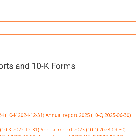
ports and 10-K Forms
24 (10-K 2024-12-31)
Annual report 2025 (10-Q 2025-06-30)
(10-K 2022-12-31)
Annual report 2023 (10-Q 2023-09-30)