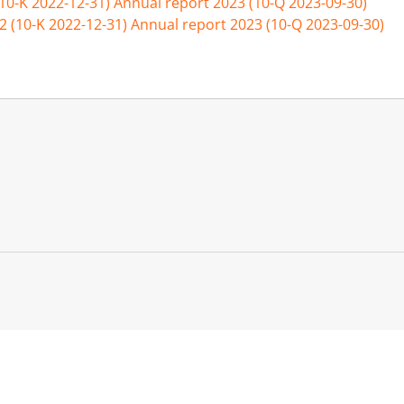
(10-K 2022-12-31)
Annual report 2023 (10-Q 2023-09-30)
2 (10-K 2022-12-31)
Annual report 2023 (10-Q 2023-09-30)