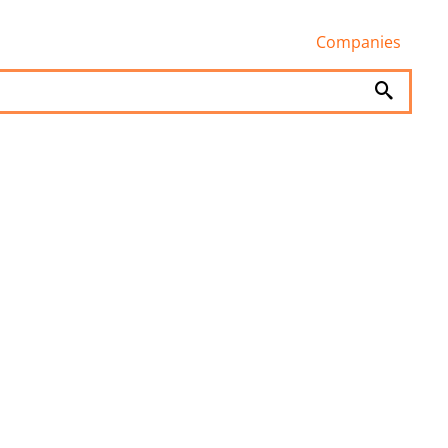
Companies