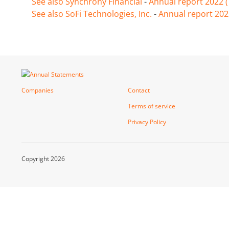
See also Synchrony Financial
-
Annual report 2022 
See also SoFi Technologies, Inc.
-
Annual report 202
Companies
Contact
Terms of service
Privacy Policy
Copyright 2026