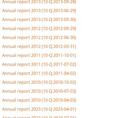
Annual report 2013 (10-Q 2013-09-28)
Annual report 2013 (10-Q 2013-06-29)
Annual report 2013 (10-Q 2013-03-30)
Annual report 2012 (10-Q 2012-09-29)
Annual report 2012 (10-Q 2012-06-30)
Annual report 2012 (10-Q 2012-03-31)
Annual report 2011 (10-Q 2011-10-01)
Annual report 2011 (10-Q 2011-07-02)
Annual report 2011 (10-Q 2011-04-02)
Annual report 2010 (10-Q 2010-10-02)
Annual report 2010 (10-Q 2010-07-03)
Annual report 2010 (10-Q 2010-04-03)
Annual report 2023 (10-Q 2023-04-01)