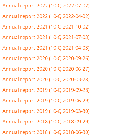
Annual report 2022 (10-Q 2022-07-02)
Annual report 2022 (10-Q 2022-04-02)
Annual report 2021 (10-Q 2021-10-02)
Annual report 2021 (10-Q 2021-07-03)
Annual report 2021 (10-Q 2021-04-03)
Annual report 2020 (10-Q 2020-09-26)
Annual report 2020 (10-Q 2020-06-27)
Annual report 2020 (10-Q 2020-03-28)
Annual report 2019 (10-Q 2019-09-28)
Annual report 2019 (10-Q 2019-06-29)
Annual report 2019 (10-Q 2019-03-30)
Annual report 2018 (10-Q 2018-09-29)
Annual report 2018 (10-Q 2018-06-30)