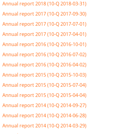
Annual report 2018 (10-Q 2018-03-31)
Annual report 2017 (10-Q 2017-09-30)
Annual report 2017 (10-Q 2017-07-01)
Annual report 2017 (10-Q 2017-04-01)
Annual report 2016 (10-Q 2016-10-01)
Annual report 2016 (10-Q 2016-07-02)
Annual report 2016 (10-Q 2016-04-02)
Annual report 2015 (10-Q 2015-10-03)
Annual report 2015 (10-Q 2015-07-04)
Annual report 2015 (10-Q 2015-04-04)
Annual report 2014 (10-Q 2014-09-27)
Annual report 2014 (10-Q 2014-06-28)
Annual report 2014 (10-Q 2014-03-29)