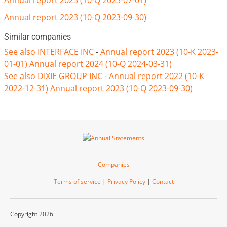
Annual report 2023 (10-Q 2023-07-01)
Annual report 2023 (10-Q 2023-09-30)
Similar companies
See also INTERFACE INC
-
Annual report 2023 (10-K 2023-
01-01)
Annual report 2024 (10-Q 2024-03-31)
See also DIXIE GROUP INC
-
Annual report 2022 (10-K
2022-12-31)
Annual report 2023 (10-Q 2023-09-30)
Companies
Terms of service
|
Privacy Policy
|
Contact
Copyright 2026