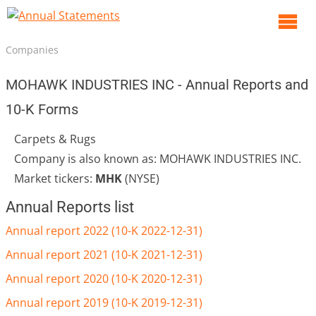
O
m
Companies
m
MOHAWK INDUSTRIES INC - Annual Reports and
10-K Forms
Carpets & Rugs
Company is also known as: MOHAWK INDUSTRIES INC.
Market tickers:
MHK
(NYSE)
Annual Reports list
Annual report 2022 (10-K 2022-12-31)
Annual report 2021 (10-K 2021-12-31)
Annual report 2020 (10-K 2020-12-31)
Annual report 2019 (10-K 2019-12-31)