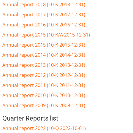
Annual report 2018 (10-K 2018-12-31)
Annual report 2017 (10-K 2017-12-31)
Annual report 2016 (10-K 2016-12-31)
Annual report 2015 (10-K/A 2015-12-31)
Annual report 2015 (10-K 2015-12-31)
Annual report 2014 (10-K 2014-12-31)
Annual report 2013 (10-K 2013-12-31)
Annual report 2012 (10-K 2012-12-31)
Annual report 2011 (10-K 2011-12-31)
Annual report 2010 (10-K 2010-12-31)
Annual report 2009 (10-K 2009-12-31)
Quarter Reports list
Annual report 2022 (10-Q 2022-10-01)