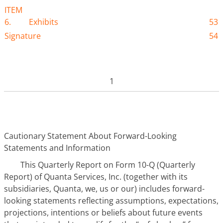
ITEM
6.
Exhibits
53
Signature
54
1
Cautionary Statement About Forward-Looking
Statements and Information
This Quarterly Report on Form 10-Q (Quarterly
Report) of Quanta Services, Inc. (together with its
subsidiaries, Quanta, we, us or our) includes forward-
looking statements reflecting assumptions, expectations,
projections, intentions or beliefs about future events