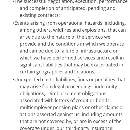
•
The successful negotiation, execution, performance
and completion of anticipated, pending and
existing contracts;
•
Events arising from operational hazards, including,
among others, wildfires and explosions, that can
arise due to the nature of the services we
provide and the conditions in which we operate
and can be due to failure of infrastructure on
which we have performed services and result in
significant liabilities that may be exacerbated in
certain geographies and locations;
•
Unexpected costs, liabilities, fines or penalties that
may arise from legal proceedings, indemnity
obligations, reimbursement obligations
associated with letters of credit or bonds,
multiemployer pension plans or other claims or
actions asserted against us, including amounts
that are not covered by, or are in excess of the
coverage under, our third-party insurance;