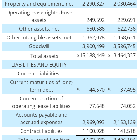
Property and equipment, net
2,290,327
2,030,464
Operating lease right-of-use
assets
249,592
229,691
Other assets, net
650,586
622,736
Other intangible assets, net
1,362,078
1,458,631
Goodwill
3,900,499
3,586,745
$
15,188,449
$
13,464,337
Total assets
LIABILITIES AND EQUITY
Current Liabilities:
Current maturities of long-
term debt
$
44,570
$
37,495
Current portion of
operating lease liabilities
77,648
74,052
Accounts payable and
accrued expenses
2,969,093
2,153,129
Contract liabilities
1,100,928
1,141,518