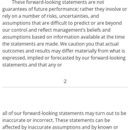
These forward-looking statements are not
guarantees of future performance; rather they involve or
rely on a number of risks, uncertainties, and
assumptions that are difficult to predict or are beyond
our control and reflect management’s beliefs and
assumptions based on information available at the time
the statements are made. We caution you that actual
outcomes and results may differ materially from what is
expressed, implied or forecasted by our forward-looking
statements and that any or
2
all of our forward-looking statements may turn out to be
inaccurate or incorrect. These statements can be
affected by inaccurate assumptions and by known or