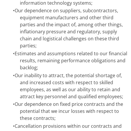
information technology systems;
•
Our dependence on suppliers, subcontractors,
equipment manufacturers and other third
parties and the impact of, among other things,
inflationary pressure and regulatory, supply
chain and logistical challenges on these third
parties;
•
Estimates and assumptions related to our financial
results, remaining performance obligations and
backlog;
•
Our inability to attract, the potential shortage of,
and increased costs with respect to skilled
employees, as well as our ability to retain and
attract key personnel and qualified employees;
•
Our dependence on fixed price contracts and the
potential that we incur losses with respect to
these contracts;
•
Cancellation provisions within our contracts and