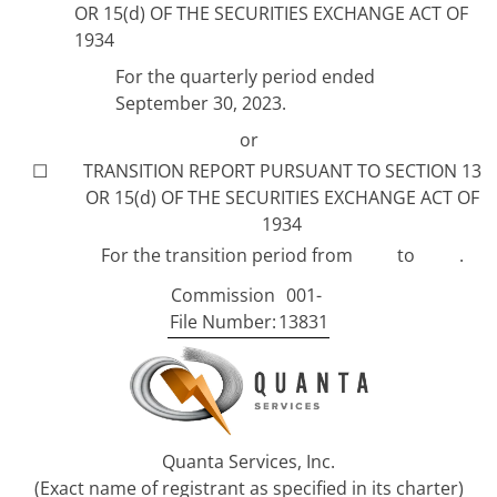
OR 15(d) OF THE SECURITIES EXCHANGE ACT OF
1934
For the quarterly period ended
September 30, 2023.
or
☐
TRANSITION REPORT PURSUANT TO SECTION 13
OR 15(d) OF THE SECURITIES EXCHANGE ACT OF
1934
For the transition period from to .
Commission
001-
File Number:
13831
Quanta Services, Inc.
(Exact name of registrant as specified in its charter)