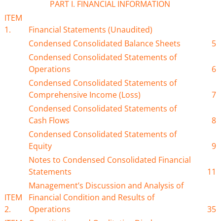
PART I. FINANCIAL INFORMATION
ITEM
1.
Financial Statements (Unaudited)
Condensed Consolidated Balance Sheets
5
Condensed Consolidated Statements of
Operations
6
Condensed Consolidated Statements of
Comprehensive Income (Loss)
7
Condensed Consolidated Statements of
Cash Flows
8
Condensed Consolidated Statements of
Equity
9
Notes to Condensed Consolidated Financial
Statements
11
Management’s Discussion and Analysis of
ITEM
Financial Condition and Results of
2.
Operations
35