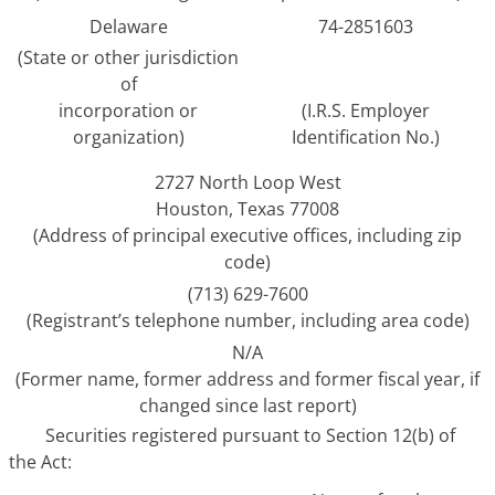
Delaware
74-2851603
(State or other jurisdiction
of
incorporation or
(I.R.S. Employer
organization)
Identification No.)
2727 North Loop West
Houston, Texas 77008
(Address of principal executive offices, including zip
code)
(713) 629-7600
(Registrant’s telephone number, including area code)
N/A
(Former name, former address and former fiscal year, if
changed since last report)
Securities registered pursuant to Section 12(b) of
the Act: