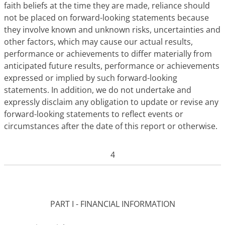
faith beliefs at the time they are made, reliance should
not be placed on forward-looking statements because
they involve known and unknown risks, uncertainties and
other factors, which may cause our actual results,
performance or achievements to differ materially from
anticipated future results, performance or achievements
expressed or implied by such forward-looking
statements. In addition, we do not undertake and
expressly disclaim any obligation to update or revise any
forward-looking statements to reflect events or
circumstances after the date of this report or otherwise.
4
PART I - FINANCIAL INFORMATION