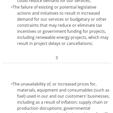
could reduce demand for our services;
•
The failure of existing or potential legislative
actions and initiatives to result in increased
demand for our services or budgetary or other
constraints that may reduce or eliminate tax
incentives or government funding for projects,
including renewable energy projects, which may
result in project delays or cancellations;
3
•
The unavailability of, or increased prices for,
materials, equipment and consumables (such as
fuel) used in our and our customers’ businesses,
including as a result of inflation; supply chain or
production disruptions; governmental