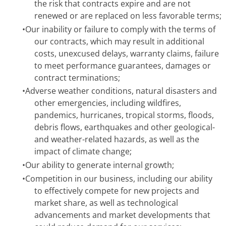
the risk that contracts expire and are not
renewed or are replaced on less favorable terms;
•
Our inability or failure to comply with the terms of
our contracts, which may result in additional
costs, unexcused delays, warranty claims, failure
to meet performance guarantees, damages or
contract terminations;
•
Adverse weather conditions, natural disasters and
other emergencies, including wildfires,
pandemics, hurricanes, tropical storms, floods,
debris flows, earthquakes and other geological-
and weather-related hazards, as well as the
impact of climate change;
•
Our ability to generate internal growth;
•
Competition in our business, including our ability
to effectively compete for new projects and
market share, as well as technological
advancements and market developments that