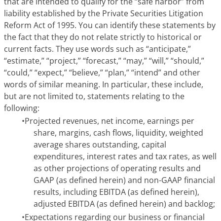
that are intended to qualify for the “safe harbor” from
liability established by the Private Securities Litigation
Reform Act of 1995. You can identify these statements by
the fact that they do not relate strictly to historical or
current facts. They use words such as “anticipate,”
“estimate,” “project,” “forecast,” “may,” “will,” “should,”
“could,” “expect,” “believe,” “plan,” “intend” and other
words of similar meaning. In particular, these include,
but are not limited to, statements relating to the
following:
•
Projected revenues, net income, earnings per
share, margins, cash flows, liquidity, weighted
average shares outstanding, capital
expenditures, interest rates and tax rates, as well
as other projections of operating results and
GAAP (as defined herein) and non-GAAP financial
results, including EBITDA (as defined herein),
adjusted EBITDA (as defined herein) and backlog;
•
Expectations regarding our business or financial