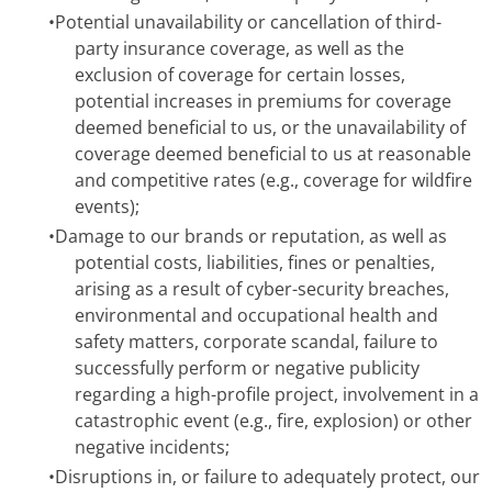
•
Potential unavailability or cancellation of third-
party insurance coverage, as well as the
exclusion of coverage for certain losses,
potential increases in premiums for coverage
deemed beneficial to us, or the unavailability of
coverage deemed beneficial to us at reasonable
and competitive rates (e.g., coverage for wildfire
events);
•
Damage to our brands or reputation, as well as
potential costs, liabilities, fines or penalties,
arising as a result of cyber-security breaches,
environmental and occupational health and
safety matters, corporate scandal, failure to
successfully perform or negative publicity
regarding a high-profile project, involvement in a
catastrophic event (e.g., fire, explosion) or other
negative incidents;
•
Disruptions in, or failure to adequately protect, our