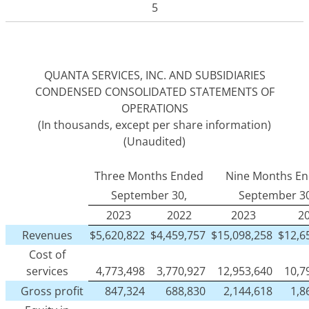
5
QUANTA SERVICES, INC. AND SUBSIDIARIES
CONDENSED CONSOLIDATED STATEMENTS OF
OPERATIONS
(In thousands, except per share information)
(Unaudited)
Three Months Ended
Nine Months E
September 30,
September 30
2023
2022
2023
2
Revenues
$
5,620,822
$
4,459,757
$
15,098,258
$
12,6
Cost of
services
4,773,498
3,770,927
12,953,640
10,7
Gross profit
847,324
688,830
2,144,618
1,8