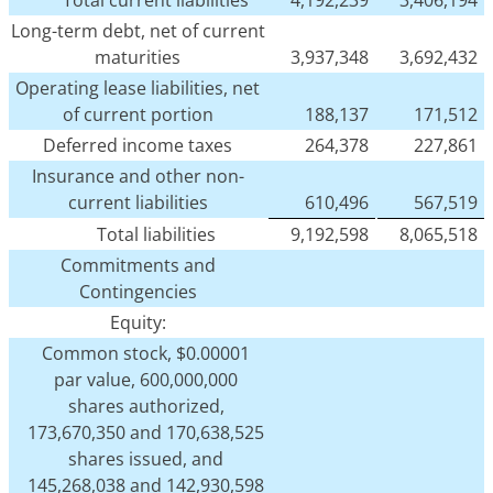
Total current liabilities
4,192,239
3,406,194
Long-term debt, net of current
maturities
3,937,348
3,692,432
Operating lease liabilities, net
of current portion
188,137
171,512
Deferred income taxes
264,378
227,861
Insurance and other non-
current liabilities
610,496
567,519
Total liabilities
9,192,598
8,065,518
Commitments and
Contingencies
Equity:
Common stock, $0.00001
par value, 600,000,000
shares authorized,
173,670,350 and 170,638,525
shares issued, and
145,268,038 and 142,930,598