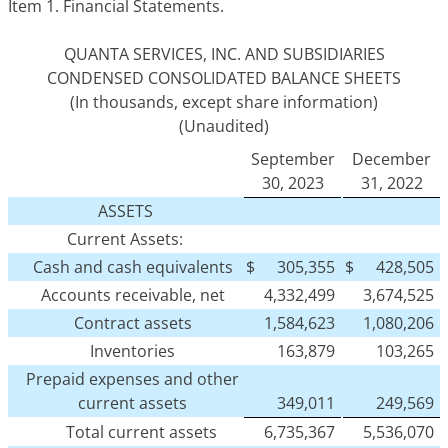
Item 1.
Financial Statements.
QUANTA SERVICES, INC. AND SUBSIDIARIES
CONDENSED CONSOLIDATED BALANCE SHEETS
(In thousands, except share information)
(Unaudited)
September
December
30, 2023
31, 2022
ASSETS
Current Assets:
Cash and cash equivalents
$
305,355
$
428,505
Accounts receivable, net
4,332,499
3,674,525
Contract assets
1,584,623
1,080,206
Inventories
163,879
103,265
Prepaid expenses and other
current assets
349,011
249,569
Total current assets
6,735,367
5,536,070