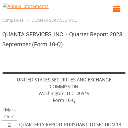
O
m
Companies
»
QUANTA SERVICES, INC.
m
QUANTA SERVICES, INC. - Quarter Report: 2023
September (Form 10-Q)
UNITED STATES SECURITIES AND EXCHANGE
COMMISSION
Washington, D.C. 20549
Form 10-Q
(Mark
One)
QUARTERLY REPORT PURSUANT TO SECTION 13
☑