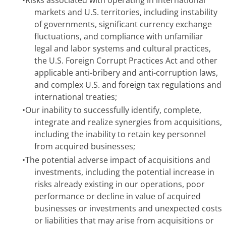
markets and U.S. territories, including instability
of governments, significant currency exchange
fluctuations, and compliance with unfamiliar
legal and labor systems and cultural practices,
the U.S. Foreign Corrupt Practices Act and other
applicable anti-bribery and anti-corruption laws,
and complex U.S. and foreign tax regulations and
international treaties;
•
Our inability to successfully identify, complete,
integrate and realize synergies from acquisitions,
including the inability to retain key personnel
from acquired businesses;
•
The potential adverse impact of acquisitions and
investments, including the potential increase in
risks already existing in our operations, poor
performance or decline in value of acquired
businesses or investments and unexpected costs
or liabilities that may arise from acquisitions or