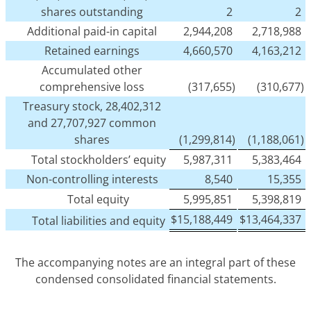
shares outstanding
2
2
Additional paid-in capital
2,944,208
2,718,988
Retained earnings
4,660,570
4,163,212
Accumulated other
comprehensive loss
(317,655)
(310,677)
Treasury stock, 28,402,312
and 27,707,927 common
shares
(1,299,814)
(1,188,061)
Total stockholders’ equity
5,987,311
5,383,464
Non-controlling interests
8,540
15,355
Total equity
5,995,851
5,398,819
$
15,188,449
$
13,464,337
Total liabilities and equity
The accompanying notes are an integral part of these
condensed consolidated financial statements.