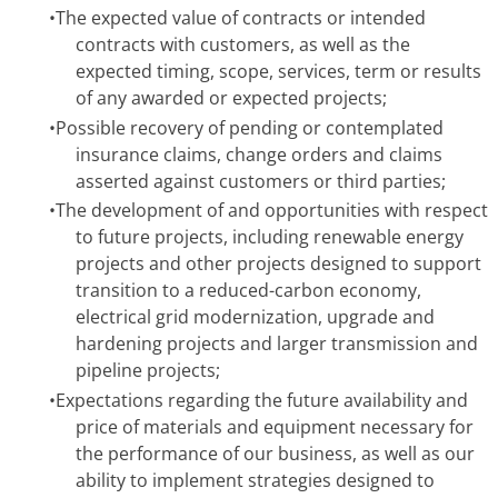
•
The expected value of contracts or intended
contracts with customers, as well as the
expected timing, scope, services, term or results
of any awarded or expected projects;
•
Possible recovery of pending or contemplated
insurance claims, change orders and claims
asserted against customers or third parties;
•
The development of and opportunities with respect
to future projects, including renewable energy
projects and other projects designed to support
transition to a reduced-carbon economy,
electrical grid modernization, upgrade and
hardening projects and larger transmission and
pipeline projects;
•
Expectations regarding the future availability and
price of materials and equipment necessary for
the performance of our business, as well as our
ability to implement strategies designed to