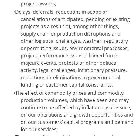
project awards;
•
Delays, deferrals, reductions in scope or
cancellations of anticipated, pending or existing
projects as a result of, among other things,
supply chain or production disruptions and
other logistical challenges, weather, regulatory
or permitting issues, environmental processes,
project performance issues, claimed force
majeure events, protests or other political
activity, legal challenges, inflationary pressure,
reductions or eliminations in governmental
funding or customer capital constraints;
•
The effect of commodity prices and commodity
production volumes, which have been and may
continue to be affected by inflationary pressure,
on our operations and growth opportunities and
on our customers’ capital programs and demand
for our services;