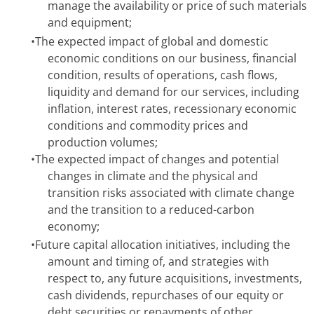
manage the availability or price of such materials
and equipment;
•
The expected impact of global and domestic
economic conditions on our business, financial
condition, results of operations, cash flows,
liquidity and demand for our services, including
inflation, interest rates, recessionary economic
conditions and commodity prices and
production volumes;
•
The expected impact of changes and potential
changes in climate and the physical and
transition risks associated with climate change
and the transition to a reduced-carbon
economy;
•
Future capital allocation initiatives, including the
amount and timing of, and strategies with
respect to, any future acquisitions, investments,
cash dividends, repurchases of our equity or
debt securities or repayments of other