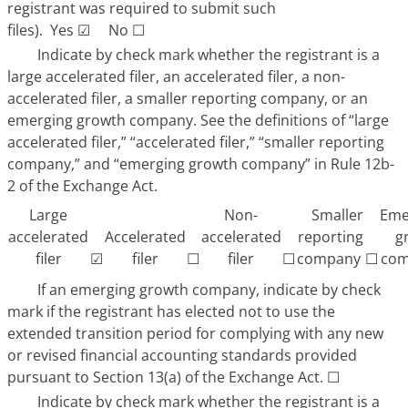
registrant was required to submit such
files). Yes
☑
No
☐
Indicate by check mark whether the registrant is a
large accelerated filer, an accelerated filer, a non-
accelerated filer, a smaller reporting company, or an
emerging growth company. See the definitions of “large
accelerated filer,” “accelerated filer,” “smaller reporting
company,” and “emerging growth company” in Rule 12b-
2 of the Exchange Act.
Large
Non-
Smaller
Eme
accelerated
Accelerated
accelerated
reporting
g
☑
☐
☐
☐
filer
filer
filer
company
com
If an emerging growth company, indicate by check
mark if the registrant has elected not to use the
extended transition period for complying with any new
or revised financial accounting standards provided
pursuant to Section 13(a) of the Exchange Act.
☐
Indicate by check mark whether the registrant is a