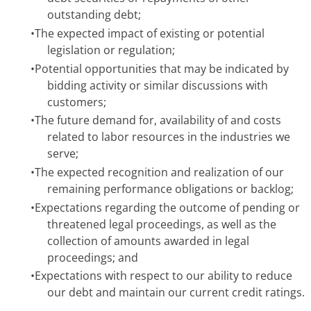
outstanding debt;
•
The expected impact of existing or potential
legislation or regulation;
•
Potential opportunities that may be indicated by
bidding activity or similar discussions with
customers;
•
The future demand for, availability of and costs
related to labor resources in the industries we
serve;
•
The expected recognition and realization of our
remaining performance obligations or backlog;
•
Expectations regarding the outcome of pending or
threatened legal proceedings, as well as the
collection of amounts awarded in legal
proceedings; and
•
Expectations with respect to our ability to reduce
our debt and maintain our current credit ratings.