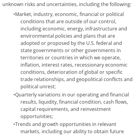
unknown risks and uncertainties, including the following:
•
Market, industry, economic, financial or political
conditions that are outside of our control,
including economic, energy, infrastructure and
environmental policies and plans that are
adopted or proposed by the U.S. federal and
state governments or other governments in
territories or countries in which we operate,
inflation, interest rates, recessionary economic
conditions, deterioration of global or specific
trade relationships, and geopolitical conflicts and
political unrest;
•
Quarterly variations in our operating and financial
results, liquidity, financial condition, cash flows,
capital requirements, and reinvestment
opportunities;
•
Trends and growth opportunities in relevant
markets, including our ability to obtain future