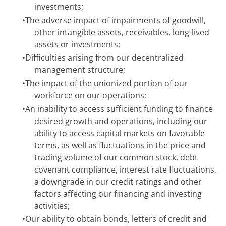
investments;
•
The adverse impact of impairments of goodwill,
other intangible assets, receivables, long-lived
assets or investments;
•
Difficulties arising from our decentralized
management structure;
•
The impact of the unionized portion of our
workforce on our operations;
•
An inability to access sufficient funding to finance
desired growth and operations, including our
ability to access capital markets on favorable
terms, as well as fluctuations in the price and
trading volume of our common stock, debt
covenant compliance, interest rate fluctuations,
a downgrade in our credit ratings and other
factors affecting our financing and investing
activities;
•
Our ability to obtain bonds, letters of credit and