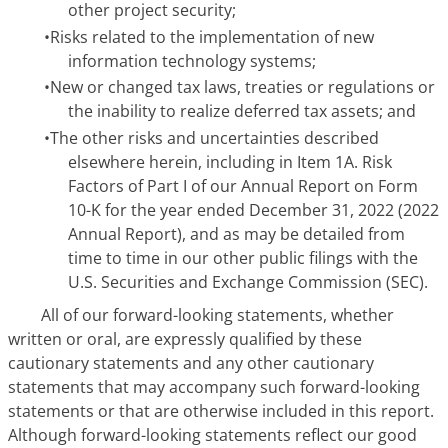
other project security;
•
Risks related to the implementation of new
information technology systems;
•
New or changed tax laws, treaties or regulations or
the inability to realize deferred tax assets; and
•
The other risks and uncertainties described
elsewhere herein, including in Item 1A.
Risk
Factors
of Part I of our Annual Report on Form
10-K for the year ended December 31, 2022 (2022
Annual Report), and as may be detailed from
time to time in our other public filings with the
U.S. Securities and Exchange Commission (SEC).
All of our forward-looking statements, whether
written or oral, are expressly qualified by these
cautionary statements and any other cautionary
statements that may accompany such forward-looking
statements or that are otherwise included in this report.
Although forward-looking statements reflect our good