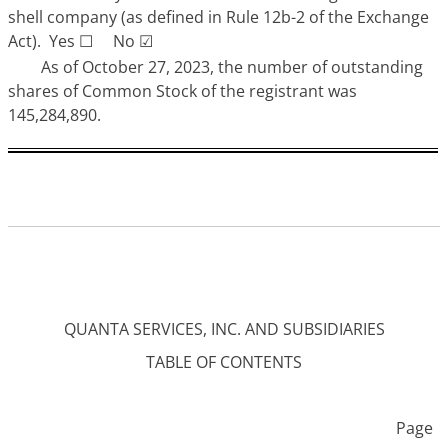
shell company (as defined in Rule 12b-2 of the Exchange
Act). Yes
☐
No
☑
As of October 27, 2023, the number of outstanding
shares of Common Stock of the registrant was
145,284,890.
QUANTA SERVICES, INC. AND SUBSIDIARIES
TABLE OF CONTENTS
Page