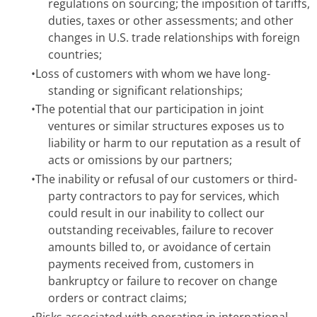
regulations on sourcing; the imposition of tariffs,
duties, taxes or other assessments; and other
changes in U.S. trade relationships with foreign
countries;
•
Loss of customers with whom we have long-
standing or significant relationships;
•
The potential that our participation in joint
ventures or similar structures exposes us to
liability or harm to our reputation as a result of
acts or omissions by our partners;
•
The inability or refusal of our customers or third-
party contractors to pay for services, which
could result in our inability to collect our
outstanding receivables, failure to recover
amounts billed to, or avoidance of certain
payments received from, customers in
bankruptcy or failure to recover on change
orders or contract claims;
•
Risks associated with operating in international