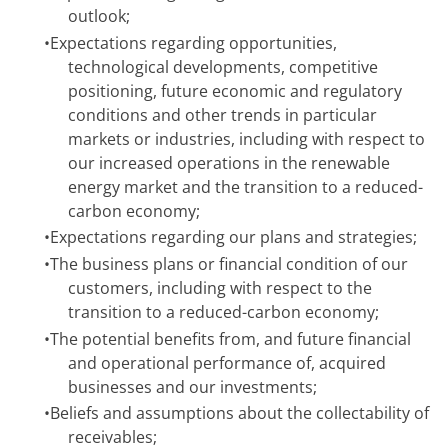
outlook;
•
Expectations regarding opportunities,
technological developments, competitive
positioning, future economic and regulatory
conditions and other trends in particular
markets or industries, including with respect to
our increased operations in the renewable
energy market and the transition to a reduced-
carbon economy;
•
Expectations regarding our plans and strategies;
•
The business plans or financial condition of our
customers, including with respect to the
transition to a reduced-carbon economy;
•
The potential benefits from, and future financial
and operational performance of, acquired
businesses and our investments;
•
Beliefs and assumptions about the collectability of
receivables;