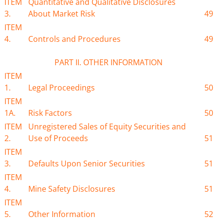
ITEM
Quantitative and Qualitative Disclosures
3.
About Market Risk
49
ITEM
4.
Controls and Procedures
49
PART II. OTHER INFORMATION
ITEM
1.
Legal Proceedings
50
ITEM
1A.
Risk Factors
50
ITEM
Unregistered Sales of Equity Securities and
2.
Use of Proceeds
51
ITEM
3.
Defaults Upon Senior Securities
51
ITEM
4.
Mine Safety Disclosures
51
ITEM
5.
Other Information
52