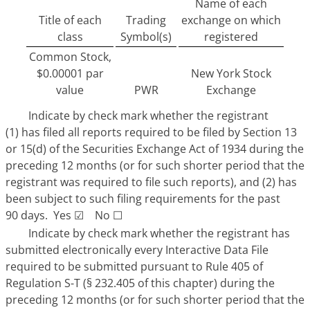
Name of each
Title of each
Trading
exchange on which
class
Symbol(s)
registered
Common Stock,
$0.00001 par
New York Stock
value
PWR
Exchange
Indicate by check mark whether the registrant
(1) has filed all reports required to be filed by Section 13
or 15(d) of the Securities Exchange Act of 1934 during the
preceding 12 months (or for such shorter period that the
registrant was required to file such reports), and (2) has
been subject to such filing requirements for the past
90 days. Yes
☑
No
☐
Indicate by check mark whether the registrant has
submitted electronically every Interactive Data File
required to be submitted pursuant to Rule 405 of
Regulation S-T (§ 232.405 of this chapter) during the
preceding 12 months (or for such shorter period that the