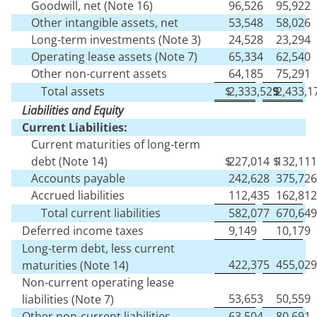
Goodwill, net (Note 16)
96,526
95,922
Other intangible assets, net
53,548
58,026
Long-term investments (Note 3)
24,528
23,294
Operating lease assets (Note 7)
65,334
62,540
Other non-current assets
64,185
75,291
Total assets
$
2,333,529
$
2,433,1
Liabilities and Equity
Current Liabilities:
Current maturities of long-term
debt (Note 14)
$
227,014
$
132,111
Accounts payable
242,628
375,726
Accrued liabilities
112,435
162,812
Total current liabilities
582,077
670,649
Deferred income taxes
9,149
10,179
Long-term debt, less current
422,375
455,029
maturities (Note 14)
Non-current operating lease
53,653
50,559
liabilities (Note 7)
Other non-current liabilities
63,504
80,691