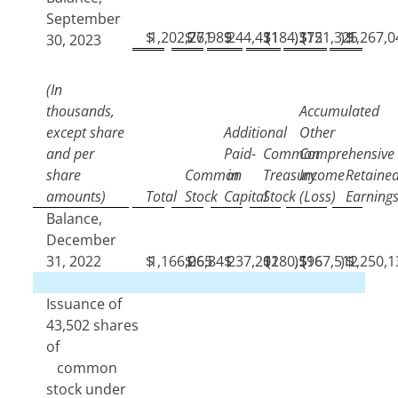
September
$
1,202,771
$
26,989
$
244,431
$
(
184,372
)
$
(
151,325
)
$
1,267,0
30, 2023
(In
thousands,
Accumulated
except share
Additional
Other
and per
Paid-
Common
Comprehensive
share
Common
in
Treasury
Income
Retaine
amounts)
Total
Stock
Capital
Stock
(Loss)
Earning
Balance,
December
31, 2022
$
1,166,065
$
26,841
$
237,202
$
(
180,596
)
$
(
167,512
)
$
1,250,1
Issuance of
43,502
shares
of
common
stock under