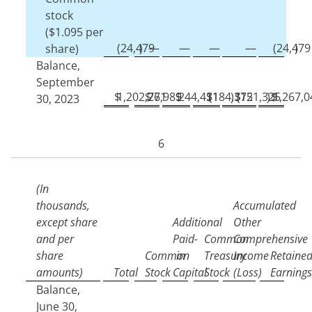
stock
($
1.095
per
(
24,479
)
—
—
—
—
(
24,479
)
share)
Balance,
September
$
1,202,771
$
26,989
$
244,431
$
(
184,372
)
$
(
151,325
)
$
1,267,0
30, 2023
6
(In
thousands,
Accumulated
except share
Additional
Other
and per
Paid-
Common
Comprehensive
share
Common
in
Treasury
Income
Retaine
amounts)
Total
Stock
Capital
Stock
(Loss)
Earnings
Balance,
June 30,