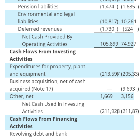
Pension liabilities
(
1,474
)
(
1,685
)
Environmental and legal
liabilities
(
10,817
)
10,264
Deferred revenues
(
1,730
)
(
524
)
Net Cash Provided By
105,899
74,927
Operating Activities
Cash Flows From Investing
Activities
Expenditures for property, plant
and equipment
(
213,597
)
(
205,33
)
Business acquisition, net of cash
acquired (Note 17)
—
(
9,693
)
Other, net
1,669
3,156
Net Cash Used In Investing
(
211,928
)
(
211,87
)
Activities
Cash Flows From Financing
Activities
Revolving debt and bank