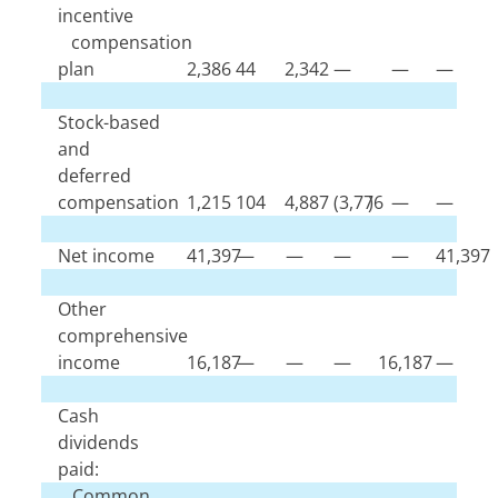
incentive
compensation
plan
2,386
44
2,342
—
—
—
Stock-based
and
deferred
compensation
1,215
104
4,887
(
3,776
)
—
—
Net income
41,397
—
—
—
—
41,397
Other
comprehensive
income
16,187
—
—
—
16,187
—
Cash
dividends
paid:
Common