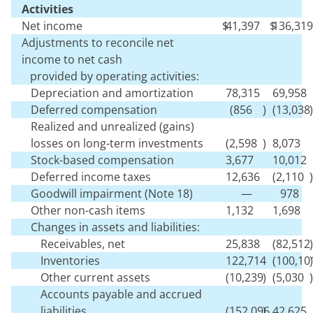
Activities
Net income
$
41,397
$
136,319
Adjustments to reconcile net
income to net cash
provided by operating activities:
Depreciation and amortization
78,315
69,958
Deferred compensation
(
856
)
(
13,038
)
Realized and unrealized (gains)
losses on long-term investments
(
2,598
)
8,073
Stock-based compensation
3,677
10,012
Deferred income taxes
12,636
(
2,110
)
Goodwill impairment (Note 18)
—
978
Other non-cash items
1,132
1,698
Changes in assets and liabilities:
Receivables, net
25,838
(
82,512
)
Inventories
122,714
(
100,10
)
Other current assets
(
10,239
)
(
5,030
)
Accounts payable and accrued
liabilities
(
152,096
)
42,625