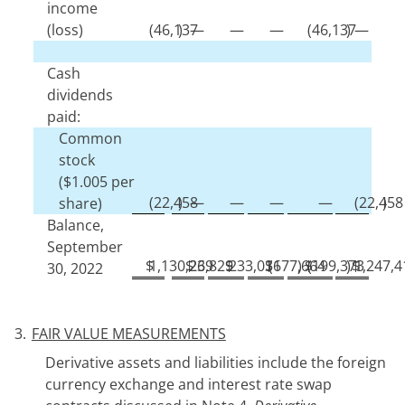
income
(loss)
(
46,137
)
—
—
—
(
46,137
)
—
Cash
dividends
paid:
Common
stock
($
1.005
per
(
22,458
)
—
—
—
—
(
22,458
)
share)
Balance,
September
$
1,130,239
$
26,829
$
233,036
$
(
177,664
)
$
(
199,373
)
$
1,247,4
30, 2022
3.
FAIR VALUE MEASUREMENTS
Derivative assets and liabilities include the foreign
currency exchange and interest rate swap