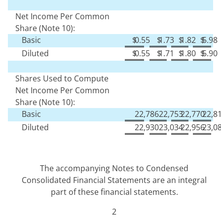
Net Income Per Common
Share (Note 10):
Basic
$
0.55
$
1.73
$
1.82
$
5.98
Diluted
$
0.55
$
1.71
$
1.80
$
5.90
Shares Used to Compute
Net Income Per Common
Share (Note 10):
Basic
22,786
22,753
22,770
22,8
Diluted
22,930
23,034
22,956
23,0
The accompanying Notes to Condensed
Consolidated Financial Statements are an integral
part of these financial statements.
2