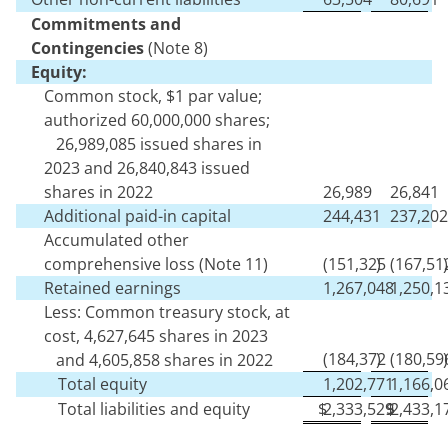
Commitments and
Contingencies
(Note 8)
Equity:
Common stock, $
1
par value;
authorized
60,000,000
shares;
26,989,085
issued shares in
2023 and
26,840,843
issued
shares in 2022
26,989
26,841
Additional paid-in capital
244,431
237,202
Accumulated other
comprehensive loss (Note 11)
(
151,325
)
(
167,51
)
Retained earnings
1,267,048
1,250,1
Less: Common treasury stock, at
cost,
4,627,645
shares in 2023
(
184,372
)
(
180,59
)
and
4,605,858
shares in 2022
Total equity
1,202,771
1,166,0
Total liabilities and equity
$
2,333,529
$
2,433,1