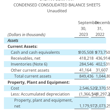
CONDENSED CONSOLIDATED BALANCE SHEETS
Unaudited
September
Decemb
30,
31,
2023
2022
(Dollars in thousands)
Assets
Current Assets:
Cash and cash equivalents
$
105,508
$
173,750
Receivables, net
418,218
436,914
Inventories (Note 6)
284,546
402,531
41,164
31,607
Other current assets
Total current assets
849,436
1,044,8
Property, Plant and Equipment:
Cost
2,546,520
2,370,5
Less: Accumulated depreciation
(
1,366,548
)
(
1,297,
)
Property, plant and equipment,
1,179,972
1,073,2
net