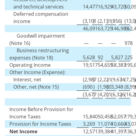
and technical services
14,477
16,929
43,720
50,0
Deferred compensation
(
3,101
)
(
2,131
)
(
856
)
(
13,0
)
income
46,091
63,725
146,983
162,
Goodwill impairment
(Note 16)
—
—
—
978
Business restructuring
5,628
92
5,827
225
expenses (Note 18)
Operating Income
19,517
54,659
58,383
195,
Other Income (Expense):
Interest, net
(
2,987
)
(
2,221
)
(
9,674
)
(
7,25
)
Other, net (Note 15)
(
690
)
(
1,980
)
3,348
(
8,99
)
(
3,677
)
(
4,201
)
(
6,326
)
(
16,2
)
Income Before Provision for
Income Taxes
15,840
50,458
52,057
179,
Provision for Income Taxes
3,269
11,074
10,660
43,0
Net Income
12,571
39,384
41,397
136,