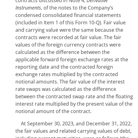
contracts discussed in Note 4,
Derivative
Instruments
, of the notes to the Company’s
condensed consolidated financial statements
(included in Item 1 of this Form 10-Q). Fair value
and carrying value were the same because the
contracts were recorded at fair value. The fair
values of the foreign currency contracts were
calculated as the difference between the
applicable forward foreign exchange rates at the
reporting date and the contracted foreign
exchange rates multiplied by the contracted
notional amounts. The fair value of the interest
rate swaps was calculated as the difference
between the contracted swap rate and the floating
interest rate multiplied by the present value of the
notional amount of the contract.
At
September 30, 2023, and December 31, 2022
,
the fair values and related carrying values of debt,