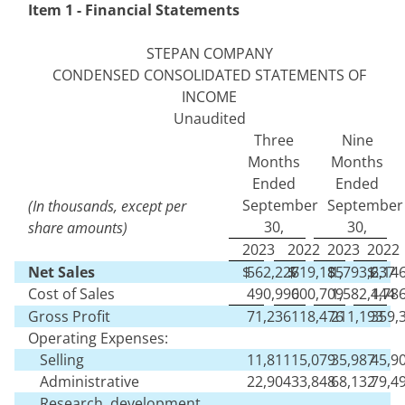
Item 1 - Financial Statements
STEPAN COMPANY
CONDENSED CONSOLIDATED STATEMENTS OF
INCOME
Unaudited
Three
Nine
Months
Months
Ended
Ended
September
September
(In thousands, except per
30,
30,
share amounts)
2023
2022
2023
2022
Net Sales
$
562,226
$
719,185
$
1,793,637
$
2,14
Cost of Sales
490,990
600,709
1,582,444
1,78
Gross Profit
71,236
118,476
211,193
359,
Operating Expenses:
Selling
11,811
15,079
35,987
45,9
Administrative
22,904
33,848
68,132
79,4
Research, development