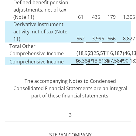
Defined benefit pension
adjustments, net of tax
(Note 11)
61
435
179
1,305
Derivative instrument
activity, net of tax (Note
562
3,996
666
8,827
11)
Total Other
(
18,955
)
(
25,571
)
16,187
(
46,1
)
Comprehensive Income
$
(
6,384
)
$
13,813
$
57,584
$
90,18
Comprehensive Income
The accompanying Notes to Condensed
Consolidated Financial Statements are an integral
part of these financial statements.
3
STEPAN COMPANY