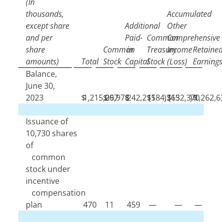
(In
thousands,
Accumulated
except share
Additional
Other
and per
Paid-
Common
Comprehensive
share
Common
in
Treasury
Income
Retaine
amounts)
Total
Stock
Capital
Stock
(Loss)
Earning
Balance,
June 30,
2023
$
1,215,097
$
26,978
$
242,215
$
(
184,365
)
$
(
132,370
)
$
1,262,6
Issuance of
10,730
shares
of
common
stock under
incentive
compensation
plan
470
11
459
—
—
—