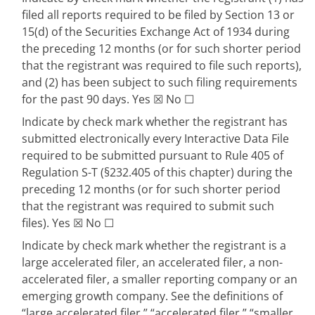
filed all reports required to be filed by Section 13 or
15(d) of the Securities Exchange Act of 1934 during
the preceding 12 months (or for such shorter period
that the registrant was required to file such reports),
and (2) has been subject to such filing requirements
for the past 90 days.
Yes
☒
No
☐
Indicate by check mark whether the registrant has
submitted electronically every Interactive Data File
required to be submitted pursuant to Rule 405 of
Regulation S-T (§232.405 of this chapter) during the
preceding 12 months (or for such shorter period
that the registrant was required to submit such
files).
Yes
☒
No
☐
Indicate by check mark whether the registrant is a
large accelerated filer, an accelerated filer, a non-
accelerated filer, a smaller reporting company or an
emerging growth company. See the definitions of
“large accelerated filer,” “accelerated filer,” “smaller