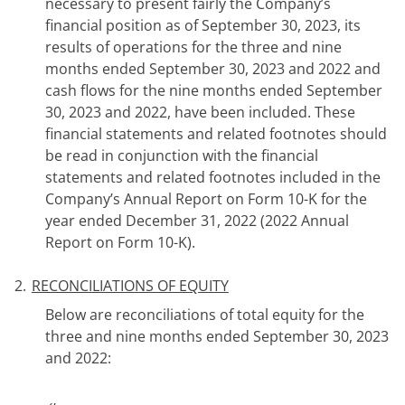
necessary to present fairly the Company’s
financial position as of September 30, 2023, its
results of operations for the three and nine
months ended September 30, 2023 and 2022 and
cash flows for the nine months ended September
30, 2023 and 2022, have been included. These
financial statements and related footnotes should
be read in conjunction with the financial
statements and related footnotes included in the
Company’s Annual Report on Form 10-K for the
year ended December 31, 2022 (2022
Annual
Report on Form 10-K).
2.
RECONCILIATIONS OF EQUITY
Below are reconciliations of total equity for the
three and nine months ended September 30, 2023
and 2022: