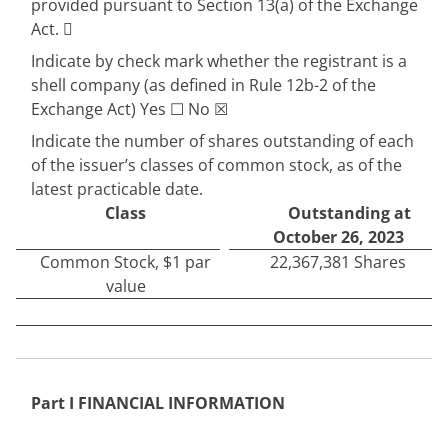
provided pursuant to Section 13(a) of the Exchange
Act.

Indicate by check mark whether the registrant is a
shell company (as defined in Rule 12b-2 of the
Exchange Act) Yes
☐
No
☒
Indicate the number of shares outstanding of each
of the issuer’s classes of common stock, as of the
latest practicable date.
Class
Outstanding at
October 26, 2023
Common Stock, $1 par
22,367,381
Shares
value
Part I FINANCIAL INFORMATION