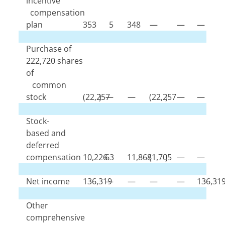
incentive
compensation
plan
353
5
348
—
—
—
Purchase of
222,720
shares
of
common
stock
(
22,257
)
—
—
(
22,257
)
—
—
Stock-
based and
deferred
compensation
10,226
63
11,868
(
1,705
)
—
—
Net income
136,319
—
—
—
—
136,31
Other
comprehensive