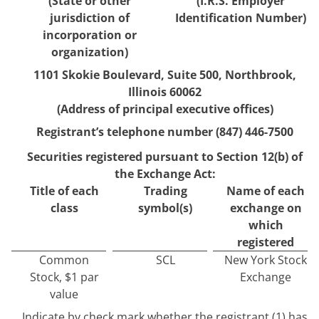
(State or other
(I.R.S. Employer
jurisdiction of
Identification Number)
incorporation or
organization)
1101 Skokie Boulevard
,
Suite 500
,
Northbrook
,
Illinois
60062
(Address of principal executive offices)
Registrant’s telephone number (
847
)
446-7500
Securities registered pursuant to Section 12(b) of
the Exchange Act:
Title of each
Trading
Name of each
class
symbol(s)
exchange on
which
registered
Common
SCL
New York Stock
Stock, $1 par
Exchange
value
Indicate by check mark whether the registrant (1) has