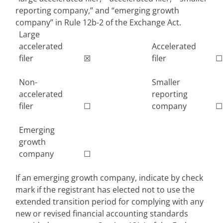
reporting company,” and “emerging growth
company” in Rule 12b-2 of the Exchange Act.
Large
accelerated
Accelerated
filer
☒
filer
☐
Non-
Smaller
accelerated
reporting
filer
☐
company
☐
Emerging
growth
company
☐
If an emerging growth company, indicate by check
mark if the registrant has elected not to use the
extended transition period for complying with any
new or revised financial accounting standards