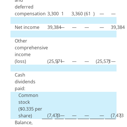
deferred
compensation
3,300
1
3,360
(
61
)
—
—
Net income
39,384
—
—
—
—
39,384
Other
comprehensive
income
(loss)
(
25,571
)
—
—
—
(
25,571
)
—
Cash
dividends
paid:
Common
stock
($
0.335
per
(
7,473
)
—
—
—
—
(
7,473
)
share)
Balance,