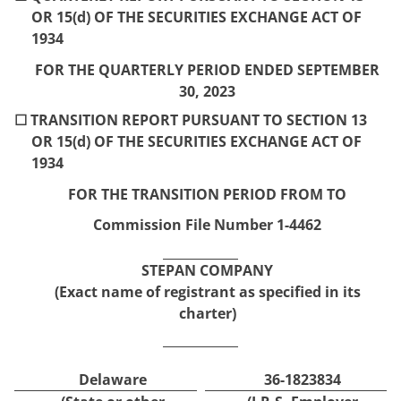
OR 15(d) OF THE SECURITIES EXCHANGE ACT OF
1934
FOR THE QUARTERLY PERIOD ENDED
SEPTEMBER
30,
2023
☐
TRANSITION REPORT PURSUANT TO SECTION 13
OR 15(d) OF THE SECURITIES EXCHANGE ACT OF
1934
FOR THE TRANSITION PERIOD FROM
TO
Commission File Number
1-4462
STEPAN COMPANY
(Exact name of registrant as specified in its
charter)
Delaware
36-1823834