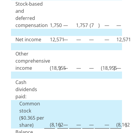
Stock-based
and
deferred
compensation
1,750
—
1,757
(
7
)
—
—
Net income
12,571
—
—
—
—
12,571
Other
comprehensive
income
(
18,955
)
—
—
—
(
18,955
)
—
Cash
dividends
paid:
Common
stock
($
0.365
per
(
8,162
)
—
—
—
—
(
8,162
)
share)
Balance,