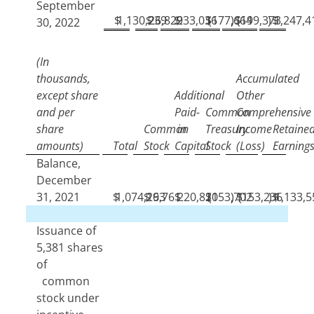
September
$
1,130,239
$
26,829
$
233,036
$
(
177,664
)
$
(
199,373
)
$
1,247,4
30, 2022
(In
thousands,
Accumulated
except share
Additional
Other
and per
Paid-
Common
Comprehensive
share
Common
in
Treasury
Income
Retaine
amounts)
Total
Stock
Capital
Stock
(Loss)
Earning
Balance,
December
31, 2021
$
1,074,193
$
26,761
$
220,820
$
(
153,702
)
$
(
153,236
)
$
1,133,5
Issuance of
5,381
shares
of
common
stock under