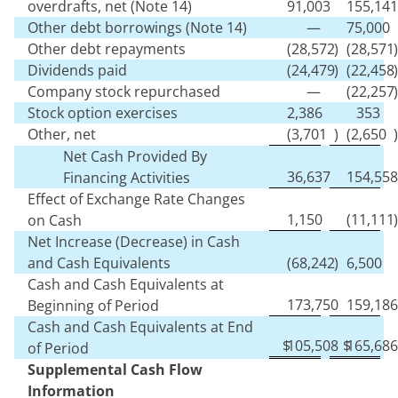
overdrafts, net (Note 14)
91,003
155,141
Other debt borrowings (Note 14)
—
75,000
Other debt repayments
(
28,572
)
(
28,571
)
Dividends paid
(
24,479
)
(
22,458
)
Company stock repurchased
—
(
22,257
)
Stock option exercises
2,386
353
Other, net
(
3,701
)
(
2,650
)
Net Cash Provided By
36,637
154,558
Financing Activities
Effect of Exchange Rate Changes
1,150
(
11,111
)
on Cash
Net Increase (Decrease) in Cash
and Cash Equivalents
(
68,242
)
6,500
Cash and Cash Equivalents at
173,750
159,186
Beginning of Period
Cash and Cash Equivalents at End
$
105,508
$
165,686
of Period
Supplemental Cash Flow
Information