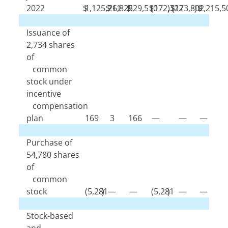
2022
$
1,125,711
$
26,825
$
229,510
$
(
172,322
)
$
(
173,802
)
$
1,215,5
Issuance of
2,734
shares
of
common
stock under
incentive
compensation
plan
169
3
166
—
—
—
Purchase of
54,780
shares
of
common
stock
(
5,281
)
—
—
(
5,281
)
—
—
Stock-based
and