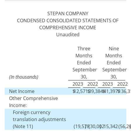
STEPAN COMPANY
CONDENSED CONSOLIDATED STATEMENTS OF
COMPREHENSIVE INCOME
Unaudited
Three
Nine
Months
Months
Ended
Ended
September
September
30,
30,
(In thousands)
2023
2022
2023
2022
Net Income
$
12,571
$
39,384
$
41,397
$
136,3
Other Comprehensive
Income:
Foreign currency
translation adjustments
(Note 11)
(
19,578
)
(
30,002
)
15,342
(
56,2
)