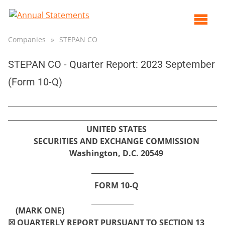
Op
ma
Companies
»
STEPAN CO
me
STEPAN CO - Quarter Report: 2023 September
(Form 10-Q)
UNITED STATES
SECURITIES AND EXCHANGE COMMISSION
Washington, D.C. 20549
FORM
10-Q
(MARK ONE)
☒
QUARTERLY REPORT PURSUANT TO SECTION 13