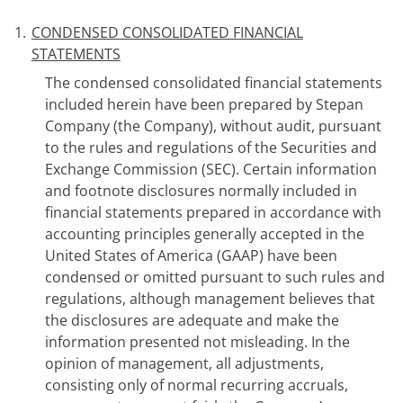
1.
CONDENSED CONSOLIDATED FINANCIAL
STATEMENTS
The condensed consolidated financial statements
included herein have been prepared by Stepan
Company (the Company), without audit, pursuant
to the rules and regulations of the Securities and
Exchange Commission (SEC). Certain information
and footnote disclosures normally included in
financial statements prepared in accordance with
accounting principles generally accepted in the
United States of America (GAAP) have been
condensed or omitted pursuant to such rules and
regulations, although management believes that
the disclosures are adequate and make the
information presented not misleading. In the
opinion of management, all adjustments,
consisting only of normal recurring accruals,