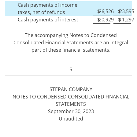
Cash payments of income
$
26,526
$
23,595
taxes, net of refunds
Cash payments of interest
$
20,929
$
11,297
The accompanying Notes to Condensed
Consolidated Financial Statements are an integral
part of these financial statements.
5
STEPAN COMPANY
NOTES TO CONDENSED CONSOLIDATED FINANCIAL
STATEMENTS
September 30, 2023
Unaudited