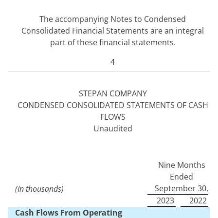
The accompanying Notes to Condensed
Consolidated Financial Statements are an integral
part of these financial statements.
4
STEPAN COMPANY
CONDENSED CONSOLIDATED STATEMENTS OF CASH
FLOWS
Unaudited
Nine Months
Ended
September 30,
(In thousands)
2023
2022
Cash Flows From Operating