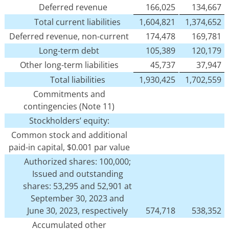
Deferred revenue
166,025
134,667
Total current liabilities
1,604,821
1,374,652
Deferred revenue, non-current
174,478
169,781
Long-term debt
105,389
120,179
Other long-term liabilities
45,737
37,947
Total liabilities
1,930,425
1,702,559
Commitments and
contingencies (Note 11)
Stockholders’ equity:
Common stock and additional
paid-in capital, $0.001 par value
Authorized shares: 100,000;
Issued and outstanding
shares: 53,295 and 52,901 at
September 30, 2023 and
June 30, 2023, respectively
574,718
538,352
Accumulated other