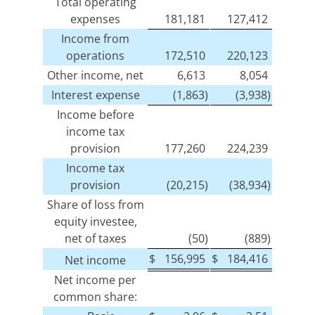
Total operating
expenses
181,181
127,412
Income from
operations
172,510
220,123
Other income, net
6,613
8,054
Interest expense
(1,863)
(3,938)
Income before
income tax
provision
177,260
224,239
Income tax
provision
(20,215)
(38,934)
Share of loss from
equity investee,
net of taxes
(50)
(889)
$
156,995
$
184,416
Net income
Net income per
common share: