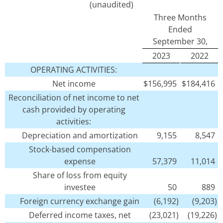
(unaudited)
Three Months
Ended
September 30,
2023
2022
OPERATING ACTIVITIES:
Net income
$
156,995
$
184,416
Reconciliation of net income to net
cash provided by operating
activities:
Depreciation and amortization
9,155
8,547
Stock-based compensation
expense
57,379
11,014
Share of loss from equity
investee
50
889
Foreign currency exchange gain
(6,192)
(9,203)
Deferred income taxes, net
(23,021)
(19,226)