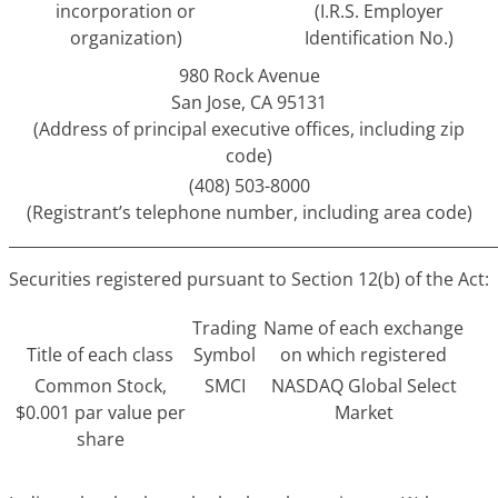
incorporation or
(I.R.S. Employer
organization)
Identification No.)
980 Rock Avenue
San Jose, CA 95131
(Address of principal executive offices, including zip
code)
(408) 503-8000
(Registrant’s telephone number, including area code)
______________________________________________________________
Securities registered pursuant to Section 12(b) of the Act:
Trading
Name of each exchange
Title of each class
Symbol
on which registered
Common Stock,
SMCI
NASDAQ Global Select
$0.001 par value per
Market
share