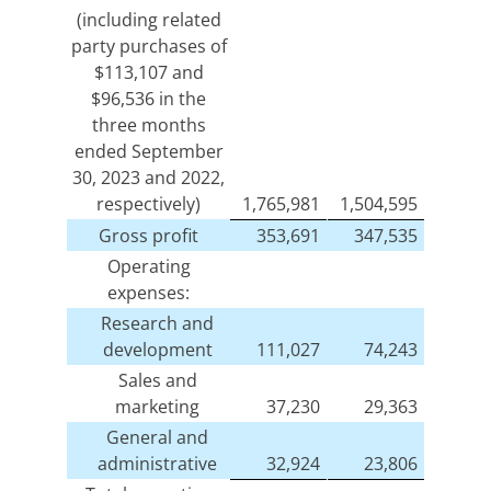
(including related
party purchases of
$113,107 and
$96,536 in the
three months
ended September
30, 2023 and 2022,
respectively)
1,765,981
1,504,595
Gross profit
353,691
347,535
Operating
expenses:
Research and
development
111,027
74,243
Sales and
marketing
37,230
29,363
General and
administrative
32,924
23,806