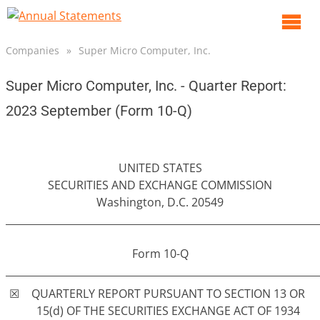
O
m
Companies
»
Super Micro Computer, Inc.
m
Super Micro Computer, Inc. - Quarter Report:
2023 September (Form 10-Q)
UNITED STATES
SECURITIES AND EXCHANGE COMMISSION
Washington, D.C. 20549
______________________________________________________________
Form 10-Q
______________________________________________________________
☒
QUARTERLY REPORT PURSUANT TO SECTION 13 OR
15(d) OF THE SECURITIES EXCHANGE ACT OF 1934