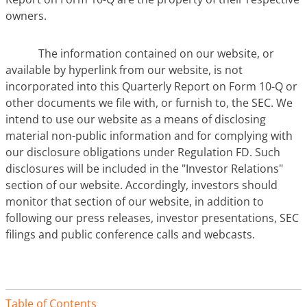
owners.
The information contained on our website, or
available by hyperlink from our website, is not
incorporated into this Quarterly Report on Form 10-Q or
other documents we file with, or furnish to, the SEC. We
intend to use our website as a means of disclosing
material non-public information and for complying with
our disclosure obligations under Regulation FD. Such
disclosures will be included in the "Investor Relations"
section of our website. Accordingly, investors should
monitor that section of our website, in addition to
following our press releases, investor presentations, SEC
filings and public conference calls and webcasts.
Table of Contents