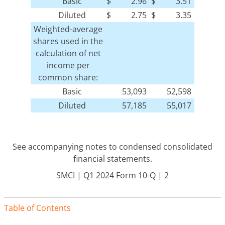
Basic
$
2.96
$
3.51
Diluted
$
2.75
$
3.35
Weighted-average
shares used in the
calculation of net
income per
common share:
Basic
53,093
52,598
Diluted
57,185
55,017
See accompanying notes to condensed consolidated
financial statements.
SMCI | Q1 2024 Form 10-Q | 2
Table of Contents