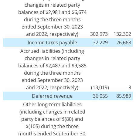
changes in related party
balances of $2,981 and $6,674
during the three months
ended September 30, 2023
and 2022, respectively)
302,973
132,302
Income taxes payable
32,229
26,668
Accrued liabilities (including
changes in related party
balances of $2,487 and $9,585
during the three months
ended September 30, 2023
and 2022, respectively)
(13,019)
8
Deferred revenue
36,055
85,989
Other long-term liabilities
(including changes in related
party balances of $(80) and
$(105) during the three
months ended September 30,