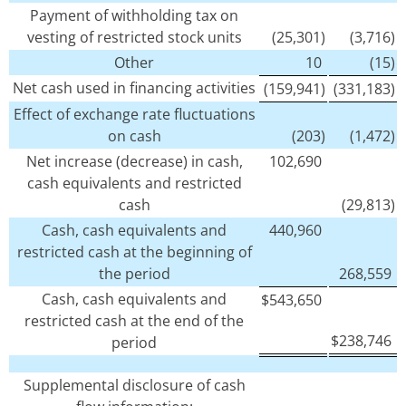
Payment of withholding tax on
vesting of restricted stock units
(25,301)
(3,716)
Other
10
(15)
Net cash used in financing activities
(159,941)
(331,183)
Effect of exchange rate fluctuations
on cash
(203)
(1,472)
Net increase (decrease) in cash,
102,690
cash equivalents and restricted
cash
(29,813)
Cash, cash equivalents and
440,960
restricted cash at the beginning of
the period
268,559
Cash, cash equivalents and
$
543,650
restricted cash at the end of the
$
238,746
period
Supplemental disclosure of cash