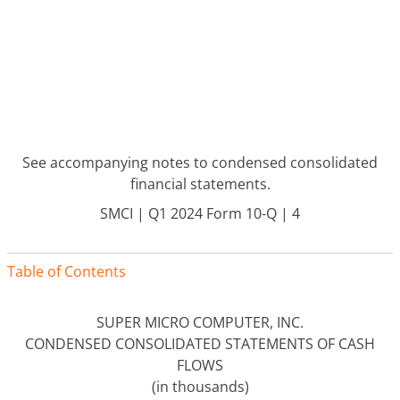
See accompanying notes to condensed consolidated
financial statements.
SMCI | Q1 2024 Form 10-Q | 4
Table of Contents
SUPER MICRO COMPUTER, INC.
CONDENSED CONSOLIDATED STATEMENTS OF CASH
FLOWS
(in thousands)