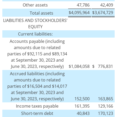
Other assets
47,786
42,409
$
4,095,964
$
3,674,729
Total assets
LIABILITIES AND STOCKHOLDERS’
EQUITY
Current liabilities:
Accounts payable (including
amounts due to related
parties of $92,115 and $89,134
at September 30, 2023 and
June 30, 2023, respectively)
$
1,084,058
$
776,831
Accrued liabilities (including
amounts due to related
parties of $16,504 and $14,017
at September 30, 2023 and
June 30, 2023, respectively)
152,500
163,865
Income taxes payable
161,395
129,166
Short-term debt
40,843
170,123