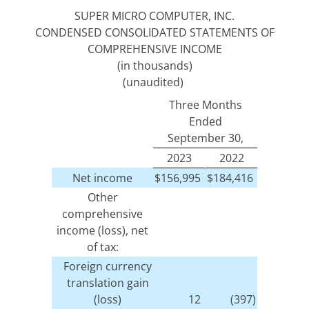
SUPER MICRO COMPUTER, INC.
CONDENSED CONSOLIDATED STATEMENTS OF
COMPREHENSIVE INCOME
(in thousands)
(unaudited)
Three Months
Ended
September 30,
2023
2022
Net income
$
156,995
$
184,416
Other
comprehensive
income (loss), net
of tax:
Foreign currency
translation gain
(loss)
12
(397)