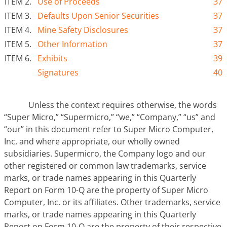
ITEM 2.
Use of Proceeds
37
ITEM 3.
Defaults Upon Senior Securities
37
ITEM 4.
Mine Safety Disclosures
37
ITEM 5.
Other Information
37
ITEM 6.
Exhibits
39
Signatures
40
Unless the context requires otherwise, the words
“Super Micro,” “Supermicro,” “we,” “Company,” “us” and
“our” in this document refer to Super Micro Computer,
Inc. and where appropriate, our wholly owned
subsidiaries. Supermicro, the Company logo and our
other registered or common law trademarks, service
marks, or trade names appearing in this Quarterly
Report on Form 10-Q are the property of Super Micro
Computer, Inc. or its affiliates. Other trademarks, service
marks, or trade names appearing in this Quarterly
Report on Form 10-Q are the property of their respective