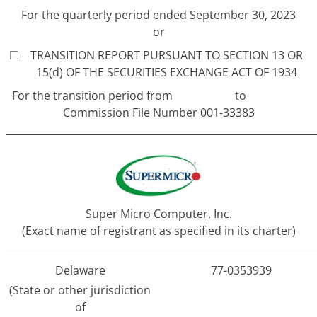
For the quarterly period ended September 30, 2023
or
☐
TRANSITION REPORT PURSUANT TO SECTION 13 OR
15(d) OF THE SECURITIES EXCHANGE ACT OF 1934
For the transition period from to
Commission File Number 001-33383
______________________________________________________________
Super Micro Computer, Inc.
(Exact name of registrant as specified in its charter)
______________________________________________________________
Delaware
77-0353939
(State or other jurisdiction
of