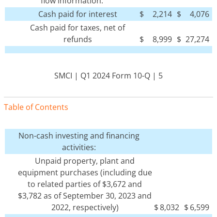
flow information:
Cash paid for interest
$
2,214
$
4,076
Cash paid for taxes, net of
refunds
$
8,999
$
27,274
SMCI | Q1 2024 Form 10-Q | 5
Table of Contents
Non-cash investing and financing
activities:
Unpaid property, plant and
equipment purchases (including due
to related parties of $3,672 and
$3,782 as of September 30, 2023 and
2022, respectively)
$
8,032
$
6,599