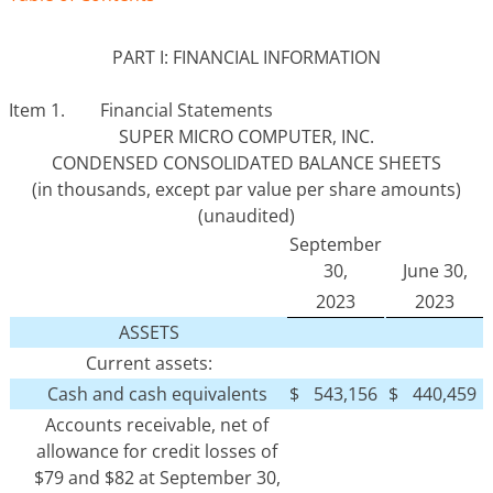
PART I: FINANCIAL INFORMATION
Item 1. Financial Statements
SUPER MICRO COMPUTER, INC.
CONDENSED CONSOLIDATED BALANCE SHEETS
(in thousands, except par value per share amounts)
(unaudited)
September
30,
June 30,
2023
2023
ASSETS
Current assets:
Cash and cash equivalents
$
543,156
$
440,459
Accounts receivable, net of
allowance for credit losses of
$79 and $82 at September 30,