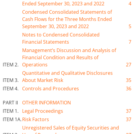
Ended
September 30
, 2023 and 2022
4
Condensed Consolidated Statements of
Cash Flows for the
Three
Months Ended
September 30
, 2023 and 2022
5
Notes to Condensed Consolidated
Financial Statements
7
Management’s Discussion and Analysis of
Financial Condition and Results of
ITEM 2.
Operations
27
Quantitative and Qualitative Disclosures
ITEM 3.
About Market Risk
35
ITEM 4.
Controls and Procedures
36
PART II
OTHER INFORMATION
ITEM 1.
Legal Proceedings
37
ITEM 1A.
Risk Factors
37
Unregistered Sales of Equity Securities and