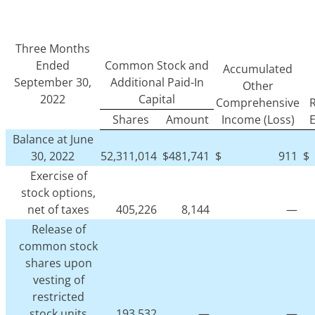
Three Months
Ended
Common Stock and
Accumulated
September 30,
Additional Paid-In
Other
2022
Capital
Comprehensive
R
Shares
Amount
Income (Loss)
Balance at June
30, 2022
52,311,014
$
481,741
$
911
$
Exercise of
stock options,
net of taxes
405,226
8,144
—
Release of
common stock
shares upon
vesting of
restricted
stock units
193,532
—
—