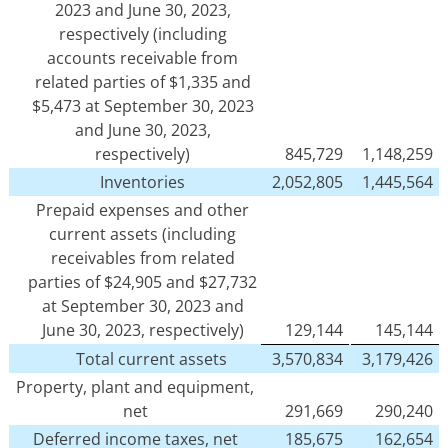
2023 and June 30, 2023,
respectively (including
accounts receivable from
related parties of $1,335 and
$5,473 at September 30, 2023
and June 30, 2023,
respectively)
845,729
1,148,259
Inventories
2,052,805
1,445,564
Prepaid expenses and other
current assets (including
receivables from related
parties of $24,905 and $27,732
at September 30, 2023 and
June 30, 2023, respectively)
129,144
145,144
Total current assets
3,570,834
3,179,426
Property, plant and equipment,
net
291,669
290,240
Deferred income taxes, net
185,675
162,654