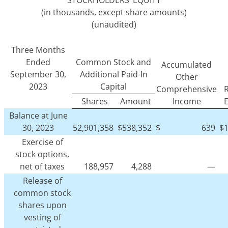
STOCKHOLDERS’ EQUITY
(in thousands, except share amounts)
(unaudited)
Three Months
Ended
Common Stock and
Accumulated
September 30,
Additional Paid-In
Other
2023
Capital
Comprehensive
R
Shares
Amount
Income
Balance at June
30, 2023
52,901,358
$
538,352
$
639
$
Exercise of
stock options,
net of taxes
188,957
4,288
—
Release of
common stock
shares upon
vesting of