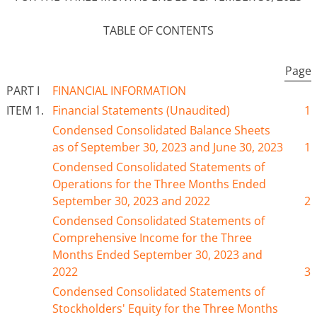
TABLE OF CONTENTS
Page
PART I
FINANCIAL INFORMATION
ITEM 1.
Financial Statements (Unaudited)
1
Condensed Consolidated Balance Sheets
as of
September 30
, 2023 and June 30, 202
3
1
Condensed Consolidated Statements of
Operations for the Three
Months Ended
September 30
, 2023 and 2022
2
Condensed Consolidated Statements of
Comprehensive Income for the Three
Months Ended
September 30
, 2023 and
2022
3
Condensed Consolidated Statements of
Stockholders' Equity for the Three
Months