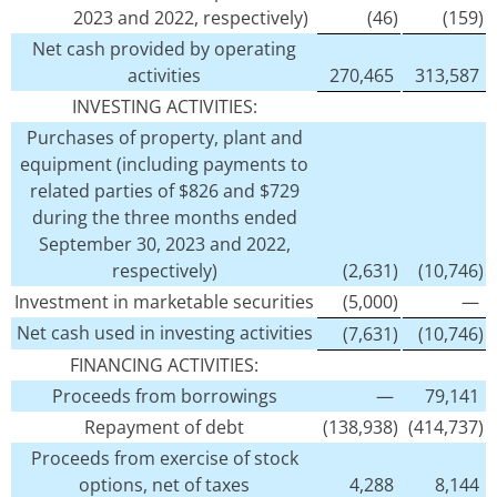
2023 and 2022, respectively)
(46)
(159)
Net cash provided by operating
activities
270,465
313,587
INVESTING ACTIVITIES:
Purchases of property, plant and
equipment (including payments to
related parties of $826 and $729
during the three months ended
September 30, 2023 and 2022,
respectively)
(2,631)
(10,746)
Investment in marketable securities
(5,000)
—
Net cash used in investing activities
(7,631)
(10,746)
FINANCING ACTIVITIES:
Proceeds from borrowings
—
79,141
Repayment of debt
(138,938)
(414,737)
Proceeds from exercise of stock
options, net of taxes
4,288
8,144