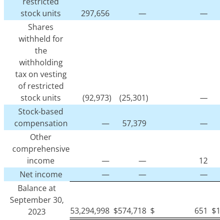
restricted
stock units
297,656
—
—
Shares
withheld for
the
withholding
tax on vesting
of restricted
stock units
(92,973)
(25,301)
—
Stock-based
compensation
—
57,379
—
Other
comprehensive
income
—
—
12
Net income
—
—
—
Balance at
September 30,
53,294,998
$
574,718
$
651
$
2023