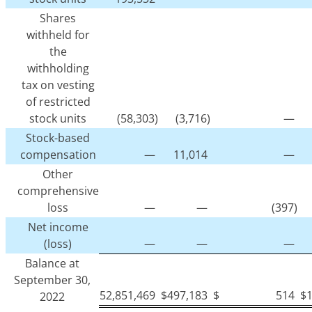
Shares
withheld for
the
withholding
tax on vesting
of restricted
stock units
(58,303)
(3,716)
—
Stock-based
compensation
—
11,014
—
Other
comprehensive
loss
—
—
(397)
Net income
(loss)
—
—
—
Balance at
September 30,
52,851,469
$
497,183
$
514
$
2022