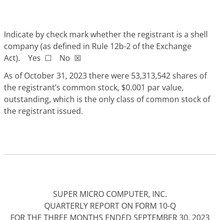
Indicate by check mark whether the registrant is a shell
company (as defined in Rule 12b-2 of the Exchange
Act). Yes
☐
No
☒
As of October 31, 2023 there we
re 53,313,542 shares of
the registrant’s common stock, $0.001 par value,
outstanding, which is the only class of common stock of
the registrant issued.
SUPER MICRO COMPUTER, INC.
QUARTERLY REPORT ON FORM 10-Q
FOR THE THREE MONTHS ENDED SEPTEMBER 30, 2023