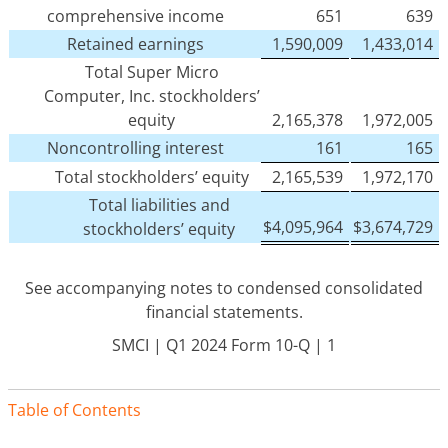
comprehensive income
651
639
Retained earnings
1,590,009
1,433,014
Total Super Micro
Computer, Inc. stockholders’
equity
2,165,378
1,972,005
Noncontrolling interest
161
165
Total stockholders’ equity
2,165,539
1,972,170
Total liabilities and
$
4,095,964
$
3,674,729
stockholders’ equity
See accompanying notes to condensed consolidated
financial statements.
SMCI | Q1 2024 Form 10-Q | 1
Table of Contents