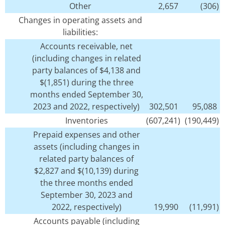
Other
2,657
(306)
Changes in operating assets and
liabilities:
Accounts receivable, net
(including changes in related
party balances of $4,138 and
$(1,851) during the three
months ended September 30,
2023 and 2022, respectively)
302,501
95,088
Inventories
(607,241)
(190,449)
Prepaid expenses and other
assets (including changes in
related party balances of
$2,827 and $(10,139) during
the three months ended
September 30, 2023 and
2022, respectively)
19,990
(11,991)
Accounts payable (including