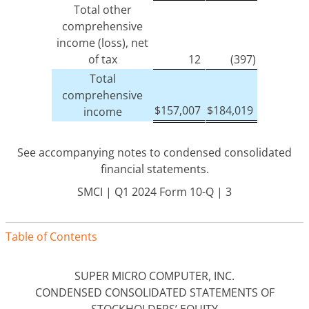
Total other
comprehensive
income (loss), net
of tax
12
(397)
Total
comprehensive
$
157,007
$
184,019
income
See accompanying notes to condensed consolidated
financial statements.
SMCI | Q1 2024 Form 10-Q | 3
Table of Contents
SUPER MICRO COMPUTER, INC.
CONDENSED CONSOLIDATED STATEMENTS OF