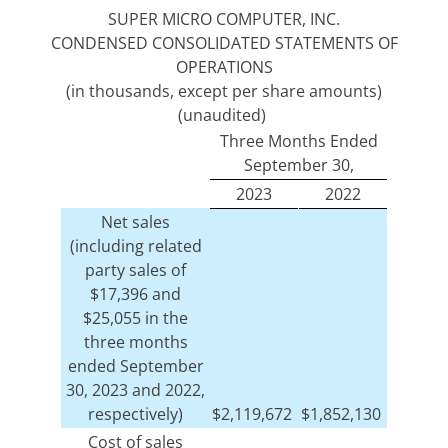
SUPER MICRO COMPUTER, INC.
CONDENSED CONSOLIDATED STATEMENTS OF
OPERATIONS
(in thousands, except per share amounts)
(unaudited)
Three Months Ended
September 30,
2023
2022
Net sales
(including related
party sales of
$17,396 and
$25,055 in the
three months
ended September
30, 2023 and 2022,
respectively)
$
2,119,672
$
1,852,130
Cost of sales