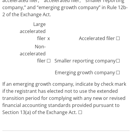
accelerated filer,” “accelerated filer,” “smaller reporting
company,” and “emerging growth company” in Rule 12b-
2 of the Exchange Act.
Large
accelerated
filer
x
Accelerated filer
☐
Non-
accelerated
filer
☐
Smaller reporting company
☐
Emerging growth company
☐
If an emerging growth company, indicate by check mark
if the registrant has elected not to use the extended
transition period for complying with any new or revised
financial accounting standards provided pursuant to
Section 13(a) of the Exchange Act.
☐