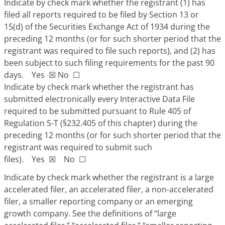
Indicate by check mark whether the registrant (1) has
filed all reports required to be filed by Section 13 or
15(d) of the Securities Exchange Act of 1934 during the
preceding 12 months (or for such shorter period that the
registrant was required to file such reports), and (2) has
been subject to such filing requirements for the past 90
days. Yes
☒
No
☐
Indicate by check mark whether the registrant has
submitted electronically every Interactive Data File
required to be submitted pursuant to Rule 405 of
Regulation S-T (§232.405 of this chapter) during the
preceding 12 months (or for such shorter period that the
registrant was required to submit such
files). Yes
☒
No
☐
Indicate by check mark whether the registrant is a large
accelerated filer, an accelerated filer, a non-accelerated
filer, a smaller reporting company or an emerging
growth company. See the definitions of “large