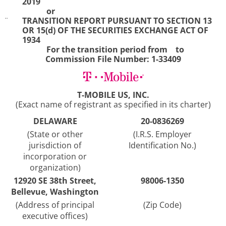
2019
or
¨
TRANSITION REPORT PURSUANT TO SECTION 13
OR 15(d) OF THE SECURITIES EXCHANGE ACT OF
1934
For the transition period from to
Commission File Number: 1-33409
T-MOBILE US, INC.
(Exact name of registrant as specified in its charter)
DELAWARE
20-0836269
(State or other
(I.R.S. Employer
jurisdiction of
Identification No.)
incorporation or
organization)
12920 SE 38th Street,
98006-1350
Bellevue, Washington
(Address of principal
(Zip Code)
executive offices)