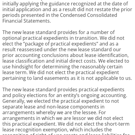
initially applying the guidance recognized at the date of
initial application and as a result did not restate the prior
periods presented in the Condensed Consolidated
Financial Statements.
The new lease standard provides for a number of
optional practical expedients in transition. We did not
elect the “package of practical expedients” and as a
result reassessed under the new lease standard our
prior accounting conclusions about lease identification,
lease classification and initial direct costs. We elected to
use hindsight for determining the reasonably certain
lease term. We did not elect the practical expedient
pertaining to land easements as it is not applicable to us.
The new lease standard provides practical expedients
and policy elections for an entity’s ongoing accounting.
Generally, we elected the practical expedient to not
separate lease and non-lease components in
arrangements whereby we are the lessee. For
arrangements in which we are lessor we did not elect
this practical expedient. We did not elect the short-term
lease recognition exemption, which includes the