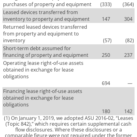
purchases of property and equipment
(333
)
(364
)
Leased devices transferred from
inventory to property and equipment
147
304
Returned leased devices transferred
from property and equipment to
inventory
(57
)
(82
)
Short-term debt assumed for
financing of property and equipment
250
237
Operating lease right-of-use assets
obtained in exchange for lease
obligations
694
—
Financing lease right-of-use assets
obtained in exchange for lease
obligations
180
142
(1)
On January 1, 2019, we adopted ASU 2016-02, “Leases
(Topic 842),” which requires certain supplemental cash
flow disclosures. Where these disclosures or a
comparable figure were not required under the former