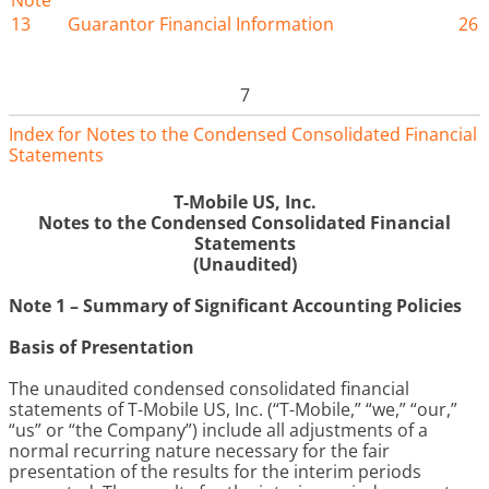
Note
13
Guarantor Financial Information
26
7
Index for Notes to the Condensed Consolidated Financial
Statements
T-Mobile US, Inc.
Notes to the Condensed Consolidated Financial
Statements
(Unaudited)
Note 1 – Summary of Significant Accounting Policies
Basis of Presentation
The unaudited condensed consolidated financial
statements of T-Mobile US, Inc. (“T-Mobile,” “we,” “our,”
“us” or “the Company”) include all adjustments of a
normal recurring nature necessary for the fair
presentation of the results for the interim periods