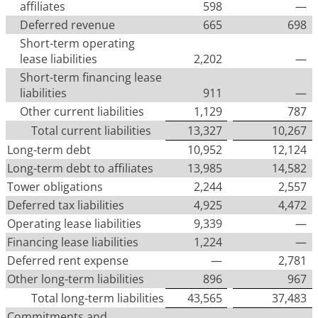
affiliates
598
—
Deferred revenue
665
698
Short-term operating
lease liabilities
2,202
—
Short-term financing lease
liabilities
911
—
Other current liabilities
1,129
787
Total current liabilities
13,327
10,267
Long-term debt
10,952
12,124
Long-term debt to affiliates
13,985
14,582
Tower obligations
2,244
2,557
Deferred tax liabilities
4,925
4,472
Operating lease liabilities
9,339
—
Financing lease liabilities
1,224
—
Deferred rent expense
—
2,781
Other long-term liabilities
896
967
Total long-term liabilities
43,565
37,483
Commitments and