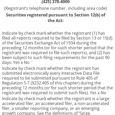
(425) 378-4000
(Registrant’s telephone number, including area code)
Securities registered pursuant to Section 12(b) of
the Act:
Indicate by check mark whether the registrant (1) has
filed all reports required to be filed by Section 13 or 15(d)
of the Securities Exchange Act of 1934 during the
preceding 12 months (or for such shorter period that the
registrant was required to file such reports), and (2) has
been subject to such filing requirements for the past 90
days. Yes
x
No
¨
Indicate by check mark whether the registrant has
submitted electronically every Interactive Data File
required to be submitted pursuant to Rule 405 of
Regulation S-T (§232.405 of this chapter) during the
preceding 12 months (or for such shorter period that the
registrant was required to submit such files). Yes
x
No
¨
Indicate by check mark whether the registrant is a large
accelerated filer, an accelerated filer, a non-accelerated
filer, a smaller reporting company, or an emerging
growth company. See the definitions of “large