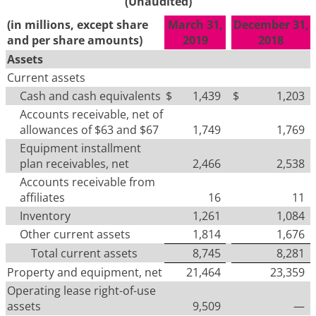
(Unaudited)
(in millions, except share
March 31,
December 31,
and per share amounts)
2019
2018
Assets
Current assets
Cash and cash equivalents
$
1,439
$
1,203
Accounts receivable, net of
allowances of $63 and $67
1,749
1,769
Equipment installment
plan receivables, net
2,466
2,538
Accounts receivable from
affiliates
16
11
Inventory
1,261
1,084
Other current assets
1,814
1,676
Total current assets
8,745
8,281
Property and equipment, net
21,464
23,359
Operating lease right-of-use
assets
9,509
—