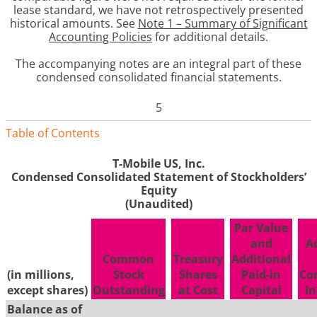
lease standard, we have not retrospectively presented
historical amounts. See
Note 1 – Summary of Significant
Accounting Policies
for additional details.
The accompanying notes are an integral part of these
condensed consolidated financial statements
.
5
Table of Contents
T-Mobile US, Inc.
Condensed Consolidated Statement of Stockholders’
Equity
(Unaudited)
Par Value
and
A
Common
Treasury
Additional
(in millions,
Stock
Shares
Paid-in
Co
except shares)
Outstanding
at Cost
Capital
In
Balance as of