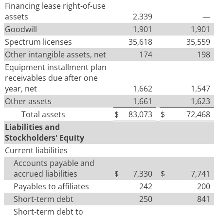
Financing lease right-of-use
assets
2,339
—
Goodwill
1,901
1,901
Spectrum licenses
35,618
35,559
Other intangible assets, net
174
198
Equipment installment plan
receivables due after one
year, net
1,662
1,547
Other assets
1,661
1,623
Total assets
$
83,073
$
72,468
Liabilities and
Stockholders' Equity
Current liabilities
Accounts payable and
accrued liabilities
$
7,330
$
7,741
Payables to affiliates
242
200
Short-term debt
250
841
Short-term debt to