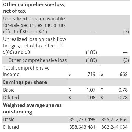
Other comprehensive loss,
net of tax
Unrealized loss on available-
for-sale securities, net of tax
effect of $0 and $(1)
—
(3
)
Unrealized loss on cash flow
hedges, net of tax effect of
$(66) and $0
(189
)
—
Other comprehensive loss
(189
)
(3
)
Total comprehensive
income
$
719
$
668
Earnings per share
Basic
$
1.07
$
0.78
Diluted
$
1.06
$
0.78
Weighted average shares
outstanding
Basic
851,223,498
855,222,664
Diluted
858,643,481
862,244,084