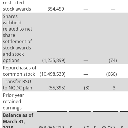
restricted
stock awards
354,459
—
—
Shares
withheld
related to net
share
settlement of
stock awards
and stock
options
(1,235,899
)
—
(74
)
Repurchases of
common stock
(10,498,539
)
—
(666
)
Transfer RSU
to NQDC plan
(55,395
)
(3
)
3
Prior year
retained
earnings
—
—
—
Balance as of
March 31,
2018
853,066,229
$
(7
)
$
38,057
$