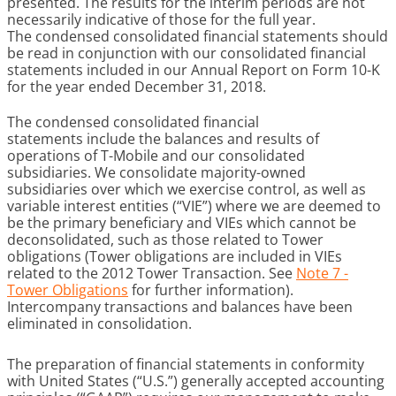
presented. The results for the interim periods are not
necessarily indicative of those for the full year.
The condensed consolidated financial statements should
be read in conjunction with our consolidated financial
statements included in our Annual Report on Form 10-K
for the year ended December 31, 2018.
The condensed consolidated financial
statements include the balances and results of
operations of T-Mobile and our consolidated
subsidiaries. We consolidate majority-owned
subsidiaries over which we exercise control, as well as
variable interest entities (“VIE”) where we are deemed to
be the primary beneficiary and VIEs which cannot be
deconsolidated, such as those related to Tower
obligations (Tower obligations are included in VIEs
related to the 2012 Tower Transaction. See
Note 7 -
Tower Obligations
for further information).
Intercompany transactions and balances have been
eliminated in consolidation.
The preparation of financial statements in conformity
with United States (“U.S.”) generally accepted accounting