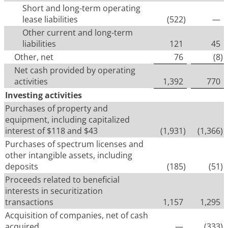
Short and long-term operating
lease liabilities
(522
)
—
Other current and long-term
liabilities
121
45
Other, net
76
(8
)
Net cash provided by operating
activities
1,392
770
Investing activities
Purchases of property and
equipment, including capitalized
interest of $118 and $43
(1,931
)
(1,366
)
Purchases of spectrum licenses and
other intangible assets, including
deposits
(185
)
(51
)
Proceeds related to beneficial
interests in securitization
transactions
1,157
1,295
Acquisition of companies, net of cash
acquired
—
(333
)