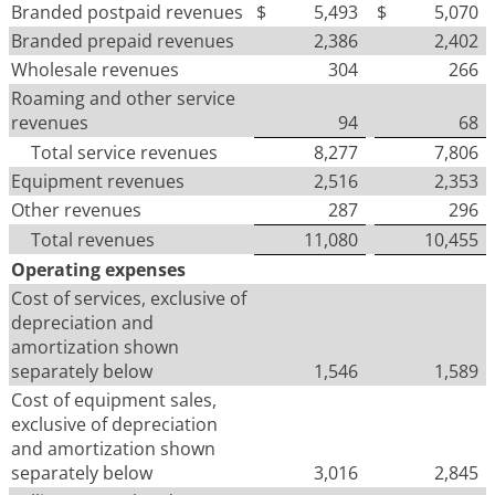
Branded postpaid revenues
$
5,493
$
5,070
Branded prepaid revenues
2,386
2,402
Wholesale revenues
304
266
Roaming and other service
revenues
94
68
Total service revenues
8,277
7,806
Equipment revenues
2,516
2,353
Other revenues
287
296
Total revenues
11,080
10,455
Operating expenses
Cost of services, exclusive of
depreciation and
amortization shown
separately below
1,546
1,589
Cost of equipment sales,
exclusive of depreciation
and amortization shown
separately below
3,016
2,845