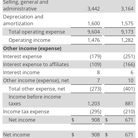
Selling, general and
administrative
3,442
3,164
Depreciation and
amortization
1,600
1,575
Total operating expense
9,604
9,173
Operating income
1,476
1,282
Other income (expense)
Interest expense
(179
)
(251
)
Interest expense to affiliates
(109
)
(166
)
Interest income
8
6
Other income (expense), net
7
10
Total other expense, net
(273
)
(401
)
Income before income
taxes
1,203
881
Income tax expense
(295
)
(210
)
Net income
$
908
$
671
Net income
$
908
$
671