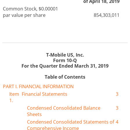
of April 18, 2019
Common Stock, $0.00001
par value per share
854,303,011
T-Mobile US, Inc.
Form 10-Q
For the
Quarter
Ended
March 31, 2019
Table of Contents
PART I. FINANCIAL INFORMATION
Item
Financial Statements
3
1.
Condensed Consolidated Balance
3
Sheets
Condensed Consolidated Statements of
4
Comprehensive Income