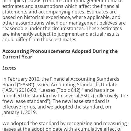
principles (“GAAP”) requires our management to make
estimates and assumptions which affect the financial
statements and accompanying notes. Estimates are
based on historical experience, where applicable, and
other assumptions which our management believes are
reasonable under the circumstances. These estimates
are inherently subject to judgment and actual results
could differ from those estimates.
Accounting Pronouncements Adopted During the
Current Year
Leases
In February 2016, the Financial Accounting Standards
Board (“FASB”) issued Accounting Standards Update
(“ASU”) 2016-02, “Leases (Topic 842),” and has since
modified the standard with several ASUs (collectively, the
“new lease standard”). The new lease standard is
effective for us, and we adopted the standard, on
January 1, 2019.
We adopted the standard by recognizing and measuring
leases at the adoption date with a cumulative effect of