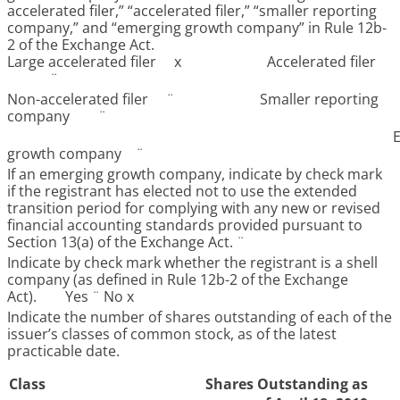
accelerated filer,” “accelerated filer,” “smaller reporting
company,” and “emerging growth company” in Rule 12b-
2 of the Exchange Act.
Large accelerated filer
x
Accelerated filer
¨
Non-accelerated filer
¨
Smaller reporting
company
¨
growth company
¨
If an emerging growth company, indicate by check mark
if the registrant has elected not to use the extended
transition period for complying with any new or revised
financial accounting standards provided pursuant to
Section 13(a) of the Exchange Act.
¨
Indicate by check mark whether the registrant is a shell
company (as defined in Rule 12b-2 of the Exchange
Act). Yes
¨
No
x
Indicate the number of shares outstanding of each of the
issuer’s classes of common stock, as of the latest
practicable date.
Class
Shares Outstanding as