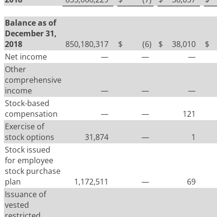
Balance as of
December 31,
2018
850,180,317
$
(6
)
$
38,010
$
Net income
—
—
—
Other
comprehensive
income
—
—
—
Stock-based
compensation
—
—
121
Exercise of
stock options
31,874
—
1
Stock issued
for employee
stock purchase
plan
1,172,511
—
69
Issuance of
vested
restricted