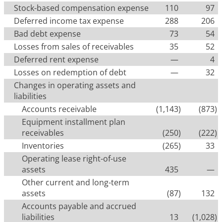
Stock-based compensation expense
110
97
Deferred income tax expense
288
206
Bad debt expense
73
54
Losses from sales of receivables
35
52
Deferred rent expense
—
4
Losses on redemption of debt
—
32
Changes in operating assets and
liabilities
Accounts receivable
(1,143
)
(873
)
Equipment installment plan
receivables
(250
)
(222
)
Inventories
(265
)
33
Operating lease right-of-use
assets
435
—
Other current and long-term
assets
(87
)
132
Accounts payable and accrued
liabilities
13
(1,028
)