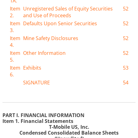
1A.
Item
Unregistered Sales of Equity Securities
52
2.
and Use of Proceeds
Item
Defaults Upon Senior Securities
52
3.
Item
Mine Safety Disclosures
52
4.
Item
Other Information
52
5.
Item
Exhibits
53
6.
SIGNATURE
54
PART I. FINANCIAL INFORMATION
Item 1. Financial Statements
T-Mobile US, Inc.
Condensed Consolidated Balance Sheets