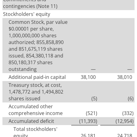
contingencies (Note 11)
Stockholders' equity
Common Stock, par value
$0.00001 per share,
1,000,000,000 shares
authorized; 855,858,890
and 851,675,119 shares
issued, 854,380,118 and
850,180,317 shares
outstanding
—
—
Additional paid-in capital
38,100
38,010
Treasury stock, at cost,
1,478,772 and 1,494,802
shares issued
(5
)
(6
)
Accumulated other
comprehensive income
(521
)
(332
)
Accumulated deficit
(11,393
)
(12,954
)
Total stockholders'
equity
26,181
24,718