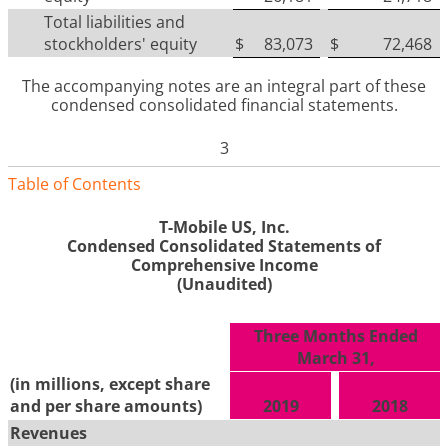
Total liabilities and
stockholders' equity
$
83,073
$
72,468
The accompanying notes are an integral part of these
condensed consolidated financial statements
.
3
Table of Contents
T-Mobile US, Inc.
Condensed Consolidated Statements of
Comprehensive Income
(Unaudited)
Three Months Ended
March 31,
(in millions, except share
and per share amounts)
2019
2018
Revenues