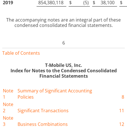
2019
854,380,118
$
(5
)
$
38,100
$
The accompanying notes are an integral part of these
condensed consolidated financial statements
.
6
Table of Contents
T-Mobile US, Inc.
Index for
Notes to the Condensed Consolidated
Financial Statements
Note
Summary of Significant Accounting
1
Policies
8
Note
2
Significant Transactions
11
Note
3
Business Combinations
12