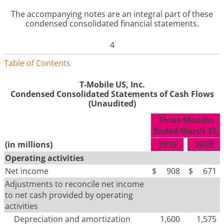
The accompanying notes are an integral part of these
condensed consolidated financial statements
.
4
Table of Contents
T-Mobile US, Inc.
Condensed Consolidated Statements of Cash Flows
(Unaudited)
Three Months
Ended March 31,
(in millions)
2019
2018
Operating activities
Net income
$
908
$
671
Adjustments to reconcile net income
to net cash provided by operating
activities
Depreciation and amortization
1,600
1,575