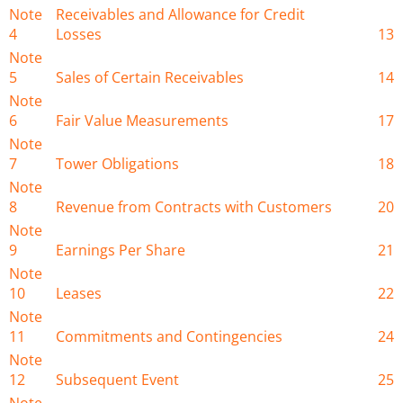
Note
Receivables and Allowance for Credit
4
Losses
13
Note
5
Sales of Certain Receivables
14
Note
6
Fair Value Measurements
17
Note
7
Tower Obligations
18
Note
8
Revenue from Contracts with Customers
20
Note
9
Earnings Per Share
21
Note
10
Leases
22
Note
11
Commitments and Contingencies
24
Note
12
Subsequent Event
25