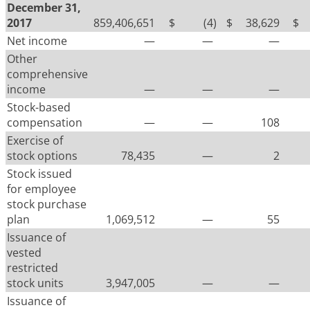
December 31,
2017
859,406,651
$
(4
)
$
38,629
$
Net income
—
—
—
Other
comprehensive
income
—
—
—
Stock-based
compensation
—
—
108
Exercise of
stock options
78,435
—
2
Stock issued
for employee
stock purchase
plan
1,069,512
—
55
Issuance of
vested
restricted
stock units
3,947,005
—
—
Issuance of