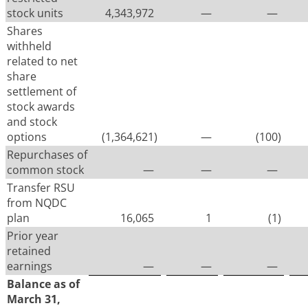
stock units
4,343,972
—
—
Shares
withheld
related to net
share
settlement of
stock awards
and stock
options
(1,364,621
)
—
(100
)
Repurchases of
common stock
—
—
—
Transfer RSU
from NQDC
plan
16,065
1
(1
)
Prior year
retained
earnings
—
—
—
Balance as of
March 31,