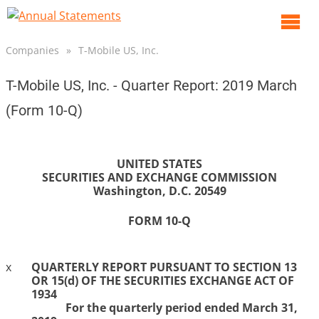
O
m
Companies
»
T-Mobile US, Inc.
m
T-Mobile US, Inc. - Quarter Report: 2019 March
(Form 10-Q)
UNITED STATES
SECURITIES AND EXCHANGE COMMISSION
Washington, D.C. 20549
FORM
10-Q
x
QUARTERLY REPORT
PURSUANT TO SECTION 13
OR 15(d) OF THE SECURITIES EXCHANGE ACT OF
1934
For the
quarterly period
ended
March 31,