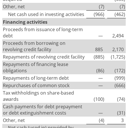
Other, net
(7
)
(7
)
Net cash used in investing activities
(966
)
(462
)
Financing activities
Proceeds from issuance of long-term
debt
—
2,494
Proceeds from borrowing on
revolving credit facility
885
2,170
Repayments of revolving credit facility
(885
)
(1,725
)
Repayments of financing lease
obligations
(86
)
(172
)
Repayments of long-term debt
—
(999
)
Repurchases of common stock
—
(666
)
Tax withholdings on share-based
awards
(100
)
(74
)
Cash payments for debt prepayment
or debt extinguishment costs
—
(31
)
Other, net
(4
)
3
Net cash (used in) provided by