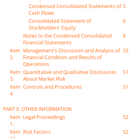
Condensed Consolidated Statements of
5
Cash Flows
Consolidated Statement of
6
Stockholders’ Equity
Notes to the Condensed Consolidated
8
Financial Statements
Item
Management’s Discussion and Analysis of
33
2.
Financial Condition and Results of
Operations
Item
Quantitative and Qualitative Disclosures
51
3.
About Market Risk
Item
Controls and Procedures
51
4.
PART II. OTHER INFORMATION
Item
Legal Proceedings
52
1.
Item
Risk Factors
52