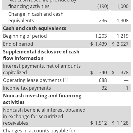
financing activities
(190
)
1,000
Change in cash and cash
equivalents
236
1,308
Cash and cash equivalents
Beginning of period
1,203
1,219
End of period
$
1,439
$
2,527
Supplemental disclosure of cash
flow information
Interest payments, net of amounts
capitalized
$
340
$
378
(1)
Operating lease payments
688
—
Income tax payments
32
1
Noncash investing and financing
activities
Noncash beneficial interest obtained
in exchange for securitized
receivables
$
1,512
$
1,128
Changes in accounts payable for