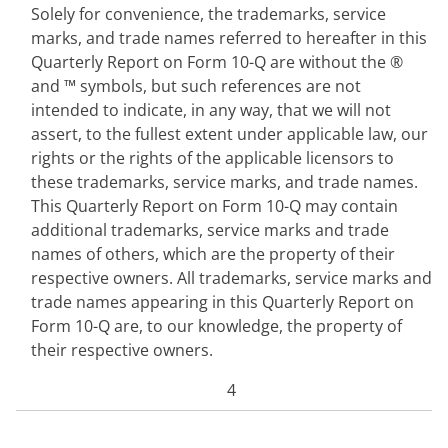
Solely for convenience, the trademarks, service
marks, and trade names referred to hereafter in this
Quarterly Report on Form 10-Q are without the ®
and ™ symbols, but such references are not
intended to indicate, in any way, that we will not
assert, to the fullest extent under applicable law, our
rights or the rights of the applicable licensors to
these trademarks, service marks, and trade names.
This Quarterly Report on Form 10-Q may contain
additional trademarks, service marks and trade
names of others, which are the property of their
respective owners. All trademarks, service marks and
trade names appearing in this Quarterly Report on
Form 10-Q are, to our knowledge, the property of
their respective owners.
4