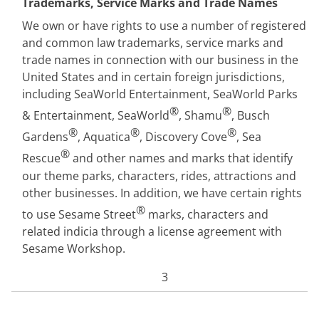
Trademarks, Service Marks and Trade Names
We own or have rights to use a number of registered
and common law trademarks, service marks and
trade names in connection with our business in the
United States and in certain foreign jurisdictions,
including SeaWorld Entertainment, SeaWorld Parks
®
®
& Entertainment, SeaWorld
, Shamu
, Busch
®
®
®
Gardens
, Aquatica
, Discovery Cove
, Sea
®
Rescue
and other names and marks that identify
our theme parks, characters, rides, attractions and
other businesses. In addition, we have certain rights
®
to use Sesame Street
marks, characters and
related indicia through a license agreement with
Sesame Workshop.
3