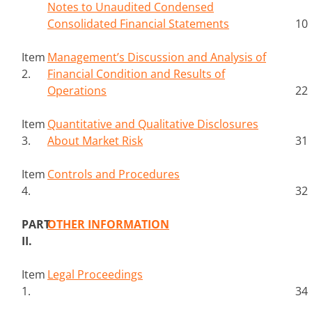
Notes to Unaudited Condensed
Consolidated Financial Statements
10
Item
Management’s Discussion and Analysis of
2.
Financial Condition and Results of
Operations
22
Item
Quantitative and Qualitative Disclosures
3.
About Market Risk
31
Item
Controls and Procedures
4.
32
PART
OTHER INFORMATION
II.
Item
Legal Proceedings
1.
34