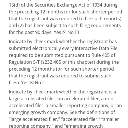
15(d) of the Securities Exchange Act of 1934 during
the preceding 12 months (or for such shorter period
that the registrant was required to file such reports),
and (2) has been subject to such filing requirements
for the past 90 days.
Yes
☒
No
☐
Indicate by check mark whether the registrant has
submitted electronically every Interactive Data File
required to be submitted pursuant to Rule 405 of
Regulation S-T (§232.405 of this chapter) during the
preceding 12 months (or for such shorter period
that the registrant was required to submit such
files).
Yes
☒
No
☐
Indicate by check mark whether the registrant is a
large accelerated filer, an accelerated filer, a non-
accelerated filer, a smaller reporting company, or an
emerging growth company. See the definitions of
“large accelerated filer,” “accelerated filer,” “smaller
reporting company,” and “emerging growth