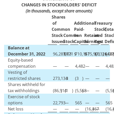
CHANGES IN STOCKHOLDERS' DEFICIT
(In thousands, except share amounts)
Shares
of
Additional
Treasury
Common
Paid-
Stock,
Tota
Stock
Common
In
Retained
at
Stoc
Issued
Stock
Capital
Earnings
Cost
Defi
Balance at
December 31, 2022
96,287,771
$
963
$
710,151
$
175,903
$
(
1,324,68
)
$
(
437
)
Equity-based
compensation
—
—
4,482
—
—
4,48
Vesting of
restricted shares
273,134
3
(
3
)
—
—
—
Shares withheld for
tax withholdings
(
86,914
)
(
1
)
(
5,568
)
—
—
(
5,5
)
Exercise of stock
options
22,793
—
565
—
—
565
Net loss
—
—
—
(
16,467
)
—
(
16,
)