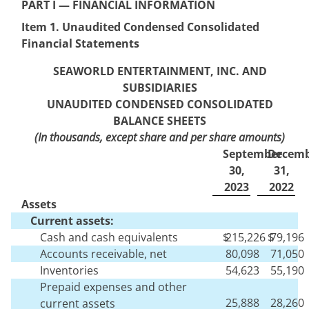
PART I — FINANCI
AL INFORMATION
Item 1. Unaudited Condensed
Consolidated
Financial Statements
SEAWORLD ENTERTAINMENT, INC. AND
SUBSIDIARIES
UNAUDITED CONDENSED CONS
OLIDATED
BALANCE SHEETS
(In thousands, except share and per share amounts)
September
Decemb
30,
31,
2023
2022
Assets
Current assets:
Cash and cash equivalents
$
215,226
$
79,196
Accounts receivable, net
80,098
71,050
Inventories
54,623
55,190
Prepaid expenses and other
25,888
28,260
current assets