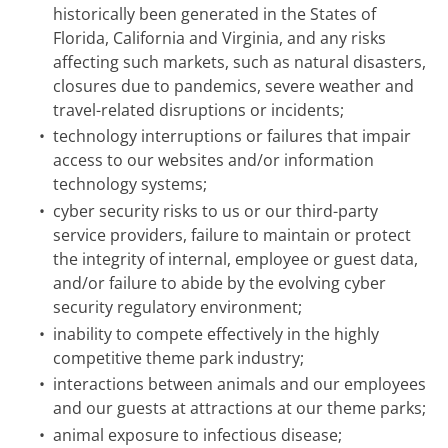
historically been generated in the States of
Florida, California and Virginia, and any risks
affecting such markets, such as natural disasters,
closures due to pandemics, severe weather and
travel-related disruptions or incidents;
•
technology interruptions or failures that impair
access to our websites and/or information
technology systems;
•
cyber security risks to us or our third-party
service providers, failure to maintain or protect
the integrity of internal, employee or guest data,
and/or failure to abide by the evolving cyber
security regulatory environment;
•
inability to compete effectively in the highly
competitive theme park industry;
•
interactions between animals and our employees
and our guests at attractions at our theme parks;
•
animal exposure to infectious disease;