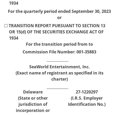
1934
For the quarterly period ended
September 30,
2023
or
☐
TRANSITION REPORT PURSUANT TO SECTION 13
OR 15(d) OF THE SECURITIES EXCHANGE ACT OF
1934
For the transition period from
to
Commission File Number:
001-35883
SeaWorld Entertainment, Inc.
(Exact name of registrant as specified in its
charter)
Delaware
27-1220297
(State or other
(I.R.S. Employer
jurisdiction of
Identification No.)
incorporation or