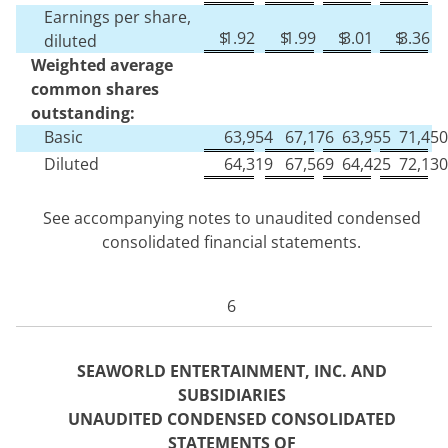
Earnings per share,
$
1.92
$
1.99
$
3.01
$
3.36
diluted
Weighted average
common shares
outstanding:
Basic
63,954
67,176
63,955
71,450
Diluted
64,319
67,569
64,425
72,130
See accompanying notes to unaudited condensed
consolidated financial statements.
6
SEAWORLD ENTERTAINMENT, INC. AND
SUBSIDIARIES
UNAUDITED CONDENSED CONSOLIDATED
STATEM
ENTS OF