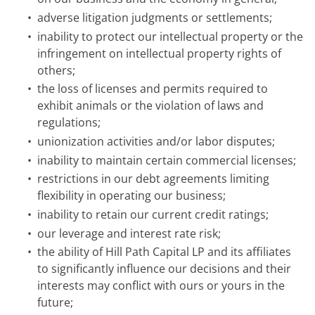
•
adverse litigation judgments or settlements;
•
inability to protect our intellectual property or the
infringement on intellectual property rights of
others;
•
the loss of licenses and permits required to
exhibit animals or the violation of laws and
regulations;
•
unionization activities and/or labor disputes;
•
inability to maintain certain commercial licenses;
•
restrictions in our debt agreements limiting
flexibility in operating our business;
•
inability to retain our current credit ratings;
•
our leverage and interest rate risk;
•
the ability of Hill Path Capital LP and its affiliates
to significantly influence our decisions and their
interests may conflict with ours or yours in the
future;