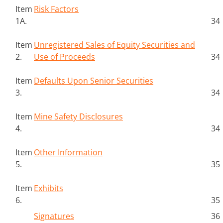
Item
Risk Factors
1A.
34
Item
Unregistered Sales of Equity Securities and
2.
Use of Proceeds
34
Item
Defaults Upon Senior Securities
3.
34
Item
Mine Safety Disclosures
4.
34
Item
Other Information
5.
35
Item
Exhibits
6.
35
Signatures
36