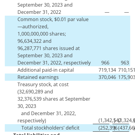
September 30, 2023 and
December 31, 2022
—
—
Common stock, $
0.01
par value
—authorized,
1,000,000,000
shares;
96,634,322
and
96,287,771
shares issued at
September 30, 2023 and
December 31, 2022, respectively
966
963
Additional paid-in capital
719,134
710,15
Retained earnings
370,046
175,90
Treasury stock, at cost
(
32,690,289
and
32,376,539
shares at September
30, 2023
and December 31, 2022,
(
1,342,542
)
(
1,324,
)
respectively)
Total stockholders’ deficit
(
252,396
)
(
437,66
)