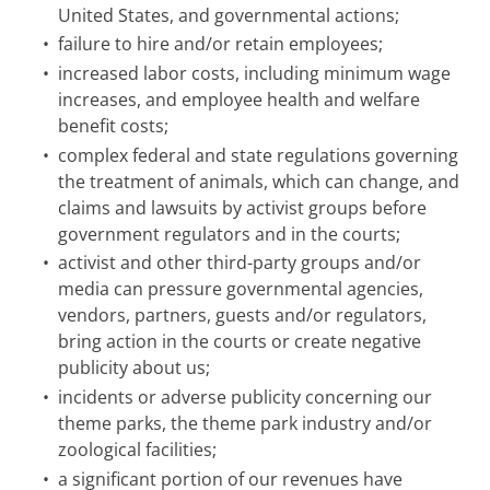
United States, and governmental actions;
•
failure to hire and/or retain employees;
•
increased labor costs, including minimum wage
increases, and employee health and welfare
benefit costs;
•
complex federal and state regulations governing
the treatment of animals, which can change, and
claims and lawsuits by activist groups before
government regulators and in the courts;
•
activist and other third-party groups and/or
media can pressure governmental agencies,
vendors, partners, guests and/or regulators,
bring action in the courts or create negative
publicity about us;
•
incidents or adverse publicity concerning our
theme parks, the theme park industry and/or
zoological facilities;
•
a significant portion of our revenues have