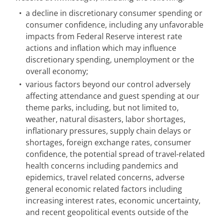
•
a decline in discretionary consumer spending or
consumer confidence, including any unfavorable
impacts from Federal Reserve interest rate
actions and inflation which may influence
discretionary spending, unemployment or the
overall economy;
•
various factors beyond our control adversely
affecting attendance and guest spending at our
theme parks, including, but not limited to,
weather, natural disasters, labor shortages,
inflationary pressures, supply chain delays or
shortages, foreign exchange rates, consumer
confidence, the potential spread of travel-related
health concerns including pandemics and
epidemics, travel related concerns, adverse
general economic related factors including
increasing interest rates, economic uncertainty,
and recent geopolitical events outside of the