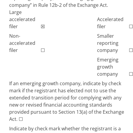
company” in Rule 12b-2 of the Exchange Act.
Large
accelerated
Accelerated
filer
☒
filer
☐
Non-
Smaller
accelerated
reporting
filer
☐
company
☐
Emerging
growth
company
☐
If an emerging growth company, indicate by check
mark if the registrant has elected not to use the
extended transition period for complying with any
new or revised financial accounting standards
provided pursuant to Section 13(a) of the Exchange
Act.
☐
Indicate by check mark whether the registrant is a