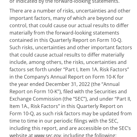
or indicated by the forward-looking statements.
There are a number of risks, uncertainties and other
important factors, many of which are beyond our
control, that could cause our actual results to differ
materially from the forward-looking statements
contained in this Quarterly Report on Form 10-Q.
Such risks, uncertainties and other important factors
that could cause actual results to differ materially
include, among others, the risks, uncertainties and
factors set forth under “Part I, Item 1A. Risk Factors”
in the Company’s Annual Report on Form 10-K for
the year ended December 31, 2022 (the “Annual
Report on Form 10-K”), filed with the Securities and
Exchange Commission (the “SEC”), and under “Part II,
Item 1A., Risk Factors” in this Quarterly Report on
Form 10-Q, as such risk factors may be updated from
time to time in our periodic filings with the SEC,
including this report, and are accessible on the SEC’s
website at
www.sec.gov,
including the following: