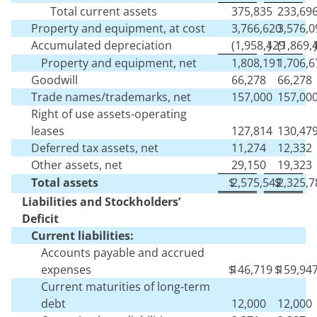
Total current assets
375,835
233,69
Property and equipment, at cost
3,766,620
3,576,0
Accumulated depreciation
(
1,958,429
)
(
1,869,
)
Property and equipment, net
1,808,191
1,706,6
Goodwill
66,278
66,278
Trade names/trademarks, net
157,000
157,00
Right of use assets-operating
leases
127,814
130,47
Deferred tax assets, net
11,274
12,332
Other assets, net
29,150
19,323
Total assets
$
2,575,542
$
2,325,7
Liabilities and Stockholders’
Deficit
Current liabilities:
Accounts payable and accrued
expenses
$
146,719
$
159,94
Current maturities of long-term
debt
12,000
12,000