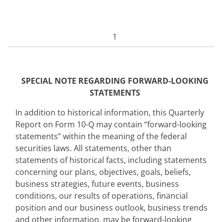
1
SPECIAL NOTE REGARDING FO
RWARD-LOOKING
STATEMENTS
In addition to historical information, this Quarterly
Report on Form 10-Q may contain “forward-looking
statements” within the meaning of the federal
securities laws. All statements, other than
statements of historical facts, including statements
concerning our plans, objectives, goals, beliefs,
business strategies, future events, business
conditions, our results of operations, financial
position and our business outlook, business trends
and other information, may be forward-looking