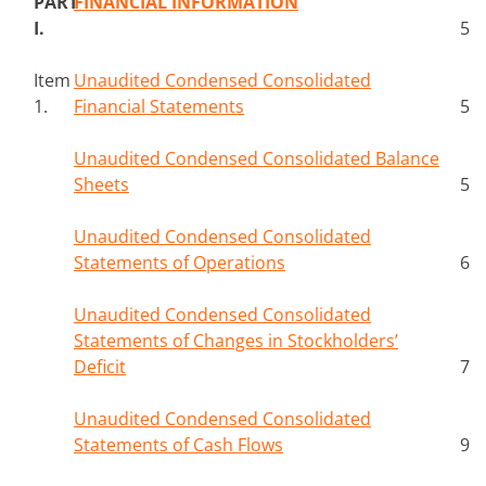
PART
FINANCIAL INFORMATION
I.
5
Item
Unaudited Condensed Consolidated
1.
Financial Statements
5
Unaudited Condensed Consolidated Balance
Sheets
5
Unaudited Condensed Consolidated
Statements of Operations
6
Unaudited Condensed Consolidated
Statements of Changes in Stockholders’
Deficit
7
Unaudited Condensed Consolidated
Statements of Cash Flows
9