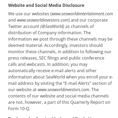
Website and Social Media Disclosure
We use our websites (
www.seaworldentertainment.com
and
www.seaworldinvestors.com
) and our corporate
Twitter account
(@SeaWorld)
as channels of
distribution of Company information. The
information we post through these channels may be
deemed material. Accordingly, investors should
monitor these channels, in addition to following our
press releases, SEC filings and public conference
calls and webcasts. In addition, you may
automatically receive e-mail alerts and other
information about SeaWorld when you enroll your e-
mail address by visiting the “E-mail Alerts” section of
our website at
www.seaworldinvestors.com
. The
contents of our website and social media channels
are not, however, a part of this Quarterly Report on
Form 10-Q.