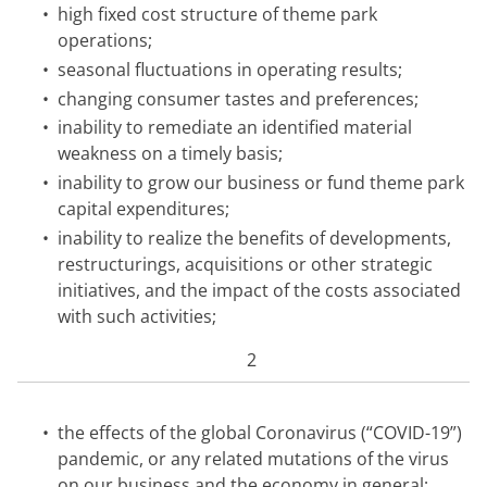
•
high fixed cost structure of theme park
operations;
•
seasonal fluctuations in operating results;
•
changing consumer tastes and preferences;
•
inability to remediate an identified material
weakness on a timely basis;
•
inability to grow our business or fund theme park
capital expenditures;
•
inability to realize the benefits of developments,
restructurings, acquisitions or other strategic
initiatives, and the impact of the costs associated
with such activities;
2
•
the effects of the global Coronavirus (“COVID-19”)
pandemic, or any related mutations of the virus
on our business and the economy in general;