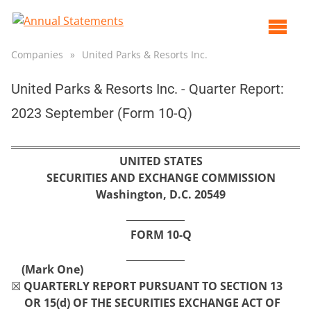
Op
ma
Companies
»
United Parks & Resorts Inc.
me
United Parks & Resorts Inc. - Quarter Report:
2023 September (Form 10-Q)
UNITED STATES
SECURITIES AND EXCHANGE COMMISSION
Washington, D.C. 20549
FORM
10-Q
(Mark One)
☒
QUARTERLY REPORT PURSUANT TO SECTION 13
OR 15(d) OF THE SECURITIES EXCHANGE ACT OF