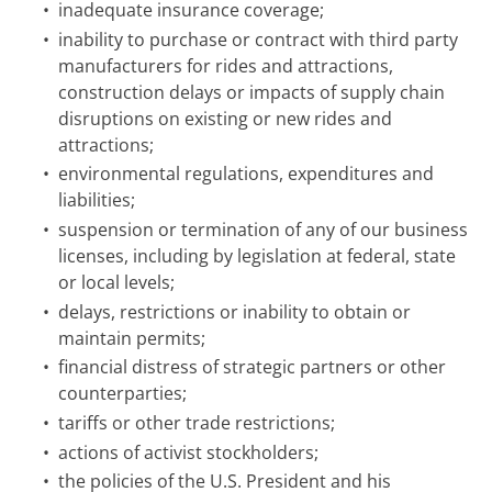
•
inadequate insurance coverage;
•
inability to purchase or contract with third party
manufacturers for rides and attractions,
construction delays or impacts of supply chain
disruptions on existing or new rides and
attractions;
•
environmental regulations, expenditures and
liabilities;
•
suspension or termination of any of our business
licenses, including by legislation at federal, state
or local levels;
•
delays, restrictions or inability to obtain or
maintain permits;
•
financial distress of strategic partners or other
counterparties;
•
tariffs or other trade restrictions;
•
actions of activist stockholders;
•
the policies of the U.S. President and his