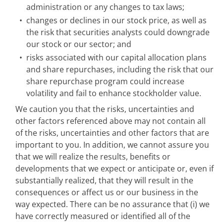
administration or any changes to tax laws;
•
changes or declines in our stock price, as well as
the risk that securities analysts could downgrade
our stock or our sector; and
•
risks associated with our capital allocation plans
and share repurchases, including the risk that our
share repurchase program could increase
volatility and fail to enhance stockholder value.
We caution you that the risks, uncertainties and
other factors referenced above may not contain all
of the risks, uncertainties and other factors that are
important to you. In addition, we cannot assure you
that we will realize the results, benefits or
developments that we expect or anticipate or, even if
substantially realized, that they will result in the
consequences or affect us or our business in the
way expected. There can be no assurance that (i) we
have correctly measured or identified all of the