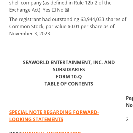
shell company (as defined in Rule 12b-2 of the
Exchange Act). Yes
☐
No
☒
The registrant had outstanding
63,944,033
shares of
Common Stock, par value $0.01 per share as of
November 3, 2023.
SEAWORLD ENTERTAINMENT, INC. AND
SUBSIDIARIES
FORM 10-Q
TABLE OF CONTENTS
Pa
No
SPECIAL NOTE REGARDING FORWARD-
LOOKING STATEMENTS
2