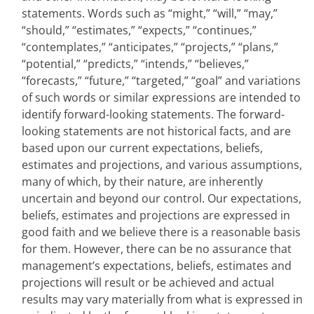
statements. Words such as “might,” “will,” “may,”
“should,” “estimates,” “expects,” “continues,”
“contemplates,” “anticipates,” “projects,” “plans,”
“potential,” “predicts,” “intends,” “believes,”
“forecasts,” “future,” “targeted,” “goal” and variations
of such words or similar expressions are intended to
identify forward-looking statements. The forward-
looking statements are not historical facts, and are
based upon our current expectations, beliefs,
estimates and projections, and various assumptions,
many of which, by their nature, are inherently
uncertain and beyond our control. Our expectations,
beliefs, estimates and projections are expressed in
good faith and we believe there is a reasonable basis
for them. However, there can be no assurance that
management’s expectations, beliefs, estimates and
projections will result or be achieved and actual
results may vary materially from what is expressed in