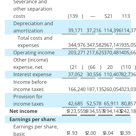
Severance and
other separation
costs
(
139
)
—
521
113
Depreciation and
39,171
37,216
114,396
114,3
amortization
Total costs and
344,976
347,582
967,141
935,0
expenses
Operating income
203,271
217,625
370,481
405,6
Other (income)
expense, net
(
21
)
(
66
)
20
(
110
)
Interest expense
37,052
30,556
110,407
82,736
Income before
income taxes
166,240
187,135
260,054
323,0
Provision for
42,685
52,578
65,911
80,857
income taxes
Net income
$
123,555
$
134,557
$
194,143
$
242,1
Earnings per share:
Earnings per share,
$
1.93
$
2.00
$
3.04
$
3.39
basic