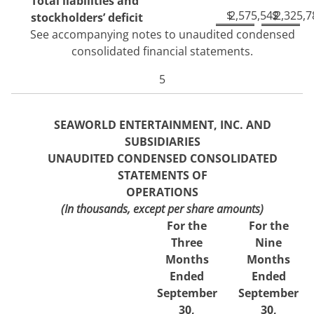
Total liabilities and
$
2,575,542
$
2,325,7
stockholders’ deficit
See accompanying notes to unaudited condensed
consolidated financial statements.
5
SEAWORLD ENTERTAINMENT, INC. AND
SUBSIDIARIES
UNAUDITED CONDENSED CONSOLIDATED
STATEMENTS OF
OPERATIONS
(In thousands, except per share amounts)
For the
For the
Three
Nine
Months
Months
Ended
Ended
September
September
30,
30,