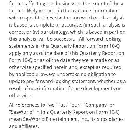
factors affecting our business or the extent of these
factors’ likely impact, (ii) the available information
with respect to these factors on which such analysis
is based is complete or accurate, (iii) such analysis is
correct or (iv) our strategy, which is based in part on
this analysis, will be successful. All forward-looking
statements in this Quarterly Report on Form 10-Q
apply only as of the date of this Quarterly Report on
Form 10-Q or as of the date they were made or as
otherwise specified herein and, except as required
by applicable law, we undertake no obligation to
update any forward-looking statement, whether as a
result of new information, future developments or
otherwise.
All references to “we,” “us,” “our,” “Company” or
“SeaWorld” in this Quarterly Report on Form 10-Q
mean SeaWorld Entertainment, Inc., its subsidiaries
and affiliates.