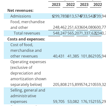
2023
2022
2023
2022
Net revenues:
Admissions
$
299,785
$
313,574
$
733,542
$
739,9
Food, merchandise
248,462
251,633
604,080
600,7
and other
Total revenues
548,247
565,207
1,337,622
1,340,
Costs and expenses:
Cost of food,
merchandise and
other revenues
40,431
41,385
101,862
105,9
Operating expenses
(exclusive of
depreciation and
amortization shown
separately below)
205,808
215,899
574,210
559,3
Selling, general and
administrative
expenses
59,705
53,082
176,152
155,2