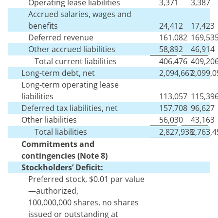
Operating lease liabilities
3,371
3,387
Accrued salaries, wages and
benefits
24,412
17,423
Deferred revenue
161,082
169,53
Other accrued liabilities
58,892
46,914
Total current liabilities
406,476
409,20
Long-term debt, net
2,094,667
2,099,0
Long-term operating lease
liabilities
113,057
115,39
Deferred tax liabilities, net
157,708
96,627
Other liabilities
56,030
43,163
Total liabilities
2,827,938
2,763,4
Commitments
and
contingencies (Note 8)
Stockholders’ Deficit:
Preferred stock, $
0.01
par value
—authorized,
100,000,000
shares,
no
shares
issued or outstanding at