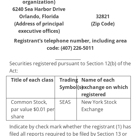
organization)
6240 Sea Harbor Drive
Orlando
,
Florida
32821
(Address of principal
(Zip Code)
executive offices)
Registrant’s telephone number, including area
code:
(
407
)
226-5011
Securities registered pursuant to Section 12(b) of the
Act:
Title of each class
Trading
Name of each
Symbol(s)
exchange on which
registered
Common Stock,
SEAS
New York Stock
par value $0.01 per
Exchange
share
Indicate by check mark whether the registrant (1) has
filed all reports required to be filed by Section 13 or