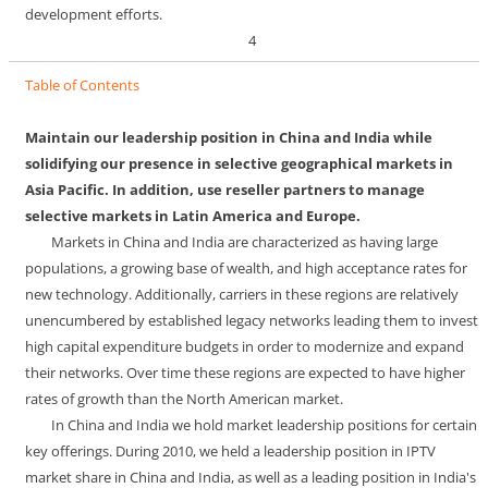
development efforts.
4
Table of Contents
Maintain our leadership position in China and India while
solidifying our presence in selective geographical markets in
Asia Pacific. In addition, use reseller partners to manage
selective markets in Latin America and Europe.
Markets in China and India are characterized as having large
populations, a growing base of wealth, and high acceptance rates for
new technology. Additionally, carriers in these regions are relatively
unencumbered by established legacy networks leading them to invest
high capital expenditure budgets in order to modernize and expand
their networks. Over time these regions are expected to have higher
rates of growth than the North American market.
In China and India we hold market leadership positions for certain
key offerings. During 2010, we held a leadership position in IPTV
market share in China and India, as well as a leading position in India's