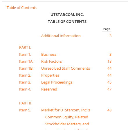
Table of Contents
UTSTARCOM, INC.
TABLE OF CONTENTS
Page
Additional Information
3
PART I.
Item 1.
Business
3
Item 1A.
Risk Factors
18
Item 1B.
Unresolved Staff Comments
44
Item 2.
Properties
44
Item 3.
Legal Proceedings
45
Item 4.
Reserved
47
PART II.
Item 5.
Market for UTStarcom, Inc.'s
48
Common Equity, Related
Stockholder Matters, and