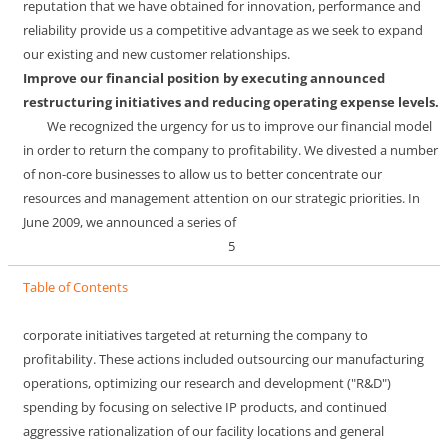
reputation that we have obtained for innovation, performance and
reliability provide us a competitive advantage as we seek to expand
our existing and new customer relationships.
Improve our financial position by executing announced
restructuring initiatives and reducing operating expense levels.
We recognized the urgency for us to improve our financial model
in order to return the company to profitability. We divested a number
of non-core businesses to allow us to better concentrate our
resources and management attention on our strategic priorities. In
June 2009, we announced a series of
5
Table of Contents
corporate initiatives targeted at returning the company to
profitability. These actions included outsourcing our manufacturing
operations, optimizing our research and development ("R&D")
spending by focusing on selective IP products, and continued
aggressive rationalization of our facility locations and general