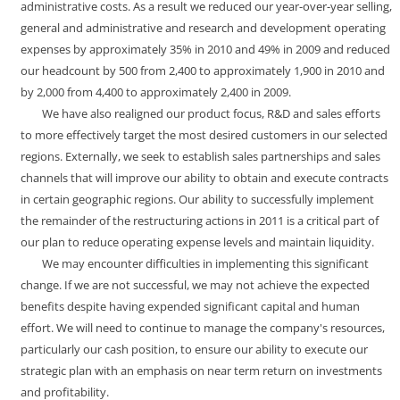
administrative costs. As a result we reduced our year-over-year selling,
general and administrative and research and development operating
expenses by approximately 35% in 2010 and 49% in 2009 and reduced
our headcount by 500 from 2,400 to approximately 1,900 in 2010 and
by 2,000 from 4,400 to approximately 2,400 in 2009.
We have also realigned our product focus, R&D and sales efforts
to more effectively target the most desired customers in our selected
regions. Externally, we seek to establish sales partnerships and sales
channels that will improve our ability to obtain and execute contracts
in certain geographic regions. Our ability to successfully implement
the remainder of the restructuring actions in 2011 is a critical part of
our plan to reduce operating expense levels and maintain liquidity.
We may encounter difficulties in implementing this significant
change. If we are not successful, we may not achieve the expected
benefits despite having expended significant capital and human
effort. We will need to continue to manage the company's resources,
particularly our cash position, to ensure our ability to execute our
strategic plan with an emphasis on near term return on investments
and profitability.