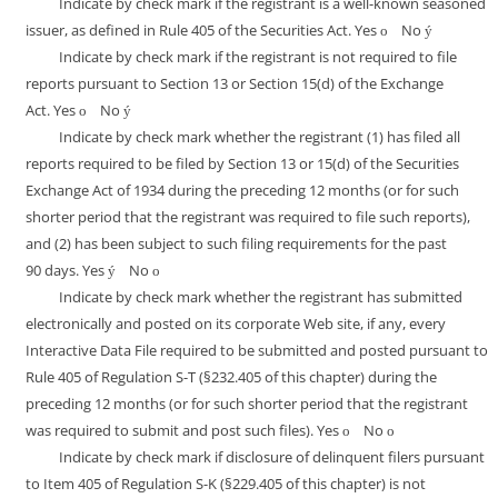
Indicate by check mark if the registrant is a well-known seasoned
issuer, as defined in Rule 405 of the Securities Act. Yes
No
o
ý
Indicate by check mark if the registrant is not required to file
reports pursuant to Section 13 or Section 15(d) of the Exchange
Act. Yes
No
o
ý
Indicate by check mark whether the registrant (1) has filed all
reports required to be filed by Section 13 or 15(d) of the Securities
Exchange Act of 1934 during the preceding 12 months (or for such
shorter period that the registrant was required to file such reports),
and (2) has been subject to such filing requirements for the past
90 days. Yes
No
ý
o
Indicate by check mark whether the registrant has submitted
electronically and posted on its corporate Web site, if any, every
Interactive Data File required to be submitted and posted pursuant to
Rule 405 of Regulation S-T (§232.405 of this chapter) during the
preceding 12 months (or for such shorter period that the registrant
was required to submit and post such files). Yes
No
o
o
Indicate by check mark if disclosure of delinquent filers pursuant
to Item 405 of Regulation S-K (§229.405 of this chapter) is not