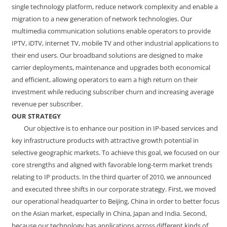
single technology platform, reduce network complexity and enable a
migration to a new generation of network technologies. Our
multimedia communication solutions enable operators to provide
IPTV, iDTV, internet TV, mobile TV and other industrial applications to
their end users. Our broadband solutions are designed to make
carrier deployments, maintenance and upgrades both economical
and efficient, allowing operators to earn a high return on their
investment while reducing subscriber churn and increasing average
revenue per subscriber.
OUR STRATEGY
Our objective is to enhance our position in IP-based services and
key infrastructure products with attractive growth potential in
selective geographic markets. To achieve this goal, we focused on our
core strengths and aligned with favorable long-term market trends
relating to IP products. In the third quarter of 2010, we announced
and executed three shifts in our corporate strategy. First, we moved
our operational headquarter to Beijing, China in order to better focus
on the Asian market, especially in China, Japan and India. Second,
because our technology has applications across different kinds of