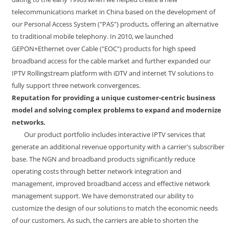
telecommunications market in China based on the development of
our Personal Access System ("PAS") products, offering an alternative
to traditional mobile telephony. In 2010, we launched
GEPON+Ethernet over Cable ("EOC") products for high speed
broadband access for the cable market and further expanded our
IPTV Rollingstream platform with iDTV and internet TV solutions to
fully support three network convergences.
Reputation for providing a unique customer-centric business
model and solving complex problems to expand and modernize
networks.
Our product portfolio includes interactive IPTV services that
generate an additional revenue opportunity with a carrier's subscriber
base. The NGN and broadband products significantly reduce
operating costs through better network integration and
management, improved broadband access and effective network
management support. We have demonstrated our ability to
customize the design of our solutions to match the economic needs
of our customers. As such, the carriers are able to shorten the