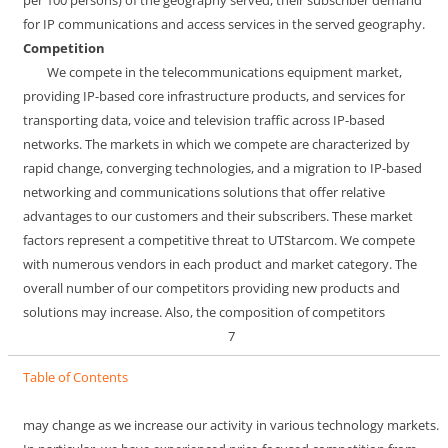
for IP communications and access services in the served geography.
Competition
We compete in the telecommunications equipment market,
providing IP-based core infrastructure products, and services for
transporting data, voice and television traffic across IP-based
networks. The markets in which we compete are characterized by
rapid change, converging technologies, and a migration to IP-based
networking and communications solutions that offer relative
advantages to our customers and their subscribers. These market
factors represent a competitive threat to UTStarcom. We compete
with numerous vendors in each product and market category. The
overall number of our competitors providing new products and
solutions may increase. Also, the composition of competitors
7
Table of Contents
may change as we increase our activity in various technology markets.