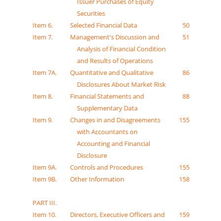
Issuer Purchases of Equity
Securities
Item 6.
Selected Financial Data
50
Item 7.
Management's Discussion and
51
Analysis of Financial Condition
and Results of Operations
Item 7A.
Quantitative and Qualitative
86
Disclosures About Market Risk
Item 8.
Financial Statements and
88
Supplementary Data
Item 9.
Changes in and Disagreements
155
with Accountants on
Accounting and Financial
Disclosure
Item 9A.
Controls and Procedures
155
Item 9B.
Other Information
158
PART III.
Item 10.
Directors, Executive Officers and
159