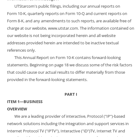
UTStarcom's public filings, including our annual reports on
Form 10-K, quarterly reports on Form 10-Q and current reports on
Form 8-K, and any amendments to such reports, are available free of
charge at our website,
www.utstar.com
. The information contained on
our website is not being incorporated herein and all website
addresses provided herein are intended to be inactive textual
references only.
This Annual Report on Form 10-K contains forward-looking
statements. Beginning on page 18 we discuss some of the risk factors
that could cause our actual results to differ materially from those
provided in the forward-looking statements.
PART I
ITEM 1—BUSINESS
OVERVIEW
We are a leading provider of interactive, Protocol ("IP")-based
network solutions including the integration and support services in
Internet Protocol TV ("IPTV"), Interactive ("iD")TV, Internet TV and