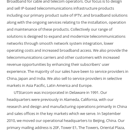
Broadband for cable and telecom operators. Our focus is to design
and sell IP-based telecommunications infrastructure products
including our primary product suite of IPTV, and broadband solutions
along with the ongoing services relating to the installation, operation
and maintenance of these products. Collectively our range of
solutions is designed to expand and modernize telecommunications
networks through smooth network system integration, lower
operating costs and increased broadband access. We also provide the
telecommunications carriers and other customers with increased
revenue opportunities by enhancing their subscribers' user
experience. The majority of our sales have been to service providers in
China, Japan and India. We also sell to service providers in selective
markets in Asia Pacific, Latin America and Europe.
UTStarcom was incorporated in Delaware in 1991. Our
headquarters were previously in Alameda, California, with our
research and design and manufacturing operations primarily in China
and sales offices in the key markets which we serve. In September
2010, we moved our operational headquarters to Beijing, China. Our
primary mailing address is 20F, Tower E1, The Towers, Oriental Plaza,