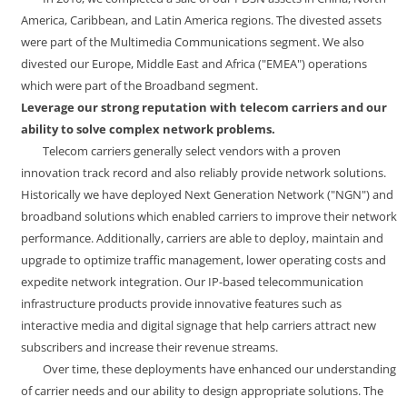
America, Caribbean, and Latin America regions. The divested assets
were part of the Multimedia Communications segment. We also
divested our Europe, Middle East and Africa ("EMEA") operations
which were part of the Broadband segment.
Leverage our strong reputation with telecom carriers and our
ability to solve complex network problems.
Telecom carriers generally select vendors with a proven
innovation track record and also reliably provide network solutions.
Historically we have deployed Next Generation Network ("NGN") and
broadband solutions which enabled carriers to improve their network
performance. Additionally, carriers are able to deploy, maintain and
upgrade to optimize traffic management, lower operating costs and
expedite network integration. Our IP-based telecommunication
infrastructure products provide innovative features such as
interactive media and digital signage that help carriers attract new
subscribers and increase their revenue streams.
Over time, these deployments have enhanced our understanding
of carrier needs and our ability to design appropriate solutions. The