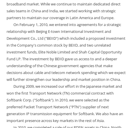
broadband market. While we continue to maintain dedicated direct
sales teams in China and India, we started working with strategic
partners to maintain our coverage in Latin America and Europe.
On February 1, 2010, we entered into agreements for a strategic
relationship with Beijing E-town International Investment and
Development Co., Ltd ("BEIID") which included a proposed investment
in the Company's common stock by BEIID, and two unrelated
investment funds, Elite Noble Limited and Shah Capital Opportunity
Fund LP. The investment by BEIID gave us access to and a deeper
understanding of the Chinese government agencies that make
decisions about cable and telecom network spending which we expect
will further strengthen our leadership and market position in China.
During 2009, we increased our effort in the Japanese market and
won the first Transport Network (TN) commercial contract with
Softbank Corp. ("Softbank"). In 2010, we were selected as the
preferred Packet Transport Network ("PTN") supplier of next
generation IP transmission equipment for Softbank. We also have an
important presence across key markets in the rest of Asia.
In 2010, we completed a sale of our PDSN assets in China, North