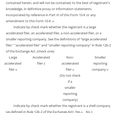
contained herein, and will not be contained, to the best of registrant's
knowledge, in definitive proxy or information statements
incorporated by reference in Part III of this Form 10-K or any
amendment to this Form 10-K.
o
Indicate by check mark whether the registrant is a large
accelerated filer, an accelerated filer, a non-accelerated filer, or a
smaller reporting company. See the definitions of "large accelerated
filer," "accelerated filer" and "smaller reporting company" in Rule 12b-2
of the Exchange Act. (check one):
Large
Accelerated
Non-
Smaller
accelerated
filer
accelerated
reporting
ý
filer
filer
company
o
o
o
(Do not check
if a
smaller
reporting
company)
Indicate by check mark whether the registrant is a shell company
(as defined in Rule 12b-2 of the Exchange Act). Yes
No
o
ý