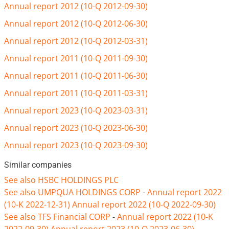
Annual report 2012 (10-Q 2012-09-30)
Annual report 2012 (10-Q 2012-06-30)
Annual report 2012 (10-Q 2012-03-31)
Annual report 2011 (10-Q 2011-09-30)
Annual report 2011 (10-Q 2011-06-30)
Annual report 2011 (10-Q 2011-03-31)
Annual report 2023 (10-Q 2023-03-31)
Annual report 2023 (10-Q 2023-06-30)
Annual report 2023 (10-Q 2023-09-30)
Similar companies
See also HSBC HOLDINGS PLC
See also UMPQUA HOLDINGS CORP
-
Annual report 2022
(10-K 2022-12-31)
Annual report 2022 (10-Q 2022-09-30)
See also TFS Financial CORP
-
Annual report 2022 (10-K