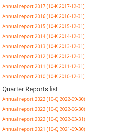
Annual report 2017 (10-K 2017-12-31)
Annual report 2016 (10-K 2016-12-31)
Annual report 2015 (10-K 2015-12-31)
Annual report 2014 (10-K 2014-12-31)
Annual report 2013 (10-K 2013-12-31)
Annual report 2012 (10-K 2012-12-31)
Annual report 2011 (10-K 2011-12-31)
Annual report 2010 (10-K 2010-12-31)
Quarter Reports list
Annual report 2022 (10-Q 2022-09-30)
Annual report 2022 (10-Q 2022-06-30)
Annual report 2022 (10-Q 2022-03-31)
Annual report 2021 (10-Q 2021-09-30)