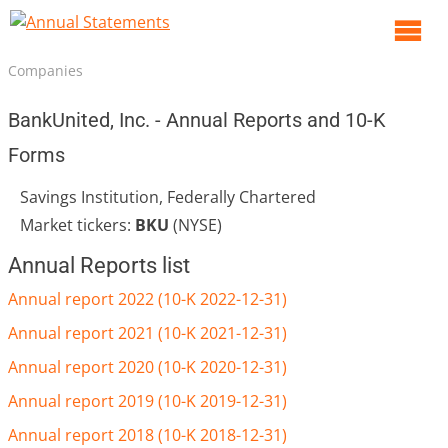
O
m
Companies
m
BankUnited, Inc. - Annual Reports and 10-K
Forms
Savings Institution, Federally Chartered
Market tickers:
BKU
(NYSE)
Annual Reports list
Annual report 2022 (10-K 2022-12-31)
Annual report 2021 (10-K 2021-12-31)
Annual report 2020 (10-K 2020-12-31)
Annual report 2019 (10-K 2019-12-31)
Annual report 2018 (10-K 2018-12-31)