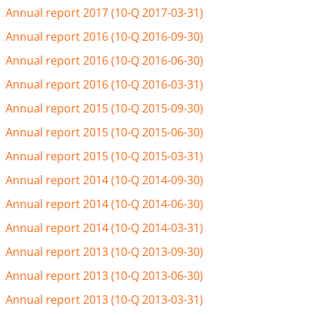
Annual report 2017 (10-Q 2017-03-31)
Annual report 2016 (10-Q 2016-09-30)
Annual report 2016 (10-Q 2016-06-30)
Annual report 2016 (10-Q 2016-03-31)
Annual report 2015 (10-Q 2015-09-30)
Annual report 2015 (10-Q 2015-06-30)
Annual report 2015 (10-Q 2015-03-31)
Annual report 2014 (10-Q 2014-09-30)
Annual report 2014 (10-Q 2014-06-30)
Annual report 2014 (10-Q 2014-03-31)
Annual report 2013 (10-Q 2013-09-30)
Annual report 2013 (10-Q 2013-06-30)
Annual report 2013 (10-Q 2013-03-31)