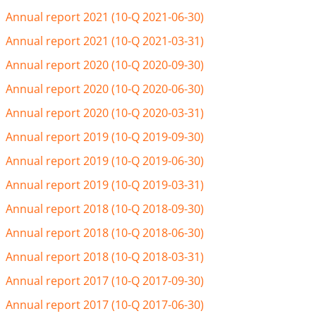
Annual report 2021 (10-Q 2021-06-30)
Annual report 2021 (10-Q 2021-03-31)
Annual report 2020 (10-Q 2020-09-30)
Annual report 2020 (10-Q 2020-06-30)
Annual report 2020 (10-Q 2020-03-31)
Annual report 2019 (10-Q 2019-09-30)
Annual report 2019 (10-Q 2019-06-30)
Annual report 2019 (10-Q 2019-03-31)
Annual report 2018 (10-Q 2018-09-30)
Annual report 2018 (10-Q 2018-06-30)
Annual report 2018 (10-Q 2018-03-31)
Annual report 2017 (10-Q 2017-09-30)
Annual report 2017 (10-Q 2017-06-30)