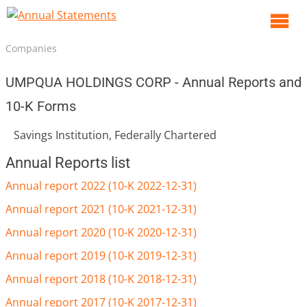
O
m
Companies
m
UMPQUA HOLDINGS CORP - Annual Reports and
10-K Forms
Savings Institution, Federally Chartered
Annual Reports list
Annual report 2022 (10-K 2022-12-31)
Annual report 2021 (10-K 2021-12-31)
Annual report 2020 (10-K 2020-12-31)
Annual report 2019 (10-K 2019-12-31)
Annual report 2018 (10-K 2018-12-31)
Annual report 2017 (10-K 2017-12-31)