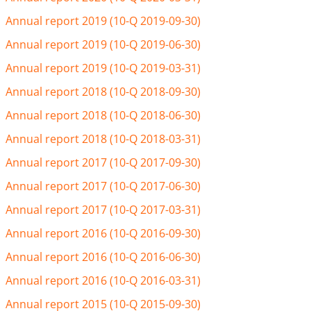
Annual report 2019 (10-Q 2019-09-30)
Annual report 2019 (10-Q 2019-06-30)
Annual report 2019 (10-Q 2019-03-31)
Annual report 2018 (10-Q 2018-09-30)
Annual report 2018 (10-Q 2018-06-30)
Annual report 2018 (10-Q 2018-03-31)
Annual report 2017 (10-Q 2017-09-30)
Annual report 2017 (10-Q 2017-06-30)
Annual report 2017 (10-Q 2017-03-31)
Annual report 2016 (10-Q 2016-09-30)
Annual report 2016 (10-Q 2016-06-30)
Annual report 2016 (10-Q 2016-03-31)
Annual report 2015 (10-Q 2015-09-30)