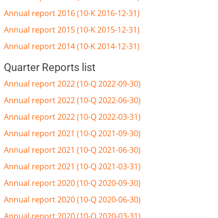
Annual report 2016 (10-K 2016-12-31)
Annual report 2015 (10-K 2015-12-31)
Annual report 2014 (10-K 2014-12-31)
Quarter Reports list
Annual report 2022 (10-Q 2022-09-30)
Annual report 2022 (10-Q 2022-06-30)
Annual report 2022 (10-Q 2022-03-31)
Annual report 2021 (10-Q 2021-09-30)
Annual report 2021 (10-Q 2021-06-30)
Annual report 2021 (10-Q 2021-03-31)
Annual report 2020 (10-Q 2020-09-30)
Annual report 2020 (10-Q 2020-06-30)
Annual report 2020 (10-Q 2020-03-31)