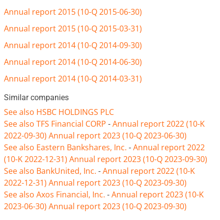
Annual report 2015 (10-Q 2015-06-30)
Annual report 2015 (10-Q 2015-03-31)
Annual report 2014 (10-Q 2014-09-30)
Annual report 2014 (10-Q 2014-06-30)
Annual report 2014 (10-Q 2014-03-31)
Similar companies
See also HSBC HOLDINGS PLC
See also TFS Financial CORP
-
Annual report 2022 (10-K
2022-09-30)
Annual report 2023 (10-Q 2023-06-30)
See also Eastern Bankshares, Inc.
-
Annual report 2022
(10-K 2022-12-31)
Annual report 2023 (10-Q 2023-09-30)
See also BankUnited, Inc.
-
Annual report 2022 (10-K
2022-12-31)
Annual report 2023 (10-Q 2023-09-30)
See also Axos Financial, Inc.
-
Annual report 2023 (10-K
2023-06-30)
Annual report 2023 (10-Q 2023-09-30)