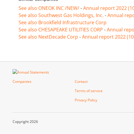
See also ONEOK INC /NEW/
-
Annual report 2022 (1
See also Southwest Gas Holdings, Inc.
-
Annual repo
See also Brookfield Infrastructure Corp
See also CHESAPEAKE UTILITIES CORP
-
Annual repo
See also NextDecade Corp
-
Annual report 2022 (10
Companies
Contact
Terms of service
Privacy Policy
Copyright 2026