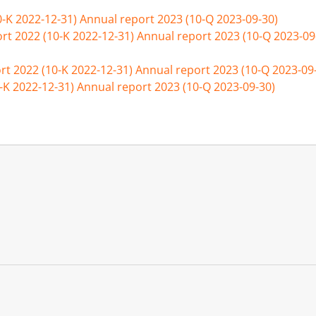
0-K 2022-12-31)
Annual report 2023 (10-Q 2023-09-30)
rt 2022 (10-K 2022-12-31)
Annual report 2023 (10-Q 2023-09
rt 2022 (10-K 2022-12-31)
Annual report 2023 (10-Q 2023-09
-K 2022-12-31)
Annual report 2023 (10-Q 2023-09-30)