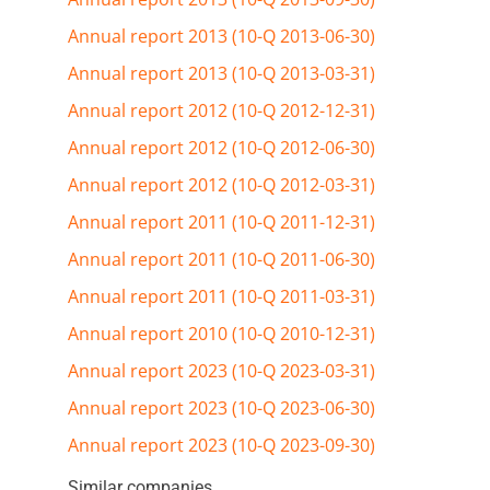
Annual report 2013 (10-Q 2013-06-30)
Annual report 2013 (10-Q 2013-03-31)
Annual report 2012 (10-Q 2012-12-31)
Annual report 2012 (10-Q 2012-06-30)
Annual report 2012 (10-Q 2012-03-31)
Annual report 2011 (10-Q 2011-12-31)
Annual report 2011 (10-Q 2011-06-30)
Annual report 2011 (10-Q 2011-03-31)
Annual report 2010 (10-Q 2010-12-31)
Annual report 2023 (10-Q 2023-03-31)
Annual report 2023 (10-Q 2023-06-30)
Annual report 2023 (10-Q 2023-09-30)
Similar companies