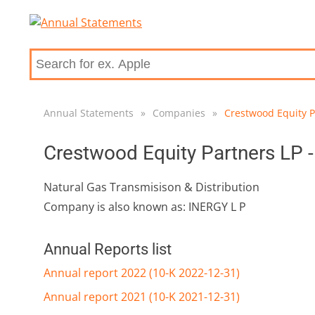
Annual Statements
»
Companies
»
Crestwood Equity P
Crestwood Equity Partners LP 
Natural Gas Transmisison & Distribution
Company is also known as: INERGY L P
Annual Reports list
Annual report 2022 (10-K 2022-12-31)
Annual report 2021 (10-K 2021-12-31)