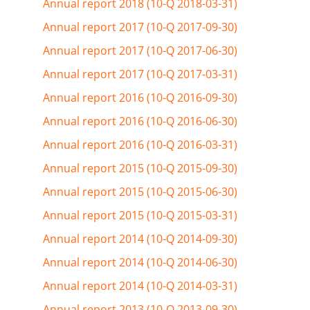
Annual report 2018 (10-Q 2018-03-31)
Annual report 2017 (10-Q 2017-09-30)
Annual report 2017 (10-Q 2017-06-30)
Annual report 2017 (10-Q 2017-03-31)
Annual report 2016 (10-Q 2016-09-30)
Annual report 2016 (10-Q 2016-06-30)
Annual report 2016 (10-Q 2016-03-31)
Annual report 2015 (10-Q 2015-09-30)
Annual report 2015 (10-Q 2015-06-30)
Annual report 2015 (10-Q 2015-03-31)
Annual report 2014 (10-Q 2014-09-30)
Annual report 2014 (10-Q 2014-06-30)
Annual report 2014 (10-Q 2014-03-31)
Annual report 2013 (10-Q 2013-09-30)