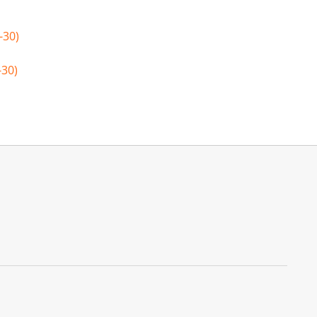
-30)
-30)