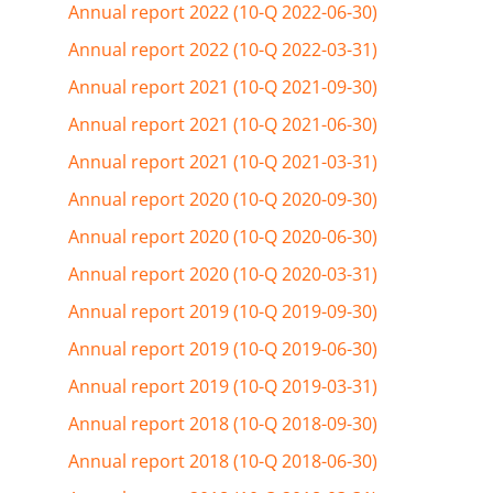
Annual report 2022 (10-Q 2022-06-30)
Annual report 2022 (10-Q 2022-03-31)
Annual report 2021 (10-Q 2021-09-30)
Annual report 2021 (10-Q 2021-06-30)
Annual report 2021 (10-Q 2021-03-31)
Annual report 2020 (10-Q 2020-09-30)
Annual report 2020 (10-Q 2020-06-30)
Annual report 2020 (10-Q 2020-03-31)
Annual report 2019 (10-Q 2019-09-30)
Annual report 2019 (10-Q 2019-06-30)
Annual report 2019 (10-Q 2019-03-31)
Annual report 2018 (10-Q 2018-09-30)
Annual report 2018 (10-Q 2018-06-30)