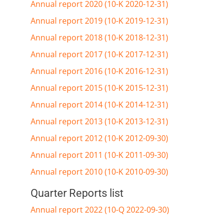
Annual report 2020 (10-K 2020-12-31)
Annual report 2019 (10-K 2019-12-31)
Annual report 2018 (10-K 2018-12-31)
Annual report 2017 (10-K 2017-12-31)
Annual report 2016 (10-K 2016-12-31)
Annual report 2015 (10-K 2015-12-31)
Annual report 2014 (10-K 2014-12-31)
Annual report 2013 (10-K 2013-12-31)
Annual report 2012 (10-K 2012-09-30)
Annual report 2011 (10-K 2011-09-30)
Annual report 2010 (10-K 2010-09-30)
Quarter Reports list
Annual report 2022 (10-Q 2022-09-30)