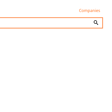
Companies