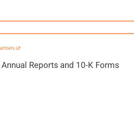
artners LP
- Annual Reports and 10-K Forms