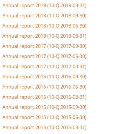
Annual report 2019 (10-Q 2019-03-31)
Annual report 2018 (10-Q 2018-09-30)
Annual report 2018 (10-Q 2018-06-30)
Annual report 2018 (10-Q 2018-03-31)
Annual report 2017 (10-Q 2017-09-30)
Annual report 2017 (10-Q 2017-06-30)
Annual report 2017 (10-Q 2017-03-31)
Annual report 2016 (10-Q 2016-09-30)
Annual report 2016 (10-Q 2016-06-30)
Annual report 2016 (10-Q 2016-03-31)
Annual report 2015 (10-Q 2015-09-30)
Annual report 2015 (10-Q 2015-06-30)
Annual report 2015 (10-Q 2015-03-31)