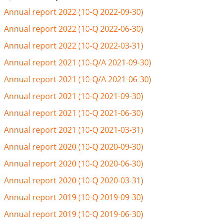
Annual report 2022 (10-Q 2022-09-30)
Annual report 2022 (10-Q 2022-06-30)
Annual report 2022 (10-Q 2022-03-31)
Annual report 2021 (10-Q/A 2021-09-30)
Annual report 2021 (10-Q/A 2021-06-30)
Annual report 2021 (10-Q 2021-09-30)
Annual report 2021 (10-Q 2021-06-30)
Annual report 2021 (10-Q 2021-03-31)
Annual report 2020 (10-Q 2020-09-30)
Annual report 2020 (10-Q 2020-06-30)
Annual report 2020 (10-Q 2020-03-31)
Annual report 2019 (10-Q 2019-09-30)
Annual report 2019 (10-Q 2019-06-30)