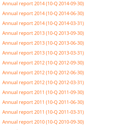
Annual report 2014 (10-Q 2014-09-30)
Annual report 2014 (10-Q 2014-06-30)
Annual report 2014 (10-Q 2014-03-31)
Annual report 2013 (10-Q 2013-09-30)
Annual report 2013 (10-Q 2013-06-30)
Annual report 2013 (10-Q 2013-03-31)
Annual report 2012 (10-Q 2012-09-30)
Annual report 2012 (10-Q 2012-06-30)
Annual report 2012 (10-Q 2012-03-31)
Annual report 2011 (10-Q 2011-09-30)
Annual report 2011 (10-Q 2011-06-30)
Annual report 2011 (10-Q 2011-03-31)
Annual report 2010 (10-Q 2010-09-30)