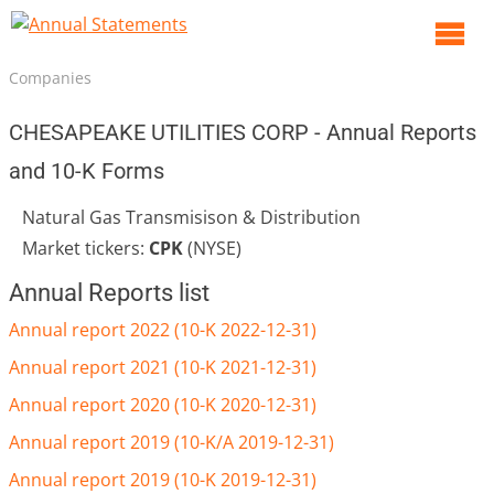
O
m
Companies
m
CHESAPEAKE UTILITIES CORP - Annual Reports
and 10-K Forms
Natural Gas Transmisison & Distribution
Market tickers:
CPK
(NYSE)
Annual Reports list
Annual report 2022 (10-K 2022-12-31)
Annual report 2021 (10-K 2021-12-31)
Annual report 2020 (10-K 2020-12-31)
Annual report 2019 (10-K/A 2019-12-31)
Annual report 2019 (10-K 2019-12-31)