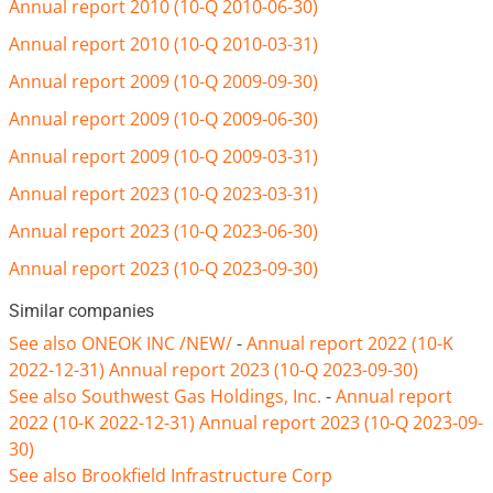
Annual report 2010 (10-Q 2010-06-30)
Annual report 2010 (10-Q 2010-03-31)
Annual report 2009 (10-Q 2009-09-30)
Annual report 2009 (10-Q 2009-06-30)
Annual report 2009 (10-Q 2009-03-31)
Annual report 2023 (10-Q 2023-03-31)
Annual report 2023 (10-Q 2023-06-30)
Annual report 2023 (10-Q 2023-09-30)
Similar companies
See also ONEOK INC /NEW/
-
Annual report 2022 (10-K
2022-12-31)
Annual report 2023 (10-Q 2023-09-30)
See also Southwest Gas Holdings, Inc.
-
Annual report
2022 (10-K 2022-12-31)
Annual report 2023 (10-Q 2023-09-
30)
See also Brookfield Infrastructure Corp