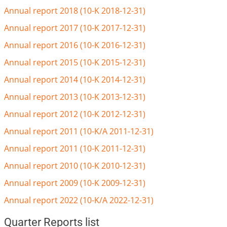
Annual report 2018 (10-K 2018-12-31)
Annual report 2017 (10-K 2017-12-31)
Annual report 2016 (10-K 2016-12-31)
Annual report 2015 (10-K 2015-12-31)
Annual report 2014 (10-K 2014-12-31)
Annual report 2013 (10-K 2013-12-31)
Annual report 2012 (10-K 2012-12-31)
Annual report 2011 (10-K/A 2011-12-31)
Annual report 2011 (10-K 2011-12-31)
Annual report 2010 (10-K 2010-12-31)
Annual report 2009 (10-K 2009-12-31)
Annual report 2022 (10-K/A 2022-12-31)
Quarter Reports list