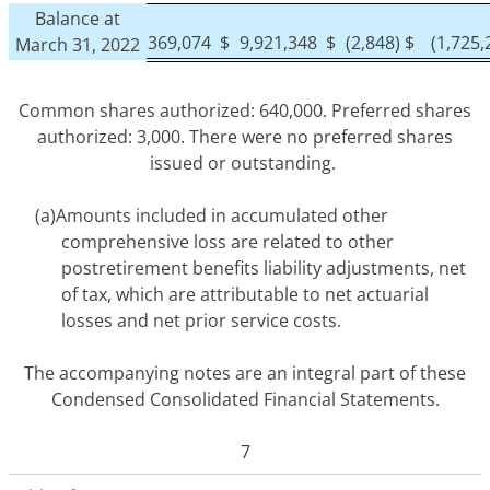
Balance at
369,074
$
9,921,348
$
(2,848)
$
(1,725,
March 31, 2022
Common shares authorized: 640,000. Preferred shares
authorized: 3,000. There were no preferred shares
issued or outstanding.
(a)
Amounts included in accumulated other
comprehensive loss are related to other
postretirement benefits liability adjustments, net
of tax, which are attributable to net actuarial
losses and net prior service costs.
The accompanying notes are an integral part of these
Condensed Consolidated Financial Statements.
7