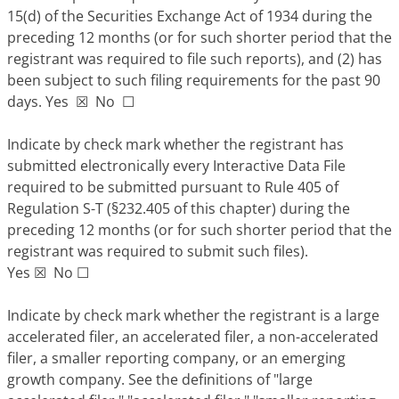
15(d) of the Securities Exchange Act of 1934 during the
preceding 12 months (or for such shorter period that the
registrant was required to file such reports), and (2) has
been subject to such filing requirements for the past 90
days. Yes
☒
No
☐
Indicate by check mark whether the registrant has
submitted electronically every Interactive Data File
required to be submitted pursuant to Rule 405 of
Regulation S-T (§232.405 of this chapter) during the
preceding 12 months (or for such shorter period that the
registrant was required to submit such files).
Yes
☒
No
☐
Indicate by check mark whether the registrant is a large
accelerated filer, an accelerated filer, a non-accelerated
filer, a smaller reporting company, or an emerging
growth company. See the definitions of "large