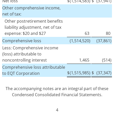
Net loss
$
(1,514,583)
$
(37,941)
Other comprehensive income,
net of tax:
Other postretirement benefits
liability adjustment, net of tax
expense: $20 and $27
63
80
Comprehensive loss
(1,514,520)
(37,861)
Less: Comprehensive income
(loss) attributable to
noncontrolling interest
1,465
(514)
Comprehensive loss attributable
$
(1,515,985)
$
(37,347)
to EQT Corporation
The accompanying notes are an integral part of these
Condensed Consolidated Financial Statements.
4