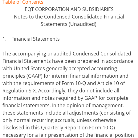
Table of Contents
EQT CORPORATION AND SUBSIDIARIES
Notes to the Condensed Consolidated Financial
Statements (Unaudited)
1. Financial Statements
The accompanying unaudited Condensed Consolidated
Financial Statements have been prepared in accordance
with United States generally accepted accounting
principles (GAAP) for interim financial information and
with the requirements of Form 10-Q and Article 10 of
Regulation S-X. Accordingly, they do not include all
information and notes required by GAAP for complete
financial statements. In the opinion of management,
these statements include all adjustments (consisting of
only normal recurring accruals, unless otherwise
disclosed in this Quarterly Report on Form 10-Q)
necessary for a fair presentation of the financial position