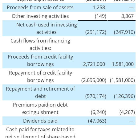
Proceeds from sale of assets
1,258
—
Other investing activities
(149)
3,367
Net cash used in investing
activities
(291,172)
(247,910)
Cash flows from financing
activities:
Proceeds from credit facility
borrowings
2,721,000
1,581,000
Repayment of credit facility
borrowings
(2,695,000)
(1,581,000)
Repayment and retirement of
debt
(570,174)
(126,396)
Premiums paid on debt
extinguishment
(6,240)
(4,267)
Dividends paid
(47,063)
—
Cash paid for taxes related to
net settlement of share-based