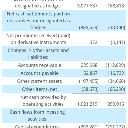
designated as hedges
3,077,637
188,813
Net cash settlements paid on
derivatives not designated as
hedges
(885,539)
(38,140)
Net premiums received (paid)
on derivative instruments
372
(3,147)
Changes in other assets and
liabilities:
Accounts receivable
225,968
(112,899)
Accounts payable
52,867
116,732
Other current assets
(107,455)
(34,066)
Other items, net
(38,673)
(65,290)
Net cash provided by
operating activities
1,021,219
399,915
Cash flows from investing
activities:
Capital expenditures
(292,281)
(251,277)