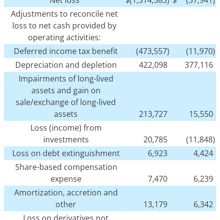
Adjustments to reconcile net
loss to net cash provided by
operating activities:
Deferred income tax benefit
(473,557)
(11,970)
Depreciation and depletion
422,098
377,116
Impairments of long-lived
assets and gain on
sale/exchange of long-lived
assets
213,727
15,550
Loss (income) from
investments
20,785
(11,848)
Loss on debt extinguishment
6,923
4,424
Share-based compensation
expense
7,470
6,239
Amortization, accretion and
other
13,179
6,342
Loss on derivatives not