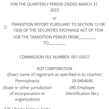
FOR THE QUARTERLY PERIOD ENDED MARCH 31,
2022
or
TRANSITION REPORT PURSUANT TO SECTION 13 OR
☐
15(d) OF THE SECURITIES EXCHANGE ACT OF 1934
FOR THE TRANSITION PERIOD FROM__________
TO__________
COMMISSION FILE NUMBER: 001-03551
EQT CORPORATION
(Exact name of registrant as specified in its charter)
Pennsylvania
25-0464690
(State or other jurisdiction
(IRS Employer
of incorporation or
Identification No.)
organization)