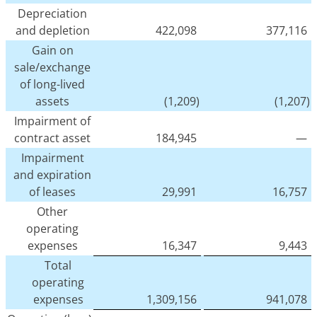
Depreciation
and depletion
422,098
377,116
Gain on
sale/exchange
of long-lived
assets
(1,209)
(1,207)
Impairment of
contract asset
184,945
—
Impairment
and expiration
of leases
29,991
16,757
Other
operating
expenses
16,347
9,443
Total
operating
expenses
1,309,156
941,078