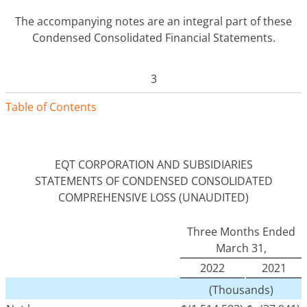
The accompanying notes are an integral part of these
Condensed Consolidated Financial Statements.
3
Table of Contents
EQT CORPORATION AND SUBSIDIARIES
STATEMENTS OF CONDENSED CONSOLIDATED
COMPREHENSIVE LOSS (UNAUDITED)
Three Months Ended
March 31,
2022
2021
(Thousands)