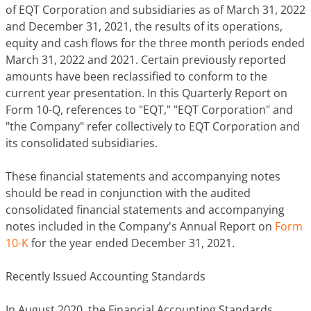
of EQT Corporation and subsidiaries as of March 31, 2022
and December 31, 2021, the results of its operations,
equity and cash flows for the three month periods ended
March 31, 2022 and 2021. Certain previously reported
amounts have been reclassified to conform to the
current year presentation. In this Quarterly Report on
Form 10-Q, references to "EQT," "EQT Corporation" and
"the Company" refer collectively to EQT Corporation and
its consolidated subsidiaries.
These financial statements and accompanying notes
should be read in conjunction with the audited
consolidated financial statements and accompanying
notes included in the Company's Annual Report on
Form
10-K
for the year ended December 31, 2021.
Recently Issued Accounting Standards
In August 2020, the Financial Accounting Standards