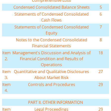
Comprehensive Loss
Condensed Consolidated Balance Sheets
5
Statements of Condensed Consolidated
6
Cash Flows
Statements of Condensed Consolidated
7
Equity
Notes to the Condensed Consolidated
8
Financial Statements
Item
Management's Discussion and Analysis of
18
2.
Financial Condition and Results of
Operations
Item
Quantitative and Qualitative Disclosures
27
3.
About Market Risk
Item
Controls and Procedures
29
4.
PART II. OTHER INFORMATION
Item
Legal Proceedings
29