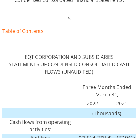
5
Table of Contents
EQT CORPORATION AND SUBSIDIARIES
STATEMENTS OF CONDENSED CONSOLIDATED CASH
FLOWS (UNAUDITED)
Three Months Ended
March 31,
2022
2021
(Thousands)
Cash flows from operating
activities:
Net loss
$
(1,514,583)
$
(37,941)