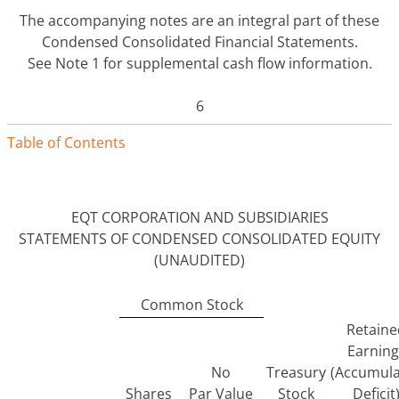
The accompanying notes are an integral part of these
Condensed Consolidated Financial Statements.
See Note 1 for supplemental cash flow information.
6
Table of Contents
EQT CORPORATION AND SUBSIDIARIES
STATEMENTS OF CONDENSED CONSOLIDATED EQUITY
(UNAUDITED)
Common Stock
Retaine
Earning
No
Treasury
(Accumul
Shares
Par Value
Stock
Deficit