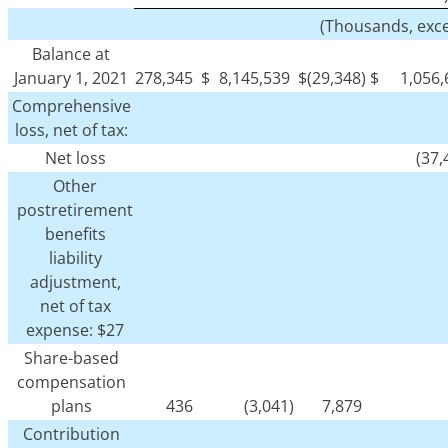
(Thousands, exc
Balance at
January 1, 2021
278,345
$
8,145,539
$
(29,348)
$
1,056
Comprehensive
loss, net of tax:
Net loss
(37,
Other
postretirement
benefits
liability
adjustment,
net of tax
expense: $27
Share-based
compensation
plans
436
(3,041)
7,879
Contribution