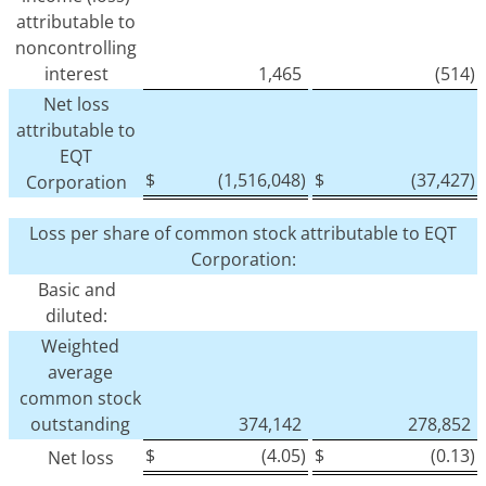
attributable to
noncontrolling
interest
1,465
(514)
Net loss
attributable to
EQT
$
(1,516,048)
$
(37,427)
Corporation
Loss per share of common stock attributable to EQT
Corporation:
Basic and
diluted:
Weighted
average
common stock
outstanding
374,142
278,852
$
(4.05)
$
(0.13)
Net loss