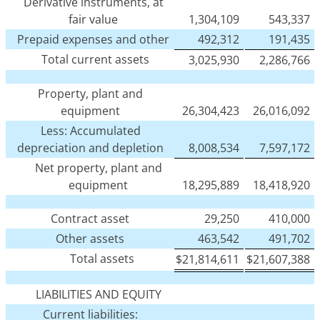
Derivative instruments, at
fair value
1,304,109
543,337
Prepaid expenses and other
492,312
191,435
Total current assets
3,025,930
2,286,766
Property, plant and
equipment
26,304,423
26,016,092
Less: Accumulated
depreciation and depletion
8,008,534
7,597,172
Net property, plant and
equipment
18,295,889
18,418,920
Contract asset
29,250
410,000
Other assets
463,542
491,702
Total assets
$
21,814,611
$
21,607,388
LIABILITIES AND EQUITY
Current liabilities: