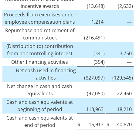
incentive awards
(13,648)
(2,632)
Proceeds from exercises under
employee compensation plans
1,214
—
Repurchase and retirement of
common stock
(216,491)
—
(Distribution to) contribution
from noncontrolling interest
(341)
3,750
Other financing activities
(354)
—
Net cash used in financing
activities
(827,097)
(129,545)
Net change in cash and cash
equivalents
(97,050)
22,460
Cash and cash equivalents at
beginning of period
113,963
18,210
Cash and cash equivalents at
$
16,913
$
40,670
end of period