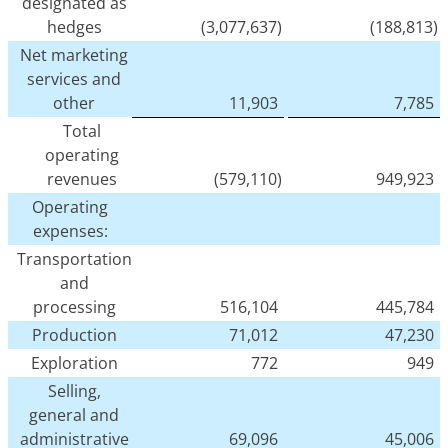
designated as
hedges
(3,077,637)
(188,813)
Net marketing
services and
other
11,903
7,785
Total
operating
revenues
(579,110)
949,923
Operating
expenses:
Transportation
and
processing
516,104
445,784
Production
71,012
47,230
Exploration
772
949
Selling,
general and
administrative
69,096
45,006