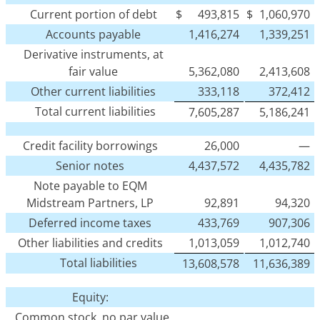
Current portion of debt
$
493,815
$
1,060,970
Accounts payable
1,416,274
1,339,251
Derivative instruments, at
fair value
5,362,080
2,413,608
Other current liabilities
333,118
372,412
Total current liabilities
7,605,287
5,186,241
Credit facility borrowings
26,000
—
Senior notes
4,437,572
4,435,782
Note payable to EQM
Midstream Partners, LP
92,891
94,320
Deferred income taxes
433,769
907,306
Other liabilities and credits
1,013,059
1,012,740
Total liabilities
13,608,578
11,636,389
Equity:
Common stock, no par value,