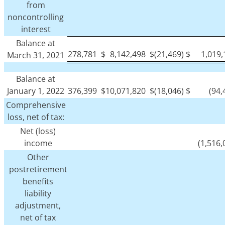
from
noncontrolling
interest
Balance at
278,781
$
8,142,498
$
(21,469)
$
1,019
March 31, 2021
Balance at
January 1, 2022
376,399
$
10,071,820
$
(18,046)
$
(94,
Comprehensive
loss, net of tax:
Net (loss)
income
(1,516,
Other
postretirement
benefits
liability
adjustment,
net of tax