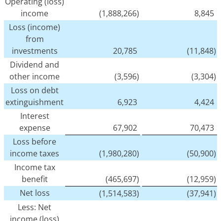
Operating (loss)
income
(1,888,266)
8,845
Loss (income)
from
investments
20,785
(11,848)
Dividend and
other income
(3,596)
(3,304)
Loss on debt
extinguishment
6,923
4,424
Interest
expense
67,902
70,473
Loss before
income taxes
(1,980,280)
(50,900)
Income tax
benefit
(465,697)
(12,959)
Net loss
(1,514,583)
(37,941)
Less: Net
income (loss)