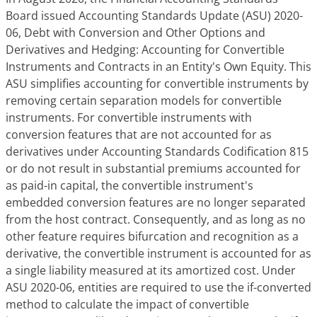
Board issued Accounting Standards Update (ASU) 2020-
06,
Debt with Conversion and Other Options and
Derivatives and Hedging: Accounting for Convertible
Instruments and Contracts in an Entity's Own Equity
. This
ASU simplifies accounting for convertible instruments by
removing certain separation models for convertible
instruments. For convertible instruments with
conversion features that are not accounted for as
derivatives under Accounting Standards Codification 815
or do not result in substantial premiums accounted for
as paid-in capital, the convertible instrument's
embedded conversion features are no longer separated
from the host contract. Consequently, and as long as no
other feature requires bifurcation and recognition as a
derivative, the convertible instrument is accounted for as
a single liability measured at its amortized cost. Under
ASU 2020-06, entities are required to use the if-converted
method to calculate the impact of convertible