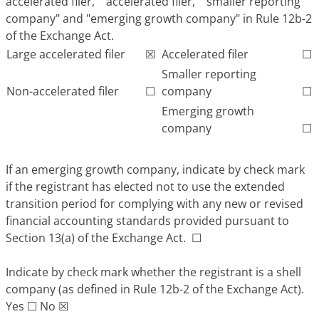
accelerated filer," "accelerated filer," "smaller reporting
company" and "emerging growth company" in Rule 12b-2
of the Exchange Act.
Large accelerated filer
☒
Accelerated filer
☐
Smaller reporting
Non-accelerated filer
☐
company
☐
Emerging growth
company
☐
If an emerging growth company, indicate by check mark
if the registrant has elected not to use the extended
transition period for complying with any new or revised
financial accounting standards provided pursuant to
Section 13(a) of the Exchange Act.
☐
Indicate by check mark whether the registrant is a shell
company (as defined in Rule 12b-2 of the Exchange Act).
Yes
☐
No
☒