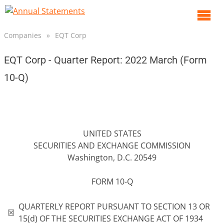
O
m
Companies
»
EQT Corp
m
EQT Corp - Quarter Report: 2022 March (Form
10-Q)
UNITED STATES
SECURITIES AND EXCHANGE COMMISSION
Washington, D.C. 20549
FORM 10-Q
QUARTERLY REPORT PURSUANT TO SECTION 13 OR
☒
15(d) OF THE SECURITIES EXCHANGE ACT OF 1934