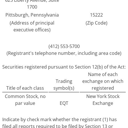
625 Liberty Avenue, Suite
1700
Pittsburgh, Pennsylvania
15222
(Address of principal
(Zip Code)
executive offices)
(412) 553-5700
(Registrant's telephone number, including area code)
Securities registered pursuant to Section 12(b) of the Act:
Name of each
Trading
exchange on which
Title of each class
symbol(s)
registered
Common Stock, no
New York Stock
par value
EQT
Exchange
Indicate by check mark whether the registrant (1) has
filed all reports required to be filed by Section 13 or