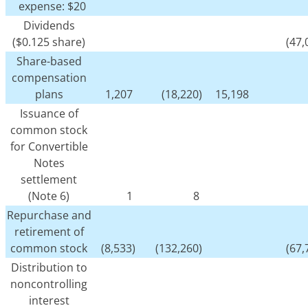
expense: $20
Dividends
($0.125 share)
(47,
Share-based
compensation
plans
1,207
(18,220)
15,198
Issuance of
common stock
for Convertible
Notes
settlement
(Note 6)
1
8
Repurchase and
retirement of
common stock
(8,533)
(132,260)
(67,
Distribution to
noncontrolling
interest