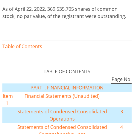
As of April 22, 2022, 369,535,705 shares of common
stock, no par value, of the registrant were outstanding.
Table of Contents
TABLE OF CONTENTS
Page No.
PART I. FINANCIAL INFORMATION
Item
Financial Statements (Unaudited)
1.
Statements of Condensed Consolidated
3
Operations
Statements of Condensed Consolidated
4