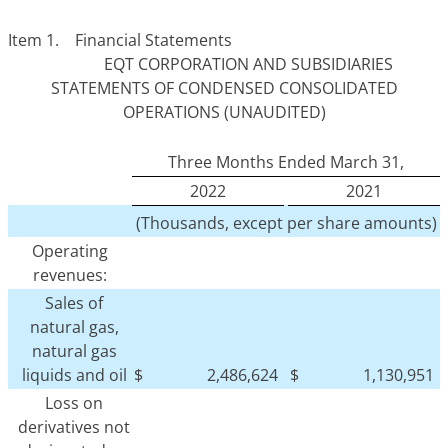
Item 1. Financial Statements
EQT CORPORATION AND SUBSIDIARIES
STATEMENTS OF CONDENSED CONSOLIDATED
OPERATIONS (UNAUDITED)
Three Months Ended March 31,
2022
2021
(Thousands, except per share amounts)
Operating
revenues:
Sales of
natural gas,
natural gas
liquids and oil
$
2,486,624
$
1,130,951
Loss on
derivatives not