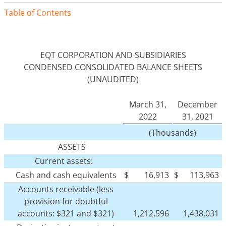
Table of Contents
EQT CORPORATION AND SUBSIDIARIES
CONDENSED CONSOLIDATED BALANCE SHEETS
(UNAUDITED)
March 31,
December
2022
31, 2021
(Thousands)
ASSETS
Current assets:
Cash and cash equivalents
$
16,913
$
113,963
Accounts receivable (less
provision for doubtful
accounts: $321 and $321)
1,212,596
1,438,031