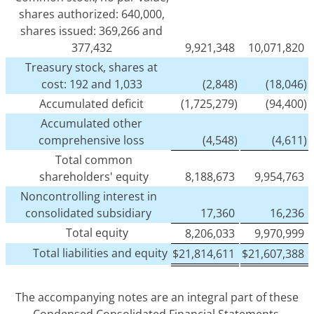
shares authorized: 640,000,
shares issued: 369,266 and
377,432
9,921,348
10,071,820
Treasury stock, shares at
cost: 192 and 1,033
(2,848)
(18,046)
Accumulated deficit
(1,725,279)
(94,400)
Accumulated other
comprehensive loss
(4,548)
(4,611)
Total common
shareholders' equity
8,188,673
9,954,763
Noncontrolling interest in
consolidated subsidiary
17,360
16,236
Total equity
8,206,033
9,970,999
Total liabilities and equity
$
21,814,611
$
21,607,388
The accompanying notes are an integral part of these
Condensed Consolidated Financial Statements.