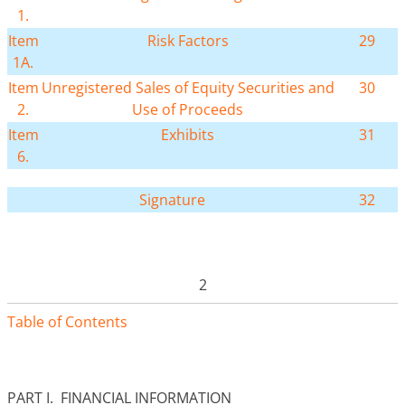
1.
Item
Risk Factors
29
1A.
Item
Unregistered Sales of Equity Securities and
30
2.
Use of Proceeds
Item
Exhibits
31
6.
Signature
32
2
Table of Contents
PART I. FINANCIAL INFORMATION