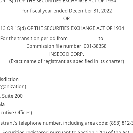
 15(d) OF THE SECURITIES EXCHANGE ACT OF 1934
For fiscal year ended December 31, 2022
OR
3 OR 15(d) OF THE SECURITIES EXCHANGE ACT OF 1934
For the transition period from
to
Commission file number: 001-38358
INSEEGO CORP.
(Exact name of registrant as specified in its charter)
isdiction
rganization)
 Suite 200
nia
cutive Offices)
istrant’s telephone number, including area code: (858) 812-
Securities registered pursuant to Section 12(b) of the Act: