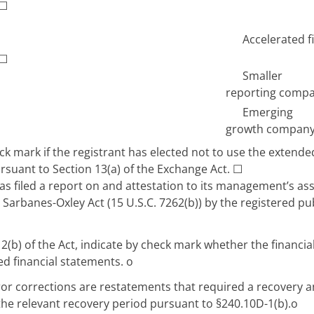
☐
Accelerated fi
☐
Smaller
reporting comp
Emerging
growth compan
k mark if the registrant has elected not to use the extende
rsuant to Section 13(a) of the Exchange Act.
☐
s filed a report on and attestation to its management’s asse
 Sarbanes-Oxley Act (15 U.S.C. 7262(b)) by the registered pu
12(b) of the Act, indicate by check mark whether the financial
ued financial statements.
o
ror corrections are restatements that required a recovery 
 the relevant recovery period pursuant to §240.10D-1(b).
o