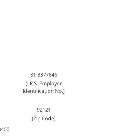
81-3377646
(I.R.S. Employer
Identification No.)
92121
(Zip Code)
3400