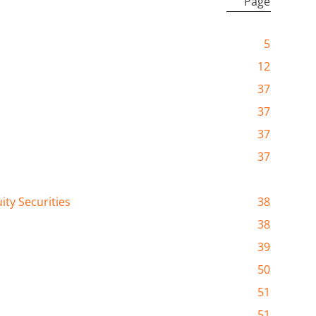
Page
5
12
37
37
37
37
ty Securities
38
38
39
50
51
51