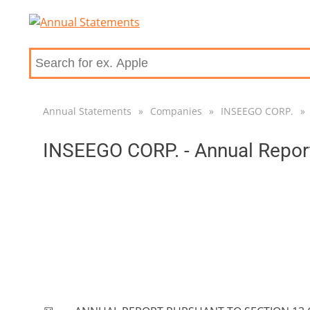
Annual Statements
»
Companies
»
INSEEGO CORP.
»
INSEEGO CORP. - Annual Repor