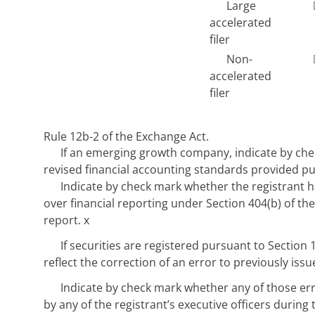
Large
accelerated
filer
Non-
accelerated
filer
Rule 12b-2 of the Exchange Act.
If an emerging growth company, indicate by chec
revised financial accounting standards provided pu
Indicate by check mark whether the registrant ha
over financial reporting under Section 404(b) of the
report.
x
If securities are registered pursuant to Section 
reflect the correction of an error to previously iss
Indicate by check mark whether any of those er
by any of the registrant’s executive officers during