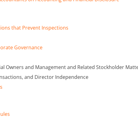
tions that Prevent Inspections
rporate Governance
icial Owners and Management and Related Stockholder Matt
ansactions, and Director Independence
es
dules