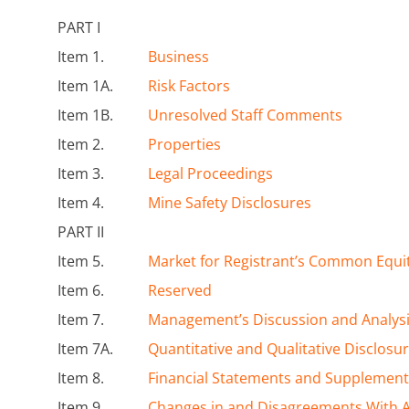
PART I
Item 1.
Business
Item 1A.
Risk Factors
Item 1B.
Unresolved Staff Comments
Item 2.
Properties
Item 3.
Legal Proceedings
Item 4.
Mine Safety Disclosures
PART II
Item 5.
Market for Registrant’s Common Equit
Item 6.
Reserved
Item 7.
Management’s Discussion and Analysis
Item 7A.
Quantitative and Qualitative Disclosu
Item 8.
Financial Statements and Supplement
Item 9.
Changes in and Disagreements With A