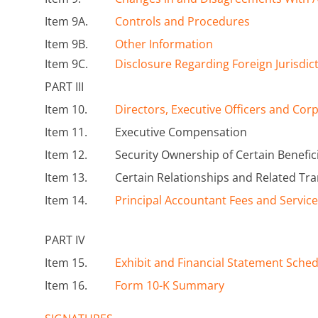
Item 9A.
Controls and Procedures
Item 9B.
Other Information
Item 9C.
Disclosure Regarding Foreign Jurisdic
PART III
Item 10.
Directors, Executive Officers and Co
Item 11.
Executive Compensation
Item 12.
Security Ownership of Certain Benef
Item 13.
Certain Relationships and Related Tr
Item 14.
Principal Accountant Fees and Servic
PART IV
Item 15.
Exhibit and Financial Statement Sche
Item 16.
Form 10-K Summary