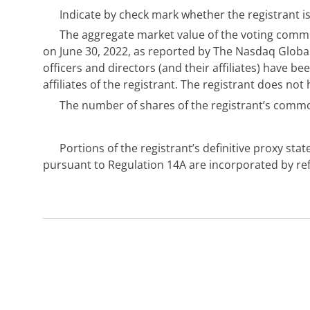
Indicate by check mark whether the registrant is
The aggregate market value of the voting common
on June 30, 2022, as reported by The Nasdaq Global
officers and directors (and their affiliates) have b
affiliates of the registrant. The registrant does 
The number of shares of the registrant’s commo
Portions of the registrant’s definitive proxy s
pursuant to Regulation 14A are incorporated by refer