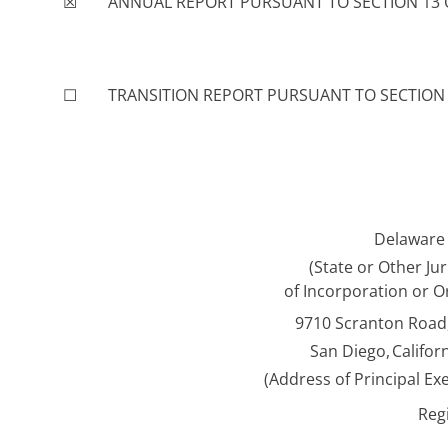
☒
ANNUAL REPORT PURSUANT TO SECTION 13 OR
☐
TRANSITION REPORT PURSUANT TO SECTION 1
Delaware
(State or Other Jur
of Incorporation or O
9710 Scranton Road,
San Diego,
Califor
(Address of Principal Exe
Reg