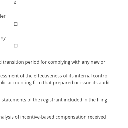
x
ler
☐
any
☐
y
d transition period for complying with any new or
ssment of the effectiveness of its internal control
blic accounting firm that prepared or issue its audit
 statements of the registrant included in the filing
analysis of incentive-based compensation received