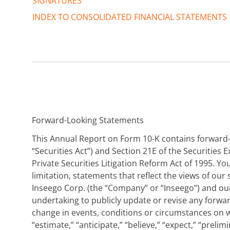
SIGNATURES
INDEX TO CONSOLIDATED FINANCIAL STATEMENTS
Forward-Looking Statements
This Annual Report on Form 10-K contains forward-l
“Securities Act”) and Section 21E of the Securities
Private Securities Litigation Reform Act of 1995. 
limitation, statements that reflect the views of o
Inseego Corp. (the “Company” or “Inseego”) and our
undertaking to publicly update or revise any forwa
change in events, conditions or circumstances on w
“estimate,” “anticipate,” “believe,” “expect,” “prelim