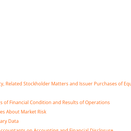
y, Related Stockholder Matters and Issuer Purchases of Equi
 of Financial Condition and Results of Operations
res About Market Risk
ary Data
ccountants on Accounting and Financial Disclosure