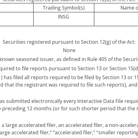
Trading Symbol(s)
Name o
INSG
Securities registered pursuant to Section 12(g) of the Act:
None
ll-known seasoned issuer, as defined in Rule 405 of the Secur
equired to file reports pursuant to Section 13 or Section 15(d
 has filed all reports required to be filed by Section 13 or 
 that the registrant was required to file such reports), and
s submitted electronically every Interactive Data File requ
he preceding 12 months (or for such shorter period that the
a large accelerated filer, an accelerated filer, a non-accele
arge accelerated filer,” “accelerated filer,” “smaller repo