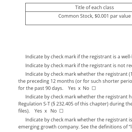
Title of each class
Common Stock, $0.001 par value
Indicate by check mark if the registrant is a we
Indicate by check mark if the registrant is not r
Indicate by check mark whether the registrant (1)
the preceding 12 months (or for such shorter period
for the past 90 days. Yes
x
No
☐
Indicate by check mark whether the registrant ha
Regulation S-T (§ 232.405 of this chapter) during t
files). Yes
x
No
☐
Indicate by check mark whether the registrant is 
emerging growth company. See the definitions of “l