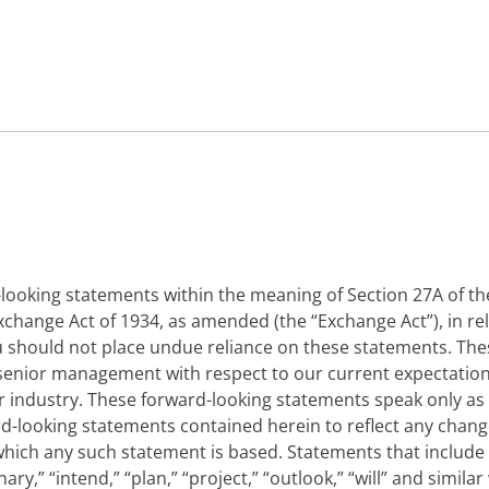
ooking statements within the meaning of Section 27A of the
 Exchange Act of 1934, as amended (the “Exchange Act”), in r
You should not place undue reliance on these statements. Th
ur senior management with respect to our current expectati
 industry. These forward-looking statements speak only as o
rd-looking statements contained herein to reflect any chang
hich any such statement is based. Statements that include t
inary,” “intend,” “plan,” “project,” “outlook,” “will” and sim