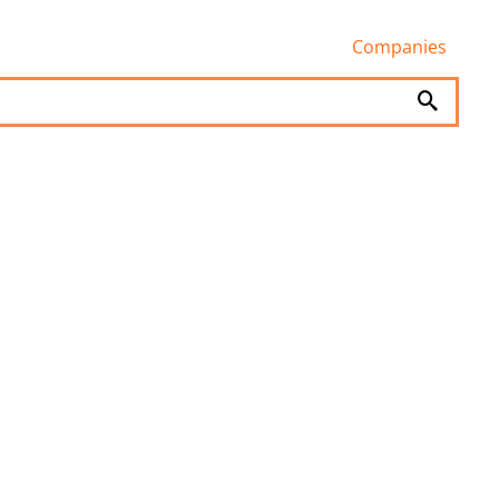
Companies