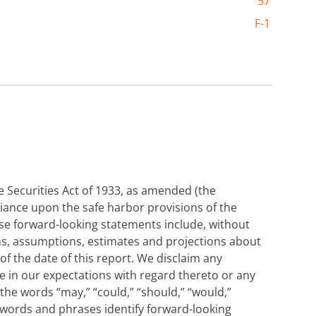
57
F-1
 Securities Act of 1933, as amended (the
eliance upon the safe harbor provisions of the
ese forward-looking statements include, without
ons, assumptions, estimates and projections about
f the date of this report. We disclaim any
e in our expectations with regard thereto or any
he words “may,” “could,” “should,” “would,”
ilar words and phrases identify forward-looking