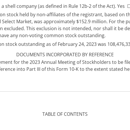
 a shell company (as defined in Rule 12b-2 of the Act). Yes
 stock held by non-affiliates of the registrant, based on t
 Select Market, was approximately $152.9 million. For the p
een excluded. This exclusion is not intended, nor shall it b
not have any non-voting common stock outstanding.
n stock outstanding as of February 24, 2023 was 108,476,33
DOCUMENTS INCORPORATED BY REFERENCE
tatement for the 2023 Annual Meeting of Stockholders to be f
ence into Part III of this Form 10-K to the extent stated he
TABLE OF CONTENTS