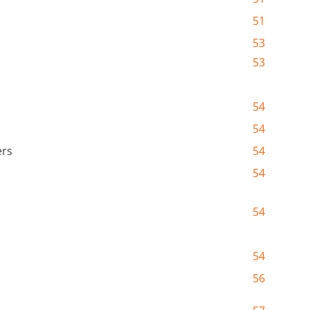
51
53
53
54
54
ers
54
54
54
54
56