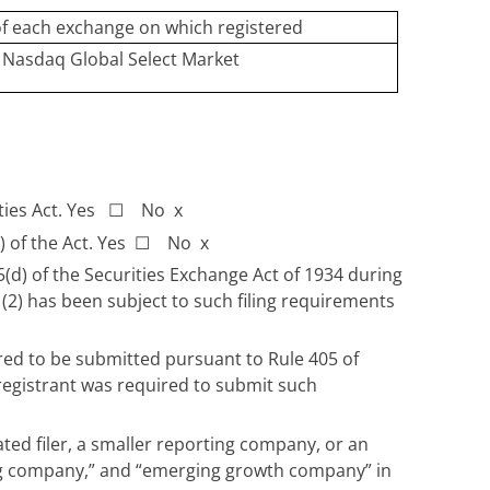
f each exchange on which registered
Nasdaq Global Select Market
ities Act. Yes
☐
No
x
) of the Act. Yes
☐
No
x
15(d) of the Securities Exchange Act of 1934 during
 (2) has been subject to such filing requirements
ired to be submitted pursuant to Rule 405 of
 registrant was required to submit such
rated filer, a smaller reporting company, or an
rting company,” and “emerging growth company” in