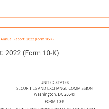
Annual Report: 2022 (Form 10-K)
t: 2022 (Form 10-K)
UNITED STATES
SECURITIES AND EXCHANGE COMMISSION
Washington, DC 20549
FORM 10-K