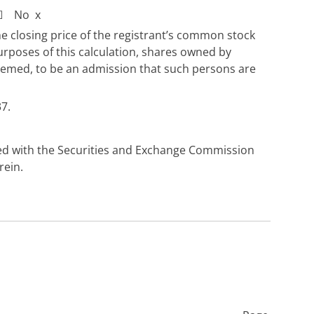
☐
No
x
he closing price of the registrant’s common stock
urposes of this calculation, shares owned by
e deemed, to be an admission that such persons are
7.
iled with the Securities and Exchange Commission
rein.