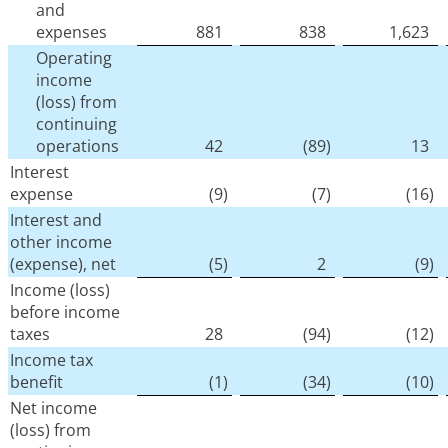
and
expenses
881
838
1,623
Operating
income
(loss) from
continuing
operations
42
(89
)
13
Interest
expense
(9
)
(7
)
(16
)
Interest and
other income
(expense), net
(5
)
2
(9
)
Income (loss)
before income
taxes
28
(94
)
(12
)
Income tax
benefit
(1
)
(34
)
(10
)
Net income
(loss) from