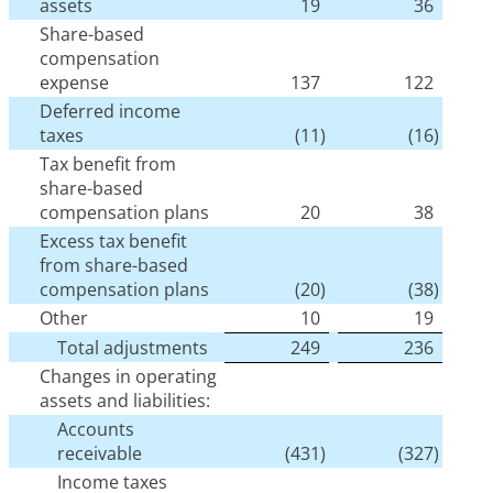
assets
19
36
Share-based
compensation
expense
137
122
Deferred income
taxes
(11
)
(16
)
Tax benefit from
share-based
compensation plans
20
38
Excess tax benefit
from share-based
compensation plans
(20
)
(38
)
Other
10
19
Total adjustments
249
236
Changes in operating
assets and liabilities:
Accounts
receivable
(431
)
(327
)
Income taxes