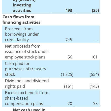
investing
activities
493
(35
)
Cash flows from
financing activities:
Proceeds from
borrowings under
credit facility
745
—
Net proceeds from
issuance of stock under
employee stock plans
56
101
Cash paid for
purchases of treasury
stock
(1,725
)
(554
)
Dividends and dividend
rights paid
(161
)
(143
)
Excess tax benefit from
share-based
compensation plans
20
38
Net cash used in