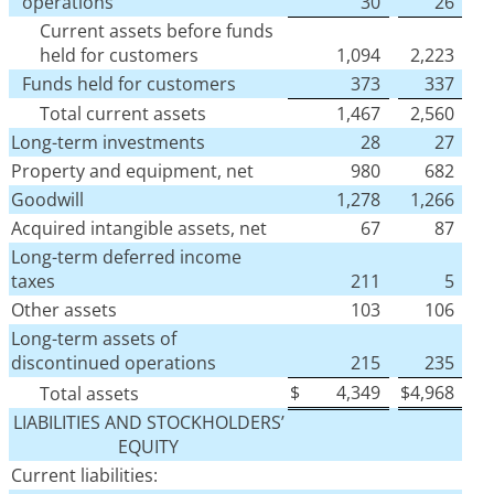
operations
30
26
Current assets before funds
held for customers
1,094
2,223
Funds held for customers
373
337
Total current assets
1,467
2,560
Long-term investments
28
27
Property and equipment, net
980
682
Goodwill
1,278
1,266
Acquired intangible assets, net
67
87
Long-term deferred income
taxes
211
5
Other assets
103
106
Long-term assets of
discontinued operations
215
235
$
4,349
$
4,968
Total assets
LIABILITIES AND STOCKHOLDERS’
EQUITY
Current liabilities: