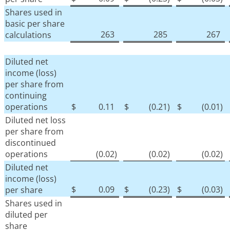
Shares used in
basic per share
263
285
267
calculations
Diluted net
income (loss)
per share from
continuing
operations
$
0.11
$
(0.21
)
$
(0.01
)
Diluted net loss
per share from
discontinued
operations
(0.02
)
(0.02
)
(0.02
)
Diluted net
income (loss)
$
0.09
$
(0.23
)
$
(0.03
)
per share
Shares used in
diluted per
share