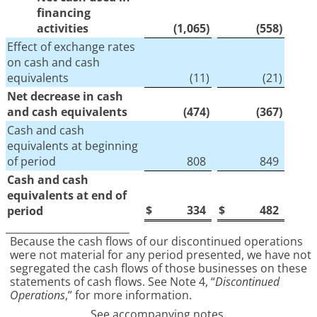
financing
activities
(1,065
)
(558
)
Effect of exchange rates
on cash and cash
equivalents
(11
)
(21
)
Net decrease in cash
and cash equivalents
(474
)
(367
)
Cash and cash
equivalents at beginning
of period
808
849
Cash and cash
equivalents at end of
$
334
$
482
period
_________________________
Because the cash flows of our discontinued operations
were not material for any period presented, we have not
segregated the cash flows of those businesses on these
statements of cash flows. See Note 4, “
Discontinued
Operations
,” for more information.
See accompanying notes.