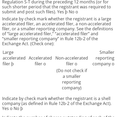
Regulation S-T during the preceding 12 months (or for
such shorter period that the registrant was required to
submit and post such files). Yes
þ
No
o
Indicate by check mark whether the registrant is a large
accelerated filer, an accelerated filer, a non-accelerated
filer, or a smaller reporting company. See the definitions
of “large accelerated filer,” “accelerated filer” and
“smaller reporting company” in Rule 12b-2 of the
Exchange Act. (Check one):
Large
Smaller
accelerated
Accelerated
Non-accelerated
reporting
filer
þ
filer
o
filer
o
company
o
(Do not check if
a smaller
reporting
company)
Indicate by check mark whether the registrant is a shell
company (as defined in Rule 12b-2 of the Exchange Act).
Yes
o
No
þ