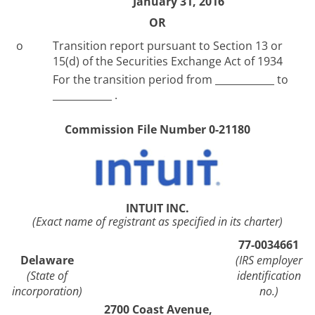
January 31, 2016
OR
o
Transition report pursuant to Section 13 or
15(d) of the Securities Exchange Act of 1934
For the transition period from ____________ to
____________ .
Commission File Number 0-21180
INTUIT INC.
(Exact name of registrant as specified in its charter)
77-0034661
Delaware
(IRS employer
(State of
identification
incorporation)
no.)
2700 Coast Avenue,