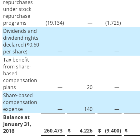
repurchases
under stock
repurchase
programs
(19,134
)
—
(1,725
)
Dividends and
dividend rights
declared ($0.60
per share)
—
—
—
Tax benefit
from share-
based
compensation
plans
—
20
—
Share-based
compensation
expense
—
140
—
Balance at
January 31,
260,473
$
4,226
$
(9,400
)
$
2016