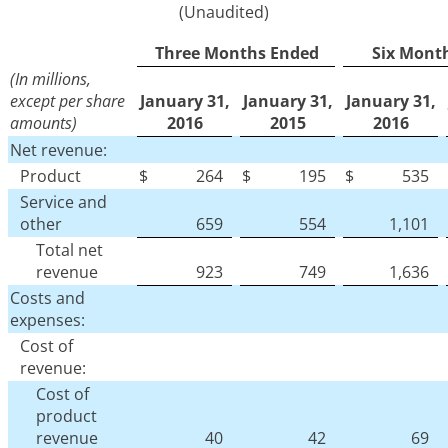
(Unaudited)
Three Months Ended
Six Mont
(In millions,
except per share
January 31,
January 31,
January 31,
amounts)
2016
2015
2016
Net revenue:
Product
$
264
$
195
$
535
Service and
other
659
554
1,101
Total net
revenue
923
749
1,636
Costs and
expenses:
Cost of
revenue:
Cost of
product
revenue
40
42
69