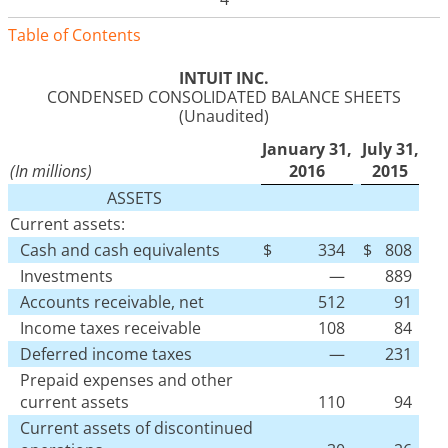
Table of Contents
INTUIT INC.
CONDENSED CONSOLIDATED BALANCE SHEETS
(Unaudited)
January 31,
July 31,
(In millions)
2016
2015
ASSETS
Current assets:
Cash and cash equivalents
$
334
$
808
Investments
—
889
Accounts receivable, net
512
91
Income taxes receivable
108
84
Deferred income taxes
—
231
Prepaid expenses and other
current assets
110
94
Current assets of discontinued