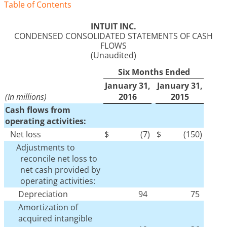
Table of Contents
INTUIT INC.
CONDENSED CONSOLIDATED STATEMENTS OF CASH
FLOWS
(Unaudited)
Six Months Ended
January 31,
January 31,
(In millions)
2016
2015
Cash flows from
operating activities:
Net loss
$
(7
)
$
(150
)
Adjustments to
reconcile net loss to
net cash provided by
operating activities:
Depreciation
94
75
Amortization of
acquired intangible