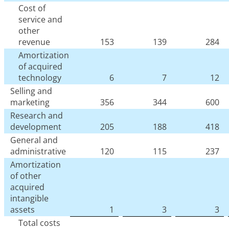
Cost of
service and
other
revenue
153
139
284
Amortization
of acquired
technology
6
7
12
Selling and
marketing
356
344
600
Research and
development
205
188
418
General and
administrative
120
115
237
Amortization
of other
acquired
intangible
assets
1
3
3
Total costs