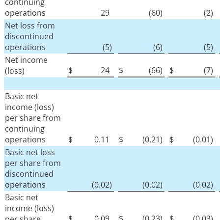
continuing
operations
29
(60
)
(2
)
Net loss from
discontinued
operations
(5
)
(6
)
(5
)
Net income
$
24
$
(66
)
$
(7
)
(loss)
Basic net
income (loss)
per share from
continuing
operations
$
0.11
$
(0.21
)
$
(0.01
)
Basic net loss
per share from
discontinued
operations
(0.02
)
(0.02
)
(0.02
)
Basic net
income (loss)
$
0.09
$
(0.23
)
$
(0.03
)
per share