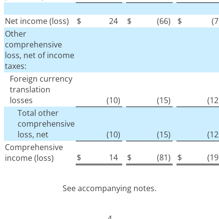
Net income (loss)
$
24
$
(66
)
$
(7
Other
comprehensive
loss, net of income
taxes:
Foreign currency
translation
losses
(10
)
(15
)
(12
Total other
comprehensive
loss, net
(10
)
(15
)
(12
Comprehensive
$
14
$
(81
)
$
(19
income (loss)
See accompanying notes.
4