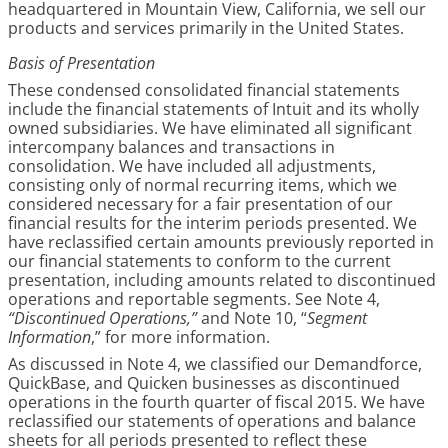
headquartered in Mountain View, California, we sell our
products and services primarily in the United States.
Basis of Presentation
These condensed consolidated financial statements
include the financial statements of Intuit and its wholly
owned subsidiaries. We have eliminated all significant
intercompany balances and transactions in
consolidation. We have included all adjustments,
consisting only of normal recurring items, which we
considered necessary for a fair presentation of our
financial results for the interim periods presented. We
have reclassified certain amounts previously reported in
our financial statements to conform to the current
presentation, including amounts related to discontinued
operations and reportable segments. See Note 4,
“Discontinued Operations,”
and Note 10, “
Segment
Information
,” for more information.
As discussed in Note 4, we classified our Demandforce,
QuickBase, and Quicken businesses as discontinued
operations in the fourth quarter of fiscal 2015. We have
reclassified our statements of operations and balance
sheets for all periods presented to reflect these