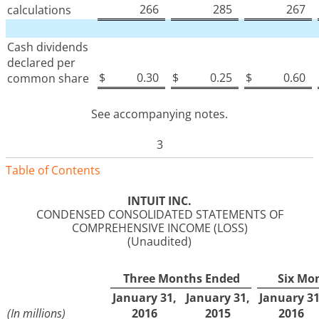
266
285
267
calculations
Cash dividends
declared per
$
0.30
$
0.25
$
0.60
common share
See accompanying notes.
3
Table of Contents
INTUIT INC.
CONDENSED CONSOLIDATED STATEMENTS OF
COMPREHENSIVE INCOME (LOSS)
(Unaudited)
Three Months Ended
Six Mo
January 31,
January 31,
January 31
(In millions)
2016
2015
2016