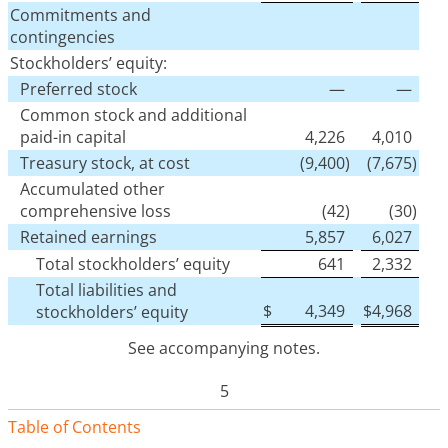
Commitments and
contingencies
Stockholders’ equity:
Preferred stock
—
—
Common stock and additional
paid-in capital
4,226
4,010
Treasury stock, at cost
(9,400
)
(7,675
)
Accumulated other
comprehensive loss
(42
)
(30
)
Retained earnings
5,857
6,027
Total stockholders’ equity
641
2,332
Total liabilities and
$
4,349
$
4,968
stockholders’ equity
See accompanying notes.
5
Table of Contents