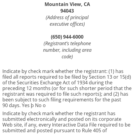
Mountain View, CA
94043
(Address of principal
executive offices)
(650) 944-6000
(Registrant’s telephone
number, including area
code)
Indicate by check mark whether the registrant: (1) has
filed all reports required to be filed by Section 13 or 15(d)
of the Securities Exchange Act of 1934 during the
preceding 12 months (or for such shorter period that the
registrant was required to file such reports); and (2) has
been subject to such filing requirements for the past
90 days. Yes
þ
No
o
Indicate by check mark whether the registrant has
submitted electronically and posted on its corporate
Web site, if any, every Interactive Data File required to be
submitted and posted pursuant to Rule 405 of