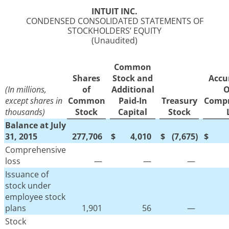
INTUIT INC.
CONDENSED CONSOLIDATED STATEMENTS OF
STOCKHOLDERS’ EQUITY
(Unaudited)
Common
Shares
Stock and
Accu
(In millions,
of
Additional
O
except shares in
Common
Paid-In
Treasury
Compr
thousands)
Stock
Capital
Stock
Balance at July
31, 2015
277,706
$
4,010
$
(7,675
)
$
Comprehensive
loss
—
—
—
Issuance of
stock under
employee stock
plans
1,901
56
—
Stock