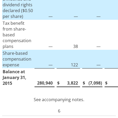
dividend rights
declared ($0.50
per share)
—
—
—
Tax benefit
from share-
based
compensation
plans
—
38
—
Share-based
compensation
expense
—
122
—
Balance at
January 31,
280,940
$
3,822
$
(7,098
)
$
2015
See accompanying notes.
6