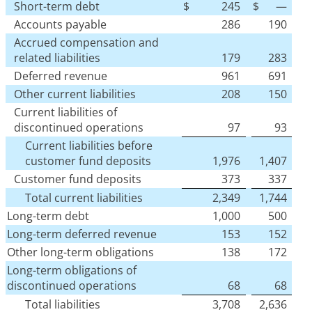
Short-term debt
$
245
$
—
Accounts payable
286
190
Accrued compensation and
related liabilities
179
283
Deferred revenue
961
691
Other current liabilities
208
150
Current liabilities of
discontinued operations
97
93
Current liabilities before
customer fund deposits
1,976
1,407
Customer fund deposits
373
337
Total current liabilities
2,349
1,744
Long-term debt
1,000
500
Long-term deferred revenue
153
152
Other long-term obligations
138
172
Long-term obligations of
discontinued operations
68
68
Total liabilities
3,708
2,636