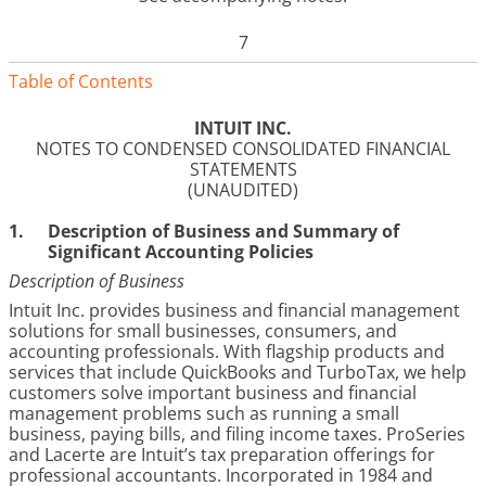
7
Table of Contents
INTUIT INC.
NOTES TO CONDENSED CONSOLIDATED FINANCIAL
STATEMENTS
(UNAUDITED)
1.
Description of Business and Summary of
Significant Accounting Policies
Description of Business
Intuit Inc. provides business and financial management
solutions for small businesses, consumers, and
accounting professionals. With flagship products and
services that include QuickBooks and TurboTax, we help
customers solve important business and financial
management problems such as running a small
business, paying bills, and filing income taxes. ProSeries
and Lacerte are Intuit’s tax preparation offerings for
professional accountants. Incorporated in 1984 and