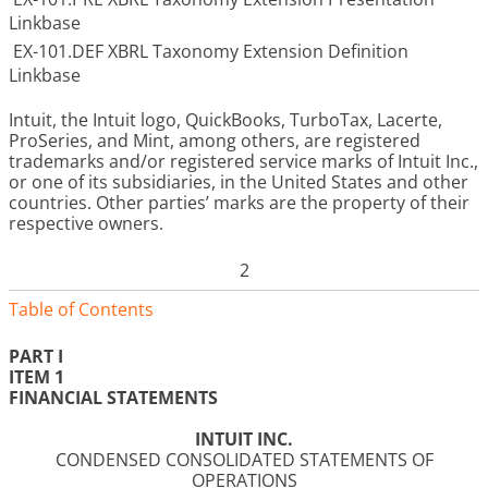
Linkbase
EX-101.DEF XBRL Taxonomy Extension Definition
Linkbase
Intuit, the Intuit logo, QuickBooks, TurboTax, Lacerte,
ProSeries, and Mint, among others, are registered
trademarks and/or registered service marks of Intuit Inc.,
or one of its subsidiaries, in the United States and other
countries. Other parties’ marks are the property of their
respective owners.
2
Table of Contents
PART I
ITEM 1
FINANCIAL STATEMENTS
INTUIT INC.
CONDENSED CONSOLIDATED STATEMENTS OF
OPERATIONS