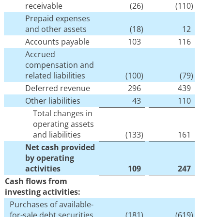
receivable
(26
)
(110
)
Prepaid expenses
and other assets
(18
)
12
Accounts payable
103
116
Accrued
compensation and
related liabilities
(100
)
(79
)
Deferred revenue
296
439
Other liabilities
43
110
Total changes in
operating assets
and liabilities
(133
)
161
Net cash provided
by operating
activities
109
247
Cash flows from
investing activities:
Purchases of available-
for-sale debt securities
(181
)
(619
)