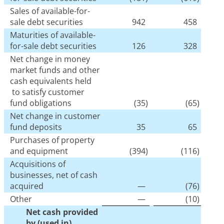
Sales of available-for-
sale debt securities
942
458
Maturities of available-
for-sale debt securities
126
328
Net change in money
market funds and other
cash equivalents held
to satisfy customer
fund obligations
(35
)
(65
)
Net change in customer
fund deposits
35
65
Purchases of property
and equipment
(394
)
(116
)
Acquisitions of
businesses, net of cash
acquired
—
(76
)
Other
—
(10
)
Net cash provided
by (used in)