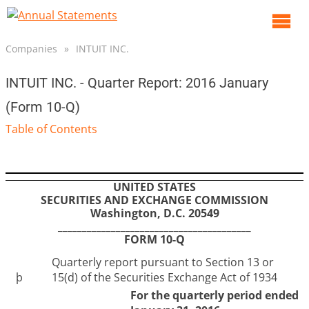
O
m
Companies
»
INTUIT INC.
m
INTUIT INC. - Quarter Report: 2016 January
(Form 10-Q)
Table of Contents
UNITED STATES
SECURITIES AND EXCHANGE COMMISSION
Washington, D.C. 20549
________________________________________
FORM 10-Q
Quarterly report pursuant to Section 13 or
þ
15(d) of the Securities Exchange Act of 1934
For the quarterly period ended