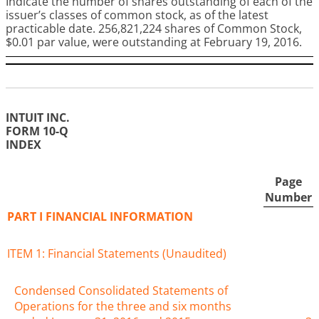
Indicate the number of shares outstanding of each of the
issuer’s classes of common stock, as of the latest
practicable date.
256,821,224
shares of Common Stock,
$0.01 par value, were outstanding at
February 19, 2016
.
INTUIT INC.
FORM 10-Q
INDEX
Page
Number
PART I FINANCIAL INFORMATION
ITEM 1: Financial Statements (Unaudited)
Condensed Consolidated Statements of
Operations for the three and six months