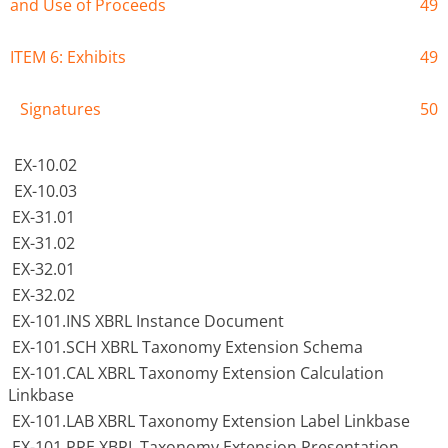
and Use of Proceeds
49
ITEM 6: Exhibits
49
Signatures
50
EX-10.02
EX-10.03
EX-31.01
EX-31.02
EX-32.01
EX-32.02
EX-101.INS XBRL Instance Document
EX-101.SCH XBRL Taxonomy Extension Schema
EX-101.CAL XBRL Taxonomy Extension Calculation
Linkbase
EX-101.LAB XBRL Taxonomy Extension Label Linkbase
EX-101.PRE XBRL Taxonomy Extension Presentation