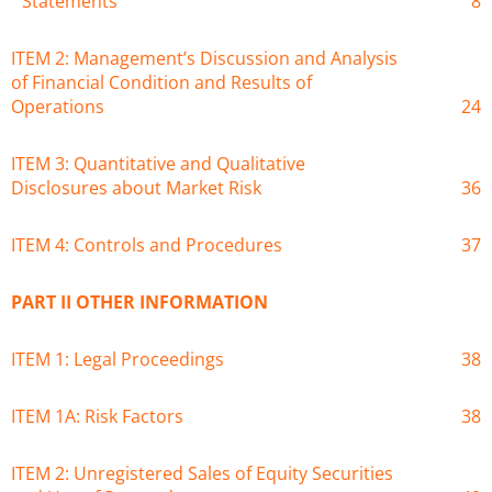
Statements
8
ITEM 2: Management’s Discussion and Analysis
of Financial Condition and Results of
Operations
24
ITEM 3: Quantitative and Qualitative
Disclosures about Market Risk
36
ITEM 4: Controls and Procedures
37
PART II OTHER INFORMATION
ITEM 1: Legal Proceedings
38
ITEM 1A: Risk Factors
38
ITEM 2: Unregistered Sales of Equity Securities