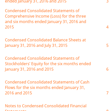
ended January 31, 2016 and 2015
3
Condensed Consolidated Statements of
Comprehensive Income (Loss) for the three
and six months ended January 31, 2016 and
2015
4
Condensed Consolidated Balance Sheets at
January 31, 2016 and July 31, 2015
5
Condensed Consolidated Statements of
Stockholders’ Equity for the six months ended
January 31, 2016 and 2015
6
Condensed Consolidated Statements of Cash
Flows for the six months ended January 31,
2016 and 2015
7
Notes to Condensed Consolidated Financial