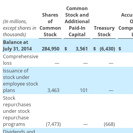
Common
Shares
Stock and
Accu
(In millions,
of
Additional
O
except shares in
Common
Paid-In
Treasury
Compr
thousands)
Stock
Capital
Stock
Balance at
July 31, 2014
284,950
$
3,561
$
(6,430
)
$
Comprehensive
loss
—
—
—
Issuance of
stock under
employee stock
plans
3,463
101
—
Stock
repurchases
under stock
repurchase
programs
(7,473
)
—
(668
)
Dividends and