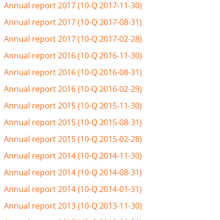
Annual report 2017 (10-Q 2017-11-30)
Annual report 2017 (10-Q 2017-08-31)
Annual report 2017 (10-Q 2017-02-28)
Annual report 2016 (10-Q 2016-11-30)
Annual report 2016 (10-Q 2016-08-31)
Annual report 2016 (10-Q 2016-02-29)
Annual report 2015 (10-Q 2015-11-30)
Annual report 2015 (10-Q 2015-08-31)
Annual report 2015 (10-Q 2015-02-28)
Annual report 2014 (10-Q 2014-11-30)
Annual report 2014 (10-Q 2014-08-31)
Annual report 2014 (10-Q 2014-01-31)
Annual report 2013 (10-Q 2013-11-30)