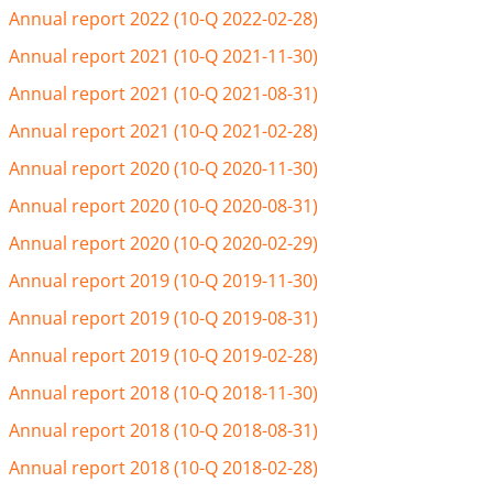
Annual report 2022 (10-Q 2022-02-28)
Annual report 2021 (10-Q 2021-11-30)
Annual report 2021 (10-Q 2021-08-31)
Annual report 2021 (10-Q 2021-02-28)
Annual report 2020 (10-Q 2020-11-30)
Annual report 2020 (10-Q 2020-08-31)
Annual report 2020 (10-Q 2020-02-29)
Annual report 2019 (10-Q 2019-11-30)
Annual report 2019 (10-Q 2019-08-31)
Annual report 2019 (10-Q 2019-02-28)
Annual report 2018 (10-Q 2018-11-30)
Annual report 2018 (10-Q 2018-08-31)
Annual report 2018 (10-Q 2018-02-28)