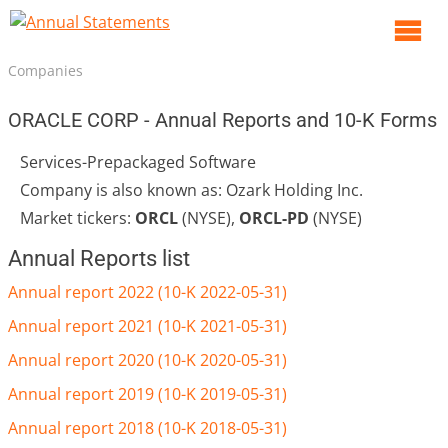
O
m
Companies
m
ORACLE CORP - Annual Reports and 10-K Forms
Services-Prepackaged Software
Company is also known as: Ozark Holding Inc.
Market tickers:
ORCL
(NYSE),
ORCL-PD
(NYSE)
Annual Reports list
Annual report 2022 (10-K 2022-05-31)
Annual report 2021 (10-K 2021-05-31)
Annual report 2020 (10-K 2020-05-31)
Annual report 2019 (10-K 2019-05-31)
Annual report 2018 (10-K 2018-05-31)