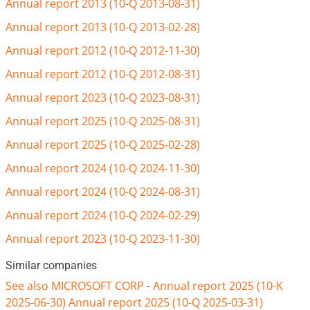
Annual report 2013 (10-Q 2013-08-31)
Annual report 2013 (10-Q 2013-02-28)
Annual report 2012 (10-Q 2012-11-30)
Annual report 2012 (10-Q 2012-08-31)
Annual report 2023 (10-Q 2023-08-31)
Annual report 2025 (10-Q 2025-08-31)
Annual report 2025 (10-Q 2025-02-28)
Annual report 2024 (10-Q 2024-11-30)
Annual report 2024 (10-Q 2024-08-31)
Annual report 2024 (10-Q 2024-02-29)
Annual report 2023 (10-Q 2023-11-30)
Similar companies
See also MICROSOFT CORP
-
Annual report 2025 (10-K
2025-06-30)
Annual report 2025 (10-Q 2025-03-31)