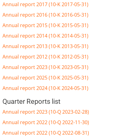
Annual report 2017 (10-K 2017-05-31)
Annual report 2016 (10-K 2016-05-31)
Annual report 2015 (10-K 2015-05-31)
Annual report 2014 (10-K 2014-05-31)
Annual report 2013 (10-K 2013-05-31)
Annual report 2012 (10-K 2012-05-31)
Annual report 2023 (10-K 2023-05-31)
Annual report 2025 (10-K 2025-05-31)
Annual report 2024 (10-K 2024-05-31)
Quarter Reports list
Annual report 2023 (10-Q 2023-02-28)
Annual report 2022 (10-Q 2022-11-30)
Annual report 2022 (10-Q 2022-08-31)