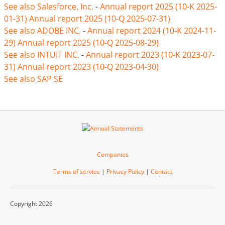
See also Salesforce, Inc.
-
Annual report 2025 (10-K 2025-
01-31)
Annual report 2025 (10-Q 2025-07-31)
See also ADOBE INC.
-
Annual report 2024 (10-K 2024-11-
29)
Annual report 2025 (10-Q 2025-08-29)
See also INTUIT INC.
-
Annual report 2023 (10-K 2023-07-
31)
Annual report 2023 (10-Q 2023-04-30)
See also SAP SE
Companies
Terms of service
|
Privacy Policy
|
Contact
Copyright 2026