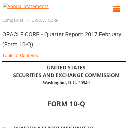
O
m
Companies
»
ORACLE CORP
m
ORACLE CORP - Quarter Report: 2017 February
(Form 10-Q)
Table of Contents
UNITED STATES
SECURITIES AND EXCHANGE COMMISSION
Washington, D.C. 20549
FORM
10-Q