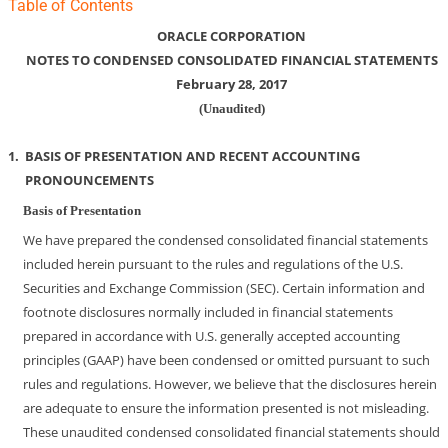
Table of Contents
ORACLE CORPORATION
NOTES TO CONDENSED CONSOLIDATED FINANCIAL STATEMENTS
February 28, 2017
(Unaudited)
1.
BASIS OF PRESENTATION AND RECENT ACCOUNTING
PRONOUNCEMENTS
Basis of Presentation
We have prepared the condensed consolidated financial statements
included herein pursuant to the rules and regulations of the U.S.
Securities and Exchange Commission (SEC). Certain information and
footnote disclosures normally included in financial statements
prepared in accordance with U.S. generally accepted accounting
principles (GAAP) have been condensed or omitted pursuant to such
rules and regulations. However, we believe that the disclosures herein
are adequate to ensure the information presented is not misleading.
These unaudited condensed consolidated financial statements should