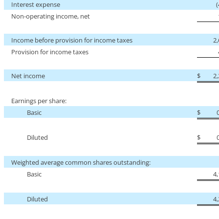
Interest expense
Non-operating
income, net
Income before provision for income taxes
2
Provision for income taxes
Net income
$
2
Earnings per share:
Basic
$
Diluted
$
Weighted average common shares outstanding:
Basic
4
Diluted
4