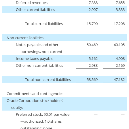
Deferred revenues
7,388
7,655
Other current liabilities
2,907
3,333
Total current liabilities
15,790
17,208
Non-current
liabilities:
Notes payable and other
50,469
40,105
borrowings,
non-current
Income taxes payable
5,162
4,908
Other
non-current
liabilities
2,938
2,169
Total
non-current
liabilities
58,569
47,182
Commitments and contingencies
Oracle Corporation stockholders’
equity:
Preferred stock, $0.01 par value
—
—
—authorized: 1.0 shares;
outstanding: none