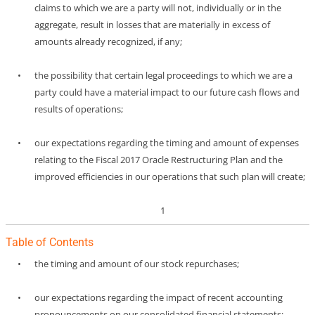
claims to which we are a party will not, individually or in the
aggregate, result in losses that are materially in excess of
amounts already recognized, if any;
•
the possibility that certain legal proceedings to which we are a
party could have a material impact to our future cash flows and
results of operations;
•
our expectations regarding the timing and amount of expenses
relating to the Fiscal 2017 Oracle Restructuring Plan and the
improved efficiencies in our operations that such plan will create;
1
Table of Contents
•
the timing and amount of our stock repurchases;
•
our expectations regarding the impact of recent accounting
pronouncements on our consolidated financial statements;