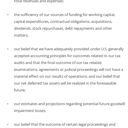
total revenues and expenses;
•
the sufficiency of our sources of funding for working capital,
capital expenditures, contractual obligations, acquisitions,
dividends, stock repurchases, debt repayments and other
matters;
•
our belief that we have adequately provided under U.S. generally
accepted accounting principles for outcomes related to our tax
audits and that the final outcome of our tax related
examinations, agreements or judicial proceedings will not have a
material effect on our results of operations, and our belief that
our net deferred tax assets will be realized in the foreseeable
future;
•
our estimates and projections regarding potential future goodwill
impairment losses;
•
our belief that the outcome of certain legal proceedings and