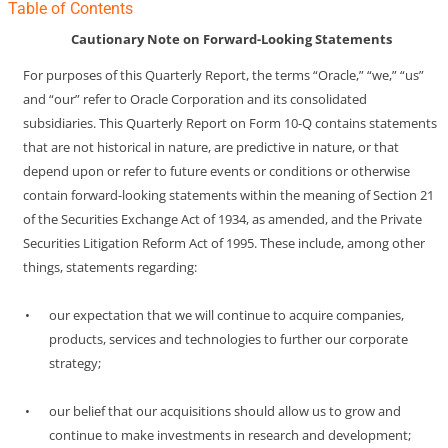
Table of Contents
Cautionary Note on Forward-Looking Statements
For purposes of this Quarterly Report, the terms “Oracle,” “we,” “us”
and “our” refer to Oracle Corporation and its consolidated
subsidiaries. This Quarterly Report on Form
10-Q
contains statements
that are not historical in nature, are predictive in nature, or that
depend upon or refer to future events or conditions or otherwise
contain forward-looking statements within the meaning of Section 21
of the Securities Exchange Act of 1934, as amended, and the Private
Securities Litigation Reform Act of 1995. These include, among other
things, statements regarding:
•
our expectation that we will continue to acquire companies,
products, services and technologies to further our corporate
strategy;
•
our belief that our acquisitions should allow us to grow and
continue to make investments in research and development;