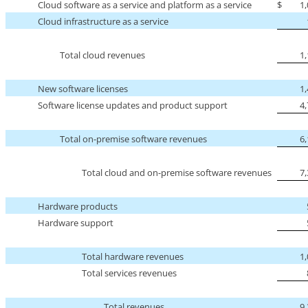
Cloud software as a service and platform as a service
$
1
Cloud infrastructure as a service
Total cloud revenues
1
New software licenses
1
Software license updates and product support
4
Total
on-premise
software revenues
6
Total cloud and
on-premise
software revenues
7
Hardware products
Hardware support
Total hardware revenues
1
Total services revenues
Total revenues
9