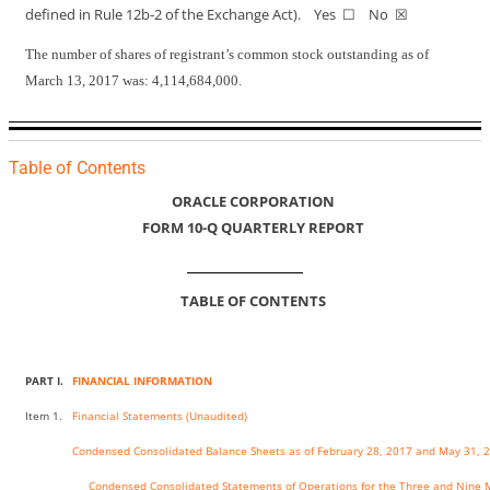
defined in Rule
12b-2
of the Exchange Act). Yes ☐ No ☒
The number of shares of registrant’s common stock outstanding as of
March 13, 2017 was: 4,114,684,000.
Table of Contents
ORACLE CORPORATION
FORM
10-Q
QUARTERLY REPORT
TABLE OF CONTENTS
PART I.
FINANCIAL INFORMATION
Item 1.
Financial Statements (Unaudited)
Condensed Consolidated Balance Sheets as of February 28, 2017 and May 31, 
Condensed Consolidated Statements of Operations for the Three and Nine 