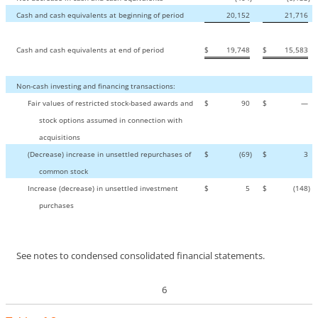
Cash and cash equivalents at beginning of period
20,152
21,716
Cash and cash equivalents at end of period
$
19,748
$
15,583
Non-cash
investing and financing transactions:
Fair values of restricted stock-based awards and
$
90
$
—
stock options assumed in connection with
acquisitions
(Decrease) increase in unsettled repurchases of
$
(69
)
$
3
common stock
Increase (decrease) in unsettled investment
$
5
$
(148
)
purchases
See notes to condensed consolidated financial statements.
6