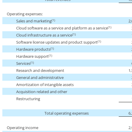
Operating expenses:
(1)
Sales and marketing
2
(1)
Cloud software as a service and platform as a service
(1)
Cloud infrastructure as a service
(1)
Software license updates and product support
(1)
Hardware products
(1)
Hardware support
(1)
Services
Research and development
1
General and administrative
Amortization of intangible assets
Acquisition related and other
Restructuring
Total operating expenses
6
Operating income
2