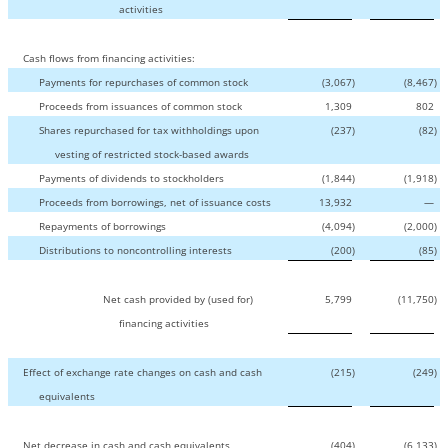
activities
Cash flows from financing activities:
Payments for repurchases of common stock
(3,067
)
(8,467
)
Proceeds from issuances of common stock
1,309
802
Shares repurchased for tax withholdings upon
(237
)
(82
)
vesting of restricted stock-based awards
Payments of dividends to stockholders
(1,844
)
(1,918
)
Proceeds from borrowings, net of issuance costs
13,932
—
Repayments of borrowings
(4,094
)
(2,000
)
Distributions to noncontrolling interests
(200
)
(85
)
Net cash provided by (used for)
5,799
(11,750
)
financing activities
Effect of exchange rate changes on cash and cash
(215
)
(249
)
equivalents
Net decrease in cash and cash equivalents
(404
)
(6,133
)