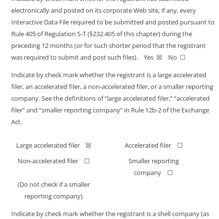
electronically and posted on its corporate Web site, if any, every
Interactive Data File required to be submitted and posted pursuant to
Rule 405 of Regulation
S-T
(§232.405 of this chapter) during the
preceding 12 months (or for such shorter period that the registrant
was required to submit and post such files). Yes ☒ No ☐
Indicate by check mark whether the registrant is a large accelerated
filer, an accelerated filer, a
non-accelerated
filer, or a smaller reporting
company. See the definitions of “large accelerated filer,” “accelerated
filer” and “smaller reporting company” in Rule
12b-2
of the Exchange
Act.
Large accelerated filer ☒
Accelerated filer ☐
Non-accelerated
filer ☐
Smaller reporting
company ☐
(Do not check if a smaller
reporting company)
Indicate by check mark whether the registrant is a shell company (as