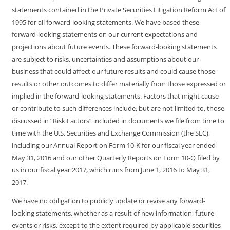
statements contained in the Private Securities Litigation Reform Act of
1995 for all forward-looking statements. We have based these
forward-looking statements on our current expectations and
projections about future events. These forward-looking statements
are subject to risks, uncertainties and assumptions about our
business that could affect our future results and could cause those
results or other outcomes to differ materially from those expressed or
implied in the forward-looking statements. Factors that might cause
or contribute to such differences include, but are not limited to, those
discussed in “Risk Factors” included in documents we file from time to
time with the U.S. Securities and Exchange Commission (the SEC),
including our Annual Report on Form
10-K
for our fiscal year ended
May 31, 2016 and our other Quarterly Reports on Form
10-Q
filed by
us in our fiscal year 2017, which runs from June 1, 2016 to May 31,
2017.
We have no obligation to publicly update or revise any forward-
looking statements, whether as a result of new information, future
events or risks, except to the extent required by applicable securities