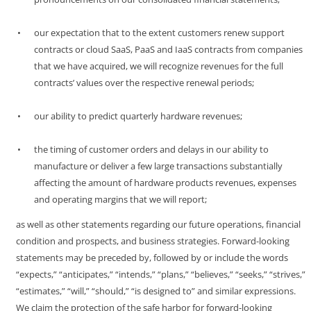
•
our expectation that to the extent customers renew support
contracts or cloud SaaS, PaaS and IaaS contracts from companies
that we have acquired, we will recognize revenues for the full
contracts’ values over the respective renewal periods;
•
our ability to predict quarterly hardware revenues;
•
the timing of customer orders and delays in our ability to
manufacture or deliver a few large transactions substantially
affecting the amount of hardware products revenues, expenses
and operating margins that we will report;
as well as other statements regarding our future operations, financial
condition and prospects, and business strategies. Forward-looking
statements may be preceded by, followed by or include the words
“expects,” “anticipates,” “intends,” “plans,” “believes,” “seeks,” “strives,”
“estimates,” “will,” “should,” “is designed to” and similar expressions.
We claim the protection of the safe harbor for forward-looking