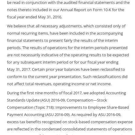
be read in conjunction with the audited financial statements and the
notes thereto included in our Annual Report on Form
10-K
for the
fiscal year ended May 31, 2016.
We believe that all necessary adjustments, which consisted only of
normal recurring items, have been included in the accompanying
financial statements to present fairly the results of the interim
periods. The results of operations for the interim periods presented
are not necessarily indicative of the operating results to be expected
for any subsequent interim period or for our fiscal year ending
May 31, 2017. Certain prior year balances have been reclassified to
conform to the current year presentation. Such reclassifications did
not affect total revenues, operating income or net income.
During the first nine months of fiscal 2017, we adopted Accounting
Standards Update (ASU)
2016-09,
Compensation
—
Stock
Compensation
(Topic
718):
Improvements
to
Employee
Share-Based
Payment
Accounting
(ASU
2016-09). As
required by ASU
2016-09,
excess tax benefits recognized on stock-based compensation expense
are reflected in the condensed consolidated statements of operations