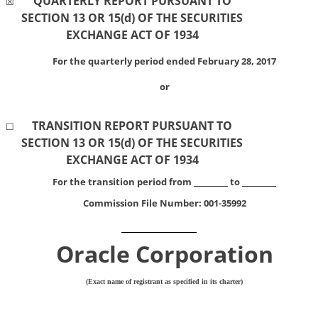
QUARTERLY REPORT PURSUANT TO
☒
SECTION 13 OR 15(d) OF THE SECURITIES
EXCHANGE ACT OF 1934
For the quarterly period ended February 28, 2017
or
TRANSITION REPORT PURSUANT TO
☐
SECTION 13 OR 15(d) OF THE SECURITIES
EXCHANGE ACT OF 1934
For the transition period from
to
Commission File Number:
001-35992
Oracle Corporation
(Exact name of registrant as specified in its charter)