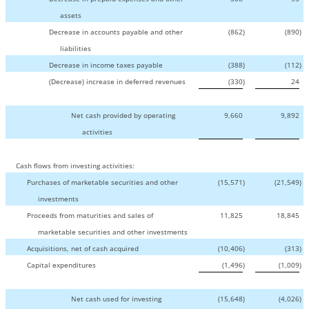
assets
Decrease in accounts payable and other
(862
)
(890
)
liabilities
Decrease in income taxes payable
(388
)
(112
)
(Decrease) increase in deferred revenues
(330
)
24
Net cash provided by operating
9,660
9,892
activities
Cash flows from investing activities:
Purchases of marketable securities and other
(15,571
)
(21,549
)
investments
Proceeds from maturities and sales of
11,825
18,845
marketable securities and other investments
Acquisitions, net of cash acquired
(10,406
)
(313
)
Capital expenditures
(1,496
)
(1,009
)
Net cash used for investing
(15,648
)
(4,026
)