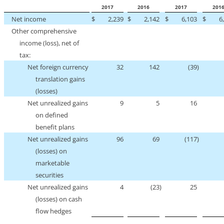
2017
2016
2017
201
Net income
$
2,239
$
2,142
$
6,103
$
6
Other comprehensive
income (loss), net of
tax:
Net foreign currency
32
142
(39
)
translation gains
(losses)
Net unrealized gains
9
5
16
on defined
benefit plans
Net unrealized gains
96
69
(117
)
(losses) on
marketable
securities
Net unrealized gains
4
(23
)
25
(losses) on cash
flow hedges