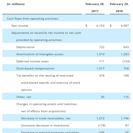
(in millions)
February 28,
February 29,
2017
2016
Cash flows from operating activities:
Net income
$
6,103
$
6,087
Adjustments to reconcile net income to net cash
provided by operating activities:
Depreciation
722
643
Amortization of intangible assets
1,010
1,283
Deferred income taxes
111
(143
)
Stock-based compensation
1,017
768
Tax benefits on the vesting of restricted
378
188
stock-based awards and exercise of stock
options
Other, net
96
116
Changes in operating assets and liabilities,
net of effects from acquisitions:
Decrease in trade receivables, net
1,673
1,746
(Increase) decrease in inventories
(178
)
87
Decrease in prepaid expenses and other
308
95