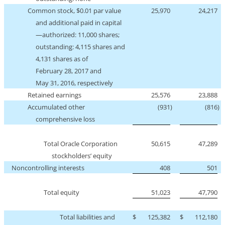
Common stock, $0.01 par value
25,970
24,217
and additional paid in capital
—authorized: 11,000 shares;
outstanding: 4,115 shares and
4,131 shares as of
February 28, 2017 and
May 31, 2016, respectively
Retained earnings
25,576
23,888
Accumulated other
(931
)
(816
)
comprehensive loss
Total Oracle Corporation
50,615
47,289
stockholders’ equity
Noncontrolling interests
408
501
Total equity
51,023
47,790
Total liabilities and
$
125,382
$
112,180