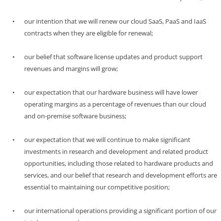
•
our intention that we will renew our cloud SaaS, PaaS and IaaS
contracts when they are eligible for renewal;
•
our belief that software license updates and product support
revenues and margins will grow;
•
our expectation that our hardware business will have lower
operating margins as a percentage of revenues than our cloud
and
on-premise
software business;
•
our expectation that we will continue to make significant
investments in research and development and related product
opportunities, including those related to hardware products and
services, and our belief that research and development efforts are
essential to maintaining our competitive position;
•
our international operations providing a significant portion of our