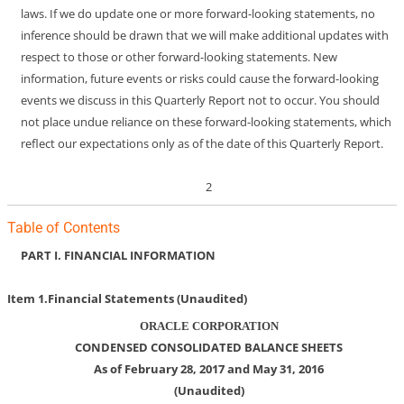
laws. If we do update one or more forward-looking statements, no
inference should be drawn that we will make additional updates with
respect to those or other forward-looking statements. New
information, future events or risks could cause the forward-looking
events we discuss in this Quarterly Report not to occur. You should
not place undue reliance on these forward-looking statements, which
reflect our expectations only as of the date of this Quarterly Report.
2
Table of Contents
PART I.
FINANCIAL INFORMATION
Item 1.
Financial Statements (Unaudited)
ORACLE CORPORATION
CONDENSED CONSOLIDATED BALANCE SHEETS
As of February 28, 2017 and May 31, 2016
(Unaudited)