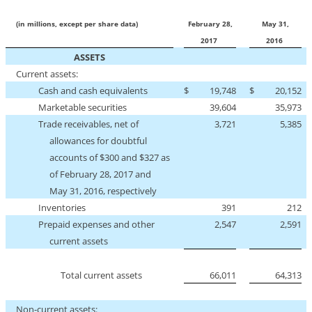
(in millions, except per share data)
February 28,
May 31,
2017
2016
ASSETS
Current assets:
Cash and cash equivalents
$
19,748
$
20,152
Marketable securities
39,604
35,973
Trade receivables, net of
3,721
5,385
allowances for doubtful
accounts of $300 and $327 as
of February 28, 2017 and
May 31, 2016, respectively
Inventories
391
212
Prepaid expenses and other
2,547
2,591
current assets
Total current assets
66,011
64,313
Non-current
assets: