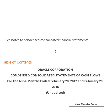
See notes to condensed consolidated financial statements.
5
Table of Contents
ORACLE CORPORATION
CONDENSED CONSOLIDATED STATEMENTS OF CASH FLOWS
For the Nine Months Ended February 28, 2017 and February 29,
2016
(Unaudited)
Nine Months Ended