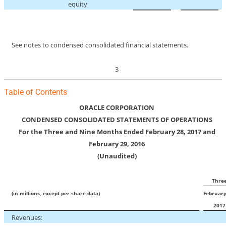
equity
See notes to condensed consolidated financial statements.
3
Table of Contents
ORACLE CORPORATION
CONDENSED CONSOLIDATED STATEMENTS OF OPERATIONS
For the Three and Nine Months Ended February 28, 2017 and
February 29, 2016
(Unaudited)
Thre
(in millions, except per share data)
February
201
Revenues: