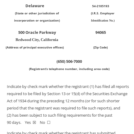
Delaware
54-2185193
(State or other jurisdiction of
(I.R.S. Employer
incorporation or organization)
Identification No.)
500 Oracle Parkway
94065
Redwood City, California
(Address of principal executive offices)
(Zip Code)
(650)
506-7000
(Registrant’s telephone number, including area code)
Indicate by check mark whether the registrant (1) has filed all reports
required to be filed by Section 13 or 15(d) of the Securities Exchange
Act of 1934 during the preceding 12 months (or for such shorter
period that the registrant was required to file such reports), and
(2) has been subject to such filing requirements for the past
90 days. Yes ☒ No ☐
Indicate by check mark whether the registrant has submitted