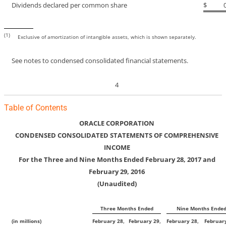
Dividends declared per common share
$
(1)
Exclusive of amortization of intangible assets, which is shown separately.
See notes to condensed consolidated financial statements.
4
Table of Contents
ORACLE CORPORATION
CONDENSED CONSOLIDATED STATEMENTS OF COMPREHENSIVE
INCOME
For the Three and Nine Months Ended February 28, 2017 and
February 29, 2016
(Unaudited)
Three Months Ended
Nine Months Ende
(in millions)
February 28,
February 29,
February 28,
February