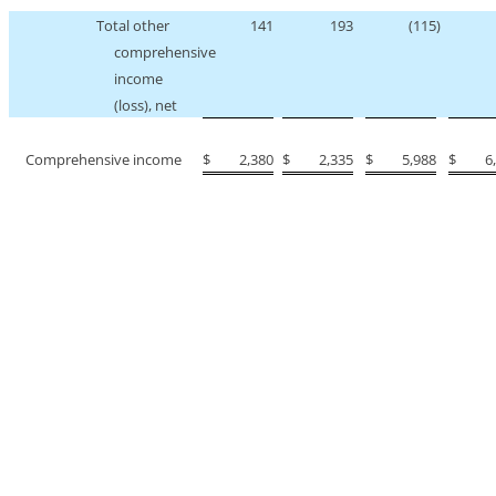
Total other
141
193
(115
)
comprehensive
income
(loss), net
Comprehensive income
$
2,380
$
2,335
$
5,988
$
6