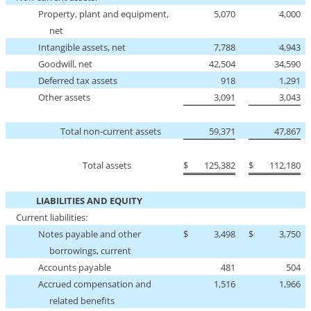
Property, plant and equipment,
5,070
4,000
net
Intangible assets, net
7,788
4,943
Goodwill, net
42,504
34,590
Deferred tax assets
918
1,291
Other assets
3,091
3,043
Total
non-current
assets
59,371
47,867
Total assets
$
125,382
$
112,180
LIABILITIES AND EQUITY
Current liabilities:
Notes payable and other
$
3,498
$
3,750
borrowings, current
Accounts payable
481
504
Accrued compensation and
1,516
1,966
related benefits