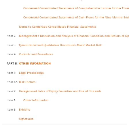
Condensed Consolidated Statements of Comprehensive Income for the Thre
Condensed Consolidated Statements of Cash Flows for the Nine Months End
Notes to Condensed Consolidated Financial Statements
Item 2.
Management’s Discussion and Analysis of Financial Condition and Results of O
Item 3.
Quantitative and Qualitative Disclosures About Market Risk
Item 4.
Controls and Procedures
PART II.
OTHER INFORMATION
Item 1.
Legal Proceedings
Item 1A.
Risk Factors
Item 2.
Unregistered Sales of Equity Securities and Use of Proceeds
Item 5.
Other Information
Item 6.
Exhibits
Signatures