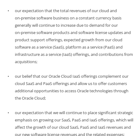
•
our expectation that the total revenues of our cloud and
on-premise
software business on a constant currency basis
generally will continue to increase due to demand for our
on-premise
software products and software license updates and
product support offerings, expected growth from our cloud
software as a service (SaaS), platform as a service (PaaS) and
infrastructure as a service (IaaS) offerings, and contributions from
acquisitions;
•
our belief that our Oracle Cloud IaaS offerings complement our
cloud SaaS and PaaS offerings and allow us to offer customers
additional opportunities to access Oracle technologies through
the Oracle Cloud;
•
our expectation that we will continue to place significant strategic
emphasis on growing our SaaS, PaaS and IaaS offerings, which will
affect the growth of our cloud SaaS, PaaS and IaaS revenues and
our new software license revenues and the related expenses;