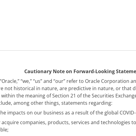
Cautionary Note on Forward-Looking Statem
Oracle,” “we,” “us” and “our” refer to Oracle Corporation an
not historical in nature, are predictive in nature, or that 
within the meaning of Section 21 of the Securities Exchang
nclude, among other things, statements regarding:
the impacts on our business as a result of the global COVID
 acquire companies, products, services and technologies to
ble;