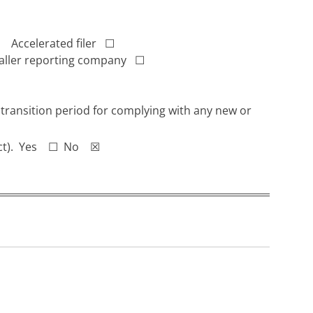
Accelerated filer
☐
ller reporting company
☐
 transition period for complying with any new or
ge Act). Yes ☐ No ☒
.