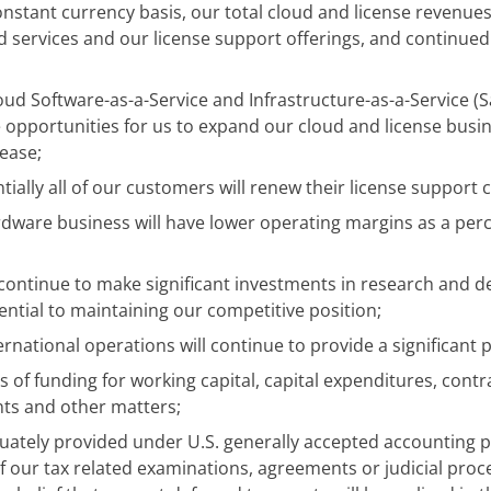
onstant currency basis, our total cloud and license revenues
d services and our license support offerings, and continue
oud Software-as-a-Service and Infrastructure-as-a-Service (Sa
e opportunities for us to expand our cloud and license bus
rease;
ially all of our customers will renew their license support 
rdware business will have lower operating margins as a per
 continue to make significant investments in research and 
ntial to maintaining our competitive position;
ernational operations will continue to provide a significant
s of funding for working capital, capital expenditures, contr
ts and other matters;
uately provided under U.S. generally accepted accounting pr
f our tax related examinations, agreements or judicial proce