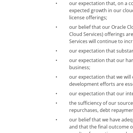
•
our expectation that, on a c
expected growth in our clou
license offerings;
•
our belief that our Oracle Cl
Cloud Services) offerings ar
Services will continue to inc
•
our expectation that substant
•
our expectation that our ha
business;
•
our expectation that we will
development efforts are esse
•
our expectation that our int
•
the sufficiency of our source
repurchases, debt repaymen
•
our belief that we have adeq
and that the final outcome o