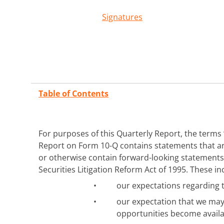
Signatures
Table of Contents
For purposes of this Quarterly Report, the terms “
Report on Form 10-Q contains statements that are 
or otherwise contain forward-looking statements 
Securities Litigation Reform Act of 1995. These i
•
our expectations regarding 
•
our expectation that we may
opportunities become availa