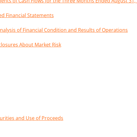
nts of Cash Flows for the Three Months Ended August 31,
d Financial Statements
lysis of Financial Condition and Results of Operations
sclosures About Market Risk
curities and Use of Proceeds