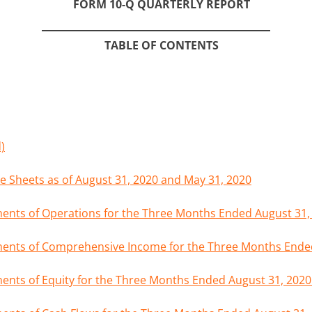
FORM 10-Q QUARTERLY REPORT
TABLE OF CONTENTS
)
 Sheets as of August 31, 2020 and May 31, 2020
nts of Operations for the Three Months Ended August 31,
ents of Comprehensive Income for the Three Months Ended
nts of Equity for the Three Months Ended August 31, 2020