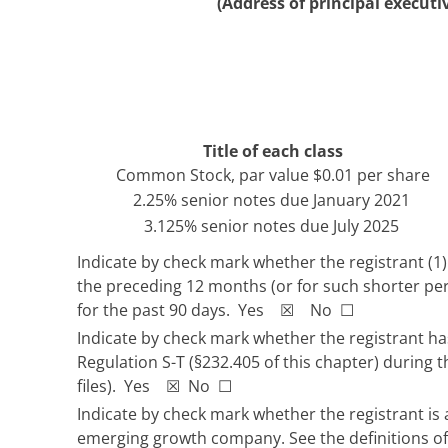
(Address of principal executiv
Title of each class
Common Stock, par value $0.01 per share
2.25% senior notes due January 2021
3.125% senior notes due July 2025
Indicate by check mark whether the registrant (1) 
the preceding 12 months (or for such shorter peri
for the past 90 days. Yes ☒ No ☐
Indicate by check mark whether the registrant has
Regulation S-T (§232.405 of this chapter) during 
files). Yes ☒ No ☐
Indicate by check mark whether the registrant is a
emerging growth company. See the definitions of 