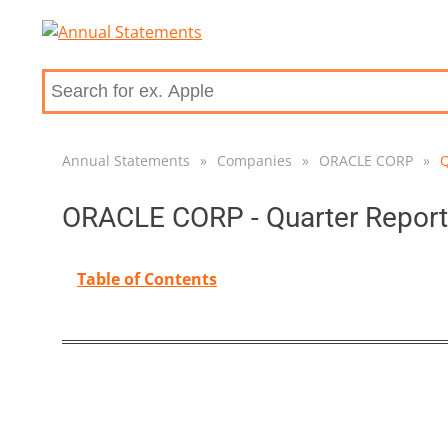
Annual Statements
»
Companies
»
ORACLE CORP
»
Q
ORACLE CORP - Quarter Report
Table of Contents