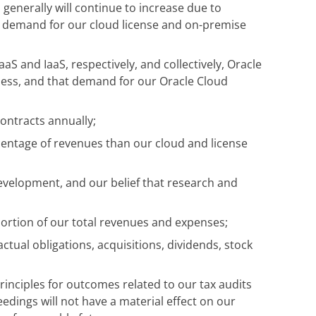
 generally will continue to increase due to
d demand for our cloud license and on-premise
aS and IaaS, respectively, and collectively, Oracle
iness, and that demand for our Oracle Cloud
contracts annually;
centage of revenues than our cloud and license
development, and our belief that research and
 portion of our total revenues and expenses;
actual obligations, acquisitions, dividends, stock
inciples for outcomes related to our tax audits
edings will not have a material effect on our