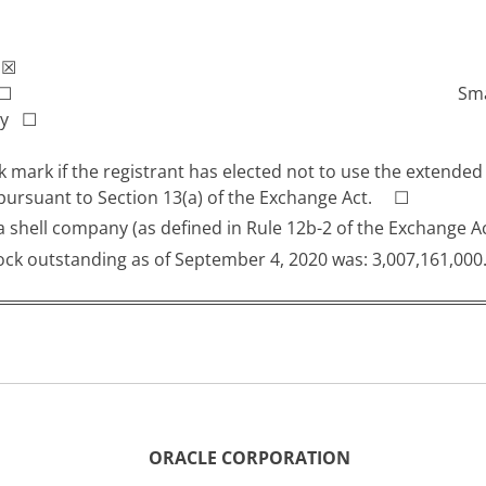
r
☒
☐
Sma
any
☐
 mark if the registrant has elected not to use the extended
 pursuant to Section 13(a) of the Exchange Act. ☐
s a shell company (as defined in Rule 12b-2 of the Exchan
ck outstanding as of September 4, 2020 was: 3,007,161,000
ORACLE CORPORATION