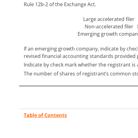
Rule 12b-2 of the Exchange Act.
Large accelerated file
Non-accelerated filer
Emerging growth comp
If an emerging growth company, indicate by check
revised financial accounting standards provided
Indicate by check mark whether the registrant i
The number of shares of registrant’s common sto
Table of Contents