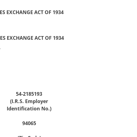
ES EXCHANGE ACT OF 1934
IES EXCHANGE ACT OF 1934
_
54-2185193
(I.R.S. Employer
Identification No.)
94065