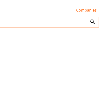
Companies