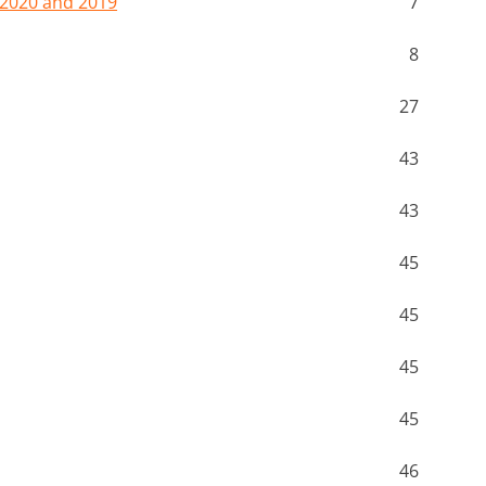
 2020 and 2019
7
8
27
43
43
45
45
45
45
46