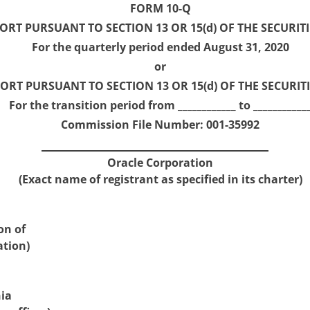
FORM 10-Q
RT PURSUANT TO SECTION 13 OR 15(d) OF THE SECURITI
For the quarterly period ended August 31, 2020
or
ORT PURSUANT TO SECTION 13 OR 15(d) OF THE SECURIT
For the transition period from ____________ to ___________
Commission File Number: 001-35992
Oracle Corporation
(Exact name of registrant as specified in its charter)
on of
ation)
nia