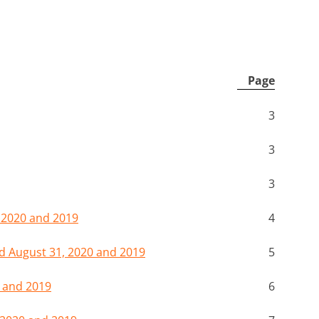
Page
3
3
3
 2020 and 2019
4
 August 31, 2020 and 2019
5
 and 2019
6