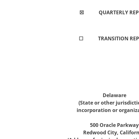
☒
QUARTERLY REPO
☐
TRANSITION REP
Delaware
(State or other jurisdicti
incorporation or organiz
500 Oracle Parkway
Redwood City, Califor