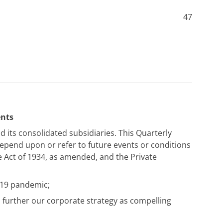
47
ents
d its consolidated subsidiaries. This Quarterly
depend upon or refer to future events or conditions
e Act of 1934, as amended, and the Private
-19 pandemic;
 further our corporate strategy as compelling