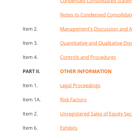
Condensed Consolidated Stateme
Notes to Condensed Consolidate
Item 2.
Management’s Discussion and Ana
Item 3.
Quantitative and Qualitative Di
Item 4.
Controls and Procedures
PART II.
OTHER INFORMATION
Item 1.
Legal Proceedings
Item 1A.
Risk Factors
Item 2.
Unregistered Sales of Equity Se
Item 6.
Exhibits