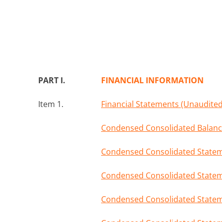
PART I.
FINANCIAL INFORMATION
Item 1.
Financial Statements (Unaudited
Condensed Consolidated Balance
Condensed Consolidated Stateme
Condensed Consolidated Statem
Condensed Consolidated Stateme