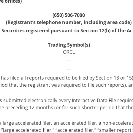
e offices)
(650) 506-7000
(Registrant’s telephone number, including area code)
Securities registered pursuant to Section 12(b) of the Ac
Trading Symbol(s)
ORCL
—
—
has filed all reports required to be filed by Section 13 or 1
od that the registrant was required to file such reports), a
 submitted electronically every Interactive Data File requi
the preceding 12 months (or for such shorter period that th
 large accelerated filer, an accelerated filer, a non-acceler
“large accelerated filer,” “accelerated filer,” “smaller re