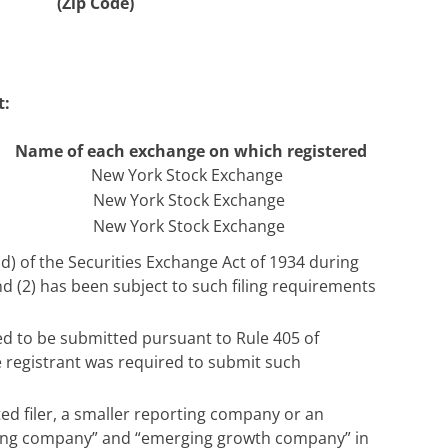
(Zip Code)
t:
Name of each exchange on which registered
New York Stock Exchange
New York Stock Exchange
New York Stock Exchange
5(d) of the Securities Exchange Act of 1934 during
nd (2) has been subject to such filing requirements
red to be submitted pursuant to Rule 405 of
e registrant was required to submit such
ated filer, a smaller reporting company or an
porting company” and “emerging growth company” in