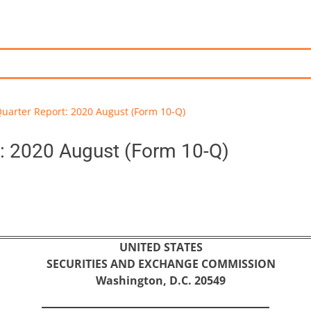
uarter Report: 2020 August (Form 10-Q)
: 2020 August (Form 10-Q)
UNITED STATES
SECURITIES AND EXCHANGE COMMISSION
Washington, D.C. 20549