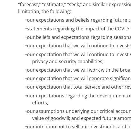
“forecast,” “estimate,” “seek,” and similar expressi
limitation, the following:
•
our expectations and beliefs regarding future 
•
statements regarding the impact of the COVID
•
our beliefs and expectations regarding seasonal
•
our expectation that we will continue to invest
•
our expectation that we will continue to inves
privacy and security capabilities;
•
our expectation that we will work with the br
•
our expectation that we will generate significa
•
our expectation that total service and other re
•
our expectations regarding the development o
efforts;
•
our assumptions underlying our critical accoun
value of goodwill; and expected future amorti
•
our intention not to sell our investments and our