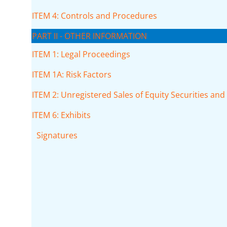
ITEM 4: Controls and Procedures
PART II - OTHER INFORMATION
ITEM 1: Legal Proceedings
ITEM 1A: Risk Factors
ITEM 2: Unregistered Sales of Equity Securities an
ITEM 6: Exhibits
Signatures