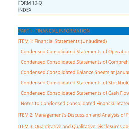
FORM 10-Q
INDEX
PART I - FINANCIAL INFORMATION
ITEM 1: Financial Statements (Unaudited)
Condensed Consolidated Statements of Operations
Condensed Consolidated Statements of Comprehen
Condensed Consolidated Balance Sheets at January
Condensed Consolidated Statements of Stockholde
Condensed Consolidated Statements of Cash Flows
Notes to Condensed Consolidated Financial Stat
ITEM 2: Management’s Discussion and Analysis of F
ITEM 3: Quantitative and Qualitative Disclosures a