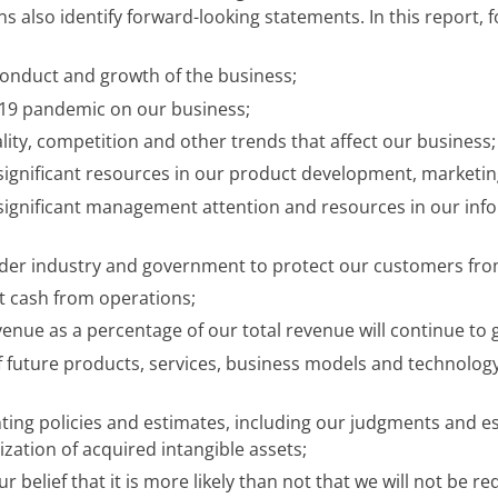
ons also identify forward-looking statements. In this report
conduct and growth of the business;
-19 pandemic on our business;
ity, competition and other trends that affect our business;
 significant resources in our product development, marketing
t significant management attention and resources in our inf
oader industry and government to protect our customers fro
nt cash from operations;
venue as a percentage of our total revenue will continue to 
f future products, services, business models and technolo
ting policies and estimates, including our judgments and es
zation of acquired intangible assets;
 belief that it is more likely than not that we will not be r