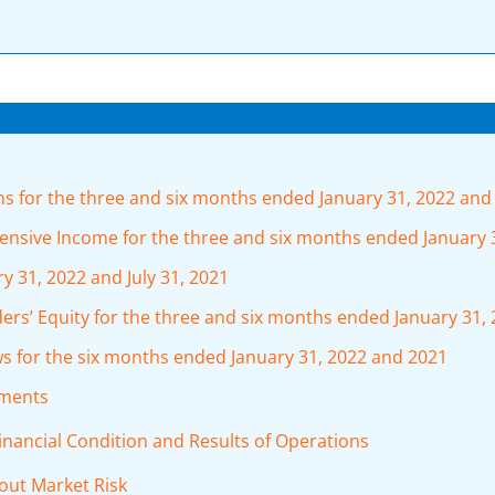
 for the three and six months ended January 31, 2022 and
sive Income for the three and six months ended January 
 31, 2022 and July 31, 2021
rs’ Equity for the three and six months ended January 31,
 for the six months ended January 31, 2022 and 2021
ements
inancial Condition and Results of Operations
bout Market Risk