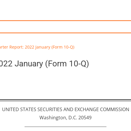
rter Report: 2022 January (Form 10-Q)
2022 January (Form 10-Q)
UNITED STATES SECURITIES AND EXCHANGE COMMISSION
Washington, D.C. 20549
________________________________________