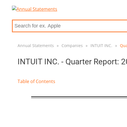
Annual Statements
»
Companies
»
INTUIT INC.
»
Qua
INTUIT INC. - Quarter Report: 
Table of Contents