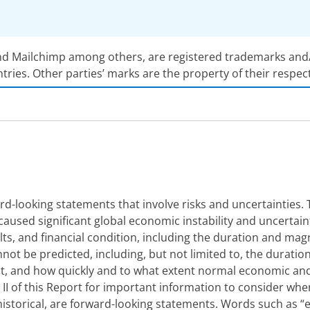
nd Mailchimp among others, are registered trademarks and/or
ntries. Other parties’ marks are the property of their respec
d-looking statements that involve risks and uncertainties. 
aused significant global economic instability and uncertai
sults, and financial condition, including the duration and m
not be predicted, including, but not limited to, the duratio
act, and how quickly and to what extent normal economic an
rt II of this Report for important information to consider wh
istorical, are forward-looking statements. Words such as “expe