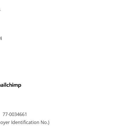
4
4
77-0034661
oyer Identification No.)