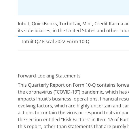
Intuit, QuickBooks, TurboTax, Mint, Credit Karma a
its subsidiaries, in the United States and other cou
Intuit
Q2 Fiscal 2022 Form 10-Q
Forward-Looking Statements
This Quarterly Report on Form 10-Q contains forwar
the coronavirus (“COVID-19”) pandemic, which has c
impacts Intuit’s business, operations, financial re
evolving factors, which are highly uncertain and can
actions to contain the virus or respond to its imp
the section entitled "Risk Factors" in Item 1A of Pa
this report, other than statements that are purely h