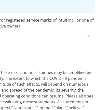
 registered service marks of Intuit Inc., or one of
tive owners.
2
These risks and uncertainties may be amplified by
nty. The extent to which the COVID-19 pandemic
agnitude of such effects, will depend on numerous
n and spread of the pandemic, its severity, the
d operating conditions can resume. Please also see
en evaluating these statements. All statements in
ct,” “anticipate,” “intend,” “plan,” “believe,”