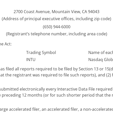
2700 Coast Avenue, Mountain View, CA 94043
(Address of principal executive offices, including zip code)
(650) 944-6000
(Registrant’s telephone number, including area code)
he Act:
Trading Symbol
Name of each
INTU
Nasdaq Globa
as filed all reports required to be filed by Section 13 or 15(
t the registrant was required to file such reports), and (2)
ubmitted electronically every Interactive Data File require
he preceding 12 months (or for such shorter period that the 
arge accelerated filer, an accelerated filer, a non-accelerate