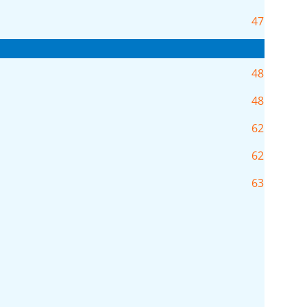
47
48
48
62
62
63