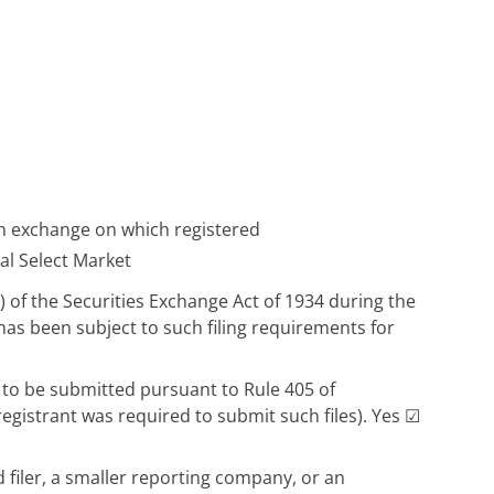
 exchange on which registered
l Select Market
d) of the Securities Exchange Act of 1934 during the
 has been subject to such filing requirements for
d to be submitted pursuant to Rule 405 of
registrant was required to submit such files). Yes
☑
d filer, a smaller reporting company, or an