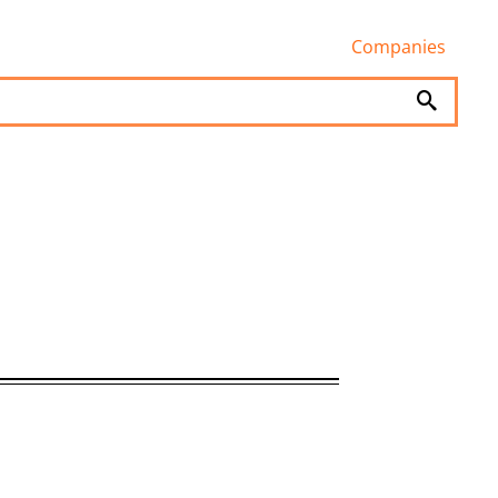
Companies