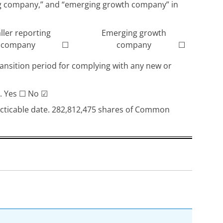
rting company,” and “emerging growth company” in
ller reporting
Emerging growth
company
☐
company
☐
ransition period for complying with any new or
). Yes
☐
No
☑
racticable date. 282,812,475 shares of Common