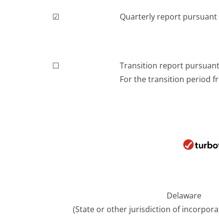
☑
Quarterly report pursuant t
☐
Transition report pursuant 
For the transition period fr
Delaware
(State or other jurisdiction of incorpor