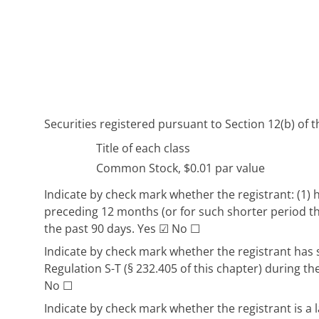
Securities registered pursuant to Section 12(b) of t
Title of each class
Common Stock, $0.01 par value
Indicate by check mark whether the registrant: (1) h
preceding 12 months (or for such shorter period tha
the past 90 days. Yes
☑
No
☐
Indicate by check mark whether the registrant has s
Regulation S-T (§ 232.405 of this chapter) during t
No
☐
Indicate by check mark whether the registrant is a l