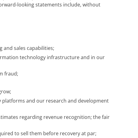
, forward-looking statements include, without
 and sales capabilities;
ormation technology infrastructure and in our
m fraud;
grow;
gy platforms and our research and development
timates regarding revenue recognition; the fair
equired to sell them before recovery at par;