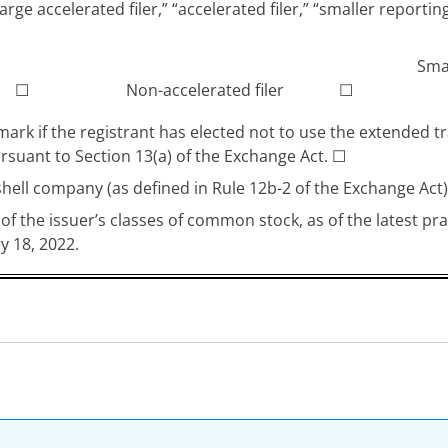
arge accelerated filer,” “accelerated filer,” “smaller repo
Sma
☐
Non-accelerated filer
☐
ark if the registrant has elected not to use the extended t
rsuant to Section 13(a) of the Exchange Act.
☐
shell company (as defined in Rule 12b-2 of the Exchange Act
of the issuer’s classes of common stock, as of the latest p
y 18, 2022.