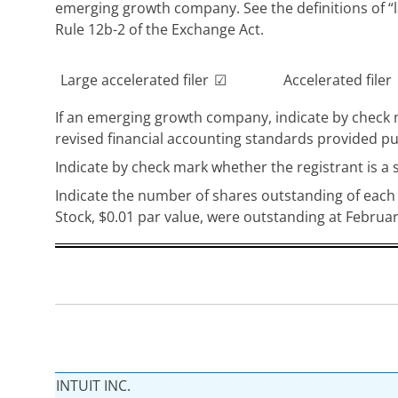
emerging growth company. See the definitions of “l
Rule 12b-2 of the Exchange Act.
Large accelerated filer
☑
Accelerated filer
If an emerging growth company, indicate by check m
revised financial accounting standards provided pu
Indicate by check mark whether the registrant is a 
Indicate the number of shares outstanding of each 
Stock, $0.01 par value, were outstanding at Februar
INTUIT INC.