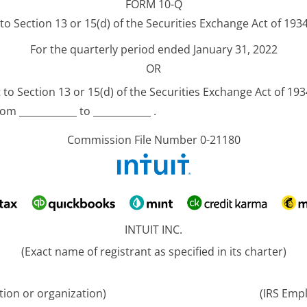
FORM 10-Q
o Section 13 or 15(d) of the Securities Exchange Act of 193
For the quarterly period ended January 31, 2022
OR
to Section 13 or 15(d) of the Securities Exchange Act of 193
om ____________ to ____________ .
Commission File Number 0-21180
INTUIT INC.
(Exact name of registrant as specified in its charter)
ation or organization)
(IRS Empl