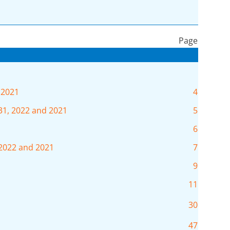
Page
 2021
4
31, 2022 and 2021
5
6
 2022 and 2021
7
9
11
30
47