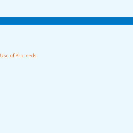
d Use of Proceeds