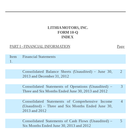
LITHIA MOTORS, INC.
FORM 10-Q
INDEX
PART I - FINANCIAL INFORMATION
Page
Item
Financial Statements
1.
Consolidated Balance Sheets (Unaudited) – June 30,
2
2013 and December 31, 2012
Consolidated Statements of Operations (Unaudited) –
3
Three and Six Months Ended June 30, 2013 and 2012
Consolidated Statements of Comprehensive Income
4
(Unaudited) – Three and Six Months Ended June 30,
2013 and 2012
Consolidated Statements of Cash Flows (Unaudited) –
5
Six Months Ended June 30, 2013 and 2012