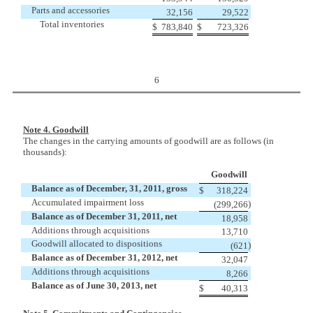
Parts and accessories
32,156
29,522
Total inventories
$
783,840
$
723,326
6
Note 4. Goodwill
The changes in the carrying amounts of goodwill are as follows (in
thousands):
Goodwill
Balance as of December, 31, 2011, gross
$
318,224
Accumulated impairment loss
)
(299,266
Balance as of December 31, 2011, net
18,958
Additions through acquisitions
13,710
Goodwill allocated to dispositions
)
(621
Balance as of December 31, 2012, net
32,047
Additions through acquisitions
8,266
Balance as of June 30, 2013, net
$
40,313