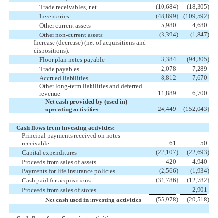
(10,684
)
(18,305
)
Trade receivables, net
(48,899
)
(109,592
)
Inventories
5,980
4,680
Other current assets
(3,394
)
(1,847
)
Other non-current assets
Increase (decrease) (net of acquisitions and
dispositions):
3,384
(94,305
)
Floor plan notes payable
2,078
7,289
Trade payables
8,812
7,670
Accrued liabilities
Other long-term liabilities and deferred
11,889
6,700
revenue
Net cash provided by (used in)
24,449
(152,043
)
operating activities
Cash flows from investing activities:
Principal payments received on notes
61
50
receivable
(22,107
)
(22,693
)
Capital expenditures
420
4,940
Proceeds from sales of assets
(2,566
)
(1,934
)
Payments for life insurance policies
(31,786
)
(12,782
)
Cash paid for acquisitions
-
2,901
Proceeds from sales of stores
(55,978
)
(29,518
)
Net cash used in investing activities