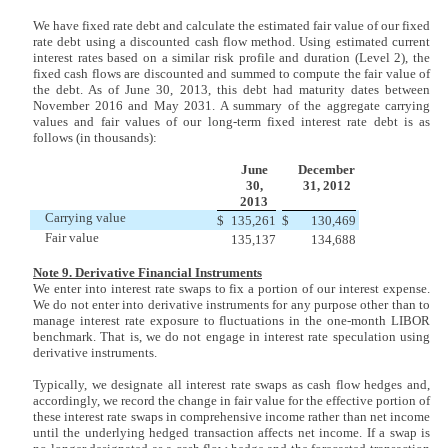
We have fixed rate debt and calculate the estimated fair value of our fixed
rate debt using a discounted cash flow method. Using estimated current
interest rates based on a similar risk profile and duration (Level 2), the
fixed cash flows are discounted and summed to compute the fair value of
the debt. As of June 30, 2013, this debt had maturity dates between
November 2016 and May 2031. A summary of the aggregate carrying
values and fair values of our long-term fixed interest rate debt is as
follows (in thousands):
June
December
30,
31, 2012
2013
Carrying value
$
135,261
$
130,469
Fair value
135,137
134,688
Note 9. Derivative Financial Instruments
We enter into interest rate swaps to fix a portion of our interest expense.
We do not enter into derivative instruments for any purpose other than to
manage interest rate exposure to fluctuations in the one-month LIBOR
benchmark. That is, we do not engage in interest rate speculation using
derivative instruments.
Typically, we designate all interest rate swaps as cash flow hedges and,
accordingly, we record the change in fair value for the effective portion of
these interest rate swaps in comprehensive income rather than net income
until the underlying hedged transaction affects net income. If a swap is