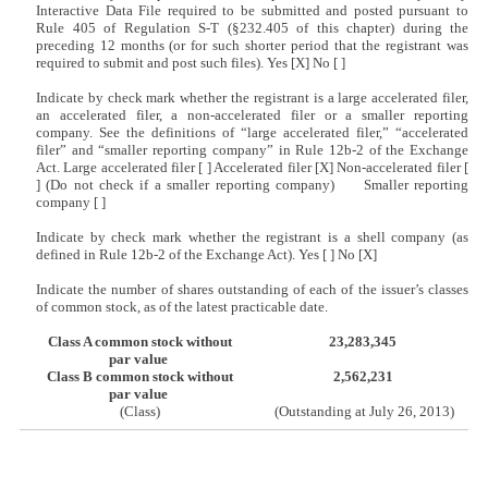
Interactive Data File required to be submitted and posted pursuant to
Rule 405 of Regulation S-T (§232.405 of this chapter) during the
preceding 12 months (or for such shorter period that the registrant was
required to submit and post such files). Yes [X] No [ ]
Indicate by check mark whether the registrant is a large accelerated filer,
an accelerated filer, a non-accelerated filer or a smaller reporting
company. See the definitions of “large accelerated filer,” “accelerated
filer” and “smaller reporting company” in Rule 12b-2 of the Exchange
Act. Large accelerated filer [ ] Accelerated filer [X] Non-accelerated filer [
] (Do not check if a smaller reporting company) Smaller reporting
company [ ]
Indicate by check mark whether the registrant is a shell company (as
defined in Rule 12b-2 of the Exchange Act). Yes [ ] No [X]
Indicate the number of shares outstanding of each of the issuer’s classes
of common stock, as of the latest practicable date.
Class A common stock without
23,283,345
par value
Class B common stock without
2,562,231
par value
(Class)
(Outstanding at July 26, 2013)