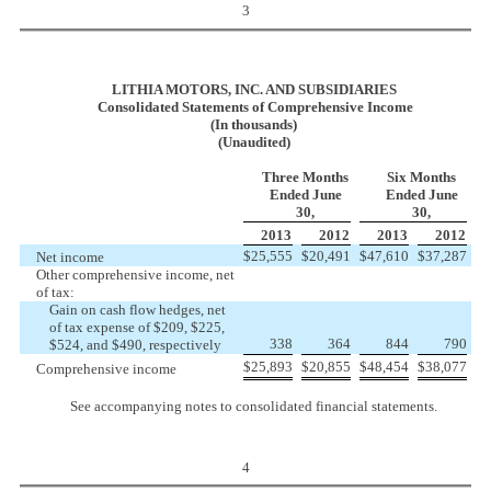
3
LITHIA MOTORS, INC. AND SUBSIDIARIES
Consolidated Statements of Comprehensive Income
(In thousands)
(Unaudited)
Three Months
Six Months
Ended June
Ended June
30,
30,
2013
2012
2013
2012
$
25,555
$
20,491
$
47,610
$
37,287
Net income
Other comprehensive income, net
of tax:
Gain on cash flow hedges, net
of tax expense
of $209, $225,
338
364
844
790
$524, and $490, respectively
$
25,893
$
20,855
$
48,454
$
38,077
Comprehensive income
See accompanying notes to consolidated financial statements.
4