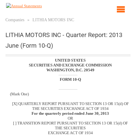
Op
ma
Companies
»
LITHIA MOTORS INC
me
LITHIA MOTORS INC - Quarter Report: 2013
June (Form 10-Q)
UNITED STATES
SECURITIES AND EXCHANGE COMMISSION
WASHINGTON, D.C. 20549
FORM 10-Q
(Mark One)
[X] QUARTERLY REPORT PURSUANT TO SECTION 13 OR 15(d) OF
THE SECURITIES EXCHANGE ACT OF 1934
For the quarterly period ended June 30, 2013
OR
[ ] TRANSITION REPORT PURSUANT TO SECTION 13 OR 15(d) OF
THE SECURITIES
EXCHANGE ACT OF 1934