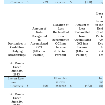
$
239
expense
$
(350
)
expe
Contracts
Locati
Lo
Recog
Location of
Amount of
in Inc
Amount of
Loss
Loss
Deriv
Gain
Reclassified
Reclassified
(Ineff
Recognized
from
from
Portio
in
Accumulated
Accumulated
Amo
Derivatives in
Accumulated
OCI into
OCI into
Excl
Cash Flow
OCI
Income
Income
fr
Hedging
(Effective
(Effective
(Effective
Effecti
Relationships
Portion)
Portion)
Portion)
Test
Six Months
Ended
June 30,
2013
Floor plan
Floor
Interest Rate
interest
inte
Swap
$
896
expense
$
(472
)
expe
Contracts
Six Months
Ended
June 30,