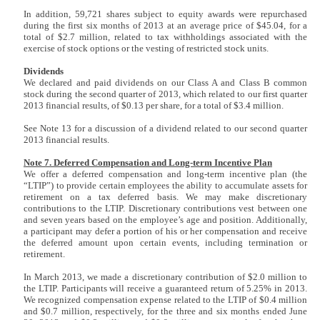
In addition, 59,721 shares subject to equity awards were repurchased
during the first six months of 2013 at an average price of $45.04, for a
total of $2.7 million, related to tax withholdings associated with the
exercise of stock options or the vesting of restricted stock units.
Dividends
We declared and paid dividends on our Class A and Class B common
stock during the second quarter of 2013, which related to our first quarter
2013 financial results, of $0.13 per share, for a total of $3.4 million.
See Note 13 for a discussion of a dividend related to our second quarter
2013 financial results.
Note 7. Deferred Compensation and Long-term Incentive Plan
We offer a deferred compensation and long-term incentive plan (the
“LTIP”) to provide certain employees the ability to accumulate assets for
retirement on a tax deferred basis. We may make discretionary
contributions to the LTIP. Discretionary contributions vest between one
and seven years based on the employee’s age and position. Additionally,
a participant may defer a portion of his or her compensation and receive
the deferred amount upon certain events, including termination or
retirement.
In March 2013, we made a discretionary contribution of $2.0 million to
the LTIP. Participants will receive a guaranteed return of 5.25% in 2013.
We recognized compensation expense related to the LTIP of $0.4 million
and $0.7 million, respectively, for the three and six months ended June