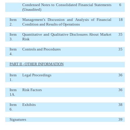
Condensed Notes to Consolidated Financial Statements
6
(Unaudited)
Item
Management’s Discussion and Analysis of Financial
18
2.
Condition and Results of Operations
Item
Quantitative and Qualitative Disclosures About Market
35
3.
Risk
Item
Controls and Procedures
35
4.
PART II - OTHER INFORMATION
Item
Legal Proceedings
36
1.
Item
Risk Factors
36
1A.
Item
Exhibits
38
6.
Signatures
39