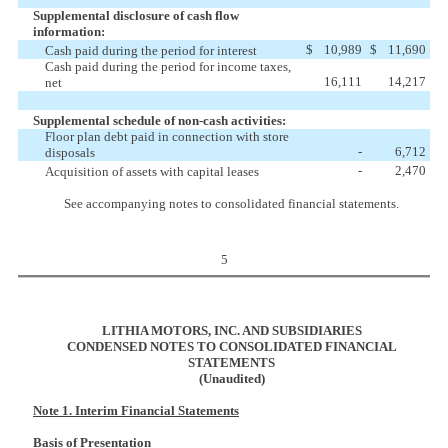
Supplemental disclosure of cash flow
information:
$
10,989
$
11,690
Cash paid during the period for interest
Cash paid during the period for income taxes,
16,111
14,217
net
Supplemental schedule of non-cash activities:
Floor plan debt paid in connection with store
-
6,712
disposals
-
2,470
Acquisition of assets with capital leases
See accompanying notes to consolidated financial statements.
5
LITHIA MOTORS, INC. AND SUBSIDIARIES
CONDENSED NOTES TO CONSOLIDATED FINANCIAL
STATEMENTS
(Unaudited)
Note 1. Interim Financial Statements
Basis of Presentation