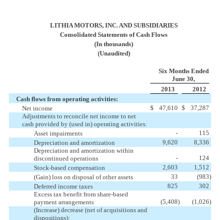
LITHIA MOTORS, INC. AND SUBSIDIARIES
Consolidated Statements of Cash Flows
(In thousands)
(Unaudited)
Six Months Ended
June 30,
2013
2012
Cash flows from operating activities:
$
47,610
$
37,287
Net income
Adjustments to reconcile net income to net
cash provided by (used in) operating activities:
-
115
Asset impairments
9,620
8,336
Depreciation and amortization
Depreciation and amortization within
-
124
discontinued operations
2,603
1,512
Stock-based compensation
33
(983
)
(Gain) loss on disposal of other assets
825
302
Deferred income taxes
Excess tax benefit from share-based
(5,408
)
(1,026
)
payment arrangements
(Increase) decrease (net of acquisitions and
dispositions):