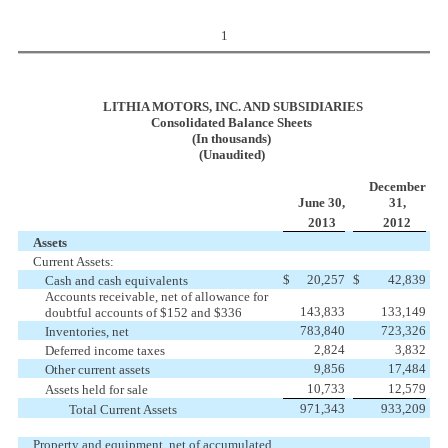
1
LITHIA MOTORS, INC. AND SUBSIDIARIES
Consolidated Balance Sheets
(In thousands)
(Unaudited)
December
June 30,
31,
2013
2012
Assets
Current Assets:
$
20,257
$
42,839
Cash and cash equivalents
Accounts receivable, net of allowance for
143,833
133,149
doubtful
accounts of $152 and $336
783,840
723,326
Inventories, net
2,824
3,832
Deferred income taxes
9,856
17,484
Other current assets
10,733
12,579
Assets held for sale
971,343
933,209
Total Current Assets
Property and equipment, net of accumulated