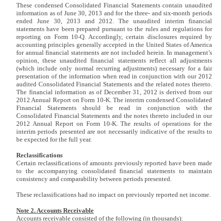
These condensed Consolidated Financial Statements contain unaudited
information as of June 30, 2013 and for the three- and six-month periods
ended June 30, 2013 and 2012. The unaudited interim financial
statements have been prepared pursuant to the rules and regulations for
reporting on Form 10-Q. Accordingly, certain disclosures required by
accounting principles generally accepted in the United States of America
for annual financial statements are not included herein. In management’s
opinion, these unaudited financial statements reflect all adjustments
(which include only normal recurring adjustments) necessary for a fair
presentation of the information when read in conjunction with our 2012
audited Consolidated Financial Statements and the related notes thereto.
The financial information as of December 31, 2012 is derived from our
2012 Annual Report on Form 10-K. The interim condensed Consolidated
Financial Statements should be read in conjunction with the
Consolidated Financial Statements and the notes thereto included in our
2012 Annual Report on Form 10-K. The results of operations for the
interim periods presented are not necessarily indicative of the results to
be expected for the full year.
Reclassifications
Certain reclassifications of amounts previously reported have been made
to the accompanying consolidated financial statements to maintain
consistency and comparability between periods presented.
These reclassifications had no impact on previously reported net income.
Note 2. Accounts Receivable
Accounts receivable consisted of the following (in thousands):