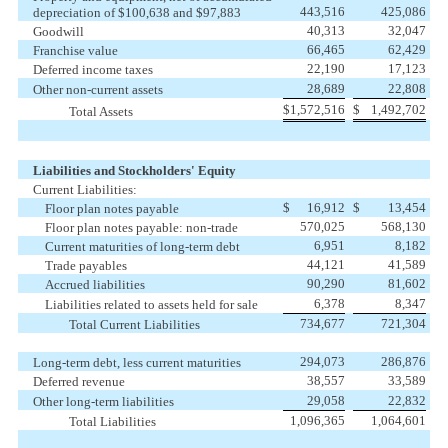
443,516
425,086
depreciation of $100,638 and $97,883
40,313
32,047
Goodwill
66,465
62,429
Franchise value
22,190
17,123
Deferred income taxes
28,689
22,808
Other non-current assets
$
1,572,516
$
1,492,702
Total Assets
Liabilities and Stockholders' Equity
Current Liabilities:
$
16,912
$
13,454
Floor plan notes payable
570,025
568,130
Floor plan notes payable: non-trade
6,951
8,182
Current maturities of long-term debt
44,121
41,589
Trade payables
90,290
81,602
Accrued liabilities
6,378
8,347
Liabilities related to assets held for sale
734,677
721,304
Total Current Liabilities
294,073
286,876
Long-term debt, less current maturities
38,557
33,589
Deferred revenue
29,058
22,832
Other long-term liabilities
1,096,365
1,064,601
Total Liabilities