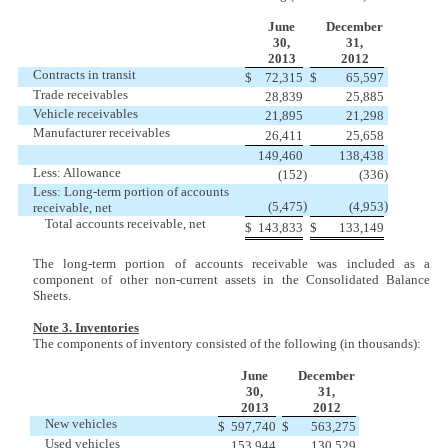
June
December
30,
31,
2013
2012
Contracts in transit
$
72,315
$
65,597
Trade receivables
28,839
25,885
Vehicle receivables
21,895
21,298
Manufacturer receivables
26,411
25,658
149,460
138,438
Less: Allowance
(152
)
(336
)
Less: Long-term portion of accounts
)
)
(5,475
(4,953
receivable, net
Total accounts receivable, net
$
143,833
$
133,149
The long-term portion of accounts receivable was included as a
component of other non-current assets in the Consolidated Balance
Sheets.
Note 3. Inventories
The components of inventory consisted of the following (in thousands):
June
December
30,
31,
2013
2012
New vehicles
$
597,740
$
563,275
Used vehicles
153,944
130,529