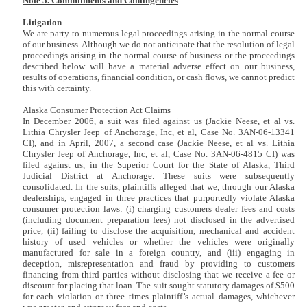
Note 5. Commitments and Contingencies
Litigation
We are party to numerous legal proceedings arising in the normal course
of our business. Although we do not anticipate that the resolution of legal
proceedings arising in the normal course of business or the proceedings
described below will have a material adverse effect on our business,
results of operations, financial condition, or cash flows, we cannot predict
this with certainty.
Alaska Consumer Protection Act Claims
In December 2006, a suit was filed against us (Jackie Neese, et al vs.
Lithia Chrysler Jeep of Anchorage, Inc, et al, Case No. 3AN-06-13341
CI), and in April, 2007, a second case (Jackie Neese, et al vs. Lithia
Chrysler Jeep of Anchorage, Inc, et al, Case No. 3AN-06-4815 CI) was
filed against us, in the Superior Court for the State of Alaska, Third
Judicial District at Anchorage. These suits were subsequently
consolidated. In the suits, plaintiffs alleged that we, through our Alaska
dealerships, engaged in three practices that purportedly violate Alaska
consumer protection laws: (i) charging customers dealer fees and costs
(including document preparation fees) not disclosed in the advertised
price, (ii) failing to disclose the acquisition, mechanical and accident
history of used vehicles or whether the vehicles were originally
manufactured for sale in a foreign country, and (iii) engaging in
deception, misrepresentation and fraud by providing to customers
financing from third parties without disclosing that we receive a fee or
discount for placing that loan. The suit sought statutory damages of $500
for each violation or three times plaintiff’s actual damages, whichever