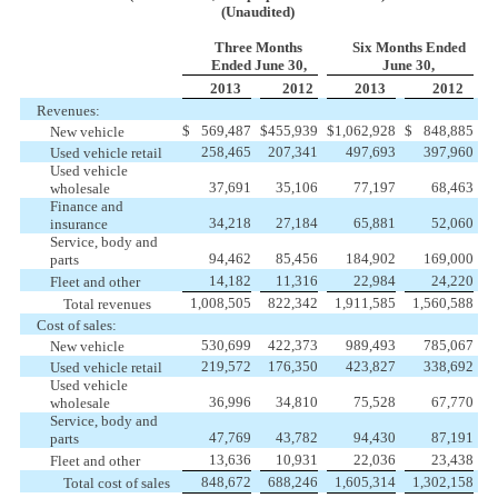
(Unaudited)
Three Months
Six Months Ended
Ended June 30,
June 30,
2013
2012
2013
2012
Revenues:
$
569,487
$
455,939
$
1,062,928
$
848,885
New vehicle
258,465
207,341
497,693
397,960
Used vehicle retail
Used vehicle
37,691
35,106
77,197
68,463
wholesale
Finance and
34,218
27,184
65,881
52,060
insurance
Service, body and
94,462
85,456
184,902
169,000
parts
14,182
11,316
22,984
24,220
Fleet and other
1,008,505
822,342
1,911,585
1,560,588
Total revenues
Cost of sales:
530,699
422,373
989,493
785,067
New vehicle
219,572
176,350
423,827
338,692
Used vehicle retail
Used vehicle
36,996
34,810
75,528
67,770
wholesale
Service, body and
47,769
43,782
94,430
87,191
parts
13,636
10,931
22,036
23,438
Fleet and other
848,672
688,246
1,605,314
1,302,158
Total cost of sales