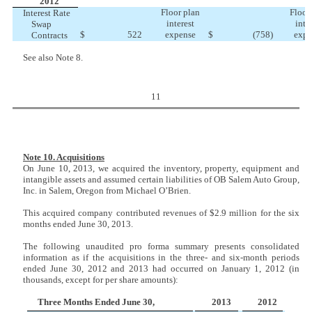
2012
Floor plan
Floor
Interest Rate
interest
inte
Swap
$
522
expense
$
(758
)
expe
Contracts
See also Note 8.
11
Note 10. Acquisitions
On June 10, 2013, we acquired the inventory, property, equipment and
intangible assets and assumed certain liabilities of OB Salem Auto Group,
Inc. in Salem, Oregon from Michael O’Brien.
This acquired company contributed revenues of $2.9 million for the six
months ended June 30, 2013.
The following unaudited pro forma summary presents consolidated
information as if the acquisitions in the three- and six-month periods
ended June 30, 2012 and 2013 had occurred on January 1, 2012 (in
thousands, except for per share amounts):
Three Months Ended June 30,
2013
2012