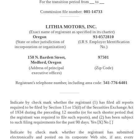
For the transition period from
to
Commission file number:
001-14733
LITHIA MOTORS, INC.
(Exact name of registrant as specified in its charter)
Oregon
93-0572810
(State or other jurisdiction of
(I.R.S. Employer Identification
incorporation or organization)
No.)
150 N. Bartlett Street,
97501
Medford, Oregon
(Address of principal
(Zip Code)
executive offices)
Registrant's telephone number, including area code:
541-776-6401
Indicate by check mark whether the registrant (1) has filed all reports
required to be filed by Section 13 or 15(d) of the Securities Exchange Act
of 1934 during the preceding 12 months (or for such shorter period that
the registrant was required to file such reports), and (2) has been subject
to such filing requirements for the past 90 days. Yes [X] No [ ]
Indicate by check mark whether the registrant has submitted
electronically and posted on its corporate Web site, if any, every