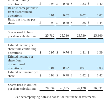
from continuing
$
0.98
$
0.78
$
1.83
$
1.42
operations
Basic income per share
from discontinued
0.01
0.02
0.02
0.02
operations
Basic net income per
$
0.99
$
0.80
$
1.85
$
1.44
share
Shares used in basic
25,782
25,730
25,730
25,860
per share calculations
Diluted income per
share from continuing
$
0.97
$
0.76
$
1.81
$
1.39
operations
Diluted income per
share from
discontinued
0.01
0.02
0.01
0.03
operations
Diluted net income per
$
0.98
$
0.78
$
1.82
$
1.42
share
Shares used in diluted
26,134
26,185
26,120
26,331
per share calculations
See accompanying notes to consolidated financial statements.