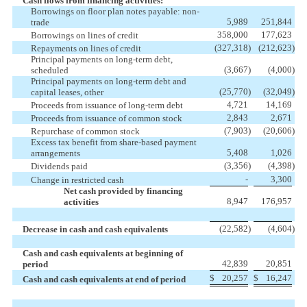
Cash flows from financing activities:
Borrowings on floor plan notes payable: non-
5,989
251,844
trade
358,000
177,623
Borrowings on lines of credit
(327,318
)
(212,623
)
Repayments on lines of credit
Principal payments on long-term debt,
(3,667
)
(4,000
)
scheduled
Principal payments on long-term debt and
(25,770
)
(32,049
)
capital leases, other
4,721
14,169
Proceeds from issuance of long-term debt
2,843
2,671
Proceeds from issuance of common stock
(7,903
)
(20,606
)
Repurchase of common stock
Excess tax benefit from share-based payment
5,408
1,026
arrangements
(3,356
)
(4,398
)
Dividends paid
-
3,300
Change in restricted cash
Net cash provided by financing
8,947
176,957
activities
(22,582
)
(4,604
)
Decrease in cash and cash equivalents
Cash and cash equivalents at beginning of
42,839
20,851
period
$
20,257
$
16,247
Cash and cash equivalents at end of period