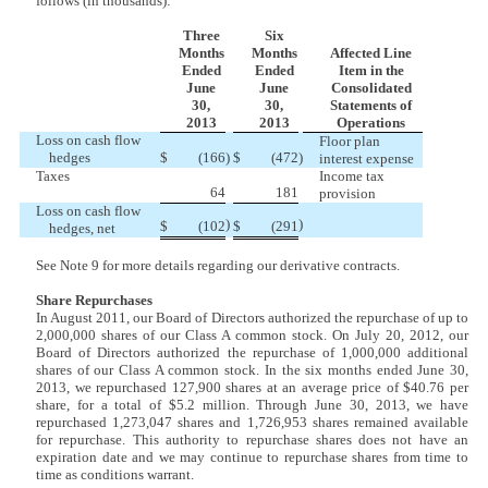
follows (in thousands):
Three
Six
Months
Months
Affected Line
Ended
Ended
Item in the
June
June
Consolidated
30,
30,
Statements of
2013
2013
Operations
Loss on cash flow
Floor plan
hedges
$
(166
)
$
(472
)
interest expense
Taxes
Income tax
64
181
provision
Loss on cash flow
)
)
$
(102
$
(291
hedges, net
See Note 9 for more details regarding our derivative contracts.
Share Repurchases
In August 2011, our Board of Directors authorized the repurchase of up to
2,000,000 shares of our Class A common stock.
On July 20, 2012, our
Board of Directors authorized the repurchase of 1,000,000 additional
shares of our Class A common stock. In the six months ended June 30,
2013, we repurchased 127,900 shares at an average price of $40.76 per
share, for a total of $5.2 million. Through June 30, 2013, we have
repurchased 1,273,047 shares and 1,726,953 shares remained available
for repurchase. This authority to repurchase shares does not have an
expiration date and we may continue to repurchase shares from time to
time as conditions warrant.