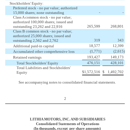
Stockholders' Equity:
Preferred stock - no par value; authorized
-
-
15,000 shares; none outstanding
Class A common stock - no par value;
authorized 100,000 shares; issued and
265,599
268,801
outstanding 23,262 and 22,916
Class B common stock - no par value;
authorized 25,000 shares; issued and
319
343
outstanding 2,562 and 2,762
18,577
12,399
Additional paid-in capital
(1,771
)
(2,615
)
Accumulated other comprehensive loss
193,427
149,173
Retained earnings
476,151
428,101
Total Stockholders' Equity
Total Liabilities and Stockholders'
$
1,572,516
$
1,492,702
Equity
See accompanying notes to consolidated financial statements.
2
LITHIA MOTORS, INC. AND SUBSIDIARIES
Consolidated Statements of Operations
(In thousands, except per share amounts)