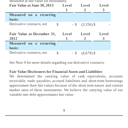
measured at fair value (in thousands):
Fair Value at June 30, 2013
Level
Level
Level
1
2
3
Measured on a recurring
basis:
Derivative contracts, net
$
-
$
(3,356
)
$
-
Fair Value at December 31,
Level
Level
Level
2012
1
2
3
Measured on a recurring
basis:
Derivative contracts, net
$
-
$
(4,679
)
$
-
See Note 9 for more details regarding our derivative contracts.
Fair Value Disclosures for Financial Assets and Liabilities
We determined the carrying value of cash equivalents, accounts
receivable, trade payables, accrued liabilities and short-term borrowings
approximate their fair values because of the short term nature and current
market rates of these instruments. We believe the carrying value of our
variable rate debt approximates fair value.
9