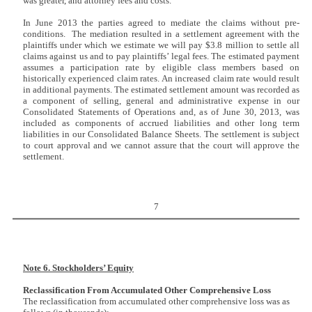
was greater, and attorney fees and costs.
In June 2013 the parties agreed to mediate the claims without pre-
conditions. The mediation resulted in a settlement agreement with the
plaintiffs under which we estimate we will pay $3.8 million to settle all
claims against us and to pay plaintiffs’ legal fees. The estimated payment
assumes a participation rate by eligible class members based on
historically experienced claim rates. An increased claim rate would result
in additional payments. The estimated settlement amount was recorded as
a component of selling, general and administrative expense in our
Consolidated Statements of Operations and, as of June 30, 2013, was
included as components of accrued liabilities and other long term
liabilities in our Consolidated Balance Sheets. The settlement is subject
to court approval and we cannot assure that the court will approve the
settlement.
7
Note 6. Stockholders’ Equity
Reclassification From Accumulated Other Comprehensive Loss
The reclassification from accumulated other comprehensive loss was as