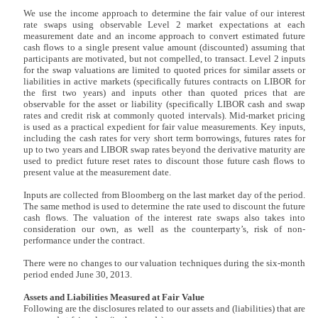
We use the income approach to determine the fair value of our interest
rate swaps using observable Level 2 market expectations at each
measurement date and an income approach to convert estimated future
cash flows to a single present value amount (discounted) assuming that
participants are motivated, but not compelled, to transact. Level 2 inputs
for the swap valuations are limited to quoted prices for similar assets or
liabilities in active markets (specifically futures contracts on LIBOR for
the first two years) and inputs other than quoted prices that are
observable for the asset or liability (specifically LIBOR cash and swap
rates and credit risk at commonly quoted intervals). Mid-market pricing
is used as a practical expedient for fair value measurements. Key inputs,
including the cash rates for very short term borrowings, futures rates for
up to two years and LIBOR swap rates beyond the derivative maturity are
used to predict future reset rates to discount those future cash flows to
present value at the measurement date.
Inputs are collected from Bloomberg on the last market day of the period.
The same method is used to determine the rate used to discount the future
cash flows. The valuation of the interest rate swaps also takes into
consideration our own, as well as the counterparty’s, risk of non-
performance under the contract.
There were no changes to our valuation techniques during the six-month
period ended June 30, 2013.
Assets and Liabilities Measured at Fair Value
Following are the disclosures related to our assets and (liabilities) that are