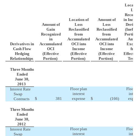
Locati
Lo
Recog
Location of
Amount of
in Inc
Amount of
Loss
Loss
Deriv
Gain
Reclassified
Reclassified
(Ineff
Recognized
from
from
Portio
in
Accumulated
Accumulated
Amo
Derivatives in
Accumulated
OCI into
OCI into
Excl
Cash Flow
OCI
Income
Income
fr
Hedging
(Effective
(Effective
(Effective
Effecti
Relationships
Portion)
Portion)
Portion)
Test
Three Months
Ended
June 30,
2013
Floor plan
Floor
Interest Rate
interest
inte
Swap
$
381
expense
$
(166
)
expe
Contracts
Three Months
Ended
June 30,
2012
Floor plan
Floor
Interest Rate
interest
inte
Swap