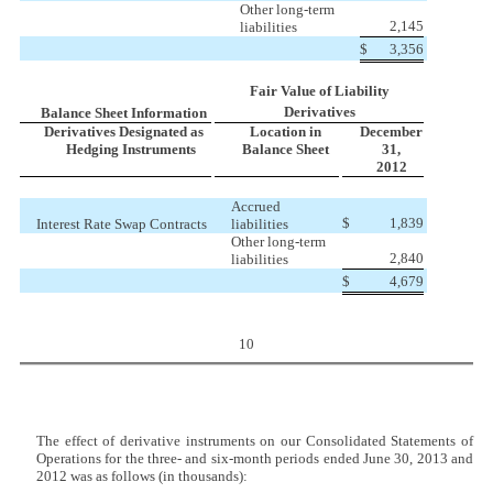
Other long-term
2,145
liabilities
$
3,356
Fair Value of Liability
Derivatives
Balance Sheet Information
Derivatives Designated as
Location in
December
Hedging Instruments
Balance Sheet
31,
2012
Accrued
$
1,839
Interest Rate Swap Contracts
liabilities
Other long-term
2,840
liabilities
$
4,679
10
The effect of derivative instruments on our Consolidated Statements of
Operations for the three- and six-month periods ended June 30, 2013 and
2012 was as follows (in thousands):