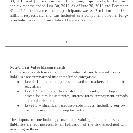
30, 2013 and $0.3 million and $0.6 million, respectively, for the three
and six months ended June 30, 2012. As of June 30, 2013 and December
31, 2012, the balance due to participants was $5.2 million and $3.6
million, respectively, and was included as a component of other long-
term liabilities in the Consolidated Balance Sheets.
8
Note 8. Fair Value Measurements
Factors used in determining the fair value of our financial assets and
liabilities are summarized into three broad categories:
●
Level 1 – quoted prices in active markets for identical
securities;
●
Level 2 – other significant observable inputs, including quoted
prices for similar securities, interest rates, prepayment spreads
and credit risk; and
●
Level 3 – significant unobservable inputs, including our own
assumptions in determining fair value.
The inputs or methodology used for valuing financial assets and
liabilities are not necessarily an indication of the risk associated with
investing in them.