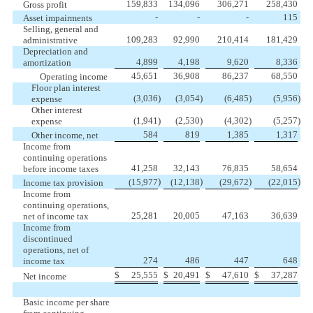
159,833
134,096
306,271
258,430
Gross profit
-
-
-
115
Asset impairments
Selling, general and
109,283
92,990
210,414
181,429
administrative
Depreciation and
4,899
4,198
9,620
8,336
amortization
45,651
36,908
86,237
68,550
Operating income
Floor plan interest
(3,036
)
(3,054
)
(6,485
)
(5,956
)
expense
Other interest
(1,941
)
(2,530
)
(4,302
)
(5,257
)
expense
584
819
1,385
1,317
Other income, net
Income from
continuing operations
41,258
32,143
76,835
58,654
before income taxes
)
)
)
)
(15,977
(12,138
(29,672
(22,015
Income tax provision
Income from
continuing operations,
25,281
20,005
47,163
36,639
net of income tax
Income from
discontinued
operations, net of
274
486
447
648
income tax
$
25,555
$
20,491
$
47,610
$
37,287
Net income
Basic income per share