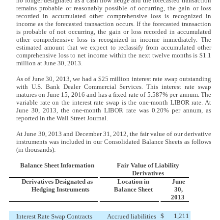
no longer designated as a cash flow hedge and the forecasted transaction
remains probable or reasonably possible of occurring, the gain or loss
recorded in accumulated other comprehensive loss is recognized in
income as the forecasted transaction occurs. If the forecasted transaction
is probable of not occurring, the gain or loss recorded in accumulated
other comprehensive loss is recognized in income immediately. The
estimated amount that we expect to reclassify from accumulated other
comprehensive loss to net income within the next twelve months is $1.1
million at June 30, 2013.
As of June 30, 2013, we had a $25 million interest rate swap outstanding
with U.S. Bank Dealer Commercial Services. This interest rate swap
matures on June 15, 2016 and has a fixed rate of 5.587% per annum. The
variable rate on the interest rate swap is the one-month LIBOR rate. At
June 30, 2013, the one-month LIBOR rate was 0.20% per annum, as
reported in the Wall Street Journal.
At June 30, 2013 and December 31, 2012, the fair value of our derivative
instruments was included in our Consolidated Balance Sheets as follows
(in thousands):
Balance Sheet Information
Fair Value of Liability
Derivatives
Derivatives Designated as
Location in
June
Hedging Instruments
Balance Sheet
30,
2013
$
1,211
Interest Rate Swap Contracts
Accrued liabilities