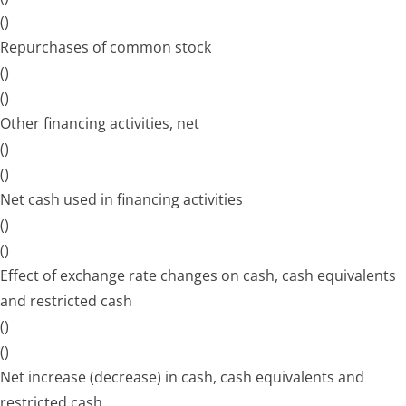
()
Repurchases of common stock
()
()
Other financing activities, net
()
()
Net cash used in financing activities
()
()
Effect of exchange rate changes on cash, cash equivalents
and restricted cash
()
()
Net increase (decrease) in cash, cash equivalents and
restricted cash