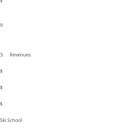
$
9
3. Revenues
$
$
$
Ski School