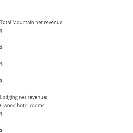
Total Mountain net revenue
$
$
$
$
Lodging net revenue:
Owned hotel rooms
$
$