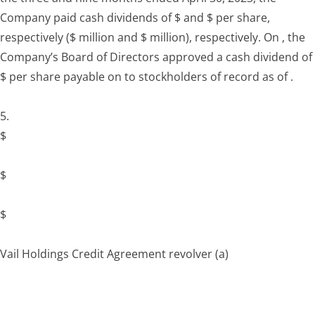
Company paid cash dividends of $ and $ per share,
respectively ($ million and $ million), respectively. On , the
Company’s Board of Directors approved a cash dividend of
$ per share payable on to stockholders of record as of .
5.
$
$
$
Vail Holdings Credit Agreement revolver
(a)