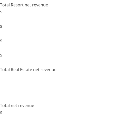
Total Resort net revenue
$
$
$
$
Total Real Estate net revenue
Total net revenue
$