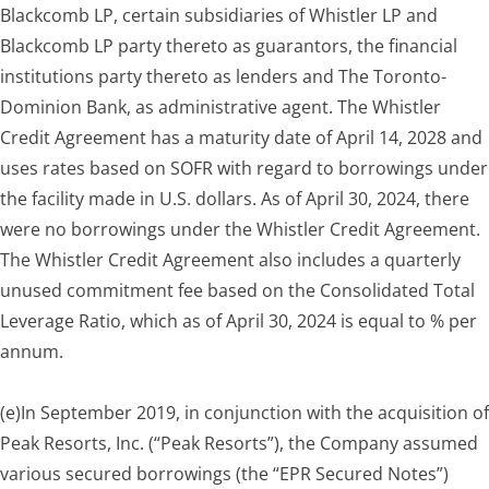
Blackcomb LP, certain subsidiaries of Whistler LP and
Blackcomb LP party thereto as guarantors, the financial
institutions party thereto as lenders and The Toronto-
Dominion Bank, as administrative agent. The Whistler
Credit Agreement has a maturity date of April 14, 2028 and
uses rates based on SOFR with regard to borrowings under
the facility made in U.S. dollars. As of April 30, 2024, there
were no borrowings under the Whistler Credit Agreement.
The Whistler Credit Agreement also includes a quarterly
unused commitment fee based on the Consolidated Total
Leverage Ratio, which as of April 30, 2024 is equal to % per
annum.
(e)
In September 2019, in conjunction with the acquisition of
Peak Resorts, Inc. (“Peak Resorts”), the Company assumed
various secured borrowings (the “EPR Secured Notes”)