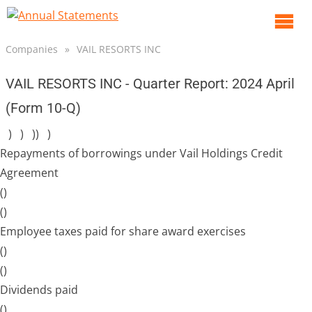
O
m
Companies
»
VAIL RESORTS INC
m
VAIL RESORTS INC - Quarter Report: 2024 April
(Form 10-Q)
) ) )) )
Repayments of borrowings under Vail Holdings Credit
Agreement
()
()
Employee taxes paid for share award exercises
()
()
Dividends paid
()