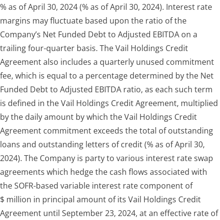
% as of April 30, 2024 (% as of April 30, 2024). Interest rate
margins may fluctuate based upon the ratio of the
Company’s Net Funded Debt to Adjusted EBITDA on a
trailing four-quarter basis. The Vail Holdings Credit
Agreement also includes a quarterly unused commitment
fee, which is equal to a percentage determined by the Net
Funded Debt to Adjusted EBITDA ratio, as each such term
is defined in the Vail Holdings Credit Agreement, multiplied
by the daily amount by which the Vail Holdings Credit
Agreement commitment exceeds the total of outstanding
loans and outstanding letters of credit (% as of April 30,
2024). The Company is party to various interest rate swap
agreements which hedge the cash flows associated with
the SOFR-based variable interest rate component of
$ million in principal amount of its Vail Holdings Credit
Agreement until September 23, 2024, at an effective rate of