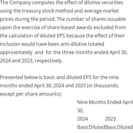
The Company computes the effect of dilutive securities
using the treasury stock method and average market
prices during the period. The number of shares issuable
upon the exercise of share-based awards excluded from
the calculation of diluted EPS because the effect of their
inclusion would have been anti-dilutive totaled
approximately and for the three months ended April 30,
2024 and 2023, respectively.
Presented below is basic and diluted EPS for the nine
months ended April 30, 2024 and 2023 (in thousands,
except per share amounts):
Nine Months Ended April
30,
2024
2023
Basic
Diluted
Basic
Diluted