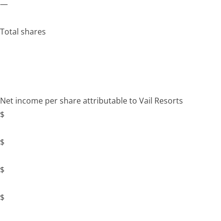
—
Total shares
Net income per share attributable to Vail Resorts
$
$
$
$