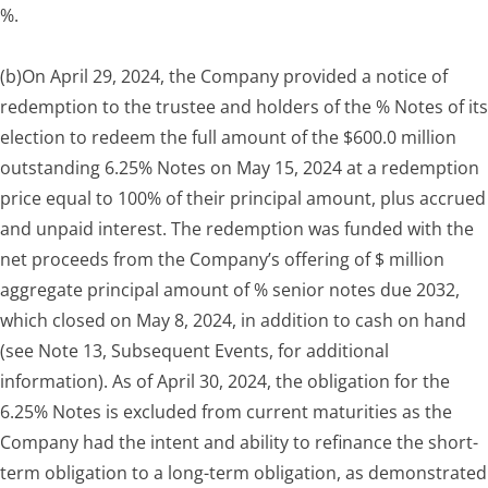
%.
(b)
On April 29, 2024, the Company provided a notice of
redemption to the trustee and holders of the % Notes of its
election to redeem the full amount of the $600.0 million
outstanding 6.25% Notes on May 15, 2024 at a redemption
price equal to 100% of their principal amount, plus accrued
and unpaid interest. The redemption was funded with the
net proceeds from the Company’s offering of $ million
aggregate principal amount of % senior notes due 2032,
which closed on May 8, 2024, in addition to cash on hand
(see Note 13, Subsequent Events, for additional
information). As of April 30, 2024, the obligation for the
6.25% Notes is excluded from current maturities as the
Company had the intent and ability to refinance the short-
term obligation to a long-term obligation, as demonstrated