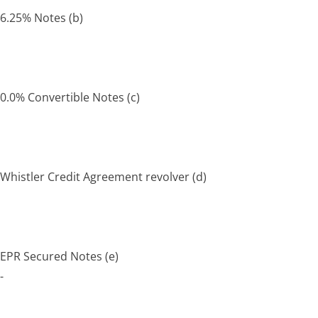
6.25% Notes
(b)
0.0% Convertible Notes
(c)
Whistler Credit Agreement revolver
(d)
EPR Secured Notes
(e)
-