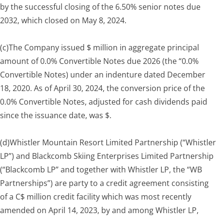
by the successful closing of the 6.50% senior notes due
2032, which closed on May 8, 2024.
(c)
The Company issued $ million in aggregate principal
amount of 0.0% Convertible Notes due 2026 (the “0.0%
Convertible Notes) under an indenture dated December
18, 2020. As of April 30, 2024, the conversion price of the
0.0% Convertible Notes, adjusted for cash dividends paid
since the issuance date, was $.
(d)
Whistler Mountain Resort Limited Partnership (“Whistler
LP”) and Blackcomb Skiing Enterprises Limited Partnership
(“Blackcomb LP” and together with Whistler LP, the “WB
Partnerships”) are party to a credit agreement consisting
of a C$ million credit facility which was most recently
amended on April 14, 2023, by and among Whistler LP,