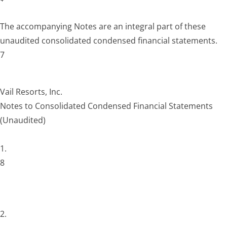
The accompanying Notes are an integral part of these
unaudited consolidated condensed financial statements.
7
Vail Resorts, Inc.
Notes to Consolidated Condensed Financial Statements
(Unaudited)
1.
8
2.