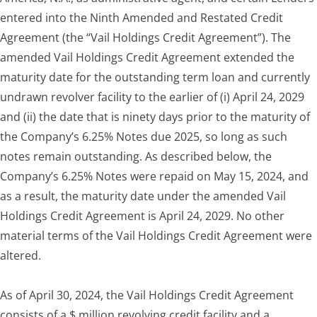
entered into the Ninth Amended and Restated Credit
Agreement (the “Vail Holdings Credit Agreement”). The
amended Vail Holdings Credit Agreement extended the
maturity date for the outstanding term loan and currently
undrawn revolver facility to the earlier of (i) April 24, 2029
and (ii) the date that is ninety days prior to the maturity of
the Company’s 6.25% Notes due 2025, so long as such
notes remain outstanding. As described below, the
Company’s 6.25% Notes were repaid on May 15, 2024, and
as a result, the maturity date under the amended Vail
Holdings Credit Agreement is April 24, 2029. No other
material terms of the Vail Holdings Credit Agreement were
altered.
As of April 30, 2024, the Vail Holdings Credit Agreement
consists of a $ million revolving credit facility and a