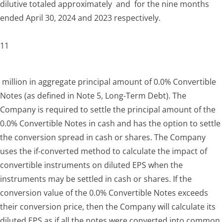
dilutive totaled approximately and for the nine months
ended April 30, 2024 and 2023 respectively.
11
million in aggregate principal amount of 0.0% Convertible
Notes (as defined in Note 5, Long-Term Debt). The
Company is required to settle the principal amount of the
0.0% Convertible Notes in cash and has the option to settle
the conversion spread in cash or shares. The Company
uses the if-converted method to calculate the impact of
convertible instruments on diluted EPS when the
instruments may be settled in cash or shares. If the
conversion value of the 0.0% Convertible Notes exceeds
their conversion price, then the Company will calculate its
diluted EPS as if all the notes were converted into common