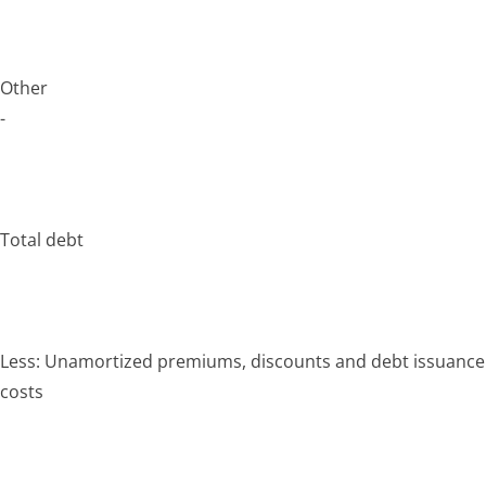
Other
-
Total debt
Less: Unamortized premiums, discounts and debt issuance
costs