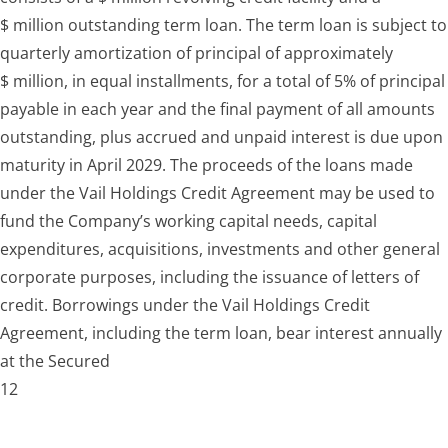
$ million outstanding term loan. The term loan is subject to
quarterly amortization of principal of approximately
$ million, in equal installments, for a total of 5% of principal
payable in each year and the final payment of all amounts
outstanding, plus accrued and unpaid interest is due upon
maturity in April 2029. The proceeds of the loans made
under the Vail Holdings Credit Agreement may be used to
fund the Company’s working capital needs, capital
expenditures, acquisitions, investments and other general
corporate purposes, including the issuance of letters of
credit. Borrowings under the Vail Holdings Credit
Agreement, including the term loan, bear interest annually
at the Secured
12