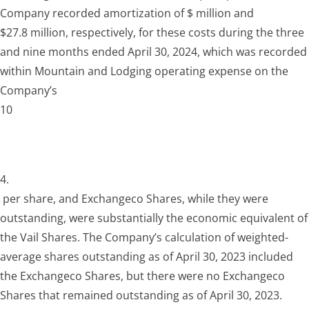
Company recorded amortization of $ million and
$27.8 million, respectively, for these costs during the three
and nine months ended April 30, 2024, which was recorded
within Mountain and Lodging operating expense on the
Company’s
10
4.
per share, and Exchangeco Shares, while they were
outstanding, were substantially the economic equivalent of
the Vail Shares. The Company’s calculation of weighted-
average shares outstanding as of April 30, 2023 included
the Exchangeco Shares, but there were no Exchangeco
Shares that remained outstanding as of April 30, 2023.