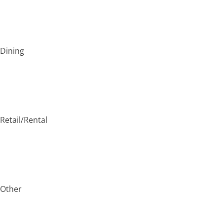
Dining
Retail/Rental
Other