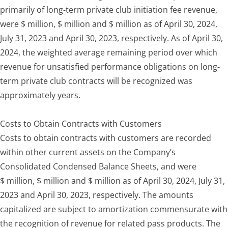
primarily of long-term private club initiation fee revenue,
were $ million, $ million and $ million as of April 30, 2024,
July 31, 2023 and April 30, 2023, respectively. As of April 30,
2024, the weighted average remaining period over which
revenue for unsatisfied performance obligations on long-
term private club contracts will be recognized was
approximately years.
Costs to Obtain Contracts with Customers
Costs to obtain contracts with customers are recorded
within other current assets on the Company’s
Consolidated Condensed Balance Sheets, and were
$ million, $ million and $ million as of April 30, 2024, July 31,
2023 and April 30, 2023, respectively. The amounts
capitalized are subject to amortization commensurate with
the recognition of revenue for related pass products. The