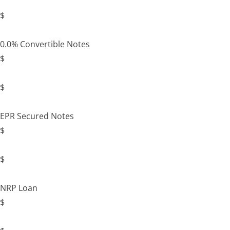
$
0.0% Convertible Notes
$
$
EPR Secured Notes
$
$
NRP Loan
$