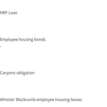
NRP Loan
Employee housing bonds
-
Canyons obligation
Whistler Blackcomb employee housing leases