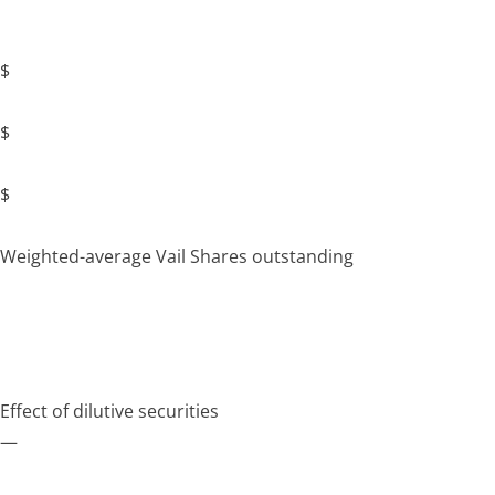
$
$
$
Weighted-average Vail Shares outstanding
Effect of dilutive securities
—