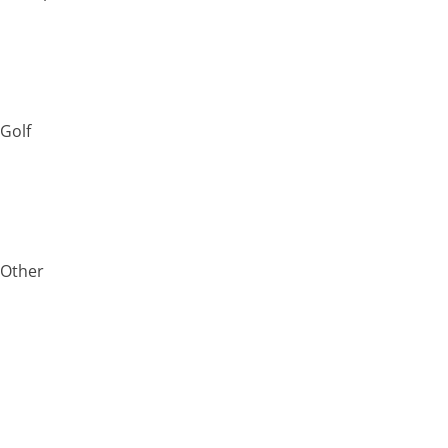
Golf
Other