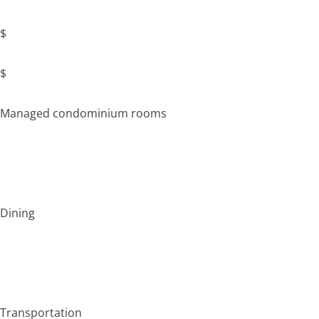
$
$
Managed condominium rooms
Dining
Transportation