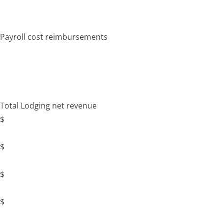
Payroll cost reimbursements
Total Lodging net revenue
$
$
$
$