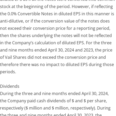
stock at the beginning of the period. However, if reflecting
the 0.0% Convertible Notes in diluted EPS in this manner is
anti-dilutive, or if the conversion value of the notes does
not exceed their conversion price for a reporting period,
then the shares underlying the notes will not be reflected
in the Company’s calculation of diluted EPS. For the three
and nine months ended April 30, 2024 and 2023, the price
of Vail Shares did not exceed the conversion price and
therefore there was no impact to diluted EPS during those
periods.
Dividends
During the three and nine months ended April 30, 2024,
the Company paid cash dividends of $ and $ per share,
respectively ($ million and $ million, respectively). During
the three and nine months ended April 30, 2023, the