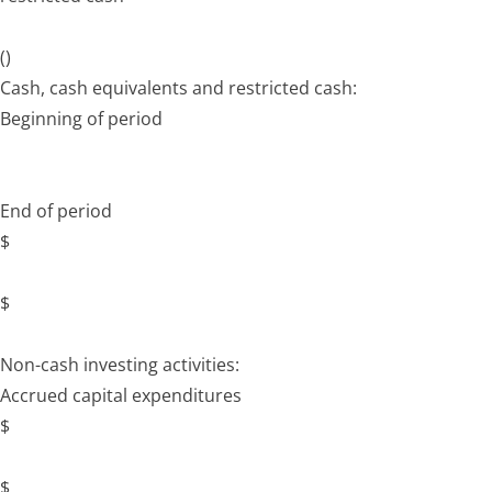
()
Cash, cash equivalents and restricted cash:
Beginning of period
End of period
$
$
Non-cash investing activities:
Accrued capital expenditures
$
$