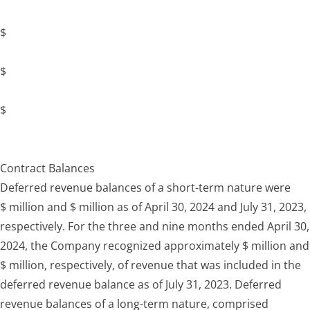
$
$
$
Contract Balances
Deferred revenue balances of a short-term nature were
$ million and $ million as of April 30, 2024 and July 31, 2023,
respectively. For the three and nine months ended April 30,
2024, the Company recognized approximately $ million and
$ million, respectively, of revenue that was included in the
deferred revenue balance as of July 31, 2023. Deferred
revenue balances of a long-term nature, comprised