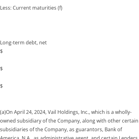
Less: Current maturities
(f)
Long-term debt, net
$
$
$
(a)
On April 24, 2024, Vail Holdings, Inc., which is a wholly-
owned subsidiary of the Company, along with other certain
subsidiaries of the Company, as guarantors, Bank of
America, N.A., as administrative agent, and certain Lenders