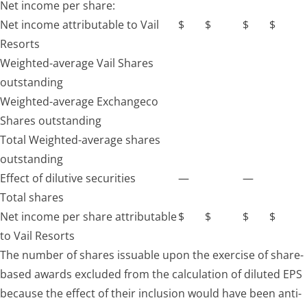
Net income per share:
Net income attributable to Vail
$
$
$
$
Resorts
Weighted-average Vail Shares
outstanding
Weighted-average Exchangeco
Shares outstanding
Total Weighted-average shares
outstanding
Effect of dilutive securities
—
—
Total shares
Net income per share attributable
$
$
$
$
to Vail Resorts
The number of shares issuable upon the exercise of share-
based awards excluded from the calculation of diluted EPS
because the effect of their inclusion would have been anti-