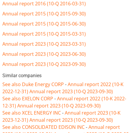
Annual report 2016 (10-Q 2016-03-31)
Annual report 2015 (10-Q 2015-09-30)
Annual report 2015 (10-Q 2015-06-30)
Annual report 2015 (10-Q 2015-03-31)
Annual report 2023 (10-Q 2023-03-31)
Annual report 2023 (10-Q 2023-06-30)
Annual report 2023 (10-Q 2023-09-30)
Similar companies
See also Duke Energy CORP
-
Annual report 2022 (10-K
2022-12-31)
Annual report 2023 (10-Q 2023-09-30)
See also EXELON CORP
-
Annual report 2022 (10-K 2022-
12-31)
Annual report 2023 (10-Q 2023-09-30)
See also XCEL ENERGY INC
-
Annual report 2023 (10-K
2023-12-31)
Annual report 2023 (10-Q 2023-09-30)
See also CONSOLIDATED EDISON INC
-
Annual report