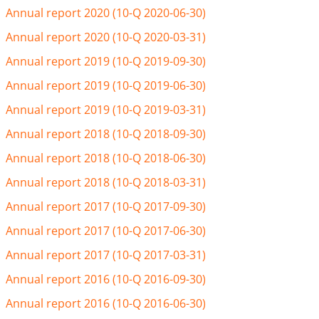
Annual report 2020 (10-Q 2020-06-30)
Annual report 2020 (10-Q 2020-03-31)
Annual report 2019 (10-Q 2019-09-30)
Annual report 2019 (10-Q 2019-06-30)
Annual report 2019 (10-Q 2019-03-31)
Annual report 2018 (10-Q 2018-09-30)
Annual report 2018 (10-Q 2018-06-30)
Annual report 2018 (10-Q 2018-03-31)
Annual report 2017 (10-Q 2017-09-30)
Annual report 2017 (10-Q 2017-06-30)
Annual report 2017 (10-Q 2017-03-31)
Annual report 2016 (10-Q 2016-09-30)
Annual report 2016 (10-Q 2016-06-30)