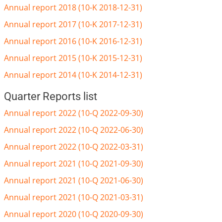
Annual report 2018 (10-K 2018-12-31)
Annual report 2017 (10-K 2017-12-31)
Annual report 2016 (10-K 2016-12-31)
Annual report 2015 (10-K 2015-12-31)
Annual report 2014 (10-K 2014-12-31)
Quarter Reports list
Annual report 2022 (10-Q 2022-09-30)
Annual report 2022 (10-Q 2022-06-30)
Annual report 2022 (10-Q 2022-03-31)
Annual report 2021 (10-Q 2021-09-30)
Annual report 2021 (10-Q 2021-06-30)
Annual report 2021 (10-Q 2021-03-31)
Annual report 2020 (10-Q 2020-09-30)