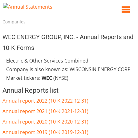
O
m
Companies
m
WEC ENERGY GROUP, INC. - Annual Reports and
10-K Forms
Electric & Other Services Combined
Company is also known as: WISCONSIN ENERGY CORP
Market tickers:
WEC
(NYSE)
Annual Reports list
Annual report 2022 (10-K 2022-12-31)
Annual report 2021 (10-K 2021-12-31)
Annual report 2020 (10-K 2020-12-31)
Annual report 2019 (10-K 2019-12-31)