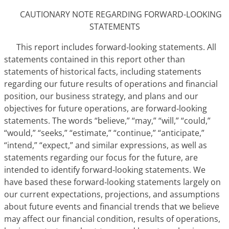
CAUTIONARY NOTE REGARDING FORWARD-LOOKING
STATEMENTS
This report includes forward‑looking statements. All
statements contained in this report other than
statements of historical facts, including statements
regarding our future results of operations and financial
position, our business strategy, and plans and our
objectives for future operations, are forward‑looking
statements. The words “believe,” “may,” “will,” “could,”
“would,” “seeks,” “estimate,” “continue,” “anticipate,”
“intend,” “expect,” and similar expressions, as well as
statements regarding our focus for the future, are
intended to identify forward‑looking statements. We
have based these forward‑looking statements largely on
our current expectations, projections, and assumptions
about future events and financial trends that we believe
may affect our financial condition, results of operations,