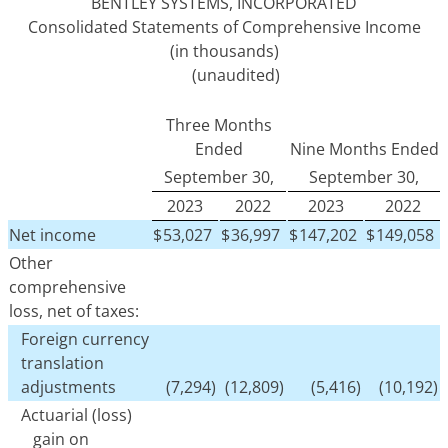
BENTLEY SYSTEMS, INCORPORATED
Consolidated Statements of Comprehensive Income
(in thousands)
(unaudited)
Three Months
Ended
Nine Months Ended
September 30,
September 30,
2023
2022
2023
2022
Net income
$
53,027
$
36,997
$
147,202
$
149,058
Other
comprehensive
loss, net of taxes:
Foreign currency
translation
adjustments
(7,294)
(12,809)
(5,416)
(10,192)
Actuarial (loss)
gain on