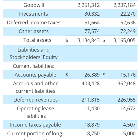
Goodwill
2,251,312
2,237,184
Investments
30,332
22,270
Deferred income taxes
61,664
52,636
Other assets
77,574
72,249
Total assets
$
3,134,843
$
3,165,005
Liabilities and
Stockholders’ Equity
Current liabilities:
Accounts payable
$
26,389
$
15,176
Accruals and other
403,428
362,048
current liabilities
Deferred revenues
211,815
226,955
Operating lease
11,430
14,672
liabilities
Income taxes payable
18,879
4,507
Current portion of long-
8,750
5,000