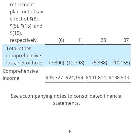
retirement
plan, net of tax
effect of $(8),
$(5), $(15), and
$(15),
respectively
(6)
11
28
37
Total other
comprehensive
loss, net of taxes
(7,300)
(12,798)
(5,388)
(10,155)
Comprehensive
$
45,727
$
24,199
$
141,814
$
138,903
income
See accompanying notes to consolidated financial
statements.
6