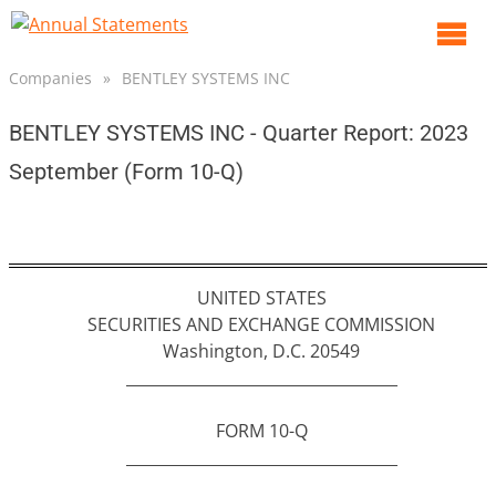
O
m
Companies
»
BENTLEY SYSTEMS INC
m
BENTLEY SYSTEMS INC - Quarter Report: 2023
September (Form 10-Q)
UNITED STATES
SECURITIES AND EXCHANGE COMMISSION
Washington, D.C. 20549
___________________________________
FORM 10-Q
___________________________________