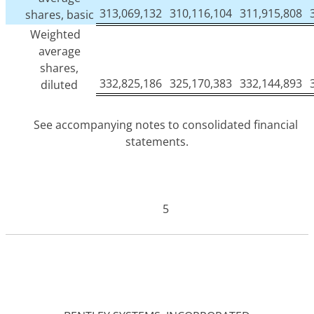
313,069,132
310,116,104
311,915,808
shares, basic
Weighted
average
shares,
332,825,186
325,170,383
332,144,893
diluted
See accompanying notes to consolidated financial
statements.
5