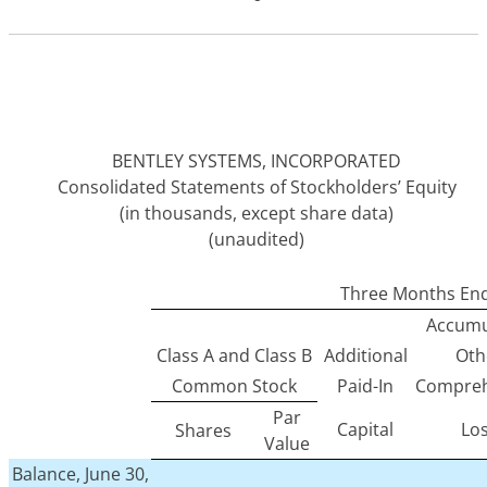
BENTLEY SYSTEMS, INCORPORATED
Consolidated Statements of Stockholders’ Equity
(in thousands, except share data)
(unaudited)
Three Months End
Accumu
Class A and Class B
Additional
Oth
Common Stock
Paid-In
Compreh
Par
Capital
Lo
Shares
Value
Balance, June 30,