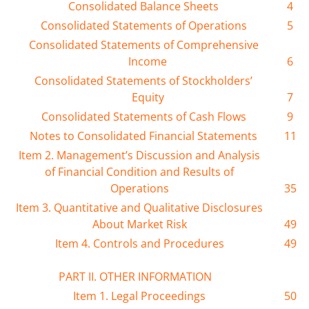
Consolidated Balance Sheets
4
Consolidated Statements of Operations
5
Consolidated Statements of Comprehensive
Income
6
Consolidated Statements of Stockholders’
Equity
7
Consolidated Statements of Cash Flows
9
Notes to Consolidated Financial Statements
11
Item 2. Management’s Discussion and Analysis
of Financial Condition and Results of
Operations
35
Item 3. Quantitative and Qualitative Disclosures
About Market Risk
49
Item 4. Controls and Procedures
49
PART II. OTHER INFORMATION
Item 1. Legal Proceedings
50