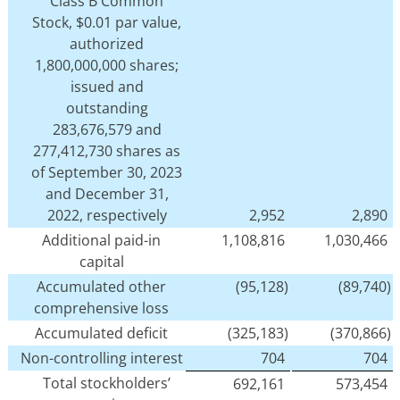
Class B Common
Stock, $0.01 par value,
authorized
1,800,000,000 shares;
issued and
outstanding
283,676,579 and
277,412,730 shares as
of September 30, 2023
and December 31,
2022, respectively
2,952
2,890
Additional paid-in
1,108,816
1,030,466
capital
Accumulated other
(95,128)
(89,740)
comprehensive loss
Accumulated deficit
(325,183)
(370,866)
Non-controlling interest
704
704
Total stockholders’
692,161
573,454