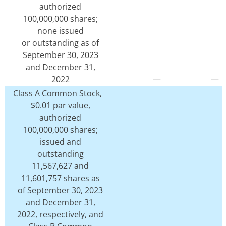
authorized
100,000,000 shares;
none issued
or outstanding as of
September 30, 2023
and December 31,
2022
—
—
Class A Common Stock,
$0.01 par value,
authorized
100,000,000 shares;
issued and
outstanding
11,567,627 and
11,601,757 shares as
of September 30, 2023
and December 31,
2022, respectively, and