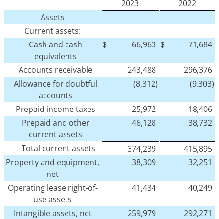
2023
2022
Assets
Current assets:
Cash and cash
$
66,963
$
71,684
equivalents
Accounts receivable
243,488
296,376
Allowance for doubtful
(8,312)
(9,303)
accounts
Prepaid income taxes
25,972
18,406
Prepaid and other
46,128
38,732
current assets
Total current assets
374,239
415,895
Property and equipment,
38,309
32,251
net
Operating lease right-of-
41,434
40,249
use assets
Intangible assets, net
259,979
292,271