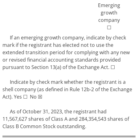
Emerging
growth
company
☐
If an emerging growth company, indicate by check
mark if the registrant has elected not to use the
extended transition period for complying with any new
or revised financial accounting standards provided
pursuant to Section 13(a) of the Exchange Act. ☐
Indicate by check mark whether the registrant is a
shell company (as defined in Rule 12b‑2 of the Exchange
Act). Yes ☐ No ☒
As of October 31, 2023, the registrant had
11,567,627 shares of Class A and 284,354,543 shares of
Class B Common Stock outstanding.