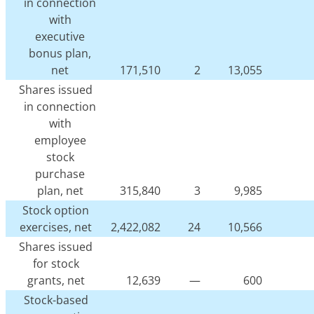
in connection
with
executive
bonus plan,
net
171,510
2
13,055
Shares issued
in connection
with
employee
stock
purchase
plan, net
315,840
3
9,985
Stock option
exercises, net
2,422,082
24
10,566
Shares issued
for stock
grants, net
12,639
—
600
Stock-based