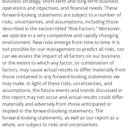
business strategy, short‑term and long‑term business
operations and objectives, and financial needs. These
forward‑looking statements are subject to a number of
risks, uncertainties, and assumptions, including those
described in the section titled “Risk Factors.” Moreover,
we operate in a very competitive and rapidly changing
environment. New risks emerge from time to time. It is
not possible for our management to predict all risks, nor
can we assess the impact of all factors on our business
or the extent to which any factor, or combination of
factors, may cause actual results to differ materially from
those contained in any forward‑looking statements we
may make. In light of these risks, uncertainties, and
assumptions, the future events and trends discussed in
this report may not occur and actual results could differ
materially and adversely from those anticipated or
implied in the forward‑looking statements. The
forward‑looking statements, as well as our report as a
whole, are subject to risks and uncertainties.