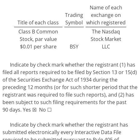
Name of each
Trading
exchange on
Title of each class
Symbol
which registered
Class B Common
The Nasdaq
Stock, par value
Stock Market
$0.01 per share
BSY
LLC
Indicate by check mark whether the registrant (1) has
filed all reports required to be filed by Section 13 or 15(d)
of the Securities Exchange Act of 1934 during the
preceding 12 months (or for such shorter period that the
registrant was required to file such reports), and (2) has
been subject to such filing requirements for the past
90 days. Yes ☒ No ☐
Indicate by check mark whether the registrant has
submitted electronically every Interactive Data File
required to be submitted pursuant to Rule 405 of