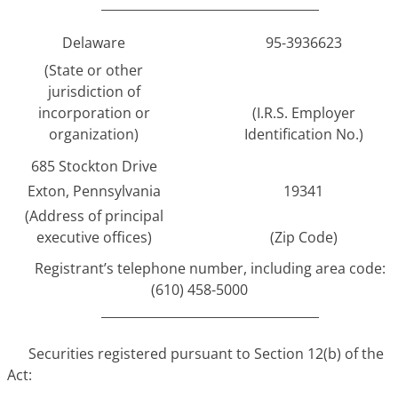
___________________________________
Delaware
95-3936623
(State or other
jurisdiction of
incorporation or
(I.R.S. Employer
organization)
Identification No.)
685 Stockton Drive
Exton, Pennsylvania
19341
(Address of principal
executive offices)
(Zip Code)
Registrant’s telephone number, including area code:
(610) 458-5000
___________________________________
Securities registered pursuant to Section 12(b) of the
Act: