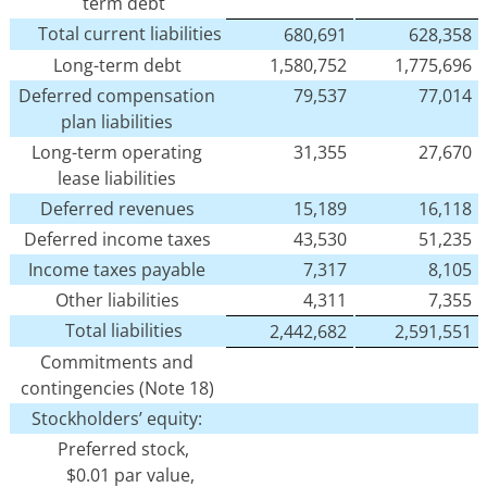
term debt
Total current liabilities
680,691
628,358
Long-term debt
1,580,752
1,775,696
Deferred compensation
79,537
77,014
plan liabilities
Long-term operating
31,355
27,670
lease liabilities
Deferred revenues
15,189
16,118
Deferred income taxes
43,530
51,235
Income taxes payable
7,317
8,105
Other liabilities
4,311
7,355
Total liabilities
2,442,682
2,591,551
Commitments and
contingencies (Note 18)
Stockholders’ equity:
Preferred stock,
$0.01 par value,