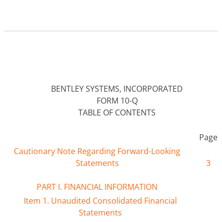
BENTLEY SYSTEMS, INCORPORATED
FORM 10-Q
TABLE OF CONTENTS
Page
Cautionary Note Regarding Forward-Looking
Statements
3
PART I. FINANCIAL INFORMATION
Item 1. Unaudited Consolidated Financial
Statements