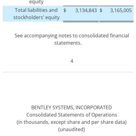
equity
Total liabilities and
$
3,134,843
$
3,165,005
stockholders’ equity
See accompanying notes to consolidated financial
statements.
4
BENTLEY SYSTEMS, INCORPORATED
Consolidated Statements of Operations
(in thousands, except share and per share data)
(unaudited)