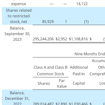
expense
—
—
14,122
Shares related
to restricted
stock, net
85,929
1
(1)
Balance,
September 30,
295,244,206
$
2,952
$
1,108,816
$
2023
Nine Months End
Accumu
Class A and Class B
Additional
Oth
Common Stock
Paid-In
Compreh
Par
Capital
Lo
Shares
Value
Balance,
December 31,
2022
289,014,487
$
2,890
$
1,030,466
$