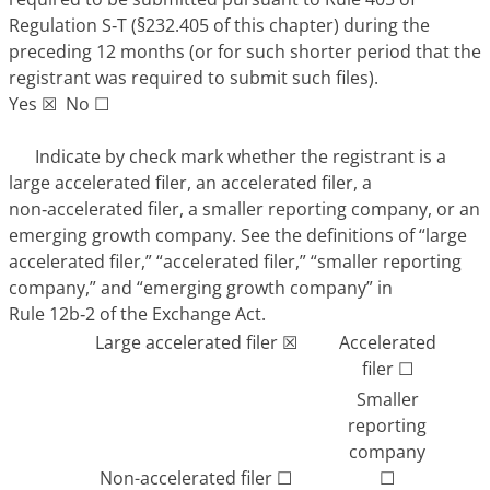
Regulation S‑T (§232.405 of this chapter) during the
preceding 12 months (or for such shorter period that the
registrant was required to submit such files).
Yes ☒ No ☐
Indicate by check mark whether the registrant is a
large accelerated filer, an accelerated filer, a
non‑accelerated filer, a smaller reporting company, or an
emerging growth company. See the definitions of “large
accelerated filer,” “accelerated filer,” “smaller reporting
company,” and “emerging growth company” in
Rule 12b‑2 of the Exchange Act.
Large accelerated filer ☒
Accelerated
filer ☐
Smaller
reporting
company
Non-accelerated filer ☐
☐