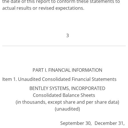
the date of this report to conform these statements to
actual results or revised expectations.
3
PART I. FINANCIAL INFORMATION
Item 1. Unaudited Consolidated Financial Statements
BENTLEY SYSTEMS, INCORPORATED
Consolidated Balance Sheets
(in thousands, except share and per share data)
(unaudited)
September 30,
December 31,