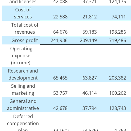
and licenses
42,088
37,371
124,175
Cost of
services
22,588
21,812
74,111
Total cost of
revenues
64,676
59,183
198,286
Gross profit
241,936
209,149
719,486
Operating
expense
(income):
Research and
development
65,465
63,827
203,382
Selling and
marketing
53,757
46,114
160,262
General and
administrative
42,678
37,794
128,743
Deferred
compensation
plan
(3,160)
(4,576)
4,763