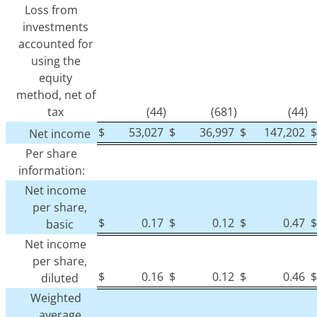
Loss from
investments
accounted for
using the
equity
method, net of
tax
(44)
(681)
(44)
$
53,027
$
36,997
$
147,202
$
Net income
Per share
information:
Net income
per share,
$
0.17
$
0.12
$
0.47
$
basic
Net income
per share,
$
0.16
$
0.12
$
0.46
$
diluted
Weighted
average