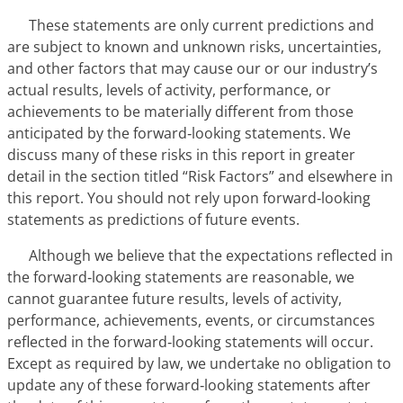
These statements are only current predictions and
are subject to known and unknown risks, uncertainties,
and other factors that may cause our or our industry’s
actual results, levels of activity, performance, or
achievements to be materially different from those
anticipated by the forward‑looking statements. We
discuss many of these risks in this report in greater
detail in the section titled “Risk Factors” and elsewhere in
this report. You should not rely upon forward‑looking
statements as predictions of future events.
Although we believe that the expectations reflected in
the forward‑looking statements are reasonable, we
cannot guarantee future results, levels of activity,
performance, achievements, events, or circumstances
reflected in the forward‑looking statements will occur.
Except as required by law, we undertake no obligation to
update any of these forward‑looking statements after