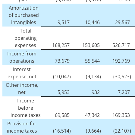
Amortization
of purchased
intangibles
9,517
10,446
29,567
Total
operating
expenses
168,257
153,605
526,717
Income from
operations
73,679
55,544
192,769
Interest
expense, net
(10,047)
(9,134)
(30,623)
Other income,
net
5,953
932
7,207
Income
before
income taxes
69,585
47,342
169,353
Provision for
income taxes
(16,514)
(9,664)
(22,107)