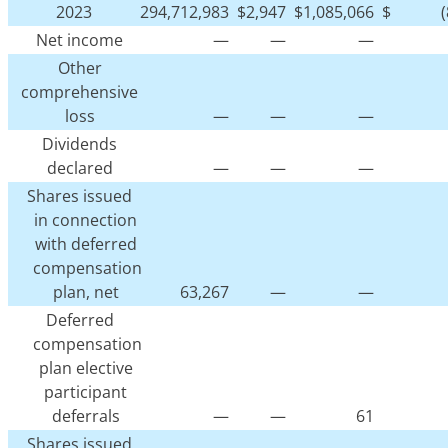
2023
294,712,983
$
2,947
$
1,085,066
$
Net income
—
—
—
Other
comprehensive
loss
—
—
—
Dividends
declared
—
—
—
Shares issued
in connection
with deferred
compensation
plan, net
63,267
—
—
Deferred
compensation
plan elective
participant
deferrals
—
—
61
Shares issued