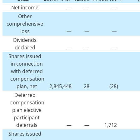
Net income
—
—
—
Other
comprehensive
loss
—
—
—
Dividends
declared
—
—
—
Shares issued
in connection
with deferred
compensation
plan, net
2,845,448
28
(28)
Deferred
compensation
plan elective
participant
deferrals
—
—
1,712
Shares issued