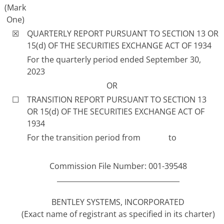
(Mark
One)
☒
QUARTERLY REPORT PURSUANT TO SECTION 13 OR
15(d) OF THE SECURITIES EXCHANGE ACT OF 1934
For the quarterly period ended September 30,
2023
OR
☐
TRANSITION REPORT PURSUANT TO SECTION 13
OR 15(d) OF THE SECURITIES EXCHANGE ACT OF
1934
For the transition period from to
Commission File Number: 001-39548
___________________________________
BENTLEY SYSTEMS, INCORPORATED
(Exact name of registrant as specified in its charter)