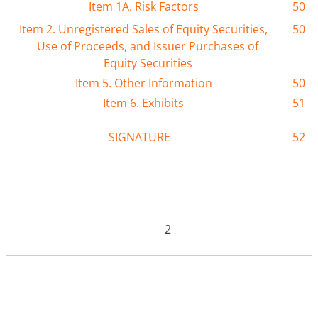
Item 1A. Risk Factors
50
Item 2. Unregistered Sales of Equity Securities,
50
Use of Proceeds, and Issuer Purchases of
Equity Securities
Item 5. Other Information
50
Item 6. Exhibits
51
SIGNATURE
52
2