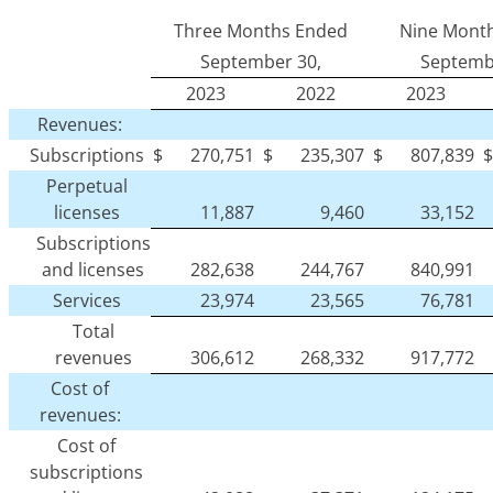
Three Months Ended
Nine Mont
September 30,
Septemb
2023
2022
2023
Revenues:
Subscriptions
$
270,751
$
235,307
$
807,839
$
Perpetual
licenses
11,887
9,460
33,152
Subscriptions
and licenses
282,638
244,767
840,991
Services
23,974
23,565
76,781
Total
revenues
306,612
268,332
917,772
Cost of
revenues:
Cost of
subscriptions