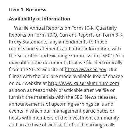
Item 1.
B
usiness
Availability of Information
We file Annual Reports on Form 10-K, Quarterly 
Reports on Form 10-Q, Current Reports on Form 8-K, 
Proxy Statements, any amendments to those 
reports and statements and other information with 
the Securities and Exchange Commission (“SEC”). You 
may obtain the documents that we file electronically 
from the SEC’s website at 
http://www.sec.gov
. Our 
filings with the SEC are made available free of charge 
on our website at 
http://www.kaiseraluminum.com
as soon as reasonably practicable after we file or 
furnish the materials with the SEC. News releases, 
announcements of upcoming earnings calls and 
events in which our management participates or 
hosts with members of the investment community 
and an archive of webcasts of such earnings calls 