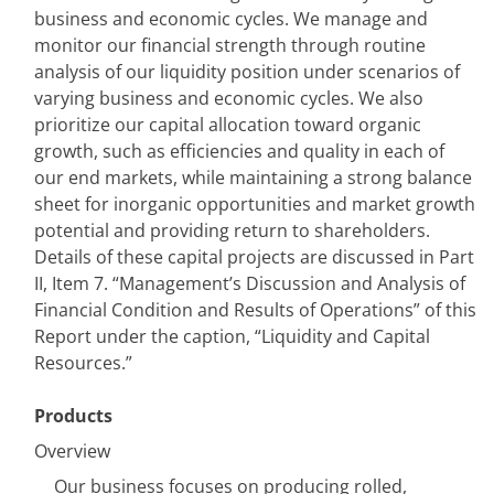
business and economic cycles. We manage and 
monitor our financial strength through routine 
analysis of our liquidity position under scenarios of 
varying business and economic cycles. We also 
prioritize our capital allocation toward organic 
growth, such as efficiencies and quality in each of 
our end markets, while maintaining a strong balance 
sheet for inorganic opportunities and market growth 
potential and providing return to shareholders. 
Details of these capital projects are discussed in Part 
II, Item 7. “Management’s Discussion and Analysis of 
Financial Condition and Results of Operations” of this 
Report under the caption, “Liquidity and Capital 
Resources.”
Products
Overview
Our business focuses on producing rolled, 