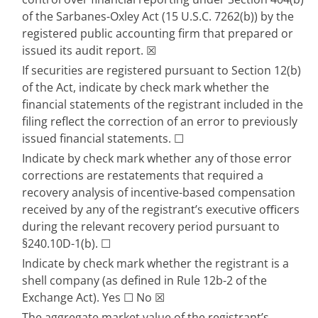
of the Sarbanes-Oxley Act (15 U.S.C. 7262(b)) by the 
registered public accounting firm that prepared or 
issued its audit report.
☒
If securities are registered pursuant to Section 12(b) 
of the Act, indicate by check mark whether the 
financial statements of the registrant included in the 
filing reflect the correction of an error to previously 
issued financial statements. 
☐
Indicate by check mark whether any of those error 
corrections are restatements that required a 
recovery analysis of incentive-based compensation 
received by any of the registrant’s executive oﬃcers 
during the relevant recovery period pursuant to 
§240.10D-1(b). 
☐
Indicate by check mark whether the registrant is a 
shell company (as defined in Rule 12b-2 of the 
Exchange Act). Yes 
☐
 No 
☒
The aggregate market value of the registrant’s 