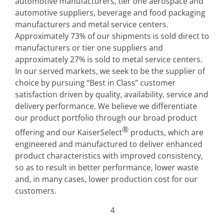
automotive manufacturers, tier one aerospace and 
automotive suppliers, beverage and food packaging 
manufacturers and metal service centers. 
Approximately 73% of our shipments is sold direct to 
manufacturers or tier one suppliers and 
approximately 27% is sold to metal service centers. 
In our served markets, we seek to be the supplier of 
choice by pursuing “Best in Class” customer 
satisfaction driven by quality, availability, service and 
delivery performance. We believe we differentiate 
our product portfolio through our broad product 
®
offering and our KaiserSelect
 products, which are 
engineered and manufactured to deliver enhanced 
product characteristics with improved consistency, 
so as to result in better performance, lower waste 
and, in many cases, lower production cost for our 
customers.
4