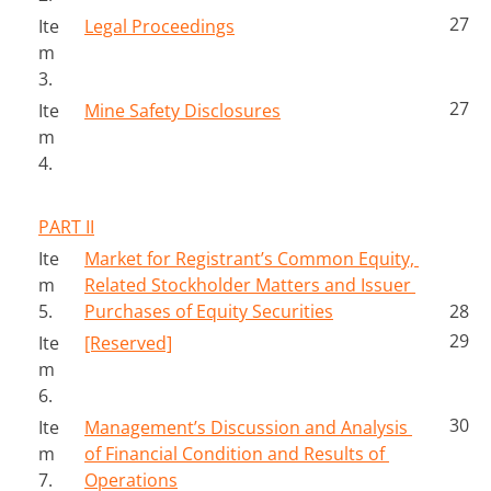
27
Ite
Legal Proceedings
m 
3.
27
Ite
Mine Safety Disclosures
m 
4.
PART II
Ite
Market for Registrant’s Common Equity, 
m 
Related Stockholder Matters and Issuer 
5.
Purchases of Equity Securities
28
29
Ite
[Reserved]
m 
6.
30
Ite
Management’s Discussion and Analysis 
m 
of Financial Condition and Results of 
7.
Operations