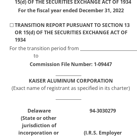
15(d) OF THE SECURITIES EXCHANGE ACT OF 1934
For the 
fiscal year
 ended 
December 31
, 
2022
☐
TRANSITION REPORT PURSUANT TO SECTION 13 
OR 15(d) OF THE SECURITIES EXCHANGE ACT OF 
1934
For the transition period from 
to
Commission File Number: 
1-09447
KAISER ALUMINUM CORPORATION
(Exact name of registrant as specified in its charter)
Delaware
94-3030279
(State or other 
jurisdiction of
incorporation or 
(I.R.S. Employer