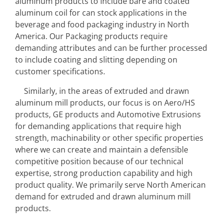
aluminum products to include bare and coated 
aluminum coil for can stock applications in the 
beverage and food packaging industry in North 
America. Our Packaging products require 
demanding attributes and can be further processed 
to include coating and slitting depending on 
customer specifications.
Similarly, in the areas of extruded and drawn 
aluminum mill products, our focus is on Aero/HS 
products, GE products and Automotive Extrusions 
for demanding applications that require high 
strength, machinability or other specific properties 
where we can create and maintain a defensible 
competitive position because of our technical 
expertise, strong production capability and high 
product quality. We primarily serve North American 
demand for extruded and drawn aluminum mill 
products.