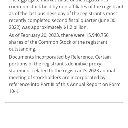
common stock held by non-affiliates of the registrant 
as of the last business day of the registrant’s most 
recently completed second fiscal quarter (June 30, 
2022) was approximately $
1.2
 billion.
As of February 20, 2023, there were 
15,940,756
shares of the Common Stock of the registrant 
outstanding.
Documents Incorporated by Reference. Certain 
portions of the registrant’s definitive proxy 
statement related to the registrant’s 2023 annual 
meeting of stockholders are incorporated by 
reference into Part III of this Annual Report on Form 
10-K.