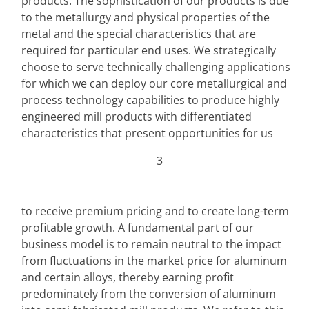
products. The sophistication of our products is due 
to the metallurgy and physical properties of the 
metal and the special characteristics that are 
required for particular end uses. We strategically 
choose to serve technically challenging applications 
for which we can deploy our core metallurgical and 
process technology capabilities to produce highly 
engineered mill products with differentiated 
characteristics that present opportunities for us
3
to receive premium pricing and to create long-term 
profitable growth. A fundamental part of our 
business model is to remain neutral to the impact 
from fluctuations in the market price for aluminum 
and certain alloys, thereby earning profit 
predominately from the conversion of aluminum 