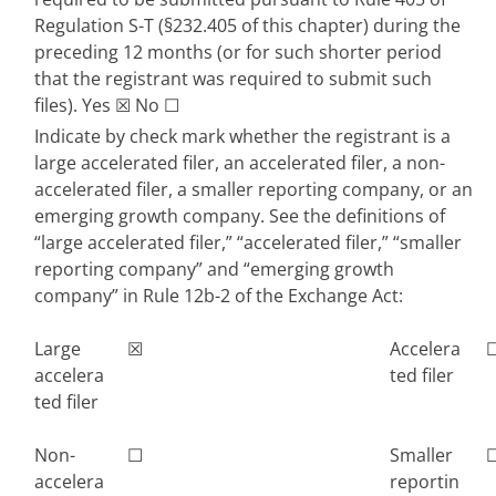
Regulation S-T (§232.405 of this chapter) during the 
preceding 12 months (or for such shorter period 
that the registrant was required to submit such 
files). 
Yes
☒
 No 
☐
Indicate by check mark whether the registrant is a 
large accelerated filer, an accelerated filer, a non-
accelerated filer, a smaller reporting company, or an 
emerging growth company. See the definitions of 
“large accelerated filer,” “accelerated filer,” “smaller 
reporting company” and “emerging growth 
company” in Rule 12b-2 of the Exchange Act:
Large 
☒
Accelera
accelera
ted filer
ted filer
Non-
☐
Smaller 
accelera
reportin