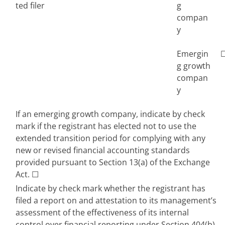
ted filer
g 
compan
y
Emergin
g growth 
compan
y
If an emerging growth company, indicate by check 
mark if the registrant has elected not to use the 
extended transition period for complying with any 
new or revised financial accounting standards 
provided pursuant to Section 13(a) of the Exchange 
Act. 
☐
Indicate by check mark whether the registrant has 
filed a report on and attestation to its management’s 
assessment of the effectiveness of its internal 
control over financial reporting under Section 404(b) 