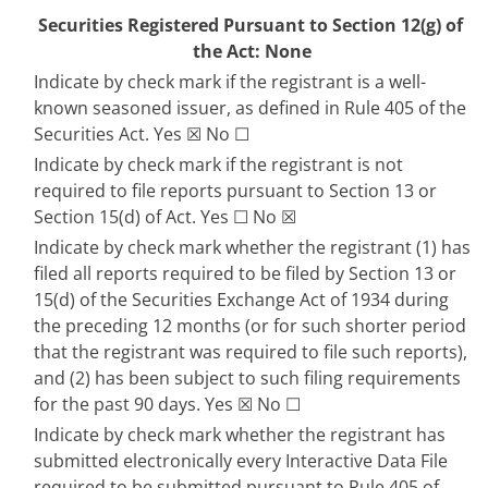
Securities Registered Pursuant to Section 12(g) of 
the Act: None
Indicate by check mark if the registrant is a well-
known seasoned issuer, as defined in Rule 405 of the 
Securities Act. 
Yes
☒
 No 
☐
Indicate by check mark if the registrant is not 
required to file reports pursuant to Section 13 or 
Section 15(d) of Act. Yes 
☐
No
☒
Indicate by check mark whether the registrant (1) has 
filed all reports required to be filed by Section 13 or 
15(d) of the Securities Exchange Act of 1934 during 
the preceding 12 months (or for such shorter period 
that the registrant was required to file such reports), 
and (2) has been subject to such filing requirements 
for the past 90 days. 
Yes
☒
 No 
☐
Indicate by check mark whether the registrant has 
submitted electronically every Interactive Data File 
required to be submitted pursuant to Rule 405 of 