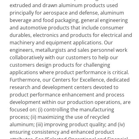
extruded and drawn aluminum products used 
principally for aerospace and defense, aluminum 
beverage and food packaging, general engineering 
and automotive products that include consumer 
durables, electronics and products for electrical and 
machinery and equipment applications. Our 
engineers, metallurgists and sales personnel work 
collaboratively with our customers to help our 
customers design products for challenging 
applications where product performance is critical. 
Furthermore, our Centers for Excellence, dedicated 
research and development centers devoted to 
product performance enhancement and process 
development within our production operations, are 
focused on: (i) controlling the manufacturing 
process; (ii) maximizing the use of recycled 
aluminum; (iii) improving product quality; and (iv) 
ensuring consistency and enhanced product 