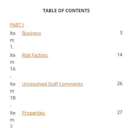
TABLE OF CONTENTS
PART I
3
Ite
Business
m 
1.
14
Ite
Risk Factors
m 
1A
.
26
Ite
Unresolved Staff Comments
m 
1B
.
27
Ite
Properties
m 
2.