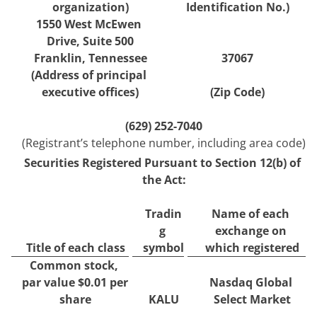
organization)
Identification No.)
1550 West McEwen 
Drive
, 
Suite 500
Franklin
, 
Tennessee
37067
(Address of principal 
executive offices)
(Zip Code)
(
629
) 
252-7040
(Registrant’s telephone number, including area code)
Securities Registered Pursuant to Section 12(b) of 
the Act:
Tradin
Name of each 
g 
exchange on 
Title of each class
symbol
which registered
Common stock, 
par value $0.01 per 
Nasdaq Global 
share
KALU
Select Market