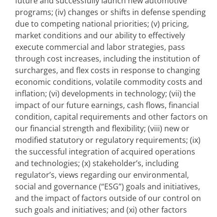
future and successfully launch new automotive 
programs; (iv) changes or shifts in defense spending 
due to competing national priorities; (v) pricing, 
market conditions and our ability to effectively 
execute commercial and labor strategies, pass 
through cost increases, including the institution of 
surcharges, and flex costs in response to changing 
economic conditions, volatile commodity costs and 
inflation; (vi) developments in technology; (vii) the 
impact of our future earnings, cash flows, financial 
condition, capital requirements and other factors on 
our financial strength and flexibility; (viii) new or 
modified statutory or regulatory requirements; (ix) 
the successful integration of acquired operations 
and technologies; (x) stakeholder’s, including 
regulator’s, views regarding our environmental, 
social and governance (“ESG”) goals and initiatives, 
and the impact of factors outside of our control on 
such goals and initiatives; and (xi) other factors 