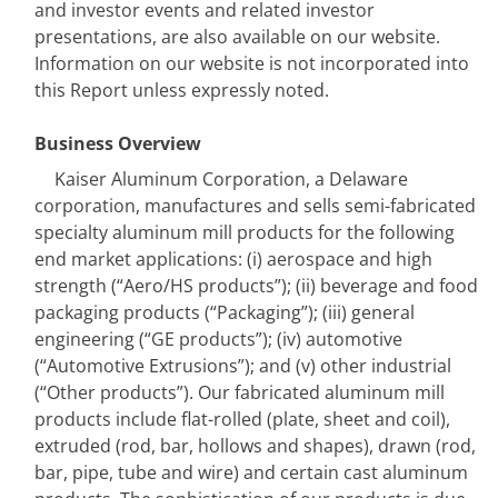
and investor events and related investor 
presentations, are also available on our website. 
Information on our website is not incorporated into 
this Report unless expressly noted.
Business Overview
Kaiser Aluminum Corporation, a Delaware 
corporation, manufactures and sells semi-fabricated 
specialty aluminum mill products for the following 
end market applications: (i) aerospace and high 
strength (“Aero/HS products”); (ii) beverage and food 
packaging products (“Packaging”); (iii) general 
engineering (“GE products”); (iv) automotive 
(“Automotive Extrusions”); and (v) other industrial 
(“Other products”). Our fabricated aluminum mill 
products include flat-rolled (plate, sheet and coil), 
extruded (rod, bar, hollows and shapes), drawn (rod, 
bar, pipe, tube and wire) and certain cast aluminum 