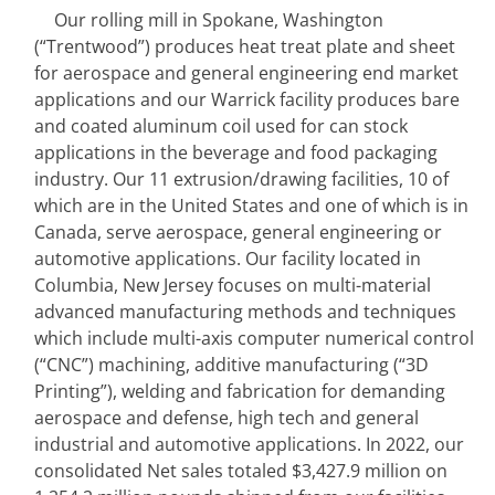
Our rolling mill in Spokane, Washington 
(“Trentwood”) produces heat treat plate and sheet 
for aerospace and general engineering end market 
applications and our Warrick facility produces bare 
and coated aluminum coil used for can stock 
applications in the beverage and food packaging 
industry.
Our 11 extrusion/drawing facilities, 10 of 
which are in the United States and one of which is in 
Canada, serve aerospace, general engineering or 
automotive applications. Our facility located in 
Columbia, New Jersey focuses on multi-material 
advanced manufacturing methods and techniques 
which include multi-axis computer numerical control 
(“CNC”) machining, additive manufacturing (“3D 
Printing”), welding and fabrication for demanding 
aerospace and defense, high tech and general 
industrial and automotive applications. In 2022, our 
consolidated Net sales totaled $3,427.9 million on 