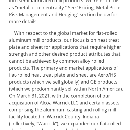
into semi-fabricated mill products. We refer to this 
as “metal price neutrality.” See “Pricing, Metal Price 
Risk Management and Hedging” section below for 
more details.
With respect to the global market for flat-rolled 
aluminum mill products, our focus is on heat treat 
plate and sheet for applications that require higher 
strength and other desired product attributes that 
cannot be achieved by common alloy rolled 
products. The primary end market applications of 
flat-rolled heat treat plate and sheet are Aero/HS 
products (which we sell globally) and GE products 
(which we predominantly sell within North America). 
On March 31, 2021, with the completion of our 
acquisition of Alcoa Warrick LLC and certain assets 
comprising the aluminum casting and rolling mill 
facility located in Warrick County, Indiana 
(collectively, “Warrick”), we expanded our flat‑rolled 