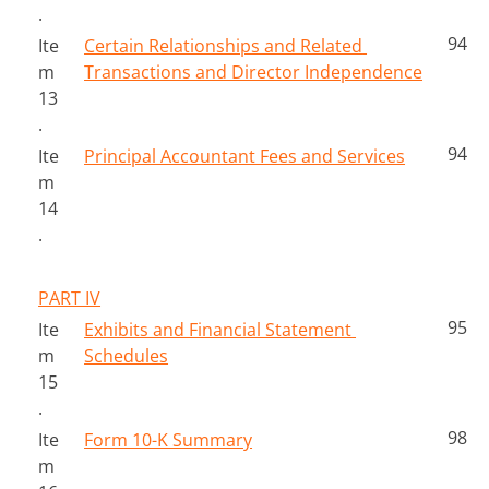
.
94
Ite
Certain Relationships and Related 
m 
Transactions and Director Independence
13
.
94
Ite
Principal Accountant Fees and Services
m 
14
.
PART IV
95
Ite
Exhibits and Financial Statement 
m 
Schedules
15
.
98
Ite
Form 10-K Summary
m 