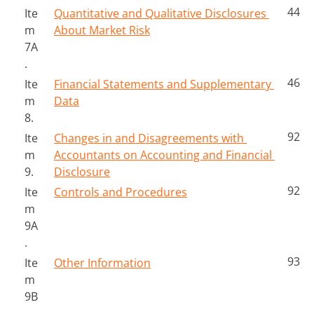
44
Ite
Quantitative and Qualitative Disclosures 
m 
About Market Risk
7A
.
46
Ite
Financial Statements and Supplementary 
m 
Data
8.
92
Ite
Changes in and Disagreements with 
m 
Accountants on Accounting and Financial 
9.
Disclosure
92
Ite
Controls and Procedures
m 
9A
.
93
Ite
Other Information
m 
9B
.