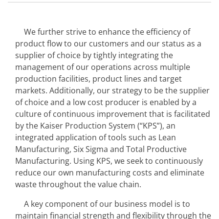
We further strive to enhance the efficiency of 
product flow to our customers and our status as a 
supplier of choice by tightly integrating the 
management of our operations across multiple 
production facilities, product lines and target 
markets. Additionally, our strategy to be the supplier 
of choice and a low cost producer is enabled by a 
culture of continuous improvement that is facilitated 
by the Kaiser Production System (“KPS”), an 
integrated application of tools such as Lean 
Manufacturing, Six Sigma and Total Productive 
Manufacturing. Using KPS, we seek to continuously 
reduce our own manufacturing costs and eliminate 
waste throughout the value chain.
A key component of our business model is to 
maintain financial strength and flexibility through the 