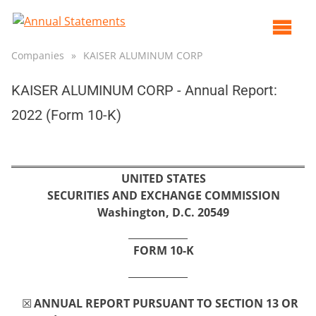
Op
ma
Companies
»
KAISER ALUMINUM CORP
me
KAISER ALUMINUM CORP - Annual Report:
2022 (Form 10-K)
UNITED STATES
SECURITIES AND EXCHANGE COMMISSION
Washington, D.C. 20549
FORM 
10-K
☒
ANNUAL REPORT PURSUANT TO SECTION 13 OR 