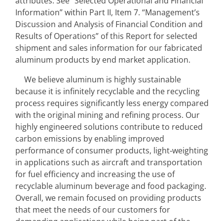
attributes. See “Selected Operational and Financial 
Information” within
Part II, Item 7. “Management’s 
Discussion and Analysis of Financial Condition and 
Results of Operations”
of this Report for selected 
shipment and sales information for our fabricated 
aluminum products by end market application.
We believe aluminum is highly sustainable 
because it is infinitely recyclable and the recycling 
process requires significantly less energy compared 
with the original mining and refining process. Our 
highly engineered solutions contribute to reduced 
carbon emissions by enabling improved 
performance of consumer products, light‑weighting 
in applications such as aircraft and transportation 
for fuel efficiency and increasing the use of 
recyclable aluminum beverage and food packaging. 
Overall, we remain focused on providing products 
that meet the needs of our customers for 