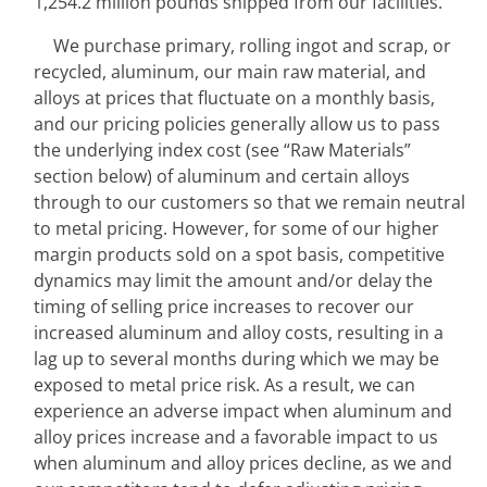
1,254.2 million pounds shipped from our facilities.
We purchase primary, rolling ingot and scrap, or 
recycled, aluminum, our main raw material, and 
alloys at prices that fluctuate on a monthly basis, 
and our pricing policies generally allow us to pass 
the underlying index cost (see “Raw Materials” 
section below) of aluminum and certain alloys 
through to our customers so that we remain neutral 
to metal pricing. However, for some of our higher 
margin products sold on a spot basis, competitive 
dynamics may limit the amount and/or delay the 
timing of selling price increases to recover our 
increased aluminum and alloy costs, resulting in a 
lag up to several months during which we may be 
exposed to metal price risk. As a result, we can 
experience an adverse impact when aluminum and 
alloy prices increase and a favorable impact to us 
when aluminum and alloy prices decline, as we and 