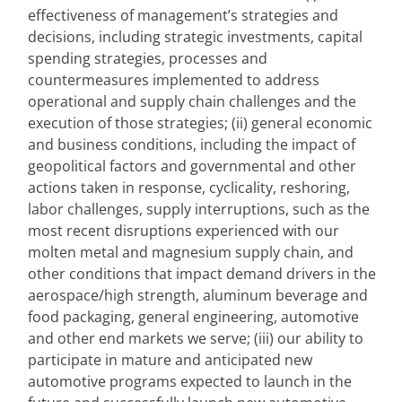
effectiveness of management’s strategies and 
decisions, including strategic investments, capital 
spending strategies, processes and 
countermeasures implemented to address 
operational and supply chain challenges and the 
execution of those strategies; (ii) general economic 
and business conditions, including the impact of 
geopolitical factors and governmental and other 
actions taken in response, cyclicality, reshoring, 
labor challenges, supply interruptions, such as the 
most recent disruptions experienced with our 
molten metal and magnesium supply chain, and 
other conditions that impact demand drivers in the 
aerospace/high strength, aluminum beverage and 
food packaging, general engineering, automotive 
and other end markets we serve; (iii) our ability to 
participate in mature and anticipated new 
automotive programs expected to launch in the 