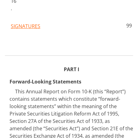
16
.
99
SIGNATURES
PA
RT I
Forward-Looking Statements
This Annual Report on Form 10-K (this “Report”) 
contains statements which constitute “forward-
looking statements” within the meaning of the 
Private Securities Litigation Reform Act of 1995, 
Section 27A of the Securities Act of 1933, as 
amended (the “Securities Act”) and Section 21E of the 
Securities Exchange Act of 1934, as amended (the 