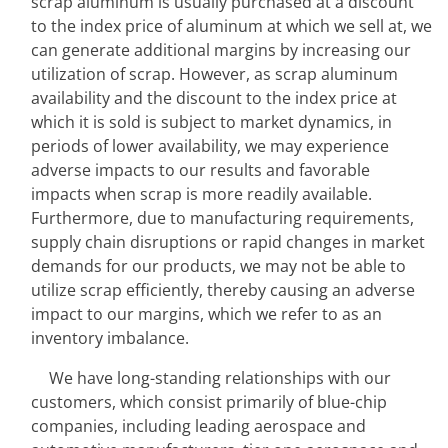
scrap aluminum is usually purchased at a discount 
to the index price of aluminum at which we sell at, we 
can generate additional margins by increasing our 
utilization of scrap. However, as scrap aluminum 
availability and the discount to the index price at 
which it is sold is subject to market dynamics, in 
periods of lower availability, we may experience 
adverse impacts to our results and favorable 
impacts when scrap is more readily available. 
Furthermore, due to manufacturing requirements, 
supply chain disruptions or rapid changes in market 
demands for our products, we may not be able to 
utilize scrap efficiently, thereby causing an adverse 
impact to our margins, which we refer to as an 
inventory imbalance.
We have long-standing relationships with our 
customers, which consist primarily of blue-chip 
companies, including leading aerospace and 