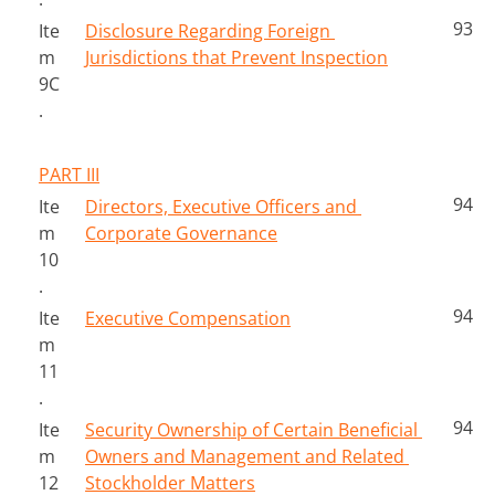
93
Ite
Disclosure Regarding Foreign 
m 
Jurisdictions that Prevent Inspection
9C
.
PART III
94
Ite
Directors, Executive Officers and 
m 
Corporate Governance
10
.
94
Ite
Executive Compensation
m 
11
.
94
Ite
Security Ownership of Certain Beneficial 
m 
Owners and Management and Related 
12
Stockholder Matters