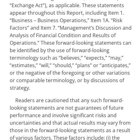
“Exchange Act”), as applicable. These statements 
appear throughout this Report, including Item 1. 
“Business – Business Operations,” Item 1A. “Risk 
Factors” and Item 7. “Management’s Discussion and 
Analysis of Financial Condition and Results of 
Operations.” These forward-looking statements can 
be identified by the use of forward-looking 
terminology such as “believes,” “expects,” “may,” 
“estimates,” “will,” “should,” “plans” or “anticipates,” 
or the negative of the foregoing or other variations 
or comparable terminology, or by discussions of 
strategy.
Readers are cautioned that any such forward-
looking statements are not guarantees of future 
performance and involve significant risks and 
uncertainties and that actual results may vary from 
those in the forward-looking statements as a result 
of various factors. These factors include: (i) the 