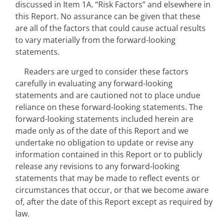
discussed in Item 1A. “Risk Factors” and elsewhere in 
this Report. No assurance can be given that these 
are all of the factors that could cause actual results 
to vary materially from the forward-looking 
statements.
Readers are urged to consider these factors 
carefully in evaluating any forward-looking 
statements and are cautioned not to place undue 
reliance on these forward-looking statements. The 
forward-looking statements included herein are 
made only as of the date of this Report and we 
undertake no obligation to update or revise any 
information contained in this Report or to publicly 
release any revisions to any forward-looking 
statements that may be made to reflect events or 
circumstances that occur, or that we become aware 
of, after the date of this Report except as required by 
law.