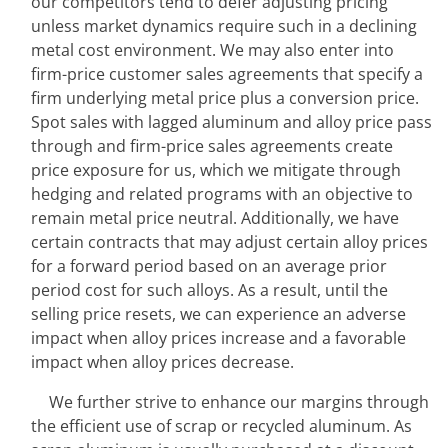
our competitors tend to defer adjusting pricing 
unless market dynamics require such in a declining 
metal cost environment. We may also enter into 
firm-price customer sales agreements that specify a 
firm underlying metal price plus a conversion price. 
Spot sales with lagged aluminum and alloy price pass 
through and firm-price sales agreements create 
price exposure for us, which we mitigate through 
hedging and related programs with an objective to 
remain metal price neutral. Additionally, we have 
certain contracts that may adjust certain alloy prices 
for a forward period based on an average prior 
period cost for such alloys. As a result, until the 
selling price resets, we can experience an adverse 
impact when alloy prices increase and a favorable 
impact when alloy prices decrease.
We further strive to enhance our margins through 
the efficient use of scrap or recycled aluminum. As 