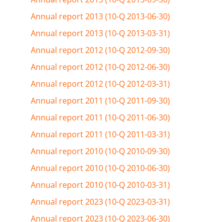
Annual report 2013 (10-Q 2013-06-30)
Annual report 2013 (10-Q 2013-03-31)
Annual report 2012 (10-Q 2012-09-30)
Annual report 2012 (10-Q 2012-06-30)
Annual report 2012 (10-Q 2012-03-31)
Annual report 2011 (10-Q 2011-09-30)
Annual report 2011 (10-Q 2011-06-30)
Annual report 2011 (10-Q 2011-03-31)
Annual report 2010 (10-Q 2010-09-30)
Annual report 2010 (10-Q 2010-06-30)
Annual report 2010 (10-Q 2010-03-31)
Annual report 2023 (10-Q 2023-03-31)
Annual report 2023 (10-Q 2023-06-30)