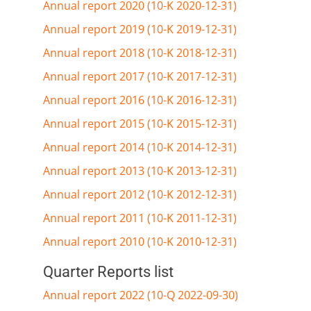
Annual report 2020 (10-K 2020-12-31)
Annual report 2019 (10-K 2019-12-31)
Annual report 2018 (10-K 2018-12-31)
Annual report 2017 (10-K 2017-12-31)
Annual report 2016 (10-K 2016-12-31)
Annual report 2015 (10-K 2015-12-31)
Annual report 2014 (10-K 2014-12-31)
Annual report 2013 (10-K 2013-12-31)
Annual report 2012 (10-K 2012-12-31)
Annual report 2011 (10-K 2011-12-31)
Annual report 2010 (10-K 2010-12-31)
Quarter Reports list
Annual report 2022 (10-Q 2022-09-30)