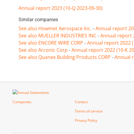
Annual report 2023 (10-Q 2023-09-30)
Similar companies
See also Howmet Aerospace Inc.
-
Annual report 20
See also MUELLER INDUSTRIES INC
-
Annual report 
See also ENCORE WIRE CORP
-
Annual report 2022 
See also Arconic Corp
-
Annual report 2022 (10-K 2
See also Quanex Building Products CORP
-
Annual r
Companies
Contact
Terms of service
Privacy Policy