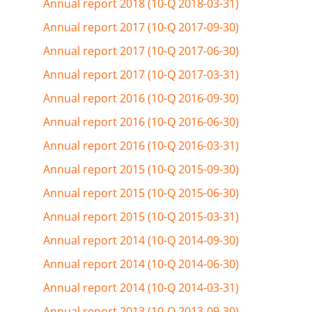
Annual report 2018 (10-Q 2018-03-31)
Annual report 2017 (10-Q 2017-09-30)
Annual report 2017 (10-Q 2017-06-30)
Annual report 2017 (10-Q 2017-03-31)
Annual report 2016 (10-Q 2016-09-30)
Annual report 2016 (10-Q 2016-06-30)
Annual report 2016 (10-Q 2016-03-31)
Annual report 2015 (10-Q 2015-09-30)
Annual report 2015 (10-Q 2015-06-30)
Annual report 2015 (10-Q 2015-03-31)
Annual report 2014 (10-Q 2014-09-30)
Annual report 2014 (10-Q 2014-06-30)
Annual report 2014 (10-Q 2014-03-31)
Annual report 2013 (10-Q 2013-09-30)