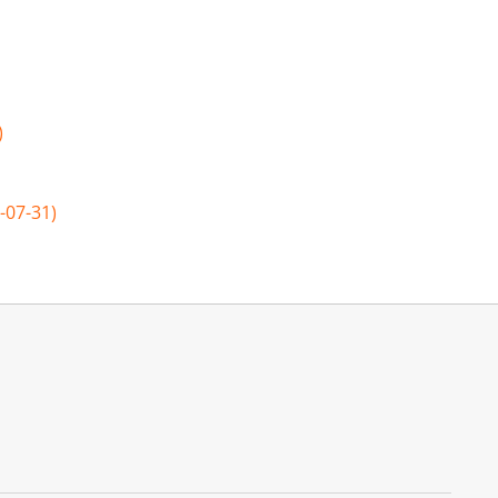
)
-07-31)