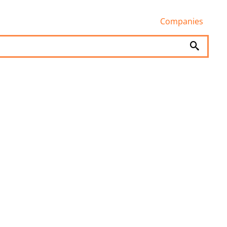
Companies