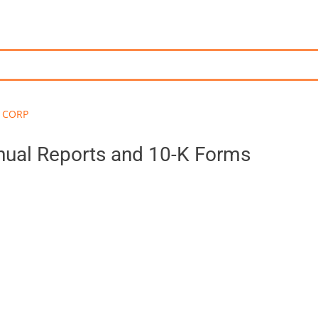
 CORP
al Reports and 10-K Forms