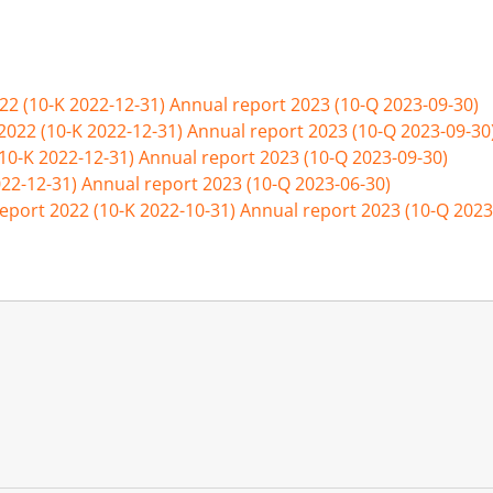
22 (10-K 2022-12-31)
Annual report 2023 (10-Q 2023-09-30)
2022 (10-K 2022-12-31)
Annual report 2023 (10-Q 2023-09-30
(10-K 2022-12-31)
Annual report 2023 (10-Q 2023-09-30)
022-12-31)
Annual report 2023 (10-Q 2023-06-30)
eport 2022 (10-K 2022-10-31)
Annual report 2023 (10-Q 2023