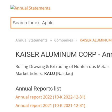
Annual Statements
»
Companies
»
KAISER ALUMINUM
KAISER ALUMINUM CORP - Annu
Rolling Drawing & Extruding of Nonferrous Metals
Market tickers:
KALU
(Nasdaq)
Annual Reports list
Annual report 2022 (10-K 2022-12-31)
Annual report 2021 (10-K 2021-12-31)