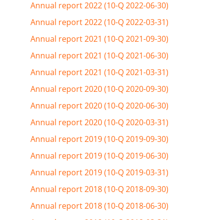
Annual report 2022 (10-Q 2022-06-30)
Annual report 2022 (10-Q 2022-03-31)
Annual report 2021 (10-Q 2021-09-30)
Annual report 2021 (10-Q 2021-06-30)
Annual report 2021 (10-Q 2021-03-31)
Annual report 2020 (10-Q 2020-09-30)
Annual report 2020 (10-Q 2020-06-30)
Annual report 2020 (10-Q 2020-03-31)
Annual report 2019 (10-Q 2019-09-30)
Annual report 2019 (10-Q 2019-06-30)
Annual report 2019 (10-Q 2019-03-31)
Annual report 2018 (10-Q 2018-09-30)
Annual report 2018 (10-Q 2018-06-30)