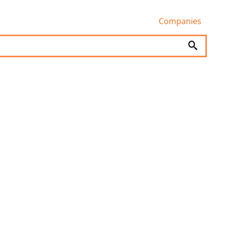
Companies