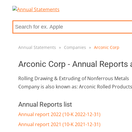
Annual Statements
»
Companies
»
Arconic Corp
Arconic Corp - Annual Reports
Rolling Drawing & Extruding of Nonferrous Metals
Company is also known as: Arconic Rolled Product
Annual Reports list
Annual report 2022 (10-K 2022-12-31)
Annual report 2021 (10-K 2021-12-31)