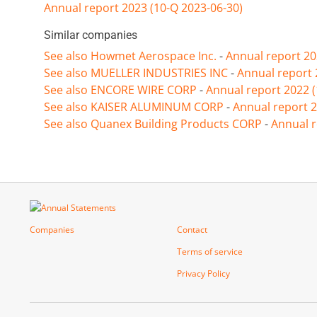
Annual report 2023 (10-Q 2023-06-30)
Similar companies
See also Howmet Aerospace Inc.
-
Annual report 20
See also MUELLER INDUSTRIES INC
-
Annual report 
See also ENCORE WIRE CORP
-
Annual report 2022 
See also KAISER ALUMINUM CORP
-
Annual report 2
See also Quanex Building Products CORP
-
Annual r
Companies
Contact
Terms of service
Privacy Policy