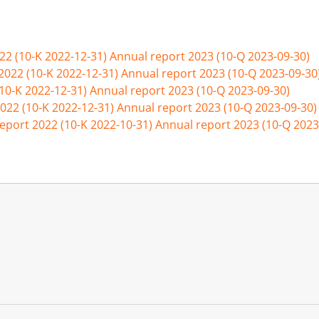
22 (10-K 2022-12-31)
Annual report 2023 (10-Q 2023-09-30)
2022 (10-K 2022-12-31)
Annual report 2023 (10-Q 2023-09-30
(10-K 2022-12-31)
Annual report 2023 (10-Q 2023-09-30)
022 (10-K 2022-12-31)
Annual report 2023 (10-Q 2023-09-30)
eport 2022 (10-K 2022-10-31)
Annual report 2023 (10-Q 2023