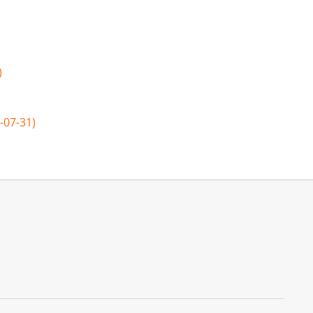
)
-07-31)