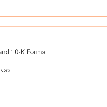
 and 10-K Forms
s Corp