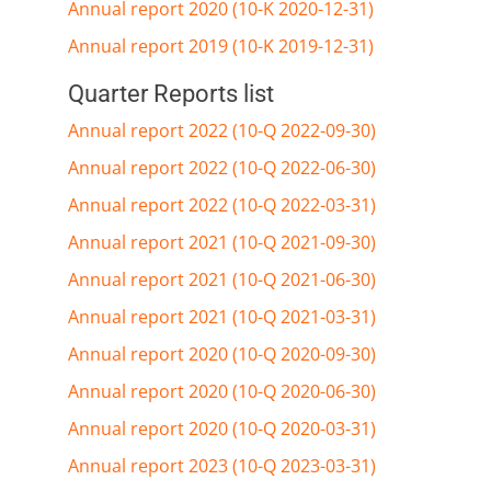
Annual report 2020 (10-K 2020-12-31)
Annual report 2019 (10-K 2019-12-31)
Quarter Reports list
Annual report 2022 (10-Q 2022-09-30)
Annual report 2022 (10-Q 2022-06-30)
Annual report 2022 (10-Q 2022-03-31)
Annual report 2021 (10-Q 2021-09-30)
Annual report 2021 (10-Q 2021-06-30)
Annual report 2021 (10-Q 2021-03-31)
Annual report 2020 (10-Q 2020-09-30)
Annual report 2020 (10-Q 2020-06-30)
Annual report 2020 (10-Q 2020-03-31)
Annual report 2023 (10-Q 2023-03-31)