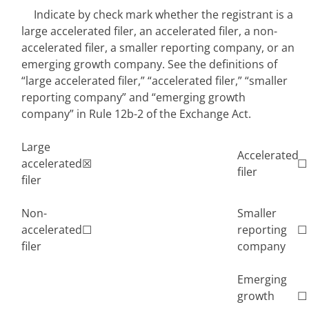
Indicate by check mark whether the registrant is a
large accelerated filer, an accelerated filer, a non-
accelerated filer, a smaller reporting company, or an
emerging growth company. See the definitions of
“large accelerated filer,” “accelerated filer,” “smaller
reporting company” and “emerging growth
company” in Rule 12b-2 of the Exchange Act.
Large
Accelerated
accelerated
☒
☐
filer
filer
Non-
Smaller
accelerated
☐
reporting
☐
filer
company
Emerging
growth
☐