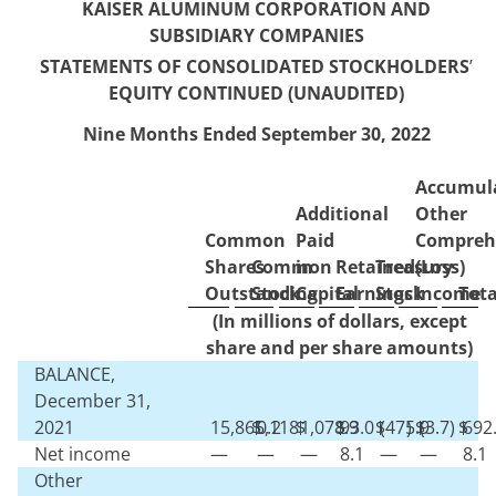
KAISER ALUMINUM CORPORATION AND
SUBSIDIARY COMPANIES
STATEMENTS OF CONSOLIDATED STOCKHOLDERS
’
EQUITY CONTINUED (UNAUDITED)
Nine Months Ended September 30, 2022
Accumul
Additional
Other
Common
Paid
Compreh
Shares
Common
in
Retained
Treasury
(Loss)
Outstanding
Stock
Capital
Earnings
Stock
Income
Tota
(In millions of dollars, except
share and per share amounts)
BALANCE,
December 31,
2021
15,865,118
$
0.2
$
1,078.9
$
93.0
$
(
475.9
)
$
(
3.7
)
$
692
Net income
—
—
—
8.1
—
—
8.1
Other