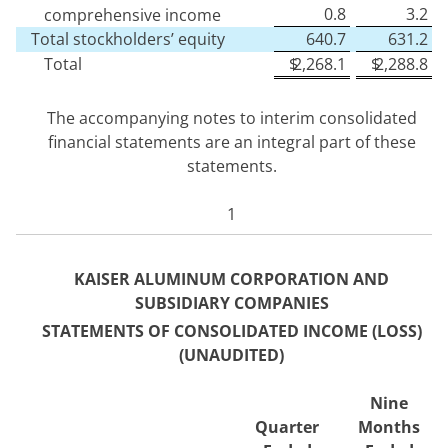
0.8
3.2
comprehensive income
Total stockholders’ equity
640.7
631.2
Total
$
2,268.1
$
2,288.8
The accompanying notes to interim consolidated
financial statements are an integral part of these
statements.
1
KAISER ALUMINUM CORPORATION AND
SUBSIDIARY COMPANIES
STATEMENTS OF CONSOLIDA
TED INCOME (LOSS)
(UNAUDITED)
Nine
Quarter
Months