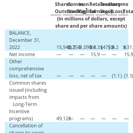
Shares
Common
in
Retained
Treasury
Income
1
Outstanding
Stock
Capital
Earnings
Stock
(Loss)
Tota
(In millions of dollars, except
share and per share amounts)
BALANCE,
December 31,
2022
15,940,756
$
0.2
$
1,090.4
$
13.3
$
(
475.9
)
$
3.2
$
631
Net income
—
—
—
15.9
—
—
15.
Other
comprehensive
loss, net of tax
—
—
—
—
—
(
1.1
)
(
1.1
)
Common shares
issued (including
impacts from
Long-Term
Incentive
programs)
49,128
—
—
—
—
—
—
Cancellation of
shares to cover