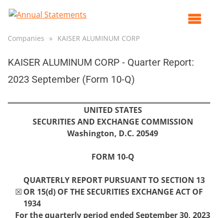
Op
ma
Companies
»
KAISER ALUMINUM CORP
me
KAISER ALUMINUM CORP - Quarter Report:
2023 September (Form 10-Q)
UNITED STATES
SECURITIES AND EXCHANGE COMMISSION
Washington, D.C. 20549
FORM
10-Q
QUARTERLY REPORT PURSUANT TO SECTION 13
☒
OR 15(d) OF THE SECURITIES EXCHANGE ACT OF
1934
For the quarterly period ended
September 30,
2023