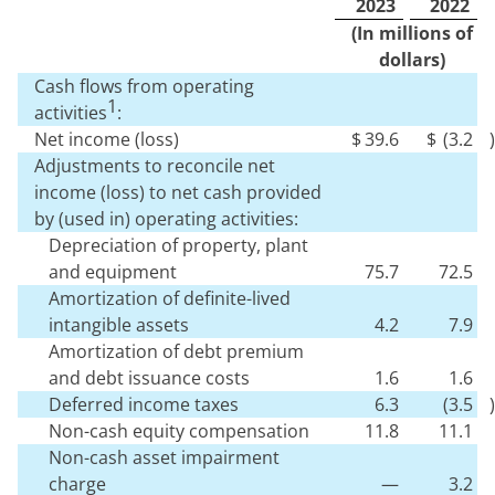
2023
2022
(In millions of
dollars)
Cash flows from operating
1
activities
:
Net income (loss)
$
39.6
$
(
3.2
)
Adjustments to reconcile net
income (loss) to net cash provided
by (used in) operating activities:
Depreciation of property, plant
and equipment
75.7
72.5
Amortization of definite-lived
intangible assets
4.2
7.9
Amortization of debt premium
and debt issuance costs
1.6
1.6
Deferred income taxes
6.3
(
3.5
)
Non-cash equity compensation
11.8
11.1
Non-cash asset impairment
charge
—
3.2