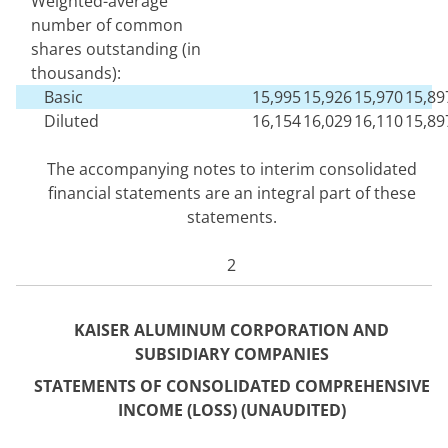
Weighted-average
number of common
shares outstanding (in
thousands):
Basic
15,995
15,926
15,970
15,89
Diluted
16,154
16,029
16,110
15,89
The accompanying notes to interim consolidated
financial statements are an integral part of these
statements.
2
KAISER ALUMINUM CORPORATION AND
SUBSIDIARY COMPANIES
STATEMENTS OF CONSOLIDATED COM
PREHENSIVE
INCOME (LOSS) (UNAUDITED)