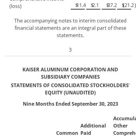
$
11.4
$
2.1
$
37.2
$
(
21.2
)
(loss)
The accompanying notes to interim consolidated
financial statements are an integral part of these
statements.
3
KAISER ALUMINUM CORPORATION AND
SUBSIDIARY COMPANIES
STATEMENTS OF CONSOLIDATED STO
CKHOLDERS
’
EQUITY (UNAUDITED)
Nine Months Ended September 30, 2023
Accumul
Additional
Other
Common
Paid
Compreh