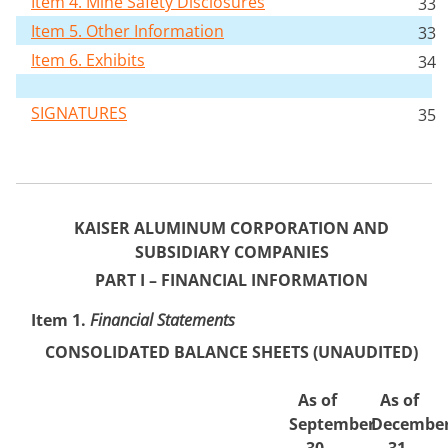
Item 4. Mine Safety Disclosures
33
Item 5. Other Information
33
Item 6. Exhibits
34
SIGNATURES
35
KAISER ALUMINUM CORPORATION AND
SUBSIDIARY COMPANIES
PART I – FINANCI
AL INFORMATION
Item 1.
Financi
al Statements
CONSOLIDATED BALANCE
SHEETS (UNAUDITED)
As of
As of
September
Decembe
30,
31,