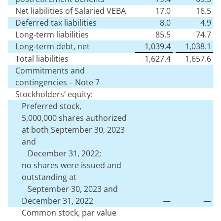
Net liabilities of Salaried VEBA
17.0
16.5
Deferred tax liabilities
8.0
4.9
Long-term liabilities
85.5
74.7
Long-term debt, net
1,039.4
1,038.1
Total liabilities
1,627.4
1,657.6
Commitments and
contingencies – Note 7
Stockholders’ equity:
Preferred stock,
5,000,000
shares authorized
at both September 30, 2023
and
December 31, 2022;
no
shares were issued and
outstanding at
September 30, 2023 and
December 31, 2022
—
—
Common stock, par value