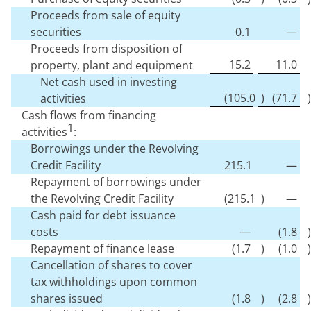
Proceeds from sale of equity
securities
0.1
—
Proceeds from disposition of
15.2
11.0
property, plant and equipment
Net cash used in investing
(
105.0
)
(
71.7
)
activities
Cash flows from financing
1
activities
:
Borrowings under the Revolving
Credit Facility
215.1
—
Repayment of borrowings under
the Revolving Credit Facility
(
215.1
)
—
Cash paid for debt issuance
costs
—
(
1.8
)
Repayment of finance lease
(
1.7
)
(
1.0
)
Cancellation of shares to cover
tax withholdings upon common
shares issued
(
1.8
)
(
2.8
)