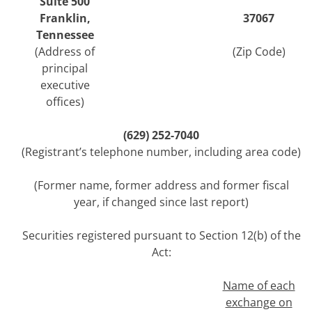
Suite 500
Franklin
,
37067
Tennessee
(Address of
(Zip Code)
principal
executive
offices)
(
629
)
252-7040
(Registrant’s telephone number, including area code)
(Former name, former address and former fiscal
year, if changed since last report)
Securities registered pursuant to Section 12(b) of the
Act:
Name of each
exchange on