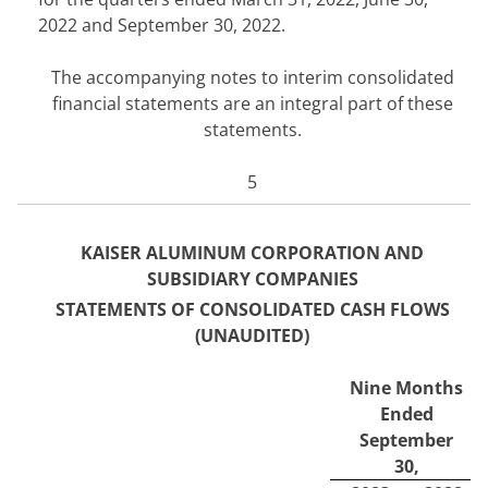
2022
and September 30, 2022.
The accompanying notes to interim consolidated
financial statements are an integral part of these
statements.
5
KAISER ALUMINUM CORPORATION AND
SUBSIDIARY COMPANIES
STATEMENTS OF CONSOLIDATE
D CASH FLOWS
(UNAUDITED)
Nine Months
Ended
September
30,