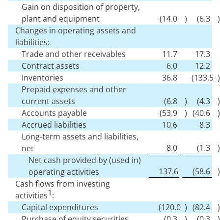
Gain on disposition of property,
plant and equipment
(
14.0
)
(
6.3
)
Changes in operating assets and
liabilities:
Trade and other receivables
11.7
17.3
Contract assets
6.0
12.2
Inventories
36.8
(
133.5
)
Prepaid expenses and other
current assets
(
6.8
)
(
4.3
)
Accounts payable
(
53.9
)
(
40.6
)
Accrued liabilities
10.6
8.3
Long-term assets and liabilities,
8.0
(
1.3
)
net
Net cash provided by (used in)
137.6
(
58.6
)
operating activities
Cash flows from investing
1
activities
:
Capital expenditures
(
120.0
)
(
82.4
)
Purchase of equity securities
(
0.3
)
(
0.3
)