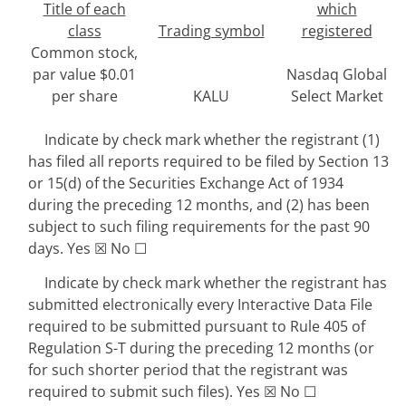
Title of each
which
class
Trading symbol
registered
Common stock,
par value $0.01
Nasdaq Global
per share
KALU
Select Market
Indicate by check mark whether the registrant (1)
has filed all reports required to be filed by Section 13
or 15(d) of the Securities Exchange Act of 1934
during the preceding 12 months, and (2) has been
subject to such filing requirements for the past 90
days.
Yes
☒
No
☐
Indicate by check mark whether the registrant has
submitted electronically every Interactive Data File
required to be submitted pursuant to Rule 405 of
Regulation S-T during the preceding 12 months (or
for such shorter period that the registrant was
required to submit such files).
Yes
☒
No
☐