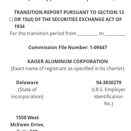
TRANSITION REPORT PURSUANT TO SECTION 13
☐
OR 15(d) OF THE SECURITIES EXCHANGE ACT OF
1934
For the transition period from __________ to __________
Commission File Number:
1-09447
KAISER ALUMINUM CORPORATION
(Exact name of registrant as specified in its charter)
Delaware
94-3030279
(State of
(I.R.S. Employer
incorporation)
Identification
No.)
1550 West
McEwen Drive
,