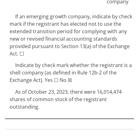
company
If an emerging growth company, indicate by check
mark if the registrant has elected not to use the
extended transition period for complying with any
new or revised financial accounting standards
provided pursuant to Section 13(a) of the Exchange
Act.
☐
Indicate by check mark whether the registrant is a
shell company (as defined in Rule 12b-2 of the
Exchange Act). Yes
☐
No
☒
As of October 23, 2023
, there were
16,014,474
shares of common stock of the registrant
outstanding.