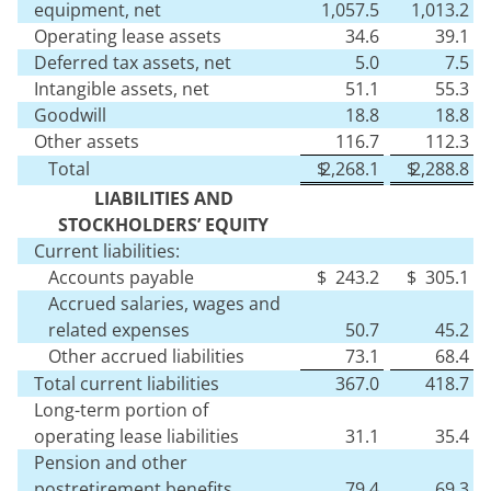
equipment, net
1,057.5
1,013.2
Operating lease assets
34.6
39.1
Deferred tax assets, net
5.0
7.5
Intangible assets, net
51.1
55.3
Goodwill
18.8
18.8
Other assets
116.7
112.3
Total
$
2,268.1
$
2,288.8
LIABILITIES AND
STOCKHOLDERS’ EQUITY
Current liabilities:
Accounts payable
$
243.2
$
305.1
Accrued salaries, wages and
related expenses
50.7
45.2
Other accrued liabilities
73.1
68.4
Total current liabilities
367.0
418.7
Long-term portion of
operating lease liabilities
31.1
35.4
Pension and other
postretirement benefits
79.4
69.3