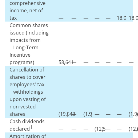
comprehensive
income, net of
tax
—
—
—
—
—
18.0
18.
Common shares
issued (including
impacts from
Long-Term
Incentive
programs)
58,641
—
—
—
—
—
—
Cancellation of
shares to cover
employees' tax
withholdings
upon vesting of
non-vested
shares
(
19,643
)
—
(
1.9
)
—
—
—
(
1.9
)
Cash dividends
1
declared
—
—
—
(
12.5
)
—
—
(
12.
)
Amortization of