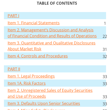
TABLE OF CONTENTS
PART I
Item 1. Financial Statements
1
Item 2. Management’s Discussion and Analysis
of Financial Condition and Results of Operations
22
Item 3. Quantitative and Qualitative Disclosures
About Market Risk
31
Item 4. Controls and Procedures
32
PART II
Item 1. Legal Proceedings
33
Item 1A. Risk Factors
33
Item 2. Unregistered Sales of Equity Securities
and Use of Proceeds
33
Item 3. Defaults Upon Senior Securities
33