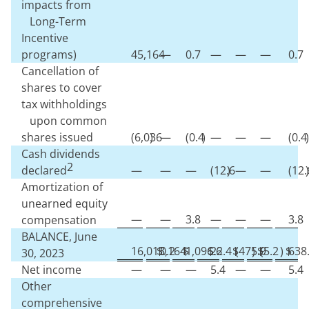
impacts from
Long-Term
Incentive
programs)
45,164
—
0.7
—
—
—
0.7
Cancellation of
shares to cover
tax withholdings
upon common
shares issued
(
6,036
)
—
(
0.4
)
—
—
—
(
0.4
)
Cash dividends
2
declared
—
—
—
(
12.6
)
—
—
(
12.
)
Amortization of
unearned equity
—
—
3.8
—
—
—
3.8
compensation
BALANCE, June
16,013,164
$
0.2
$
1,096.6
$
22.4
$
(
475.9
)
$
(
5.2
)
$
638
30, 2023
Net income
—
—
—
5.4
—
—
5.4
Other
comprehensive