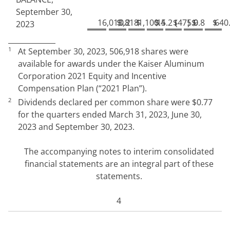
September 30,
16,013,818
$
0.2
$
1,100.4
$
15.2
$
(
475.9
)
$
0.8
$
640
2023
1
At
September 30, 2023,
506,918
shares were
available for awards under the Kaiser Aluminum
Corporation 2021 Equity and Incentive
Compensation Plan (“2021 Plan”)
.
2
Dividends declared per common share were
$
0.77
for the quarters ended March 31, 2023, June 30,
2023
and September 30, 2023.
The accompanying notes to interim consolidated
financial statements are an integral part of these
statements.
4