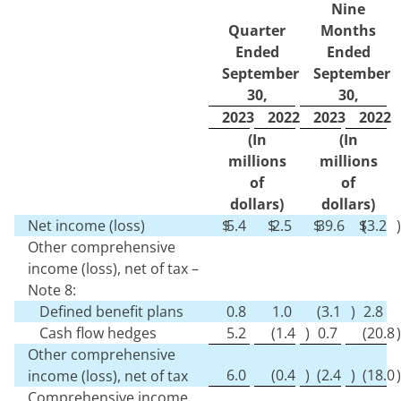
Nine
Quarter
Months
Ended
Ended
September
September
30,
30,
2023
2022
2023
2022
(In
(In
millions
millions
of
of
dollars)
dollars)
Net income (loss)
$
5.4
$
2.5
$
39.6
$
(
3.2
)
Other comprehensive
income (loss), net of tax –
Note 8:
Defined benefit plans
0.8
1.0
(
3.1
)
2.8
Cash flow hedges
5.2
(
1.4
)
0.7
(
20.8
)
Other comprehensive
6.0
(
0.4
)
(
2.4
)
(
18.0
)
income (loss), net of tax
Comprehensive income