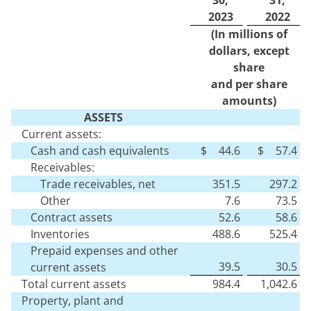
2023
2022
(In millions of
dollars, except
share
and per share
amounts)
ASSETS
Current assets:
Cash and cash equivalents
$
44.6
$
57.4
Receivables:
Trade receivables, net
351.5
297.2
Other
7.6
73.5
Contract assets
52.6
58.6
Inventories
488.6
525.4
Prepaid expenses and other
39.5
30.5
current assets
Total current assets
984.4
1,042.6
Property, plant and