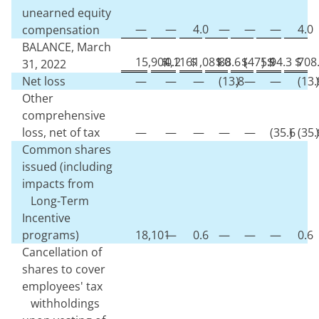
unearned equity
—
—
4.0
—
—
—
4.0
compensation
BALANCE, March
15,904,116
$
0.2
$
1,081.0
$
88.6
$
(
475.9
)
$
14.3
$
708
31, 2022
Net loss
—
—
—
(
13.8
)
—
—
(
13.
)
Other
comprehensive
loss, net of tax
—
—
—
—
—
(
35.6
)
(
35.
)
Common shares
issued (including
impacts from
Long-Term
Incentive
programs)
18,101
—
0.6
—
—
—
0.6
Cancellation of
shares to cover
employees' tax
withholdings