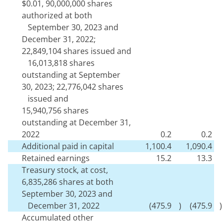
$
0.01
,
90,000,000
shares
authorized at both
September 30, 2023 and
December 31, 2022;
22,849,104
shares issued and
16,013,818
shares
outstanding at September
30, 2023;
22,776,042
shares
issued and
15,940,756
shares
outstanding at December 31,
2022
0.2
0.2
Additional paid in capital
1,100.4
1,090.4
Retained earnings
15.2
13.3
Treasury stock, at cost,
6,835,286
shares at both
September 30, 2023 and
December 31, 2022
(
475.9
)
(
475.9
)
Accumulated other