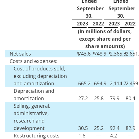
Ended
Ended
September
September
30,
30,
2023
2022
2023
2022
(In millions of dollars,
except share and per
share amounts)
Net sales
$
743.6
$
748.9
$
2,365.3
$
2,651
Costs and expenses:
Cost of products sold,
excluding depreciation
and amortization
665.2
694.9
2,114.7
2,459
Depreciation and
amortization
27.2
25.8
79.9
80.4
Selling, general,
administrative,
research and
development
30.5
25.2
92.4
82.9
Restructuring costs
1.6
—
4.2
—