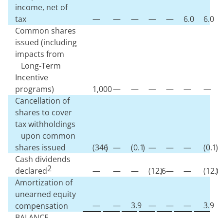
income, net of
tax
—
—
—
—
—
6.0
6.0
Common shares
issued (including
impacts from
Long-Term
Incentive
programs)
1,000
—
—
—
—
—
—
Cancellation of
shares to cover
tax withholdings
upon common
shares issued
(
346
)
—
(
0.1
)
—
—
—
(
0.1
)
Cash dividends
2
declared
—
—
—
(
12.6
)
—
—
(
12.
)
Amortization of
unearned equity
—
—
3.9
—
—
—
3.9
compensation
BALANCE,