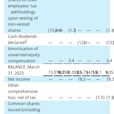
employees' tax
withholdings
upon vesting of
non-vested
shares
(
15,848
)
—
(
1.3
)
—
—
—
(
1.3
)
Cash dividends
2
declared
—
—
—
(
12.5
)
—
—
(
12.
)
Amortization of
unearned equity
—
—
3.4
—
—
—
3.4
compensation
BALANCE, March
15,974,036
$
0.2
$
1,092.5
$
16.7
$
(
475.9
)
$
2.1
$
635
31, 2023
Net income
—
—
—
18.3
—
—
18.
Other
comprehensive
loss, net of tax
—
—
—
—
—
(
7.3
)
(
7.3
)
Common shares
issued (including