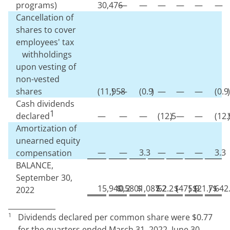
programs)
30,476
—
—
—
—
—
—
Cancellation of
shares to cover
employees' tax
withholdings
upon vesting of
non-vested
shares
(
11,958
)
—
(
0.9
)
—
—
—
(
0.9
)
Cash dividends
1
declared
—
—
—
(
12.5
)
—
—
(
12.
)
Amortization of
unearned equity
—
—
3.3
—
—
—
3.3
compensation
BALANCE,
September 30,
15,940,580
$
0.2
$
1,087.2
$
52.2
$
(
475.9
)
$
(
21.7
)
$
642
2022
1
Dividends declared per common share were $
0.77
for the quarters ended March 31, 2022, June 30,