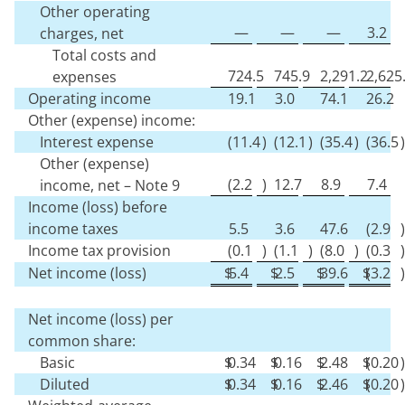
Other operating
—
—
—
3.2
charges, net
Total costs and
724.5
745.9
2,291.2
2,625
expenses
Operating income
19.1
3.0
74.1
26.2
Other (expense) income:
Interest expense
(
11.4
)
(
12.1
)
(
35.4
)
(
36.5
)
Other (expense)
(
2.2
)
12.7
8.9
7.4
income, net – Note 9
Income (loss) before
income taxes
5.5
3.6
47.6
(
2.9
)
Income tax provision
(
0.1
)
(
1.1
)
(
8.0
)
(
0.3
)
Net income (loss)
$
5.4
$
2.5
$
39.6
$
(
3.2
)
Net income (loss) per
common share:
Basic
$
0.34
$
0.16
$
2.48
$
(
0.20
)
Diluted
$
0.34
$
0.16
$
2.46
$
(
0.20
)