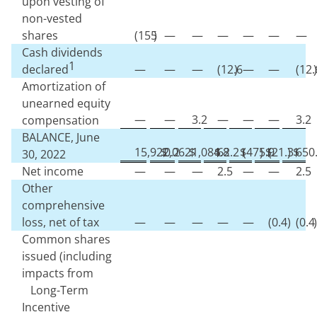
upon vesting of
non-vested
shares
(
155
)
—
—
—
—
—
—
Cash dividends
1
declared
—
—
—
(
12.6
)
—
—
(
12.
)
Amortization of
unearned equity
—
—
3.2
—
—
—
3.2
compensation
BALANCE, June
15,922,062
$
0.2
$
1,084.8
$
62.2
$
(
475.9
)
$
(
21.3
)
$
650
30, 2022
Net income
—
—
—
2.5
—
—
2.5
Other
comprehensive
loss, net of tax
—
—
—
—
—
(
0.4
)
(
0.4
)
Common shares
issued (including
impacts from
Long-Term
Incentive