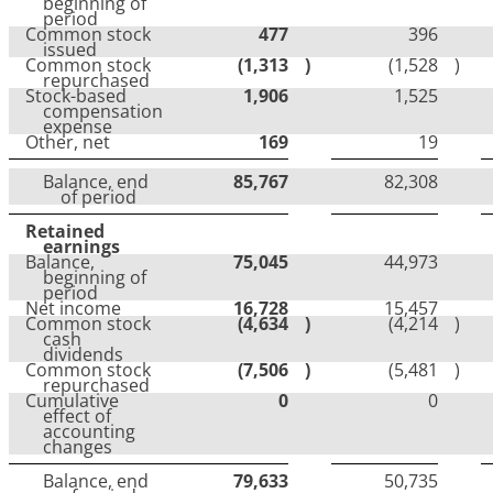
beginning of
period
Common stock
477
396
issued
Common stock
(1,313
)
(1,528
)
repurchased
Stock-based
1,906
1,525
compensation
expense
Other, net
169
19
Balance, end
85,767
82,308
of period
Retained
earnings
Balance,
75,045
44,973
beginning of
period
Net income
16,728
15,457
Common stock
(4,634
)
(4,214
)
cash
dividends
Common stock
(7,506
)
(5,481
)
repurchased
Cumulative
0
0
effect of
accounting
changes
Balance, end
79,633
50,735