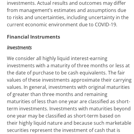
investments. Actual results and outcomes may differ
from management’s estimates and assumptions due
to risks and uncertainties, including uncertainty in the
current economic environment due to COVID-19.
Financial Instruments
Investments
We consider all highly liquid interest-earning
investments with a maturity of three months or less at
the date of purchase to be cash equivalents. The fair
values of these investments approximate their carrying
values. In general, investments with original maturities
of greater than three months and remaining
maturities of less than one year are classified as short-
term investments. Investments with maturities beyond
one year may be classified as short-term based on
their highly liquid nature and because such marketable
securities represent the investment of cash that is