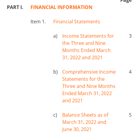
PART I.
FINANCIAL INFORMATION
Item 1.
Financial Statements
a)
Income Statements for
3
the Three and Nine
Months Ended March
31, 2022 and 2021
b)
Comprehensive Income
4
Statements for the
Three and Nine Months
Ended March 31, 2022
and 2021
c)
Balance Sheets as of
5
March 31, 2022 and
June 30, 2021