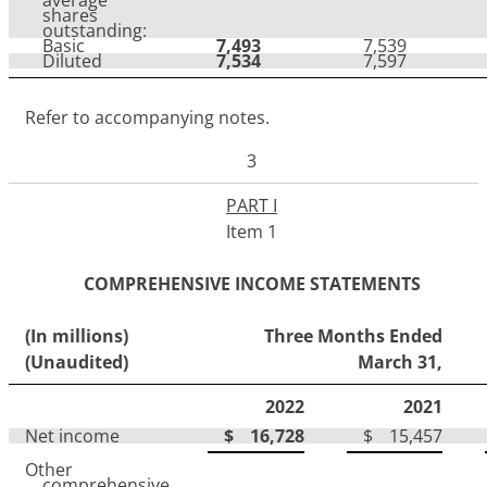
shares
outstanding:
Basic
7,493
7,539
Diluted
7,534
7,597
Refer to accompanying notes.
3
PART I
Item 1
COMPREHENSIVE INCOME STATEMENTS
(In millions)
Three Months Ended
(Unaudited)
March 31,
2022
2021
Net income
$
16,728
$
15,457
Other
comprehensive