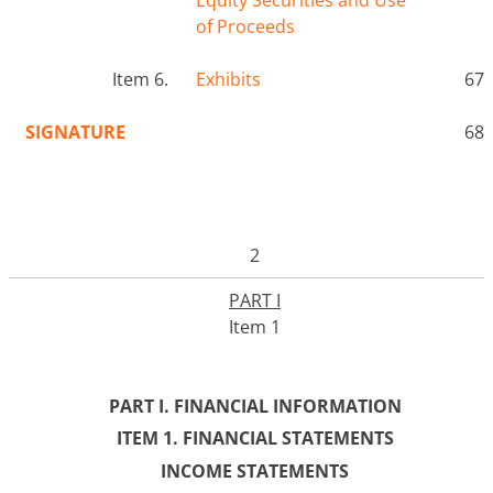
of Proceeds
Item 6.
Exhibits
67
SIGNATURE
68
2
PART I
Item 1
PART I. FINANCIAL INFORMATION
ITEM 1. FINANCIAL STATEMENTS
INCOME STATEMENTS