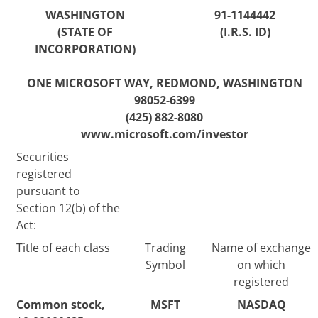
WASHINGTON
91-1144442
(STATE OF
(I.R.S. ID)
INCORPORATION)
ONE MICROSOFT WAY, REDMOND,
WASHINGTON
98052-6399
(425) 882-8080
www.microsoft.com/investor
Securities
registered
pursuant to
Section 12(b) of the
Act:
Title of each class
Trading
Name of exchange
Symbol
on which
registered
Common stock,
MSFT
NASDAQ