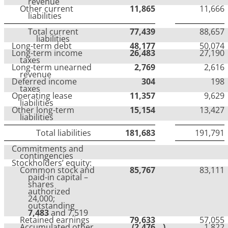
revenue
Other current
11,865
11,666
liabilities
Total current
77,439
88,657
liabilities
Long-term debt
48,177
50,074
Long-term income
26,483
27,190
taxes
Long-term unearned
2,769
2,616
revenue
Deferred income
304
198
taxes
Operating lease
11,357
9,629
liabilities
Other long-term
15,154
13,427
liabilities
Total liabilities
181,683
191,791
Commitments and
contingencies
Stockholders’ equity:
Common stock and
85,767
83,111
paid-in capital –
shares
authorized
24,000;
outstanding
7,483
and 7,519
Retained earnings
79,633
57,055
Accumulated other
(2,476
)
1,822