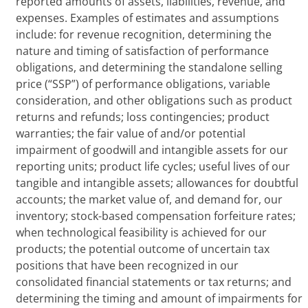
reported amounts of assets, liabilities, revenue, and
expenses. Examples of estimates and assumptions
include: for revenue recognition, determining the
nature and timing of satisfaction of performance
obligations, and determining the standalone selling
price (“SSP”) of performance obligations, variable
consideration, and other obligations such as product
returns and refunds; loss contingencies; product
warranties; the fair value of and/or potential
impairment of goodwill and intangible assets for our
reporting units; product life cycles; useful lives of our
tangible and intangible assets; allowances for doubtful
accounts; the market value of, and demand for, our
inventory; stock-based compensation forfeiture rates;
when technological feasibility is achieved for our
products; the potential outcome of uncertain tax
positions that have been recognized in our
consolidated financial statements or tax returns; and
determining the timing and amount of impairments for