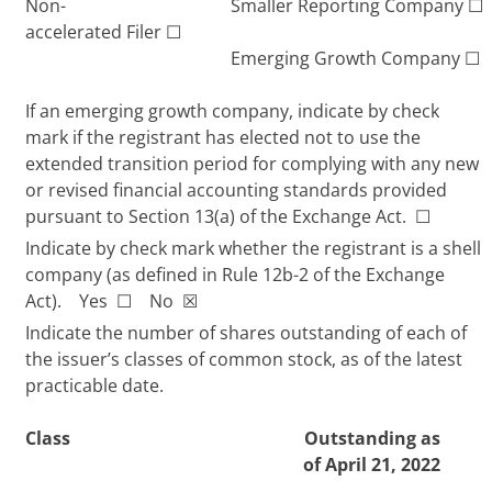
Non-
Smaller Reporting Company
☐
accelerated Filer
☐
Emerging Growth Company
☐
If an emerging growth company, indicate by check
mark if the registrant has elected not to use the
extended transition period for complying with any new
or revised financial accounting standards provided
pursuant to Section 13(a) of the Exchange Act.
☐
Indicate by check mark whether the registrant is a shell
company (as defined in Rule 12b-2 of the Exchange
Act). Yes
☐
No
☒
Indicate the number of shares outstanding of each of
the issuer’s classes of common stock, as of the latest
practicable date.
Class
Outstanding as
of April 21, 2022