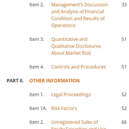
Item 2.
Management’s Discussion
33
and Analysis of Financial
Condition and Results of
Operations
Item 3.
Quantitative and
51
Qualitative Disclosures
About Market Risk
Item 4.
Controls and Procedures
51
PART II.
OTHER INFORMATION
Item 1.
Legal Proceedings
52
Item 1A.
Risk Factors
52
Item 2.
Unregistered Sales of
66
Equity Securities and Use