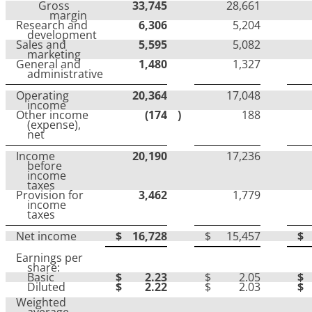
Gross
33,745
28,661
margin
Research and
6,306
5,204
development
Sales and
5,595
5,082
marketing
General and
1,480
1,327
administrative
Operating
20,364
17,048
income
Other income
(174
)
188
(expense),
net
Income
20,190
17,236
before
income
taxes
Provision for
3,462
1,779
income
taxes
Net income
$
16,728
$
15,457
$
Earnings per
share:
Basic
$
2.23
$
2.05
$
Diluted
$
2.22
$
2.03
$
Weighted
average