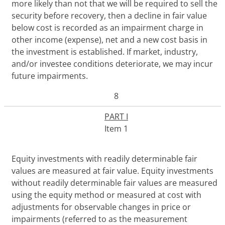
more likely than not that we will be required to sell the
security before recovery, then a decline in fair value
below cost is recorded as an impairment charge in
other income (expense), net and a new cost basis in
the investment is established. If market, industry,
and/or investee conditions deteriorate, we may incur
future impairments.
8
PART I
Item 1
Equity investments with readily determinable fair
values are
measured
at fair value
.
Equity investments
without readily determinable fair values are
measured
using the equity method
or
measured at cost with
adjustments for
observable
changes in price or
impairments
(referred to as the measurement