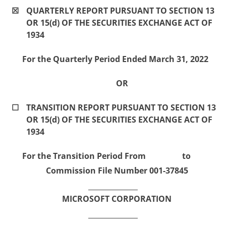
☒
QUARTERLY REPORT PURSUANT TO SECTION 13
OR 15(d) OF THE SECURITIES EXCHANGE ACT OF
1934
For the Quarterly Period Ended March 31, 2022
OR
☐
TRANSITION REPORT PURSUANT TO SECTION 13
OR 15(d) OF THE SECURITIES EXCHANGE ACT OF
1934
For the Transition Period From to
Commission File Number 001-37845
MICROSOFT CORPORATION