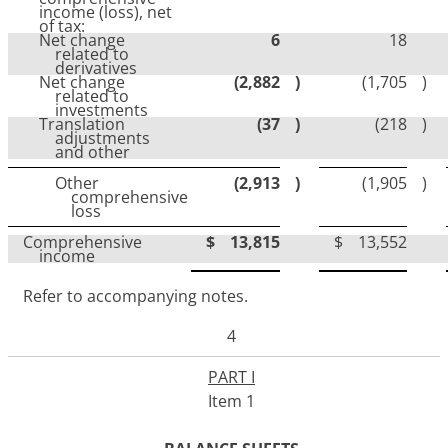
income (loss), net
of tax:
Net change
6
18
related to
derivatives
Net change
(2,882
)
(1,705
)
related to
investments
Translation
(37
)
(218
)
adjustments
and other
Other
(2,913
)
(1,905
)
comprehensive
loss
Comprehensive
$
13,815
$
13,552
income
Refer to accompanying notes.
4
PART I
Item 1