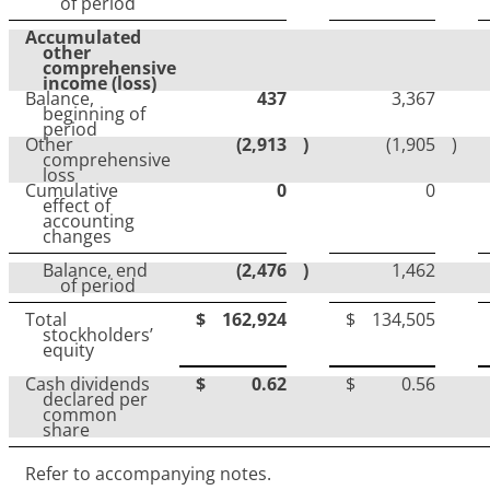
of period
Accumulated
other
comprehensive
income
(loss)
Balance,
437
3,367
beginning of
period
Other
(2,913
)
(1,905
)
comprehensive
loss
Cumulative
0
0
effect of
accounting
changes
Balance, end
(2,476
)
1,462
of period
Total
$
162,924
$
134,505
stockholders’
equity
Cash dividends
$
0.62
$
0.56
declared per
common
share
Refer to accompanying notes.