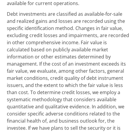
available for current operations.
Debt investments are classified as available-for-sale
and realized gains and losses are recorded using the
specific identification method. Changes in fair value,
excluding credit losses and impairments, are recorded
in other comprehensive income. Fair value is
calculated based on publicly available market
information or other estimates determined by
management. If the cost of an investment exceeds its
fair value, we evaluate, among other factors, general
market conditions, credit quality of debt instrument
issuers, and the extent to which the fair value is less
than cost. To determine credit losses, we employ a
systematic methodology that considers available
quantitative and qualitative evidence. In addition, we
consider specific adverse conditions related to the
financial health of, and business outlook for, the
investee. If we have plans to sell the security or it is