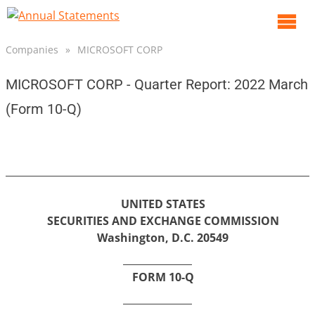
O
m
Companies
»
MICROSOFT CORP
m
MICROSOFT CORP - Quarter Report: 2022 March
(Form 10-Q)
UNITED STATES
SECURITIES AND EXCHANGE COMMISSION
Washington, D.C. 20549
FORM 10-Q