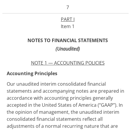
7
PART I
Item 1
NOTES TO FINANCIAL STATEMENTS
(Unaudited)
NOTE 1 — ACCOUNTING POLICIES
Accounting Principles
Our unaudited interim consolidated financial
statements and accompanying notes are prepared in
accordance with accounting principles generally
accepted in the United States of America (“GAAP”). In
the opinion of management, the unaudited interim
consolidated financial statements reflect all
adjustments of a normal recurring nature that are