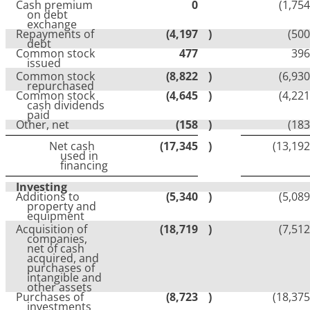
Cash premium
0
(1,754
on debt
exchange
Repayments of
(4,197
)
(500
debt
Common stock
477
396
issued
Common stock
(8,822
)
(6,930
repurchased
Common stock
(4,645
)
(4,221
cash dividends
paid
Other, net
(158
)
(183
Net cash
(17,345
)
(13,192
used in
financing
Investing
Additions to
(5,340
)
(5,089
property and
equipment
Acquisition of
(18,719
)
(7,512
companies,
net of cash
acquired, and
purchases of
intangible and
other assets
Purchases of
(8,723
)
(18,375
investments