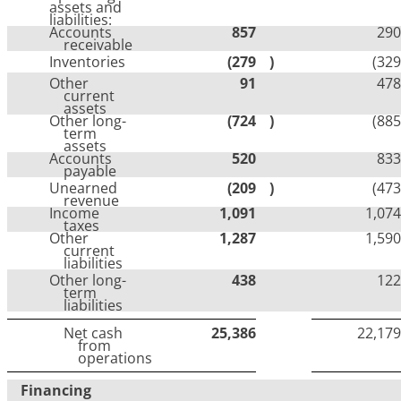
assets and
liabilities:
Accounts
857
290
receivable
Inventories
(279
)
(329
Other
91
478
current
assets
Other long-
(724
)
(885
term
assets
Accounts
520
833
payable
Unearned
(209
)
(473
revenue
Income
1,091
1,074
taxes
Other
1,287
1,590
current
liabilities
Other long-
438
122
term
liabilities
Net cash
25,386
22,179
from
operations
Financing