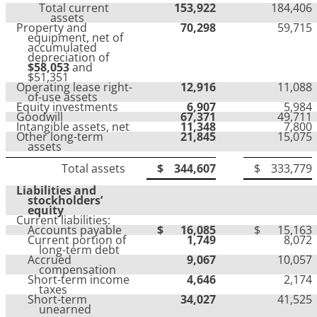
Total current
153,922
184,406
assets
Property and
70,298
59,715
equipment, net of
accumulated
depreciation of
$58,053
and
$51,351
Operating lease right-
12,916
11,088
of-use assets
Equity investments
6,907
5,984
Goodwill
67,371
49,711
Intangible assets, net
11,348
7,800
Other long-term
21,845
15,075
assets
Total assets
$
344,607
$
333,779
Liabilities and
stockholders’
equity
Current liabilities:
Accounts payable
$
16,085
$
15,163
Current portion of
1,749
8,072
long-term debt
Accrued
9,067
10,057
compensation
Short-term income
4,646
2,174
taxes
Short-term
34,027
41,525
unearned