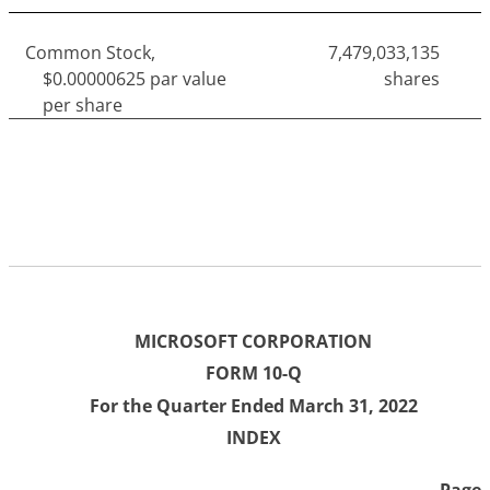
Common Stock,
7,479,033,135
$0.00000625 par value
shares
per share
MICROSOFT CORPORATION
FORM 10-Q
For the Quarter Ended March 31, 2022
INDEX
Page