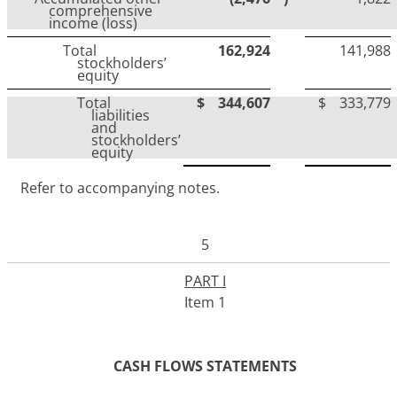
comprehensive
income (loss)
Total
162,924
141,988
stockholders’
equity
Total
$
344,607
$
333,779
liabilities
and
stockholders’
equity
Refer to accompanying notes.
5
PART I
Item 1
CASH FLOWS STATEMENTS