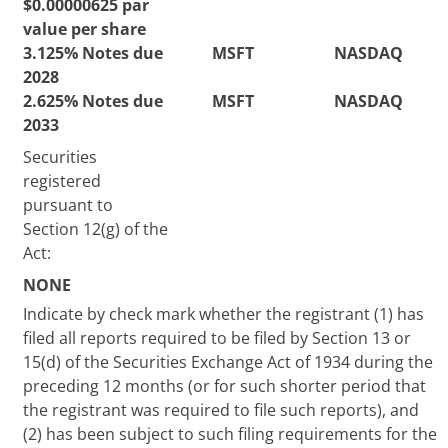
$0.00000625 par
value per share
3.125% Notes due
MSFT
NASDAQ
2028
2.625% Notes due
MSFT
NASDAQ
2033
Securities
registered
pursuant to
Section 12(g) of the
Act:
NONE
Indicate by check mark whether the registrant (1) has
filed all reports required to be filed by Section 13 or
15(d) of the Securities Exchange Act of 1934 during the
preceding 12 months (or for such shorter period that
the registrant was required to file such reports), and
(2) has been subject to such filing requirements for the