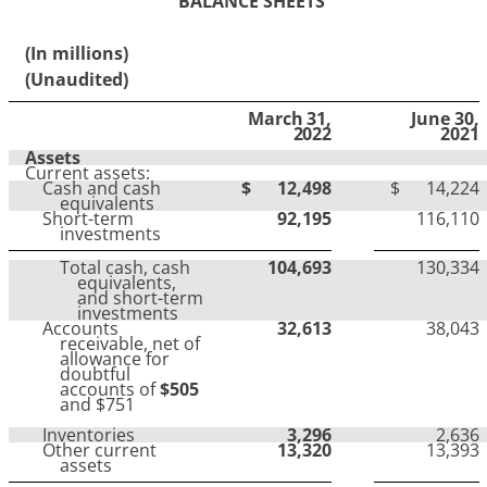
BALANCE SHEETS
(In millions)
(Unaudited)
March 31,
June 30,
2022
2021
Assets
Current assets:
Cash and cash
$
12,498
$
14,224
equivalents
Short-term
92,195
116,110
investments
Total cash, cash
104,693
130,334
equivalents,
and short-term
investments
Accounts
32,613
38,043
receivable, net of
allowance for
doubtful
accounts of
$505
and $751
Inventories
3,296
2,636
Other current
13,320
13,393
assets