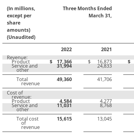
(In millions,
Three Months Ended
except per
March 31,
share
amounts)
(Unaudited)
2022
2021
Revenue:
Product
$
17,366
$
16,873
$
Service and
31,994
24,833
other
Total
49,360
41,706
revenue
Cost of
revenue:
Product
4,584
4,277
Service and
11,031
8,768
other
Total cost
15,615
13,045
of
revenue