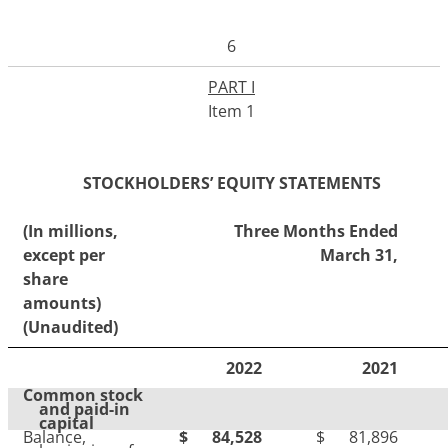
6
PART I
Item 1
STOCKHOLDERS’ EQUITY STATEMENTS
(In millions,
Three Months Ended
except per
March 31,
share
amounts)
(Unaudited)
2022
2021
Common stock
and paid-in
capital
Balance,
$
84,528
$
81,896