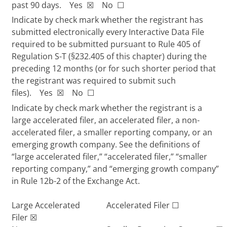
past 90 days. Yes
☒
No
☐
Indicate by check mark whether the registrant has
submitted electronically every Interactive Data File
required to be submitted pursuant to Rule 405 of
Regulation S-T (§232.405 of this chapter) during the
preceding 12 months (or for such shorter period that
the registrant was required to submit such
files). Yes
☒
No
☐
Indicate by check mark whether the registrant is a
large accelerated filer, an accelerated filer, a non-
accelerated filer, a smaller reporting company, or an
emerging growth company. See the definitions of
“large accelerated filer,” “accelerated filer,” “smaller
reporting company,” and “emerging growth company”
in Rule 12b-2 of the Exchange Act.
Large Accelerated
Accelerated Filer
☐
Filer
☒