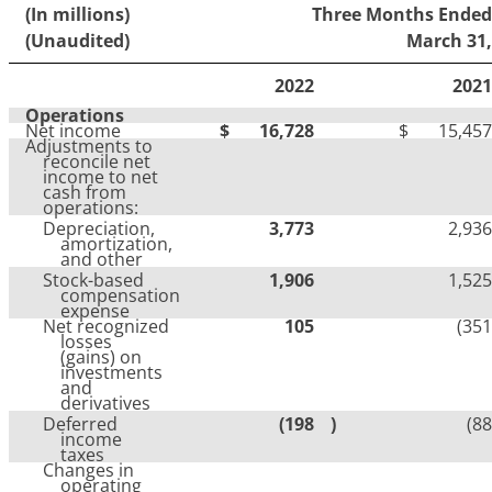
(In millions)
Three Months Ended
(Unaudited)
March 31,
2022
2021
Operations
Net income
$
16,728
$
15,457
Adjustments to
reconcile net
income to net
cash from
operations:
Depreciation,
3,773
2,936
amortization,
and other
Stock-based
1,906
1,525
compensation
expense
Net recognized
105
(351
losses
(gains) on
investments
and
derivatives
Deferred
(198
)
(88
income
taxes
Changes in
operating