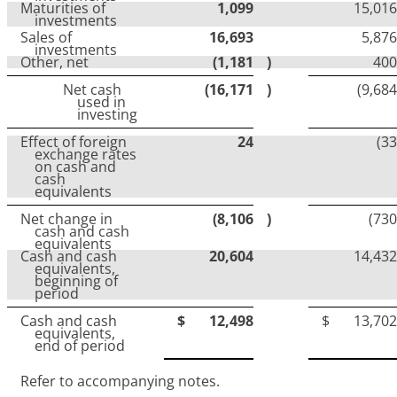
Maturities of
1,099
15,016
investments
Sales of
16,693
5,876
investments
Other, net
(1,181
)
400
Net cash
(16,171
)
(9,684
used in
investing
Effect of foreign
24
(33
exchange rates
on cash and
cash
equivalents
Net change in
(8,106
)
(730
cash and cash
equivalents
Cash and cash
20,604
14,432
equivalents,
beginning of
period
Cash and cash
$
12,498
$
13,702
equivalents,
end of period
Refer to accompanying notes.