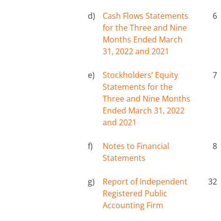
d)
Cash Flows Statements
6
for the Three and Nine
Months Ended March
31, 2022 and 2021
e)
Stockholders’ Equity
7
Statements for the
Three and Nine Months
Ended March 31, 2022
and 2021
f)
Notes to Financial
8
Statements
g)
Report of Independent
32
Registered Public
Accounting Firm