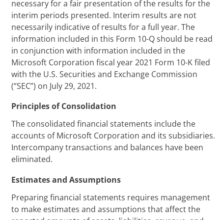
necessary for a fair presentation of the results for the
interim periods presented. Interim results are not
necessarily indicative of results for a full year. The
information included in this Form 10-Q should be read
in conjunction with information included in the
Microsoft Corporation fiscal year 2021 Form 10-K filed
with the U.S. Securities and Exchange Commission
(“SEC”) on July 29, 2021.
Principles of Consolidation
The consolidated financial statements include the
accounts of Microsoft Corporation and its subsidiaries.
Intercompany transactions and balances have been
eliminated.
Estimates and Assumptions
Preparing financial statements requires management
to make estimates and assumptions that affect the