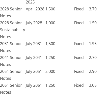
2025
2028 Senior
April 2028
1,500
Fixed
3.70
Notes
2028 Senior
July 2028
1,000
Fixed
1.50
Sustainability
Notes
2031 Senior
July 2031
1,500
Fixed
1.95
Notes
2041 Senior
July 2041
1,250
Fixed
2.70
Notes
2051 Senior
July 2051
2,000
Fixed
2.90
Notes
2061 Senior
July 2061
1,250
Fixed
3.05
Notes