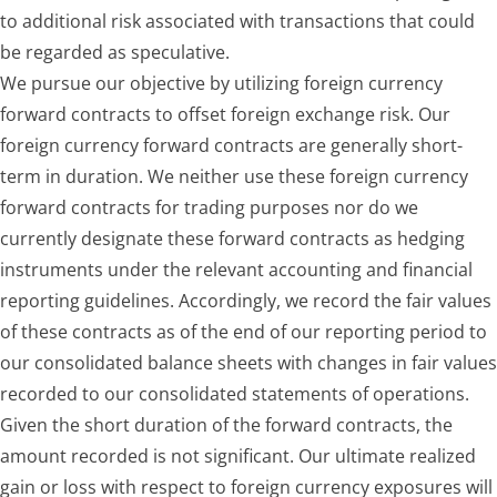
to additional risk associated with transactions that could
be regarded as speculative.
We pursue our objective by utilizing foreign currency
forward contracts to offset foreign exchange risk. Our
foreign currency forward contracts are generally short-
term in duration. We neither use these foreign currency
forward contracts for trading purposes nor do we
currently designate these forward contracts as hedging
instruments under the relevant accounting and financial
reporting guidelines. Accordingly, we record the fair values
of these contracts as of the end of our reporting period to
our consolidated balance sheets with changes in fair values
recorded to our consolidated statements of operations.
Given the short duration of the forward contracts, the
amount recorded is not significant. Our ultimate realized
gain or loss with respect to foreign currency exposures will