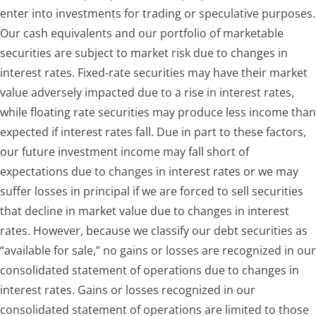
enter into investments for trading or speculative purposes.
Our cash equivalents and our portfolio of marketable
securities are subject to market risk due to changes in
interest rates. Fixed-rate securities may have their market
value adversely impacted due to a rise in interest rates,
while floating rate securities may produce less income than
expected if interest rates fall. Due in part to these factors,
our future investment income may fall short of
expectations due to changes in interest rates or we may
suffer losses in principal if we are forced to sell securities
that decline in market value due to changes in interest
rates. However, because we classify our debt securities as
“available for sale,” no gains or losses are recognized in our
consolidated statement of operations due to changes in
interest rates. Gains or losses recognized in our
consolidated statement of operations are limited to those