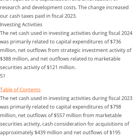
research and development costs. The change increased
our cash taxes paid in fiscal 2023.
Investing Activities
The net cash used in investing activities during fiscal 2024
was primarily related to capital expenditures of $736
million, net outflows from strategic investment activity of
$388 million, and net outflows related to marketable
securities activity of $121 million.
51
Table of Contents
The net cash used in investing activities during fiscal 2023
was primarily related to capital expenditures of $798
million, net outflows of $557 million from marketable
securities activity, cash consideration for acquisitions of
approximately $439 million and net outflows of $195