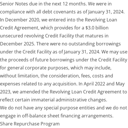
Senior Notes due in the next 12 months. We were in
compliance with all debt covenants as of January 31, 2024.
In December 2020, we entered into the Revolving Loan
Credit Agreement, which provides for a $3.0 billion
unsecured revolving Credit Facility that matures in
December 2025. There were no outstanding borrowings
under the Credit Facility as of January 31, 2024. We may use
the proceeds of future borrowings under the Credit Facility
for general corporate purposes, which may include,
without limitation, the consideration, fees, costs and
expenses related to any acquisition. In April 2022 and May
2023, we amended the Revolving Loan Credit Agreement to
reflect certain immaterial administrative changes.
We do not have any special purpose entities and we do not
engage in off-balance sheet financing arrangements.
Share Repurchase Program