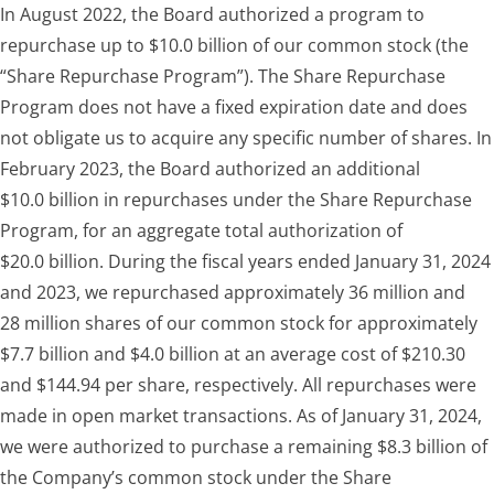
In August 2022, the Board authorized a program to
repurchase up to $10.0 billion of our common stock (the
“Share Repurchase Program”). The Share Repurchase
Program does not have a fixed expiration date and does
not obligate us to acquire any specific number of shares. In
February 2023, the Board authorized an additional
$10.0 billion in repurchases under the Share Repurchase
Program, for an aggregate total authorization of
$20.0 billion. During the fiscal years ended January 31, 2024
and 2023, we repurchased approximately 36 million and
28 million shares of our common stock for approximately
$7.7 billion and $4.0 billion at an average cost of $210.30
and $144.94 per share, respectively. All repurchases were
made in open market transactions. As of January 31, 2024,
we were authorized to purchase a remaining $8.3 billion of
the Company’s common stock under the Share