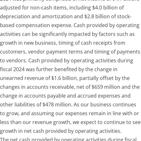
adjusted for non-cash items, including $4.0 billion of
depreciation and amortization and $2.8 billion of stock-
based compensation expense. Cash provided by operating
activities can be significantly impacted by factors such as
growth in new business, timing of cash receipts from
customers, vendor payment terms and timing of payments
to vendors. Cash provided by operating activities during
fiscal 2024 was further benefited by
the change in
unearned revenue of $1.6 billion, partially offset by the
changes in
accounts receivable, net of $659 million
and the
change in accounts payable and accrued expenses and
other liabilities of $478 million
.
As our business continues
to grow, and assuming our expenses remain in line with or
less than our revenue growth, we expect to continue to see
growth in net cash provided by operating activities.
The net cash provided by operating activities during fiscal