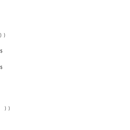
) )
$
$
) )