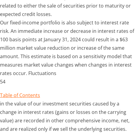
related to either the sale of securities prior to maturity or
expected credit losses.
Our fixed-income portfolio is also subject to interest rate
risk. An immediate increase or decrease in interest rates of
100 basis points at January 31, 2024 could result in a $63
million market value reduction or increase of the same
amount. This estimate is based on a sensitivity model that
measures market value changes when changes in interest
rates occur. Fluctuations
54
Table of Contents
in the value of our investment securities caused by a
change in interest rates (gains or losses on the carrying
value) are recorded in other comprehensive income, net,
and are realized only if we sell the underlying securities.