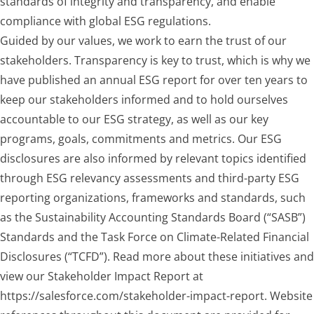
standards of integrity and transparency, and enable
compliance with global ESG regulations.
Guided by our values, we work to earn the trust of our
stakeholders. Transparency is key to trust, which is why we
have published an annual ESG report for over ten years to
keep our stakeholders informed and to hold ourselves
accountable to our ESG strategy, as well as our key
programs, goals, commitments and metrics. Our ESG
disclosures are also informed by relevant topics identified
through ESG relevancy assessments and third-party ESG
reporting organizations, frameworks and standards, such
as the Sustainability Accounting Standards Board (“SASB”)
Standards and the Task Force on Climate-Related Financial
Disclosures (“TCFD”). Read more about these initiatives and
view our Stakeholder Impact Report at
https://salesforce.com/stakeholder-impact-report. Website