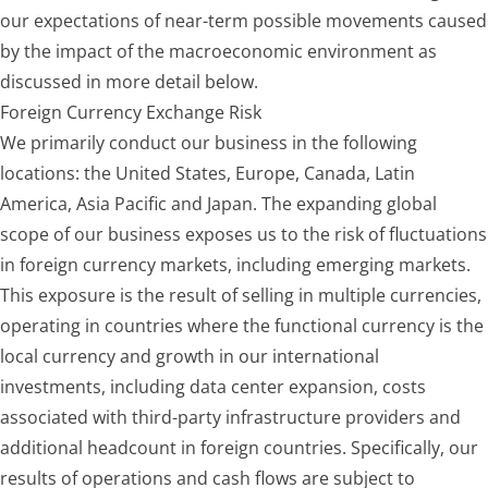
our expectations of near-term possible movements caused
by the impact of the macroeconomic environment as
discussed in more detail below.
Foreign Currency Exchange Risk
We primarily conduct our business in the following
locations: the United States, Europe, Canada, Latin
America, Asia Pacific and Japan. The expanding global
scope of our business exposes us to the risk of fluctuations
in foreign currency markets, including emerging markets.
This exposure is the result of selling in multiple currencies,
operating in countries where the functional currency is the
local currency and growth in our international
investments, including data center expansion, costs
associated with third-party infrastructure providers and
additional headcount in foreign countries. Specifically, our
results of operations and cash flows are subject to