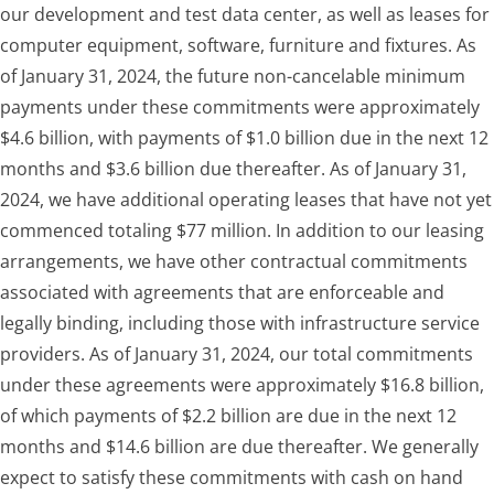
our development and test data center, as well as leases for
computer equipment, software, furniture and fixtures. As
of January 31, 2024, the future non-cancelable minimum
payments under these commitments were approximately
$4.6 billion, with payments of $1.0 billion due in the next 12
months and $3.6 billion due thereafter. As of January 31,
2024, we have additional operating leases that have not yet
commenced totaling $77 million. In addition to our leasing
arrangements, we have other contractual commitments
associated with agreements that are enforceable and
legally binding, including those with infrastructure service
providers. As of January 31, 2024, our total commitments
under these agreements were approximately $16.8 billion,
of which payments of $2.2 billion are due in the next 12
months and $14.6 billion are due thereafter. We generally
expect to satisfy these commitments with cash on hand