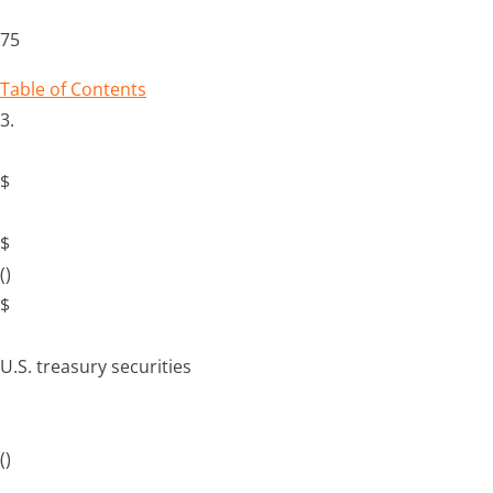
75
Table of Contents
3.
$
$
()
$
U.S. treasury securities
()