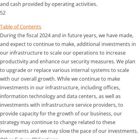
and cash provided by operating activities.
52
Table of Contents
During the
fiscal 2024
and in future years, we have made,
and expect to continue to make, additional investments in
our infrastructure to scale our operations to increase
productivity and enhance our security measures. We plan
to upgrade or replace various internal systems to scale
with our overall growth. While we continue to make
investments in our infrastructure, including offices,
information technology and data centers, as well as
investments with infrastructure service providers, to
provide capacity for the growth of our business, our
strategy may continue to change related to these
investments and we may slow the pace of our investments.