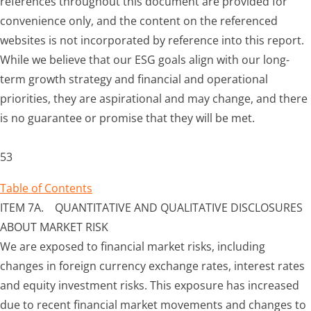
references throughout this document are provided for
convenience only, and the content on the referenced
websites is not incorporated by reference into this report.
While we believe that our ESG goals align with our long-
term growth strategy and financial and operational
priorities, they are aspirational and may change, and there
is no guarantee or promise that they will be met.
53
Table of Contents
ITEM 7A. QUANTITATIVE AND QUALITATIVE DISCLOSURES
ABOUT MARKET RISK
We are exposed to financial market risks, including
changes in foreign currency exchange rates, interest rates
and equity investment risks. This exposure has increased
due to recent financial market movements and changes to