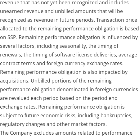
revenue that has not yet been recognized and includes
unearned revenue and unbilled amounts that will be
recognized as revenue in future periods. Transaction price
allocated to the remaining performance obligation is based
on SSP. Remaining performance obligation is influenced by
several factors, including seasonality, the timing of
renewals, the timing of software license deliveries, average
contract terms and foreign currency exchange rates.
Remaining performance obligation is also impacted by
acquisitions. Unbilled portions of the remaining
performance obligation denominated in foreign currencies
are revalued each period based on the period end
exchange rates. Remaining performance obligation is
subject to future economic risks, including bankruptcies,
regulatory changes and other market factors.
The Company excludes amounts related to performance