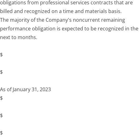
obligations from professional services contracts that are
billed and recognized on a time and materials basis.
The majority of the Company's noncurrent remaining
performance obligation is expected to be recognized in the
next to months.
$
$
As of January 31, 2023
$
$
$