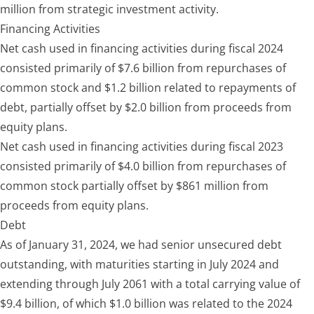
million from strategic investment activity.
Financing Activities
Net cash used in financing activities during fiscal 2024
consisted primarily of $7.6 billion from repurchases of
common stock and $1.2 billion related to repayments of
debt, partially offset by $2.0 billion from proceeds from
equity plans.
Net cash used in financing activities during fiscal 2023
consisted primarily of $4.0 billion from repurchases of
common stock partially offset by $861 million from
proceeds from equity plans.
Debt
As of January 31, 2024, we had senior unsecured debt
outstanding, with maturities starting in July 2024 and
extending through July 2061 with a total carrying value of
$9.4 billion, of which $1.0 billion was related to the 2024