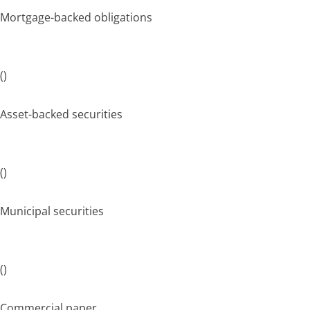
Mortgage-backed obligations
()
Asset-backed securities
()
Municipal securities
()
Commercial paper