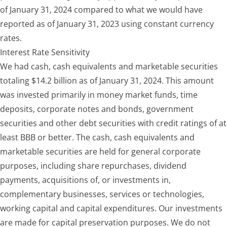
of January 31, 2024 compared to what we would have
reported as of January 31, 2023 using constant currency
rates.
Interest Rate Sensitivity
We had cash, cash equivalents and marketable securities
totaling $14.2 billion as of January 31, 2024. This amount
was invested primarily in money market funds, time
deposits, corporate notes and bonds, government
securities and other debt securities with credit ratings of at
least BBB or better. The cash, cash equivalents and
marketable securities are held for general corporate
purposes, including share repurchases, dividend
payments, acquisitions of, or investments in,
complementary businesses, services or technologies,
working capital and capital expenditures. Our investments
are made for capital preservation purposes. We do not