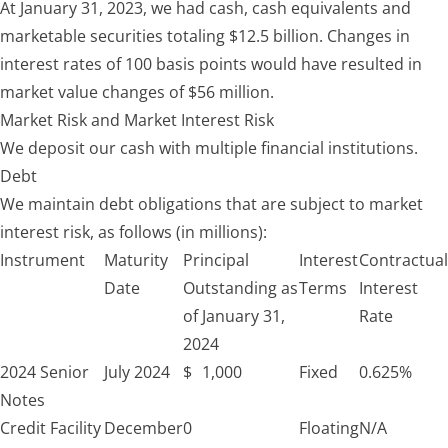
At January 31, 2023, we had cash, cash equivalents and
marketable securities totaling $12.5 billion. Changes in
interest rates of 100 basis points would have resulted in
market value changes of $56 million.
Market Risk and Market Interest Risk
We deposit our cash with multiple financial institutions.
Debt
We maintain debt obligations that are subject to market
interest risk, as follows (in millions):
Instrument
Maturity
Principal
Interest
Contractual
Date
Outstanding as
Terms
Interest
of January 31,
Rate
2024
2024 Senior
July 2024
$
1,000
Fixed
0.625%
Notes
Credit Facility
December
0
Floating
N/A