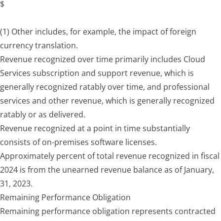
$
(1) Other includes, for example, the impact of foreign
currency translation.
Revenue recognized over time primarily includes Cloud
Services subscription and support revenue, which is
generally recognized ratably over time, and professional
services and other revenue, which is generally recognized
ratably or as delivered.
Revenue recognized at a point in time substantially
consists of on-premises software licenses.
Approximately percent of total revenue recognized in fiscal
2024 is from the unearned revenue balance as of January,
31, 2023.
Remaining Performance Obligation
Remaining performance obligation represents contracted