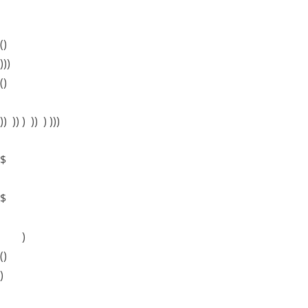
()
)))
()
)) )) ) )) ) )))
$
$
)
()
)