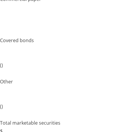
Covered bonds
()
Other
()
Total marketable securities
$