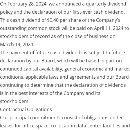
On February 28, 2024, we announced a quarterly dividend
policy and the declaration of our first-ever cash dividend.
This cash dividend of $0.40 per share of the Company’s
outstanding common stock will be paid on April 11, 2024 to
stockholders of record as of the close of business on
March 14, 2024.
The payment of future cash dividends is subject to future
declaration by our Board, which will be based in part on
continued capital availability, general economic and market
conditions, applicable laws and agreements and our Board
continuing to determine that the declaration of dividends
is in the best interests of the Company and its
stockholders.
Contractual
Obligations
Our principal commitments consist of obligations under
leases for office space, co-location data center facilities and