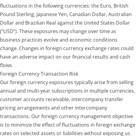
fluctuations in the following currencies: the Euro, British
Pound Sterling, Japanese Yen, Canadian Dollar, Australian
Dollar and Brazilian Real against the United States Dollar
(“USD”). These exposures may change over time as
business practices evolve and economic conditions
change. Changes in foreign currency exchange rates could
have an adverse impact on our financial results and cash
flows.
Foreign Currency Transaction Risk
Our foreign currency exposures typically arise from selling
annual and multi-year subscriptions in multiple currencies,
customer accounts receivable, intercompany transfer
pricing arrangements and other intercompany
transactions. Our foreign currency management objective
is to minimize the effect of fluctuations in foreign exchange
rates on selected assets or liabilities without exposing us