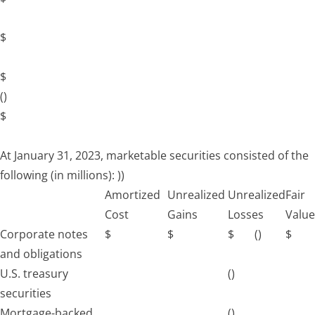
$
$
()
$
At January 31, 2023, marketable securities consisted of the
following (in millions):
))
Amortized
Unrealized
Unrealized
Fair
Cost
Gains
Losses
Value
Corporate notes
$
$
$
()
$
and obligations
U.S. treasury
()
securities
Mortgage-backed
()