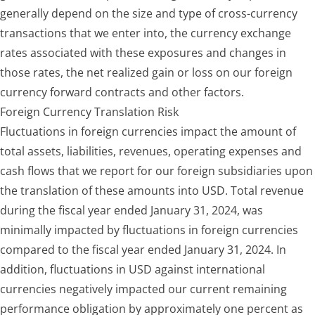
generally depend on the size and type of cross-currency
transactions that we enter into, the currency exchange
rates associated with these exposures and changes in
those rates, the net realized gain or loss on our foreign
currency forward contracts and other factors.
Foreign Currency Translation Risk
Fluctuations in foreign currencies impact the amount of
total assets, liabilities, revenues, operating expenses and
cash flows that we repor
t for our foreign subsidiaries upon
the translation of these amounts into USD. Total revenue
during the
fiscal year ended January 31, 2024
, was
minimally impacted by fluctuations in foreign currencies
compared to the
fiscal year ended January 31, 2024
. In
addition, fluctuations in USD against international
currencies negatively impacted our current remaining
performance obligation by approximately one percent as