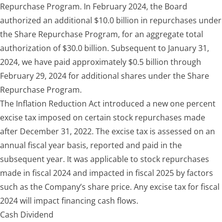
Repurchase Program. In February 2024, the Board
authorized an additional $10.0 billion in repurchases under
the Share Repurchase Program, for an aggregate total
authorization of $30.0 billion. Subsequent to January 31,
2024, we have paid approximately $0.5 billion through
February 29, 2024 for additional shares under the Share
Repurchase Program.
The Inflation Reduction Act introduced a new one percent
excise tax imposed on certain stock repurchases made
after December 31, 2022. The excise tax is assessed on an
annual fiscal year basis, reported and paid in the
subsequent year. It was applicable to stock repurchases
made in fiscal 2024 and impacted in fiscal 2025 by factors
such as the Company’s share price. Any excise tax for fiscal
2024 will impact financing cash flows.
Cash Dividend