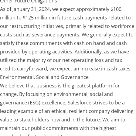
Other Future Obligations
As of January 31, 2024, we expect approximate
ly $100
million to $125 million
in future cash payments related to
our restructuring initiatives, primarily related to workforce
costs such as severance payments. We generally expect to
satisfy these commitments with cash on hand and cash
provided by operating activities. Additionally, as we have
utilized the majority of our net operating loss and tax
credits carryforward, we expect an increase in cash taxes
Environmental, Social and Governance
We believe that business is the greatest platform for
change. By focusing on environmental, social and
governance (ESG) excellence, Salesforce strives to be a
leading example of an ethical, resilient company delivering
value to stakeholders now and in the future. We aim to
maintain our public commitments with the highest