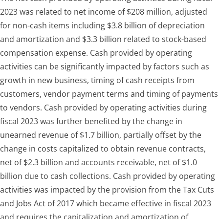
2023 was related to net income of $208 million, adjusted
for non-cash items including $3.8 billion of depreciation
and amortization and $3.3 billion related to stock-based
compensation expense. Cash provided by operating
activities can be significantly impacted by factors such as
growth in new business, timing of cash receipts from
customers, vendor payment terms and timing of payments
to vendors. Cash provided by operating activities during
fiscal 2023 was further benefited by the change in
unearned revenue of $1.7 billion, partially offset by the
change in costs capitalized to obtain revenue contracts,
net of $2.3 billion and accounts receivable, net of $1.0
billion due to cash collections. Cash provided by operating
activities was impacted by the provision from the Tax Cuts
and Jobs Act of 2017 which became effective in fiscal 2023
and requires the capitalization and amortization of