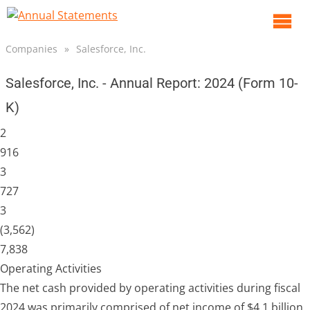
O
m
Companies
»
Salesforce, Inc.
m
Salesforce, Inc. - Annual Report: 2024 (Form 10-
K)
2
916
3
727
3
(3,562)
7,838
Operating Activities
The net cash provided by operating activities during fiscal
2024 was primarily comprised of net income of $4.1 billion,